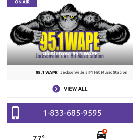
ON AIR
On Air Now: 95.1 WAPE
95.1 WAPE
Jacksonville's #1 Hit Music Station
VIEW ALL
1-833-685-9595
9
77
°