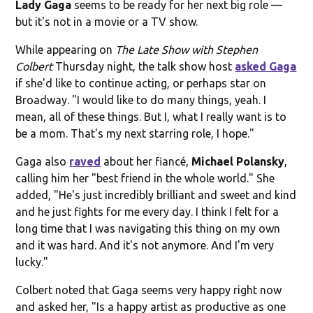
Lady Gaga
seems to be ready for her next big role —
but it's not in a movie or a TV show.
While appearing on
The Late Show with Stephen
Colbert
Thursday night, the talk show host
asked Gaga
if she'd like to continue acting, or perhaps star on
Broadway. "I would like to do many things, yeah. I
mean, all of these things. But I, what I really want is to
be a mom. That's my next starring role, I hope."
Gaga also
raved
about her fiancé,
Michael Polansky
,
calling him her "best friend in the whole world." She
added, "He's just incredibly brilliant and sweet and kind
and he just fights for me every day. I think I felt for a
long time that I was navigating this thing on my own
and it was hard. And it's not anymore. And I'm very
lucky."
Colbert noted that Gaga seems very happy right now
and asked her, "Is a happy artist as productive as one