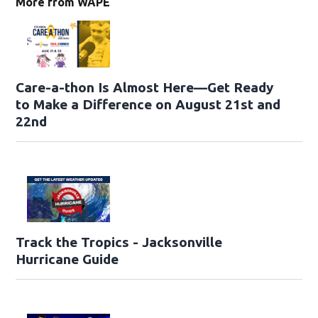
More from WAPE
Care-a-thon Is Almost Here—Get Ready
to Make a Difference on August 21st and
22nd
Track the Tropics - Jacksonville
Hurricane Guide