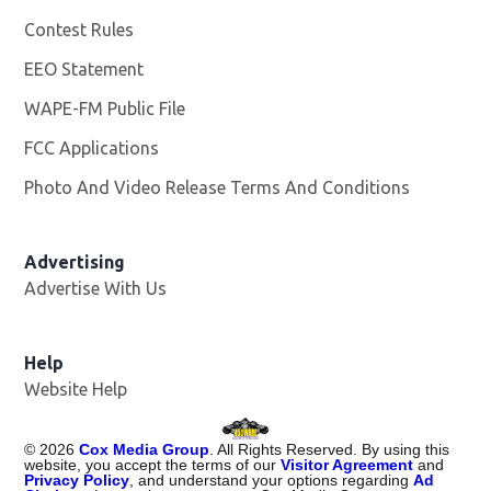
Contest Rules
EEO Statement
WAPE-FM Public File
Opens in new window
FCC Applications
Photo And Video Release Terms And Conditions
Advertising
Advertise With Us
Opens in new window
Help
Website Help
©
2026
Cox Media Group
. All Rights Reserved. By using this
website, you accept the terms of our
Visitor Agreement
and
Privacy Policy
, and understand your options regarding
Ad