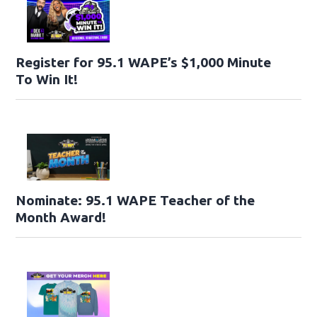
Register for 95.1 WAPE’s $1,000 Minute
To Win It!
Nominate: 95.1 WAPE Teacher of the
Month Award!