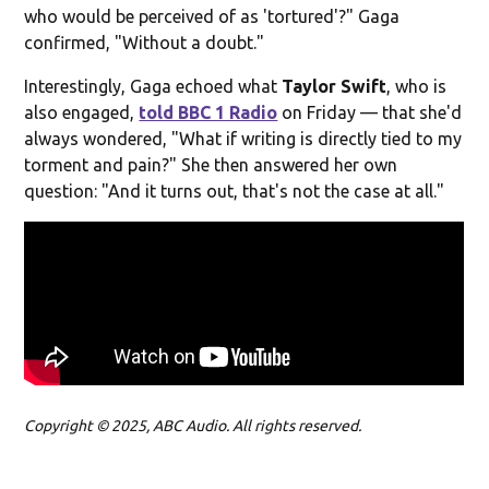
who would be perceived of as 'tortured'?" Gaga
confirmed, "Without a doubt."
Interestingly, Gaga echoed what
Taylor Swift
, who is
also engaged,
told BBC 1 Radio
on Friday — that she'd
always wondered, "What if writing is directly tied to my
torment and pain?" She then answered her own
question: "And it turns out, that's not the case at all."
Copyright © 2025, ABC Audio. All rights reserved.