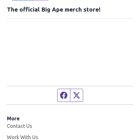
The official Big Ape merch store!
Facebook page
Twitter feed
More
Contact Us
Work With Us
Opens in new window