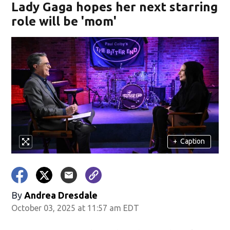
Lady Gaga hopes her next starring
role will be 'mom'
+
Caption
By
Andrea Dresdale
October 03, 2025 at 11:57 am EDT