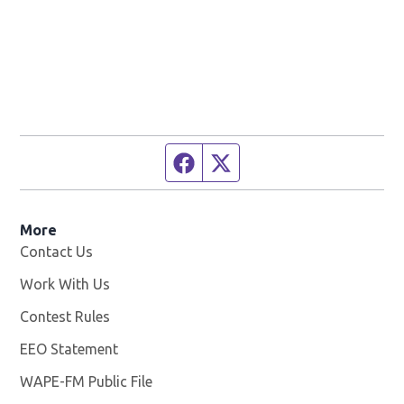
Facebook page
Twitter feed
More
Contact Us
Work With Us
Opens in new window
Contest Rules
EEO Statement
WAPE-FM Public File
Opens in new window