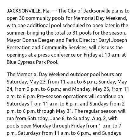
JACKSONVILLE, Fla. — The City of Jacksonville plans to
open 30 community pools for Memorial Day Weekend,
with one additional pool scheduled to open later in the
summer, bringing the total to 31 pools for the season.
Mayor Donna Deegan and Parks Director Daryl Joseph
Recreation and Community Services, will discuss the
openings at a press conference on Friday at 10 a.m. at
Blue Cypress Park Pool.
The Memorial Day Weekend outdoor pool hours are
Saturday, May 23, from 11 a.m. to 6 p.m.; Sunday, May
24, from 2 p.m. to 6 p.m.; and Monday, May 25, from 11
a.m. to 6 p.m. Pre-season operations will continue on
Saturdays from 11 a.m. to 6 p.m. and Sundays from 2
p.m. to 6 p.m. through May 31. The regular season will
run from Saturday, June 6, to Sunday, Aug. 2, with
pools open Monday through Friday from 1 p.m. to 7
p.m., Saturdays from 11 a.m. to 6 p.m., and Sundays