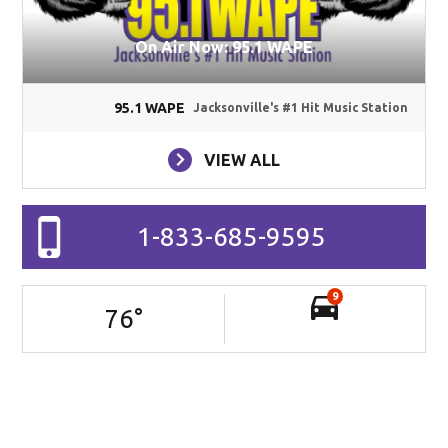
On Air Now: 95.1 WAPE
95.1 WAPE
Jacksonville's #1 Hit Music Station
VIEW ALL
1-833-685-9595
9
76
°