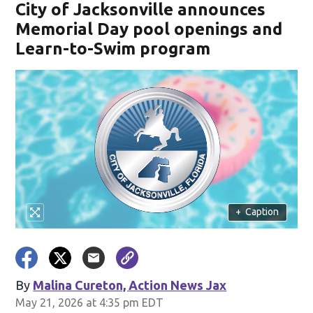
City of Jacksonville announces
Memorial Day pool openings and
Learn-to-Swim program
+
Caption
By
Malina Cureton, Action News Jax
May 21, 2026 at 4:35 pm EDT