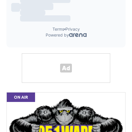
ON AIR