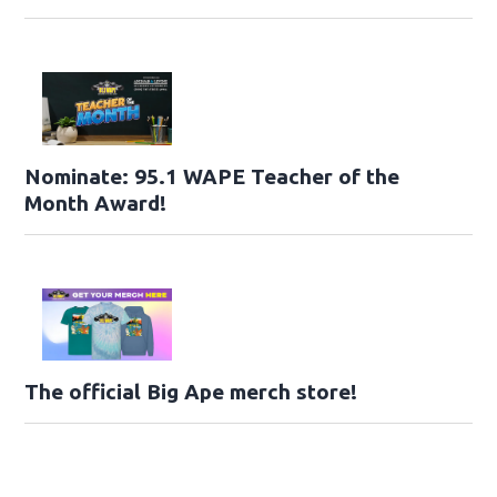
Nominate: 95.1 WAPE Teacher of the
Month Award!
The official Big Ape merch store!