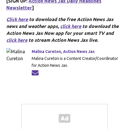
[SIGN UP:
Action News Jax Daily Headlines
Newsletter
]
Click here
to download the free Action News Jax
news and weather apps,
click here
to download the
Action News Jax Now app for your smart TV and
click here
to stream Action News Jax live.
Malina Cureton, Action News Jax
Malina Cureton is a Content Creator/Coordinator
for Action News Jax.
Opens in new window