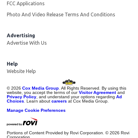
FCC Applications
Photo And Video Release Terms And Conditions
Advertising
Advertise With Us
Opens in new window
Help
Website Help
©
2026
Cox Media Group
. All Rights Reserved. By using this
website, you accept the terms of our
Visitor Agreement
and
Privacy Policy
, and understand your options regarding
Ad
Choices
. Learn about
careers
at Cox Media Group.
Manage Cookie Preferences
Portions of Content Provided by Rovi Corporation. ©
2026
Rovi
Corporation