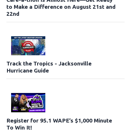
to Make a Difference on August 21st and
22nd
Track the Tropics - Jacksonville
Hurricane Guide
Register for 95.1 WAPE’s $1,000 Minute
To Win It!