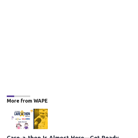
More from WAPE
Care-a-thon Is Almost Here—Get Ready