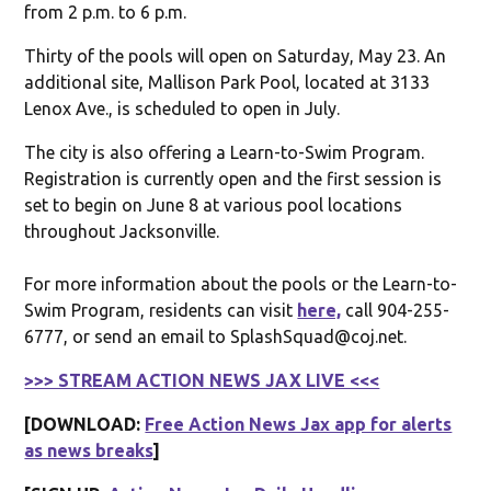
from 2 p.m. to 6 p.m.
Thirty of the pools will open on Saturday, May 23. An
additional site, Mallison Park Pool, located at 3133
Lenox Ave., is scheduled to open in July.
The city is also offering a Learn-to-Swim Program.
Registration is currently open and the first session is
set to begin on June 8 at various pool locations
throughout Jacksonville.
For more information about the pools or the Learn-to-
Swim Program, residents can visit
here,
call 904-255-
6777, or send an email to SplashSquad@coj.net.
>>> STREAM ACTION NEWS JAX LIVE <<<
[DOWNLOAD:
Free Action News Jax app for alerts
as news breaks
]