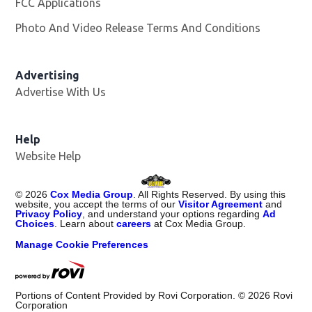
FCC Applications
Photo And Video Release Terms And Conditions
Advertising
Advertise With Us
Opens in new window
Help
Website Help
©
2026
Cox Media Group
. All Rights Reserved. By using this
website, you accept the terms of our
Visitor Agreement
and
Privacy Policy
, and understand your options regarding
Ad
Choices
. Learn about
careers
at Cox Media Group.
Manage Cookie Preferences
Portions of Content Provided by Rovi Corporation. ©
2026
Rovi
Corporation