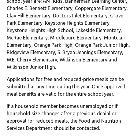
school year are: AMI Kids, Bannerman Learning Center,
Charles E. Bennett Elementary, Coppergate Elementary,
Clay Hill Elementary, Doctors Inlet Elementary, Grove
Park Elementary, Keystone Heights Elementary,
Keystone Heights High School, Lakeside Elementary,
McRae Elementary, Middleburg Elementary, Montclair
Elementary, Orange Park High, Orange Park Junior High,
Ridgeview Elementary, S. Bryan Jennings Elementary,
W.E. Cherry Elementary, Wilkinson Elementary and
Wilkinson Junior High.
Applications for free and reduced-price meals can be
submitted at any time during the year. Once approved,
meal benefits are valid for the entire school year.
If a household member becomes unemployed or if
household size changes after a previous denial or
approval for reduced meals, the Food and Nutrition
Services Department should be contacted.