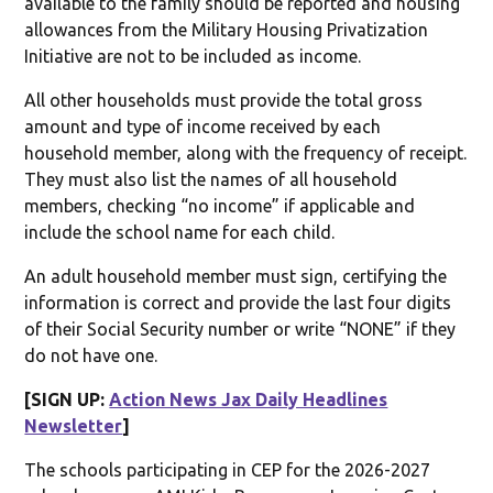
available to the family should be reported and housing
allowances from the Military Housing Privatization
Initiative are not to be included as income.
All other households must provide the total gross
amount and type of income received by each
household member, along with the frequency of receipt.
They must also list the names of all household
members, checking “no income” if applicable and
include the school name for each child.
An adult household member must sign, certifying the
information is correct and provide the last four digits
of their Social Security number or write “NONE” if they
do not have one.
[SIGN UP:
Action News Jax Daily Headlines
Newsletter
]
The schools participating in CEP for the 2026-2027