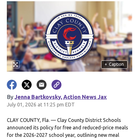
+
Caption
By
Jenna Bartkovsky, Action News Jax
July 01, 2026 at 11:25 pm EDT
CLAY COUNTY, Fla. — Clay County District Schools
announced its policy for free and reduced-price meals
for the 2026-2027 school year, outlining new meal