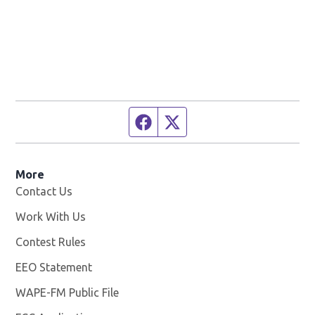
Facebook page
Twitter feed
More
Contact Us
Work With Us
Opens in new window
Contest Rules
EEO Statement
WAPE-FM Public File
Opens in new window