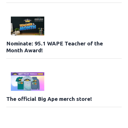
Nominate: 95.1 WAPE Teacher of the
Month Award!
The official Big Ape merch store!