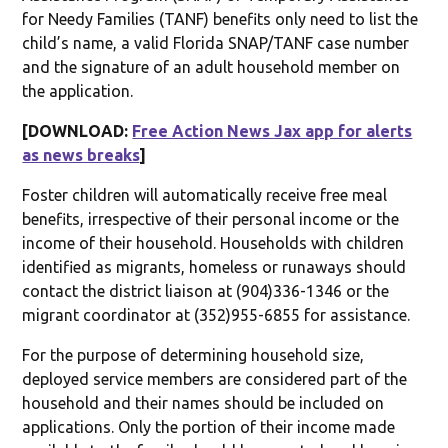
for Needy Families (TANF) benefits only need to list the
child’s name, a valid Florida SNAP/TANF case number
and the signature of an adult household member on
the application.
[DOWNLOAD:
Free Action News Jax app for alerts
as news breaks
]
Foster children will automatically receive free meal
benefits, irrespective of their personal income or the
income of their household. Households with children
identified as migrants, homeless or runaways should
contact the district liaison at (904)336-1346 or the
migrant coordinator at (352)955-6855 for assistance.
For the purpose of determining household size,
deployed service members are considered part of the
household and their names should be included on
applications. Only the portion of their income made