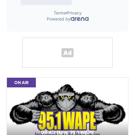
ON AIR
On Air Now: 95.1 WAPE