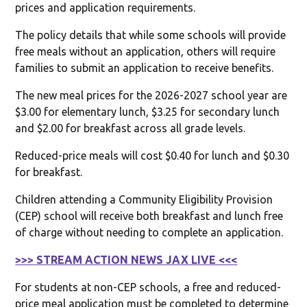
prices and application requirements.
The policy details that while some schools will provide
free meals without an application, others will require
families to submit an application to receive benefits.
The new meal prices for the 2026-2027 school year are
$3.00 for elementary lunch, $3.25 for secondary lunch
and $2.00 for breakfast across all grade levels.
Reduced-price meals will cost $0.40 for lunch and $0.30
for breakfast.
Children attending a Community Eligibility Provision
(CEP) school will receive both breakfast and lunch free
of charge without needing to complete an application.
>>> STREAM ACTION NEWS JAX LIVE <<<
For students at non-CEP schools, a free and reduced-
price meal application must be completed to determine