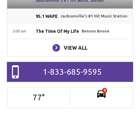
95.1 WAPE
Jacksonville's #1 Hit Music Station
The Time Of My Life
3:00 am
Benson Boone
VIEW ALL
1-833-685-9595
9
77
°