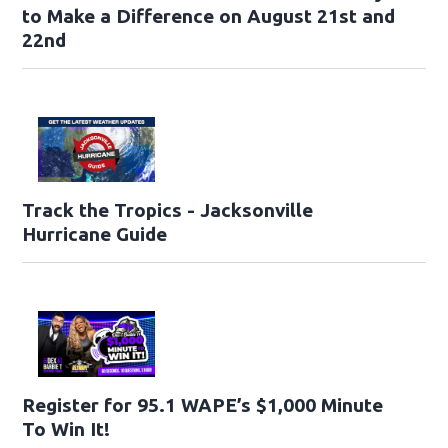
to Make a Difference on August 21st and
22nd
Track the Tropics - Jacksonville
Hurricane Guide
Register for 95.1 WAPE’s $1,000 Minute
To Win It!