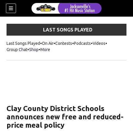
LAST SONGS PLAYED
Last Songs Played
On Air
Contests
Podcasts
Videos
Group Chat
Shop
Opens in new window
More
Clay County District Schools
announces new free and reduced-
price meal policy