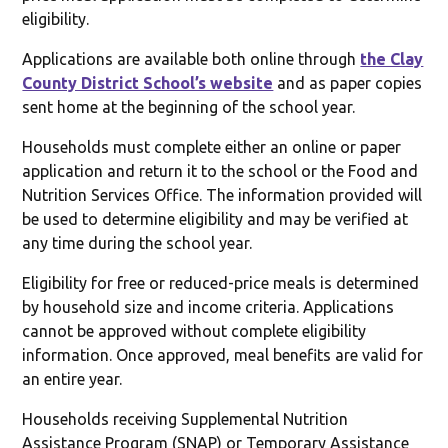
eligibility.
Applications are available both online through
the Clay
County District School’s website
and as paper copies
sent home at the beginning of the school year.
Households must complete either an online or paper
application and return it to the school or the Food and
Nutrition Services Office. The information provided will
be used to determine eligibility and may be verified at
any time during the school year.
Eligibility for free or reduced-price meals is determined
by household size and income criteria. Applications
cannot be approved without complete eligibility
information. Once approved, meal benefits are valid for
an entire year.
Households receiving Supplemental Nutrition
Assistance Program (SNAP) or Temporary Assistance