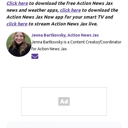
Click here
to download the free Action News Jax
news and weather apps,
click here
to download the
Action News Jax Now app for your smart TV and
click here
to stream Action News Jax live.
Jenna Bartkovsky, Action News Jax
Jenna Bartkovsky is a Content Creator/Coordinator
for Action News Jax.
Opens in new window