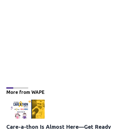
More from WAPE
Care-a-thon Is Almost Here—Get Ready