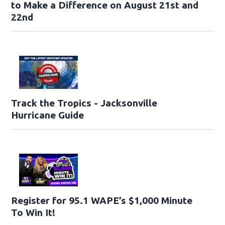
to Make a Difference on August 21st and
22nd
Track the Tropics - Jacksonville
Hurricane Guide
Register for 95.1 WAPE’s $1,000 Minute
To Win It!