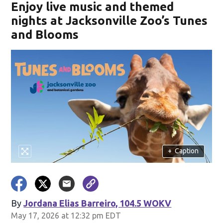
Enjoy live music and themed
nights at Jacksonville Zoo’s Tunes
and Blooms
+
Caption
By
Jordana Elias Barreiro, 104.5 WOKV
May 17, 2026 at 12:32 pm EDT