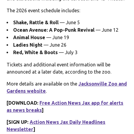
The 2026 event schedule includes:
Shake, Rattle & Roll
— June 5
Ocean Avenue: A Pop-Punk Revival
— June 12
Animal House
— June 19
Ladies Night
— June 26
Red, White & Boots
— July 3
Tickets and additional event information will be
announced at a later date, according to the zoo.
More details are available on the
Jacksonville Zoo and
Gardens website
.
[DOWNLOAD:
Free Action News Jax app for alerts
as news breaks
]
[SIGN UP:
Action News Jax Daily Headlines
Newsletter
]