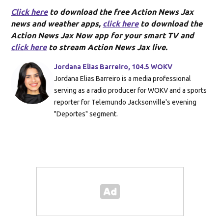
Click here
to download the free Action News Jax
news and weather apps,
click here
to download the
Action News Jax Now app for your smart TV and
click here
to stream Action News Jax live.
Jordana Elias Barreiro, 104.5 WOKV
Jordana Elias Barreiro is a media professional
serving as a radio producer for WOKV and a sports
reporter for Telemundo Jacksonville's evening
"Deportes" segment.