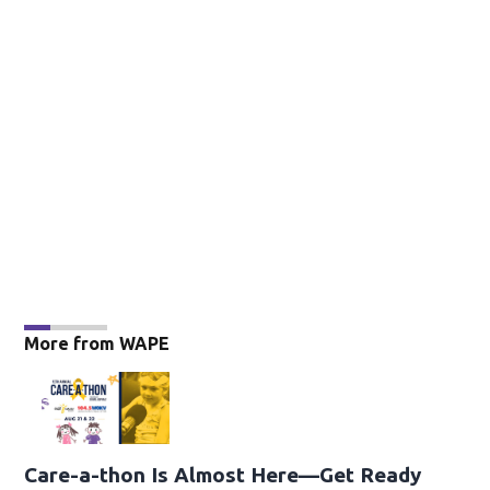
More from WAPE
Care-a-thon Is Almost Here—Get Ready