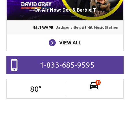
On Air Now: Dex & Barbie T
95.1 WAPE
Jacksonville's #1 Hit Music Station
VIEW ALL
1-833-685-9595
11
80
°