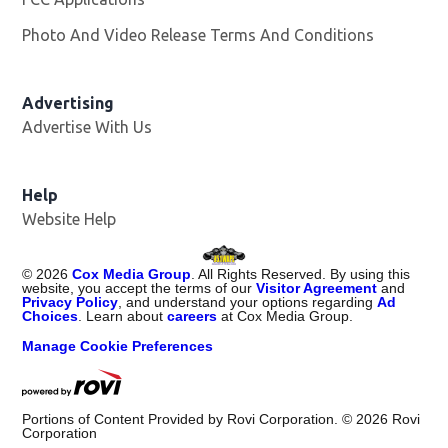
Photo And Video Release Terms And Conditions
Advertising
Advertise With Us
Opens in new window
Help
Website Help
©
2026
Cox Media Group
. All Rights Reserved. By using this
website, you accept the terms of our
Visitor Agreement
and
Privacy Policy
, and understand your options regarding
Ad
Choices
. Learn about
careers
at Cox Media Group.
Manage Cookie Preferences
Portions of Content Provided by Rovi Corporation. ©
2026
Rovi
Corporation