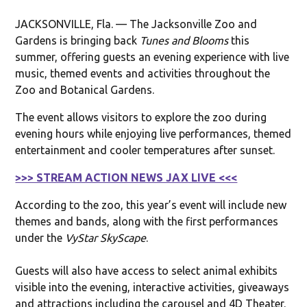
JACKSONVILLE, Fla. — The Jacksonville Zoo and
Gardens is bringing back
Tunes and Blooms
this
summer, offering guests an evening experience with live
music, themed events and activities throughout the
Zoo and Botanical Gardens.
The event allows visitors to explore the zoo during
evening hours while enjoying live performances, themed
entertainment and cooler temperatures after sunset.
>>> STREAM ACTION NEWS JAX LIVE <<<
According to the zoo, this year’s event will include new
themes and bands, along with the first performances
under the
VyStar SkyScape
.
Guests will also have access to select animal exhibits
visible into the evening, interactive activities, giveaways
and attractions including the carousel and 4D Theater.