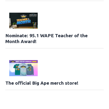
Nominate: 95.1 WAPE Teacher of the
Month Award!
The official Big Ape merch store!