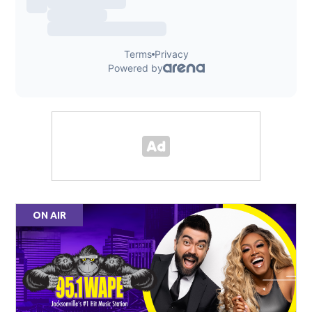
ON AIR