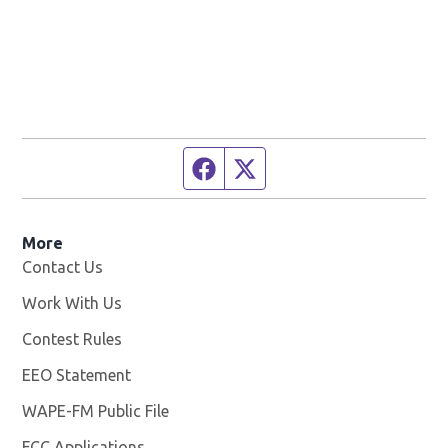
Facebook page
Twitter feed
More
Contact Us
Work With Us
Opens in new window
Contest Rules
EEO Statement
WAPE-FM Public File
Opens in new window
FCC Applications