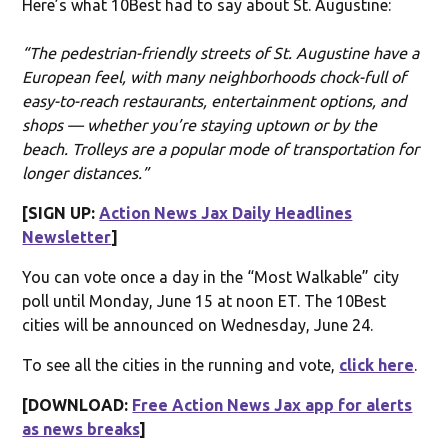
Here’s what 10Best had to say about St. Augustine:
“The pedestrian-friendly streets of St. Augustine have a
European feel, with many neighborhoods chock-full of
easy-to-reach restaurants, entertainment options, and
shops — whether you’re staying uptown or by the
beach. Trolleys are a popular mode of transportation for
longer distances.”
[SIGN UP:
Action News Jax Daily Headlines
Newsletter
]
You can vote once a day in the “Most Walkable” city
poll until Monday, June 15 at noon ET. The 10Best
cities will be announced on Wednesday, June 24.
To see all the cities in the running and vote,
click here
.
[DOWNLOAD:
Free Action News Jax app for alerts
as news breaks
]