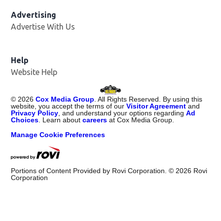
Advertising
Advertise With Us
Opens in new window
Help
Website Help
©
2026
Cox Media Group
. All Rights Reserved. By using this
website, you accept the terms of our
Visitor Agreement
and
Privacy Policy
, and understand your options regarding
Ad
Choices
. Learn about
careers
at Cox Media Group.
Manage Cookie Preferences
Portions of Content Provided by Rovi Corporation. ©
2026
Rovi
Corporation