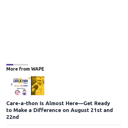
More from WAPE
Care-a-thon Is Almost Here—Get Ready
to Make a Difference on August 21st and
22nd