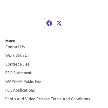
Facebook page
Twitter feed
More
Contact Us
Work With Us
Opens in new window
Contest Rules
EEO Statement
WAPE-FM Public File
Opens in new window
FCC Applications
Photo And Video Release Terms And Conditions