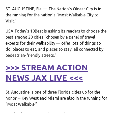
ST. AUGUSTINE, Fla. — The Nation’s Oldest City is in
the running for the nation’s “Most Walkable City to
Visit.”
USA Today’s 10Best is asking its readers to choose the
best among 20 cities “chosen by a panel of travel
experts for their walkability — offer lots of things to
do, places to eat, and places to stay, all connected by
pedestrian-friendly streets.”
>>> STREAM ACTION
NEWS JAX LIVE <<<
St. Augustine is one of three Florida cities up for the
honor -- Key West and Miami are also in the running for
“Most Walkable.”