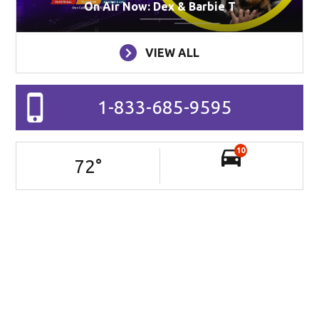
On Air Now: Dex & Barbie T
VIEW ALL
1-833-685-9595
10
72
°