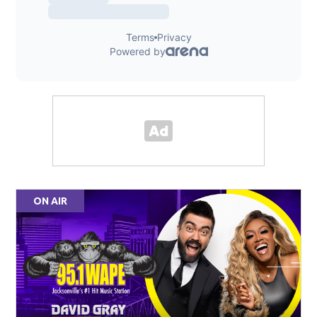
ON AIR