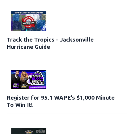
Track the Tropics - Jacksonville
Hurricane Guide
Register for 95.1 WAPE’s $1,000 Minute
To Win It!