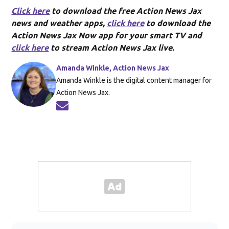
Click here
to download the free Action News Jax
news and weather apps,
click here
to download the
Action News Jax Now app for your smart TV and
click here
to stream Action News Jax live.
Amanda Winkle, Action News Jax
Amanda Winkle is the digital content manager for
Action News Jax.
Opens in new window