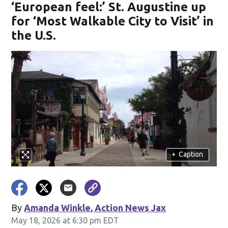
‘European feel:’ St. Augustine up
for ‘Most Walkable City to Visit’ in
the U.S.
+
Caption
By
Amanda Winkle, Action News Jax
May 18, 2026 at 6:30 pm EDT