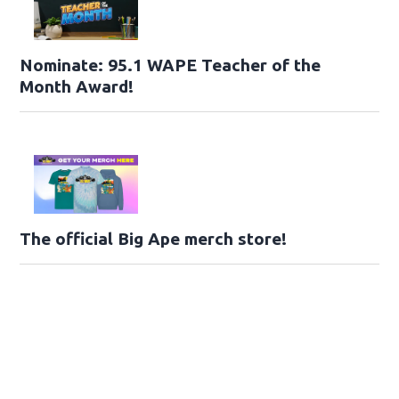
Nominate: 95.1 WAPE Teacher of the
Month Award!
The official Big Ape merch store!