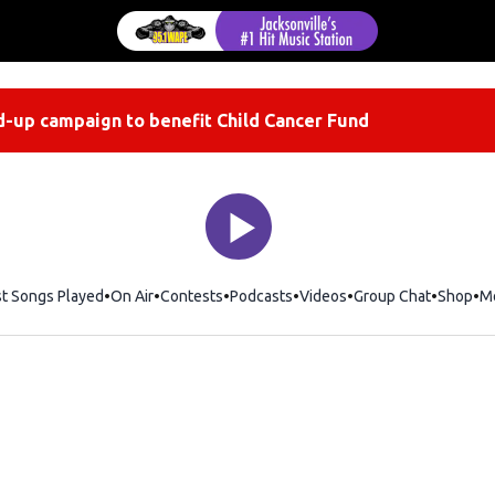
-up campaign to benefit Child Cancer Fund
st Songs Played
On Air
Contests
Podcasts
Videos
Group Chat
Shop
Op
M