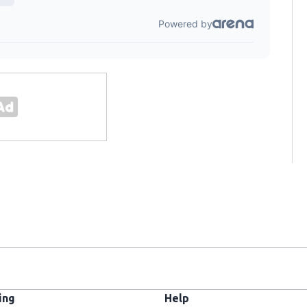
ing
Help