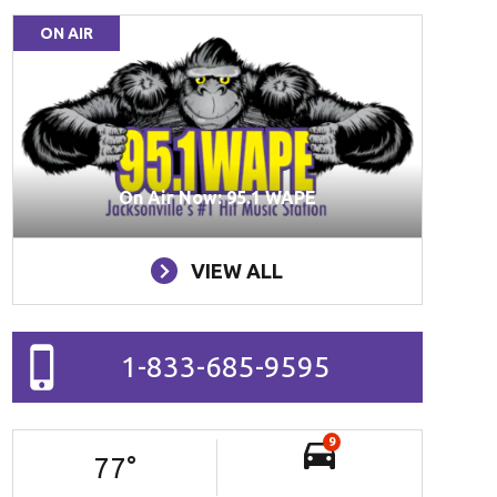
ON AIR
On Air Now: 95.1 WAPE
VIEW ALL
1-833-685-9595
9
77
°