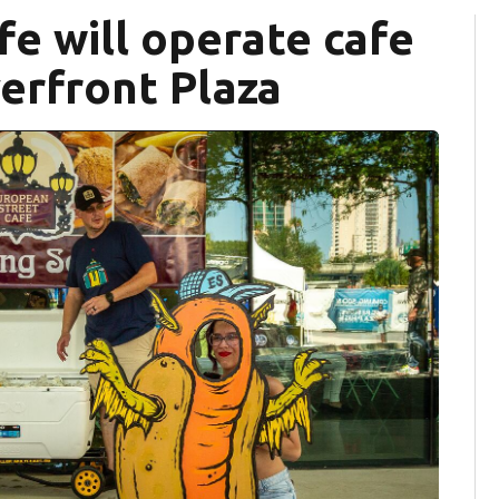
e will operate cafe
verfront Plaza