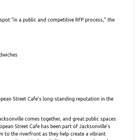
 spot “in a public and competitive RFP process,” the
ndwiches
ean Street Cafe’s long-standing reputation in the
Jacksonville comes together, and great public spaces
ropean Street Cafe has been part of Jacksonville’s
 to the riverfront as they help create a vibrant