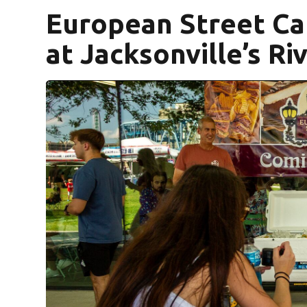
European Street Caf
at Jacksonville’s Ri