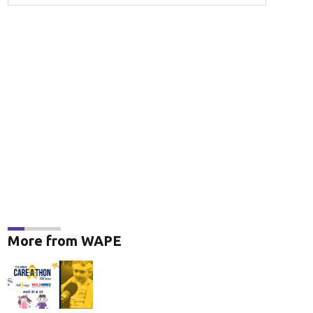
More from WAPE