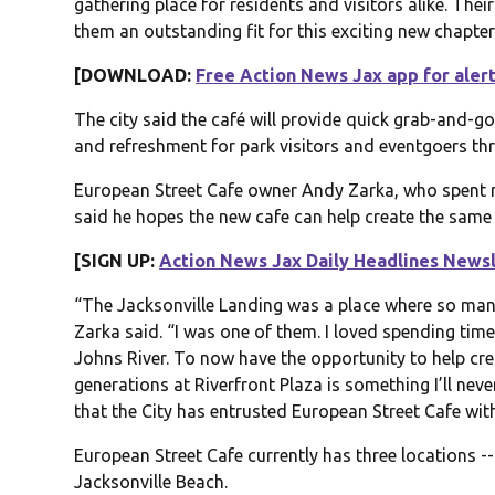
gathering place for residents and visitors alike. T
them an outstanding fit for this exciting new chapte
[DOWNLOAD:
Free Action News Jax app for aler
The city said the café will provide quick grab-and-
and refreshment for park visitors and eventgoers th
European Street Cafe owner Andy Zarka, who spent m
said he hopes the new cafe can help create the same
[SIGN UP:
Action News Jax Daily Headlines News
“The Jacksonville Landing was a place where so man
Zarka said. “I was one of them. I loved spending time
Johns River. To now have the opportunity to help cr
generations at Riverfront Plaza is something I’ll nev
that the City has entrusted European Street Cafe with
European Street Cafe currently has three locations --
Jacksonville Beach.