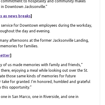
heir commitment to hospitality and community makes
r in Downtown Jacksonville.”
ts as news breaks
]
go service for Downtown employees during the workday,
roughout the day and evening.
any afternoons at the former Jacksonville Landing,
 memories for families.
letter
]
y of us made memories with family and friends,”
 there, enjoying a meal while looking out over the St.
eate those same kinds of memories for future
er take for granted. I’m honored, humbled and grateful
 this opportunity.”
 one in San Marco, one in Riverside, and one in