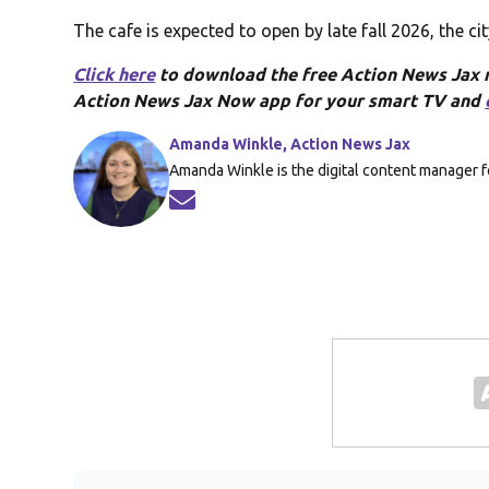
The cafe is expected to open by late fall 2026, the cit
Click here
to download the free Action News Jax
Action News Jax Now app for your smart TV and
Amanda Winkle, Action News Jax
Amanda Winkle is the digital content manager f
Opens in new window