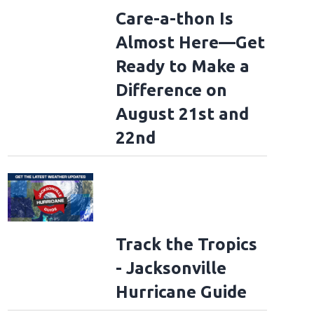
Care-a-thon Is
Almost Here—Get
Ready to Make a
Difference on
August 21st and
22nd
Track the Tropics
- Jacksonville
Hurricane Guide