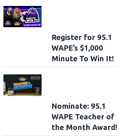
Register for 95.1
WAPE’s $1,000
Minute To Win It!
Nominate: 95.1
WAPE Teacher of
the Month Award!