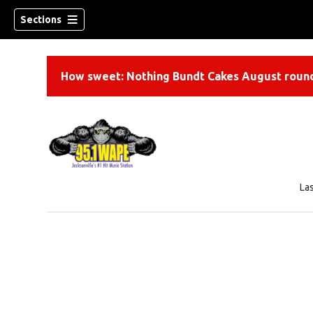
Sections
How sweet: Nothing Bundt Cakes August round
La