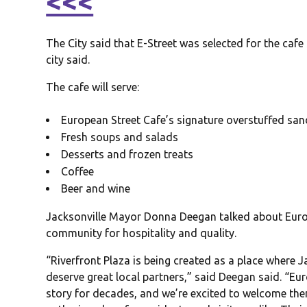
<<<
The City said that E-Street was selected for the cafe
city said.
The cafe will serve:
European Street Cafe’s signature overstuffed sa
Fresh soups and salads
Desserts and frozen treats
Coffee
Beer and wine
Jacksonville Mayor Donna Deegan talked about Europ
community for hospitality and quality.
“Riverfront Plaza is being created as a place where 
deserve great local partners,” said Deegan said. “Eu
story for decades, and we’re excited to welcome them