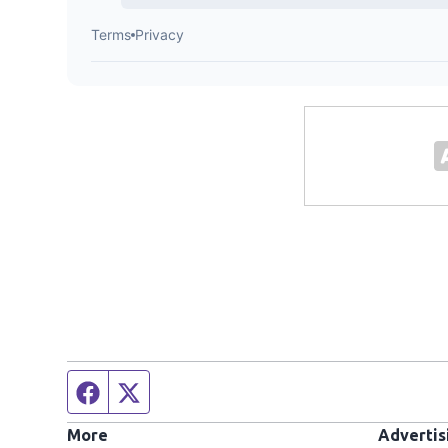
Facebook page
Twitter feed
More
Advertis