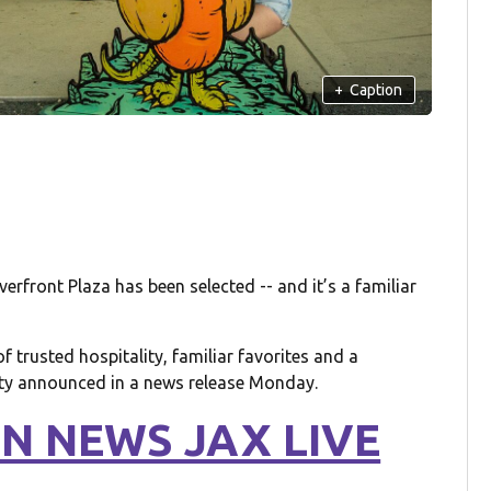
+
Caption
rfront Plaza has been selected -- and it’s a familiar
f trusted hospitality, familiar favorites and a
ity announced in a news release Monday.
N NEWS JAX LIVE