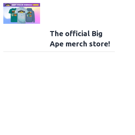
The official Big
Ape merch store!