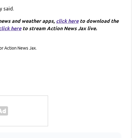
y said.
 news and weather apps,
click here
to download the
click here
to stream Action News Jax live.
or Action News Jax.