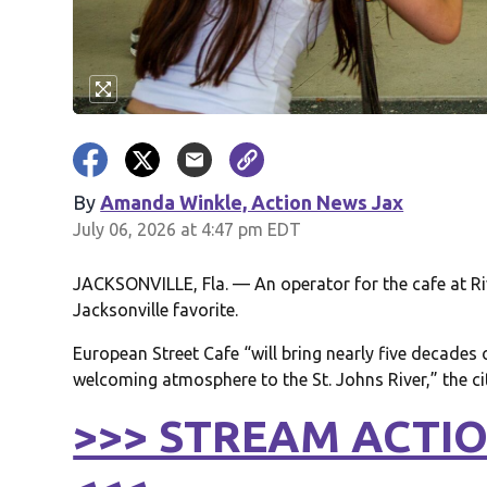
By
Amanda Winkle, Action News Jax
July 06, 2026 at 4:47 pm EDT
JACKSONVILLE, Fla. — An operator for the cafe at Rive
Jacksonville favorite.
European Street Cafe “will bring nearly five decades o
welcoming atmosphere to the St. Johns River,” the c
>>> STREAM ACTIO