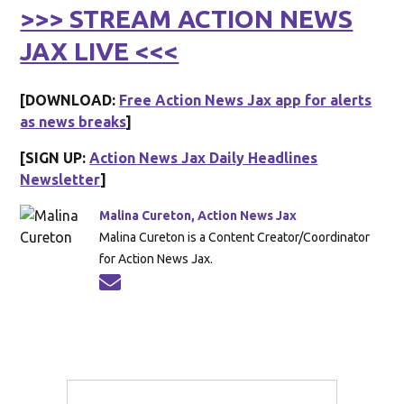
>>> STREAM ACTION NEWS
JAX LIVE <<<
[DOWNLOAD:
Free Action News Jax app for alerts
as news breaks
]
[SIGN UP:
Action News Jax Daily Headlines
Newsletter
]
Malina Cureton, Action News Jax
Malina Cureton is a Content Creator/Coordinator
for Action News Jax.
Opens in new window