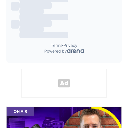
ON AIR