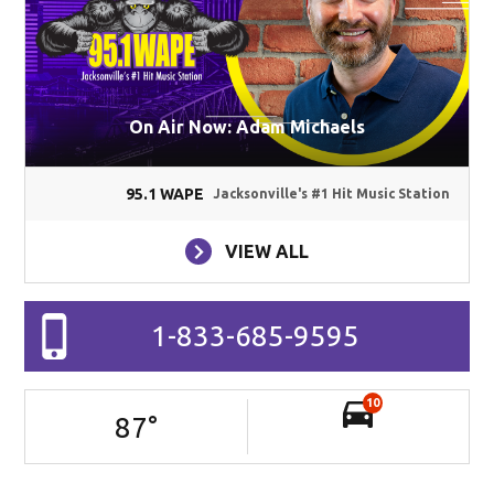
On Air Now: Adam Michaels
95.1 WAPE
Jacksonville's #1 Hit Music Station
VIEW ALL
1-833-685-9595
10
87
°