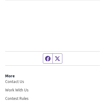
Facebook page
Twitter feed
More
Contact Us
Work With Us
Opens in new window
Contest Rules