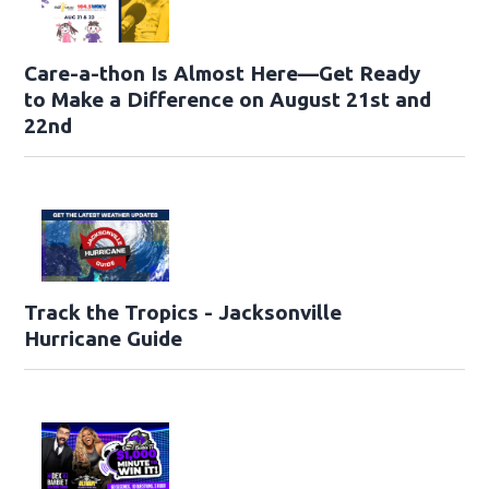
Care-a-thon Is Almost Here—Get Ready
to Make a Difference on August 21st and
22nd
Track the Tropics - Jacksonville
Hurricane Guide