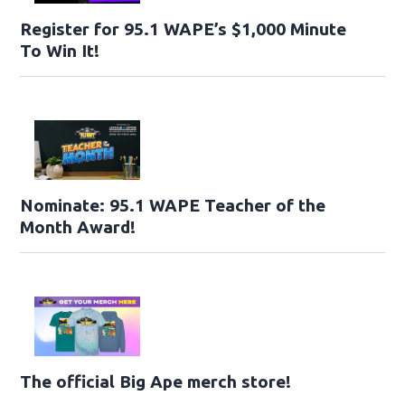
Register for 95.1 WAPE’s $1,000 Minute
To Win It!
Nominate: 95.1 WAPE Teacher of the
Month Award!
The official Big Ape merch store!