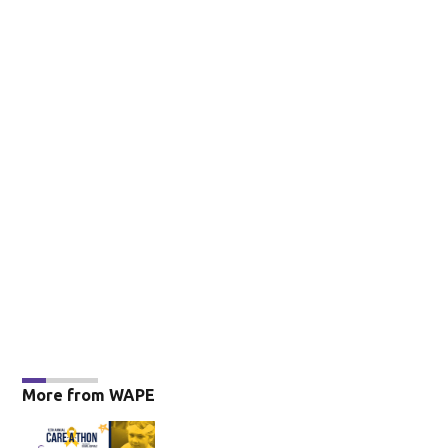
More from WAPE