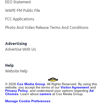
EEO Statement
WAPE-FM Public File
Opens in new window
FCC Applications
Photo And Video Release Terms And Conditions
Advertising
Advertise With Us
Opens in new window
Help
Website Help
©
2026
Cox Media Group
. All Rights Reserved. By using this
website, you accept the terms of our
Visitor Agreement
and
Privacy Policy
, and understand your options regarding
Ad
Choices
. Learn about
careers
at Cox Media Group.
Manage Cookie Preferences