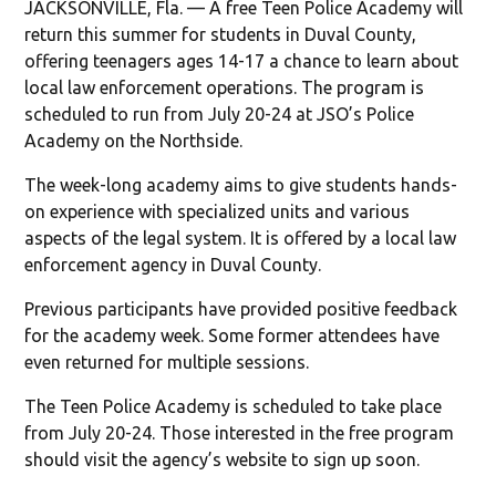
JACKSONVILLE, Fla. — A free Teen Police Academy will
return this summer for students in Duval County,
offering teenagers ages 14-17 a chance to learn about
local law enforcement operations. The program is
scheduled to run from July 20-24 at JSO’s Police
Academy on the Northside.
The week-long academy aims to give students hands-
on experience with specialized units and various
aspects of the legal system. It is offered by a local law
enforcement agency in Duval County.
Previous participants have provided positive feedback
for the academy week. Some former attendees have
even returned for multiple sessions.
The Teen Police Academy is scheduled to take place
from July 20-24. Those interested in the free program
should visit the agency’s website to sign up soon.