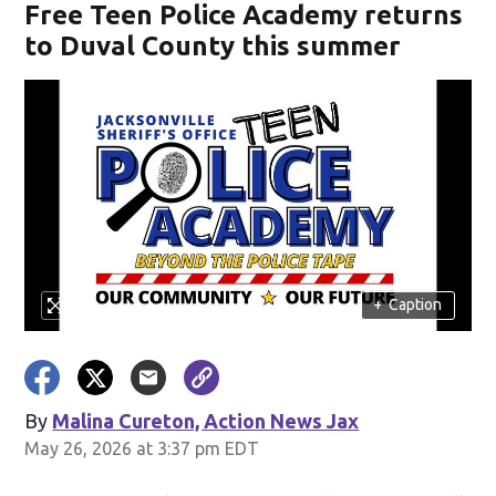
Free Teen Police Academy returns
to Duval County this summer
+
Caption
By
Malina Cureton, Action News Jax
May 26, 2026 at 3:37 pm EDT