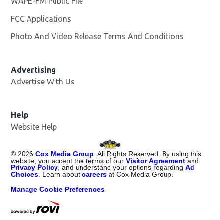
WAPE-FM Public File
Opens in new window
FCC Applications
Photo And Video Release Terms And Conditions
Advertising
Advertise With Us
Opens in new window
Help
Website Help
©
2026
Cox Media Group
. All Rights Reserved. By using this
website, you accept the terms of our
Visitor Agreement
and
Privacy Policy
, and understand your options regarding
Ad
Choices
. Learn about
careers
at Cox Media Group.
Manage Cookie Preferences