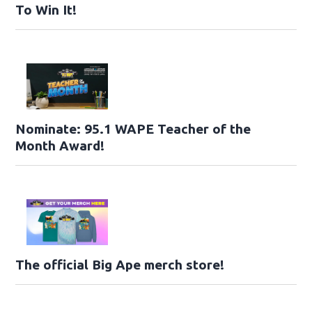
To Win It!
Nominate: 95.1 WAPE Teacher of the
Month Award!
The official Big Ape merch store!