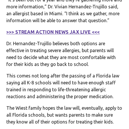
more information,” Dr. Vivian Hernandez-Trujillo said,
an allergist based in Miami. “I think as we gather, more
information will be able to answer that question.”
>>> STREAM ACTION NEWS JAX LIVE <<<
Dr. Hernandez-Trujillo believes both options are
effective in treating severe allergies, but parents will
need to decide what they are most comfortable with
for their kids as they go back to school.
This comes not long after the passing of a Florida law
saying all K-8 schools will need to have enough staff
trained in responding to life-threatening allergic
reactions and administering the proper medication.
The Wiest family hopes the law will, eventually, apply to
all Florida schools, but wants parents to make sure
they know all of their options for treating their kids.