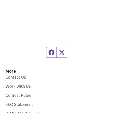
Facebook page
Twitter feed
More
Contact Us
Work With Us
Opens in new window
Contest Rules
EEO Statement