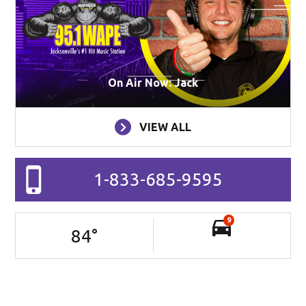
On Air Now: Jack
VIEW ALL
1-833-685-9595
9
84
°