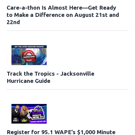
Care-a-thon Is Almost Here—Get Ready
to Make a Difference on August 21st and
22nd
Track the Tropics - Jacksonville
Hurricane Guide
Register for 95.1 WAPE’s $1,000 Minute