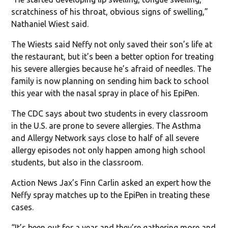
scratchiness of his throat, obvious signs of swelling,”
Nathaniel Wiest said.
The Wiests said Neffy not only saved their son’s life at
the restaurant, but it’s been a better option for treating
his severe allergies because he’s afraid of needles. The
family is now planning on sending him back to school
this year with the nasal spray in place of his EpiPen.
The CDC says about two students in every classroom
in the U.S. are prone to severe allergies. The Asthma
and Allergy Network says close to half of all severe
allergy episodes not only happen among high school
students, but also in the classroom.
Action News Jax’s Finn Carlin asked an expert how the
Neffy spray matches up to the EpiPen in treating these
cases.
“It’s been out for a year and they’re gathering more and