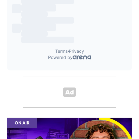
ON AIR