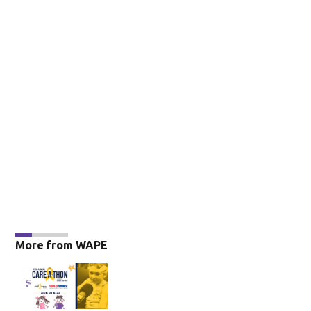
More from WAPE