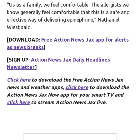
“Us as a family, we feel comfortable. The allergists we
know generally feel comfortable that this is a safe and
effective way of delivering epinephrine,” Nathaniel
Wiest said.
[DOWNLOAD:
Free Action News Jax app for alerts
as news breaks
]
[SIGN UP:
Action News Jax Daily Headlines
Newsletter
]
Click here
to download the free Action News Jax
news and weather apps,
click here
to download the
Action News Jax Now app for your smart TV and
click here
to stream Action News Jax live.