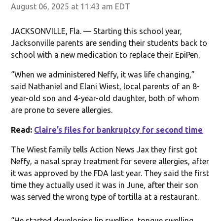
August 06, 2025 at 11:43 am EDT
JACKSONVILLE, Fla. — Starting this school year,
Jacksonville parents are sending their students back to
school with a new medication to replace their EpiPen.
“When we administered Neffy, it was life changing,”
said Nathaniel and Elani Wiest, local parents of an 8-
year-old son and 4-year-old daughter, both of whom
are prone to severe allergies.
Read:
Claire’s files for bankruptcy for second time
The Wiest family tells Action News Jax they first got
Neffy, a nasal spray treatment for severe allergies, after
it was approved by the FDA last year. They said the first
time they actually used it was in June, after their son
was served the wrong type of tortilla at a restaurant.
“He started developing lip swelling, tongue swelling,