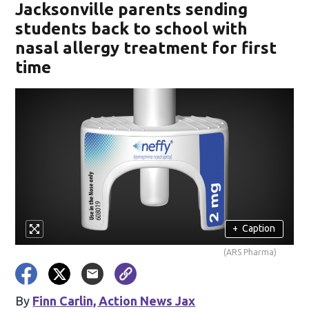
Jacksonville parents sending
students back to school with
nasal allergy treatment for first
time
+
Caption
(ARS Pharma)
By
Finn Carlin, Action News Jax