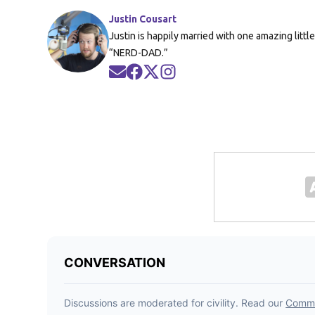
Justin Cousart
Justin is happily married with one amazing littl
“NERD-DAD.”
Opens in new window
Opens in new window
Opens in new window
Opens in new window