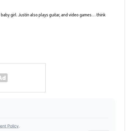
e baby girl. Justin also plays guitar, and video games… think