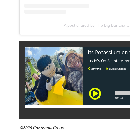
A post shared by The Big Banana 
©2025 Cox Media Group