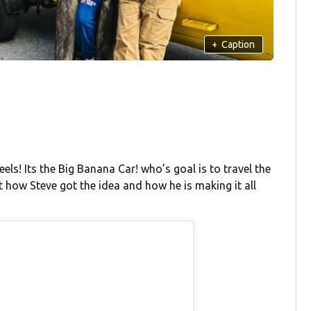
+
Caption
els! Its the Big Banana Car! who’s goal is to travel the
 how Steve got the idea and how he is making it all