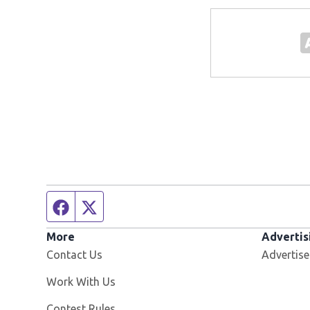
Facebook page
Twitter feed
More
Advertis
Contact Us
Advertise
Opens in new window
Work With Us
Contest Rules