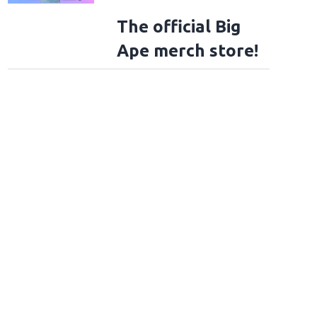
The official Big
Ape merch store!