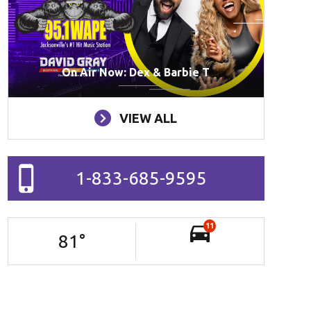
On Air Now: Dex & Barbie T
VIEW ALL
1-833-685-9595
11
81
°