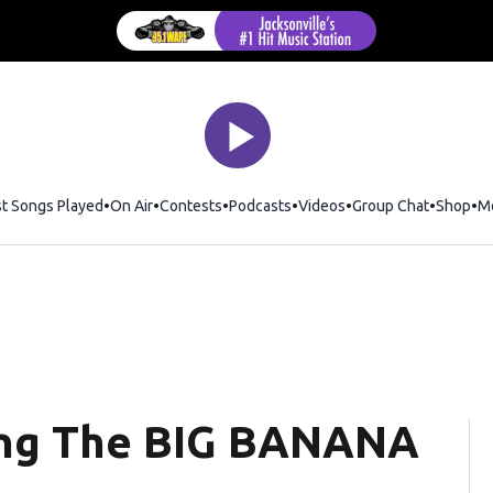
st Songs Played
On Air
Contests
Podcasts
Videos
Group Chat
Shop
Op
M
cing The BIG BANANA