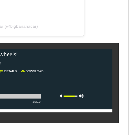
Car (@bigbananacar)