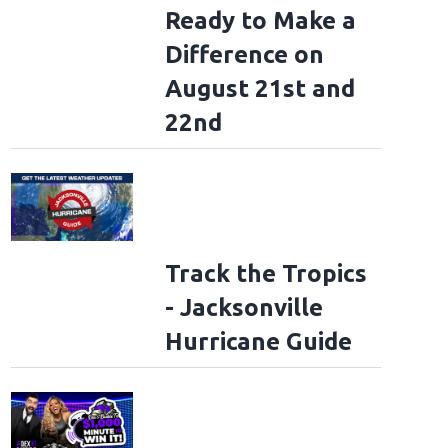
Ready to Make a
Difference on
August 21st and
22nd
Track the Tropics
- Jacksonville
Hurricane Guide