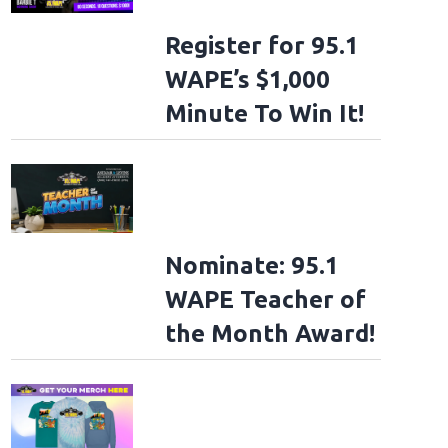
Register for 95.1
WAPE’s $1,000
Minute To Win It!
Nominate: 95.1
WAPE Teacher of
the Month Award!