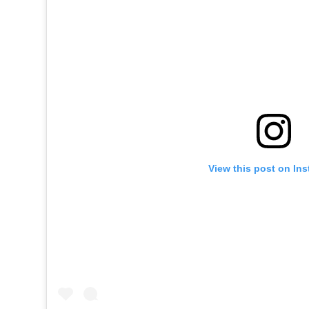
View this post on In