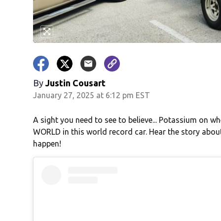
By
Justin Cousart
January 27, 2025 at 6:12 pm EST
A sight you need to see to believe... Potassium on whe
WORLD in this world record car. Hear the story about
happen!