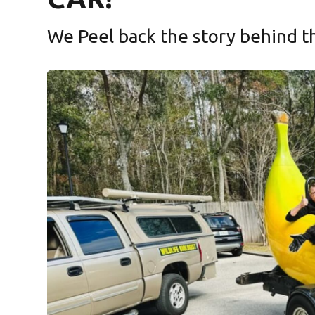
We Peel back the story behind the