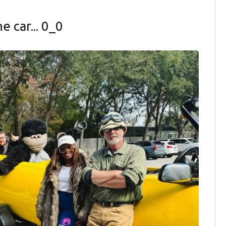
 car... 0_0