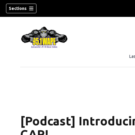
Sections
La
[Podcast] Introdu
CAR!