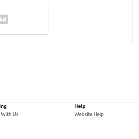
ing
Help
Opens in new window
 With Us
Website Help