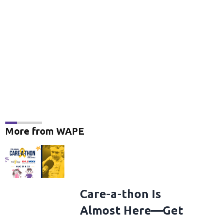
More from WAPE
Care-a-thon Is
Almost Here—Get