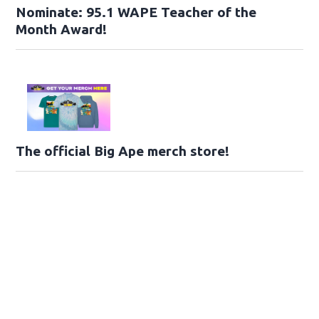
Nominate: 95.1 WAPE Teacher of the
Month Award!
The official Big Ape merch store!