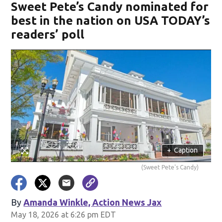
Sweet Pete’s Candy nominated for
best in the nation on USA TODAY’s
readers’ poll
+
Caption
(Sweet Pete's Candy)
By
Amanda Winkle, Action News Jax
May 18, 2026 at 6:26 pm EDT