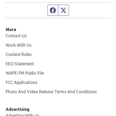
Facebook page
Twitter feed
More
Contact Us
Work With Us
Opens in new window
Contest Rules
EEO Statement
WAPE-FM Public File
Opens in new window
FCC Applications
Photo And Video Release Terms And Conditions
Advertising
Advertise With Us
Opens in new window