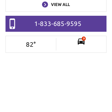
VIEW ALL
1-833-685-9595
9
82
°