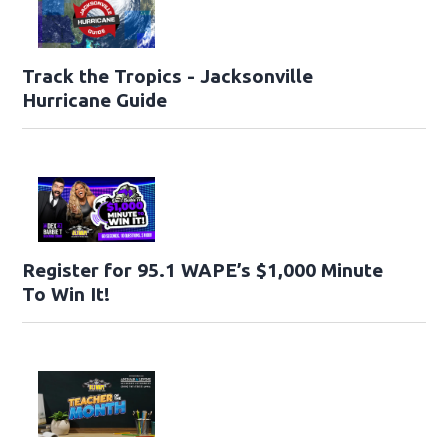
Track the Tropics - Jacksonville
Hurricane Guide
Register for 95.1 WAPE’s $1,000 Minute
To Win It!