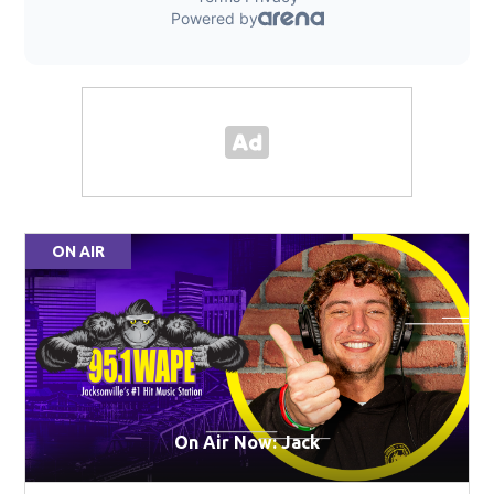
ON AIR
On Air Now: Jack