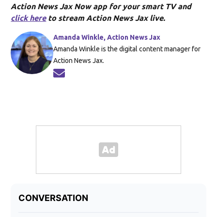
Action News Jax Now app for your smart TV and
click here
to stream Action News Jax live.
Amanda Winkle, Action News Jax
Amanda Winkle is the digital content manager for
Action News Jax.
Opens in new window