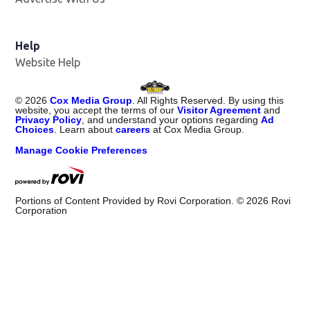
Help
Website Help
©
2026
Cox Media Group
. All Rights Reserved. By using this
website, you accept the terms of our
Visitor Agreement
and
Privacy Policy
, and understand your options regarding
Ad
Choices
. Learn about
careers
at Cox Media Group.
Manage Cookie Preferences
Portions of Content Provided by Rovi Corporation. ©
2026
Rovi
Corporation