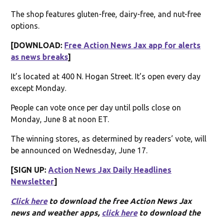
The shop features gluten-free, dairy-free, and nut-free
options.
[DOWNLOAD:
Free Action News Jax app for alerts
as news breaks
]
It’s located at 400 N. Hogan Street. It’s open every day
except Monday.
People can vote once per day until polls close on
Monday, June 8 at noon ET.
The winning stores, as determined by readers’ vote, will
be announced on Wednesday, June 17.
[SIGN UP:
Action News Jax Daily Headlines
Newsletter
]
Click here
to download the free Action News Jax
news and weather apps,
click here
to download the