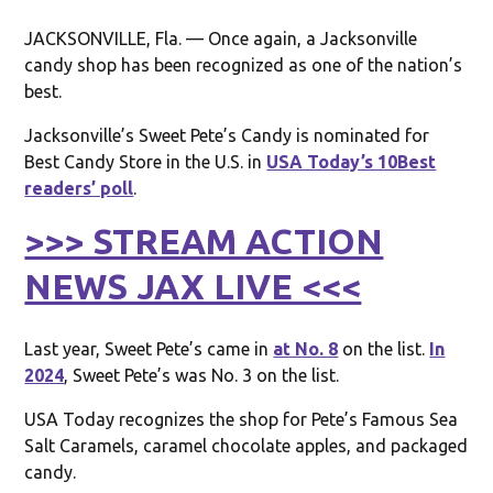
JACKSONVILLE, Fla. — Once again, a Jacksonville
candy shop has been recognized as one of the nation’s
best.
Jacksonville’s Sweet Pete’s Candy is nominated for
Best Candy Store in the U.S. in
USA Today’s 10Best
readers’ poll
.
>>> STREAM ACTION
NEWS JAX LIVE <<<
Last year, Sweet Pete’s came in
at No. 8
on the list.
In
2024
, Sweet Pete’s was No. 3 on the list.
USA Today recognizes the shop for Pete’s Famous Sea
Salt Caramels, caramel chocolate apples, and packaged
candy.