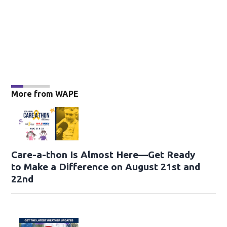
More from WAPE
Care-a-thon Is Almost Here—Get Ready
to Make a Difference on August 21st and
22nd