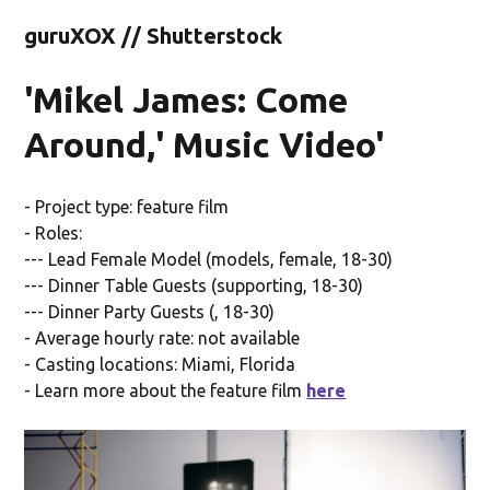
guruXOX // Shutterstock
'Mikel James: Come
Around,' Music Video'
- Project type: feature film
- Roles:
--- Lead Female Model (models, female, 18-30)
--- Dinner Table Guests (supporting, 18-30)
--- Dinner Party Guests (, 18-30)
- Average hourly rate: not available
- Casting locations: Miami, Florida
- Learn more about the feature film
here