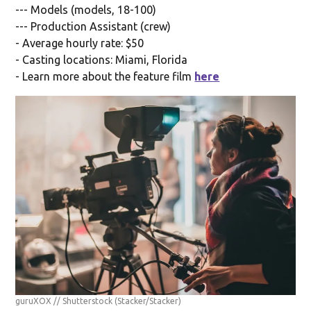
--- Models (models, 18-100)
--- Production Assistant (crew)
- Average hourly rate: $50
- Casting locations: Miami, Florida
- Learn more about the feature film
here
guruXOX // Shutterstock
(Stacker/Stacker)