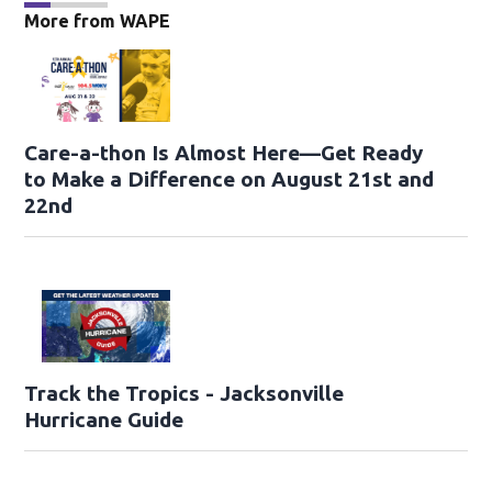
More from WAPE
Care-a-thon Is Almost Here—Get Ready
to Make a Difference on August 21st and
22nd
Track the Tropics - Jacksonville
Hurricane Guide