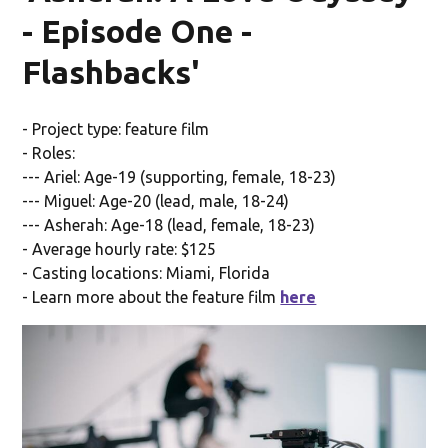
- Episode One -
Flashbacks'
- Project type: feature film
- Roles:
--- Ariel: Age-19 (supporting, female, 18-23)
--- Miguel: Age-20 (lead, male, 18-24)
--- Asherah: Age-18 (lead, female, 18-23)
- Average hourly rate: $125
- Casting locations: Miami, Florida
- Learn more about the feature film
here