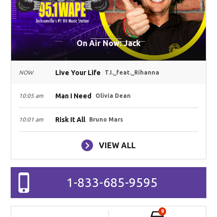
On Air Now: Jack
Live Your Life
NOW
T.I._feat._Rihanna
Man I Need
10:05 am
Olivia Dean
Risk It All
10:01 am
Bruno Mars
VIEW ALL
1-833-685-9595
9