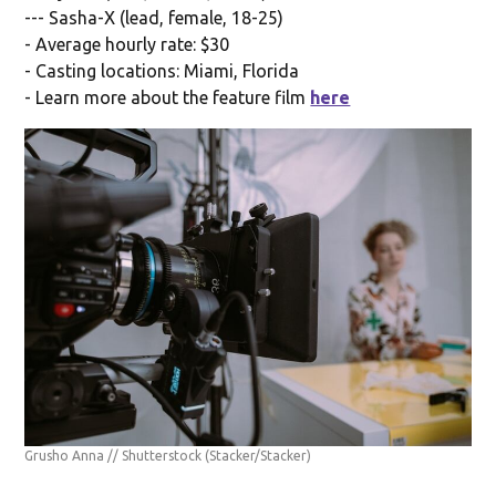
--- Sasha-X (lead, female, 18-25)
- Average hourly rate: $30
- Casting locations: Miami, Florida
- Learn more about the feature film
here
Grusho Anna // Shutterstock
(Stacker/Stacker)