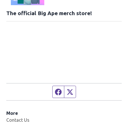
The official Big Ape merch store!
Facebook page
Twitter feed
More
Contact Us