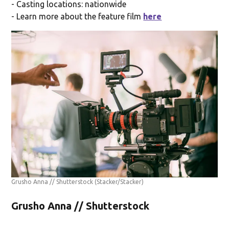
- Casting locations: nationwide
- Learn more about the feature film
here
Grusho Anna // Shutterstock
(Stacker/Stacker)
Grusho Anna // Shutterstock