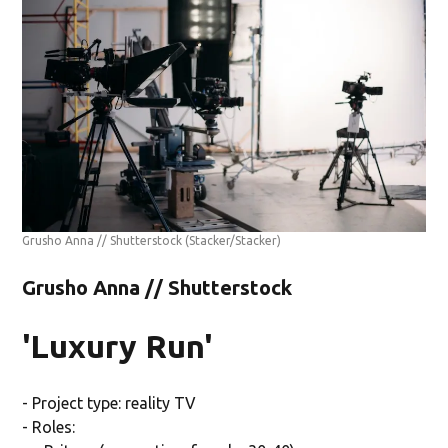
Grusho Anna // Shutterstock
(Stacker/Stacker)
Grusho Anna // Shutterstock
'Luxury Run'
- Project type: reality TV
- Roles: