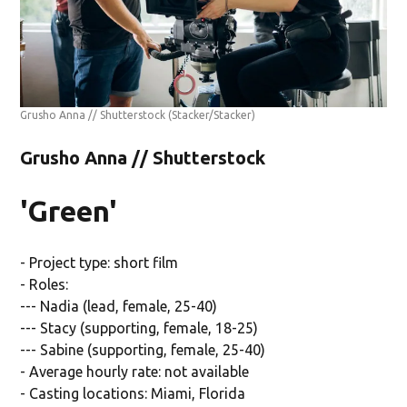
Grusho Anna // Shutterstock
(Stacker/Stacker)
Grusho Anna // Shutterstock
'Green'
- Project type: short film
- Roles:
--- Nadia (lead, female, 25-40)
--- Stacy (supporting, female, 18-25)
--- Sabine (supporting, female, 25-40)
- Average hourly rate: not available
- Casting locations: Miami, Florida