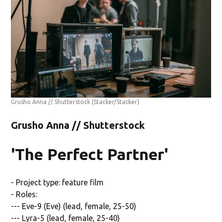
Grusho Anna // Shutterstock
(Stacker/Stacker)
Grusho Anna // Shutterstock
'The Perfect Partner'
- Project type: feature film
- Roles:
--- Eve-9 (Eve) (lead, female, 25-50)
--- Lyra-5 (lead, female, 25-40)