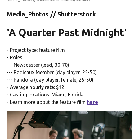
Media_Photos // Shutterstock
'A Quarter Past Midnight'
- Project type: feature film
- Roles:
--- Newscaster (lead, 30-70)
--- Radicaux Member (day player, 25-50)
--- Pandora (day player, female, 25-50)
- Average hourly rate: $12
- Casting locations: Miami, Florida
- Learn more about the feature film
here