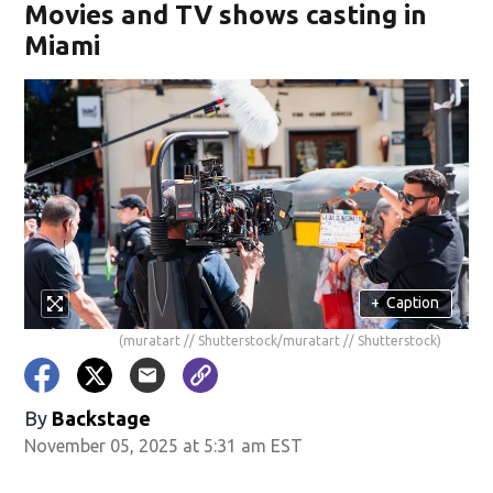
Movies and TV shows casting in
Miami
+
Caption
(muratart // Shutterstock/muratart // Shutterstock)
By
Backstage
November 05, 2025 at 5:31 am EST