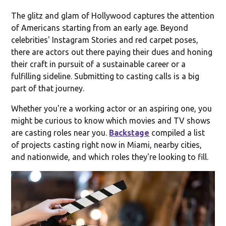
The glitz and glam of Hollywood captures the attention
of Americans starting from an early age. Beyond
celebrities' Instagram Stories and red carpet poses,
there are actors out there paying their dues and honing
their craft in pursuit of a sustainable career or a
fulfilling sideline. Submitting to casting calls is a big
part of that journey.
Whether you're a working actor or an aspiring one, you
might be curious to know which movies and TV shows
are casting roles near you.
Backstage
compiled a list
of projects casting right now in Miami, nearby cities,
and nationwide, and which roles they're looking to fill.