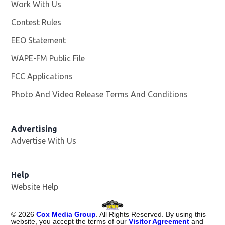
Work With Us
Opens in new window
Contest Rules
EEO Statement
WAPE-FM Public File
Opens in new window
FCC Applications
Photo And Video Release Terms And Conditions
Advertising
Advertise With Us
Opens in new window
Help
Website Help
©
2026
Cox Media Group
. All Rights Reserved. By using this
website, you accept the terms of our
Visitor Agreement
and