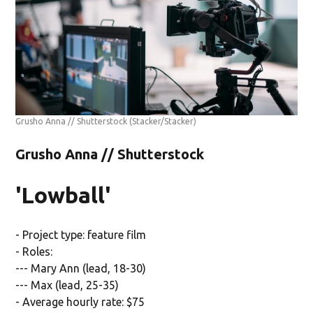
Grusho Anna // Shutterstock
(Stacker/Stacker)
Grusho Anna // Shutterstock
'Lowball'
- Project type: feature film
- Roles:
--- Mary Ann (lead, 18-30)
--- Max (lead, 25-35)
- Average hourly rate: $75