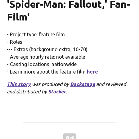
'Spider-Man: Fallout,' Fan-
Film'
- Project type: feature film
- Roles:
--- Extras (background extra, 10-70)
- Average hourly rate: not available
- Casting locations: nationwide
- Learn more about the feature film
here
This story
was produced by
Backstage
and reviewed
and distributed by
Stacker
.