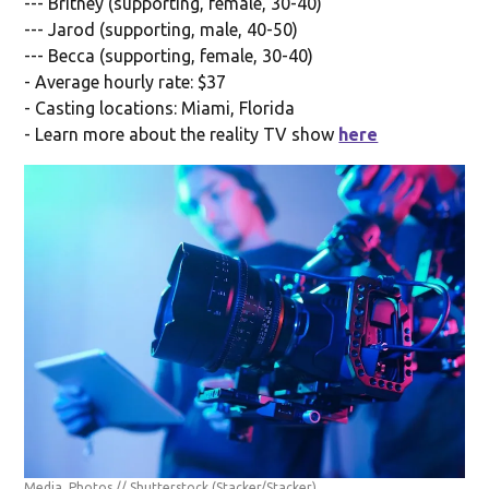
--- Britney (supporting, female, 30-40)
--- Jarod (supporting, male, 40-50)
--- Becca (supporting, female, 30-40)
- Average hourly rate: $37
- Casting locations: Miami, Florida
- Learn more about the reality TV show
here
Media_Photos // Shutterstock
(Stacker/Stacker)