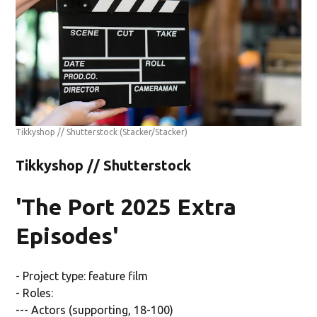
Tikkyshop // Shutterstock
(Stacker/Stacker)
Tikkyshop // Shutterstock
'The Port 2025 Extra
Episodes'
- Project type: feature film
- Roles:
--- Actors (supporting, 18-100)