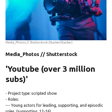
Media_Photos // Shutterstock
(Stacker/Stacker)
Media_Photos // Shutterstock
'Youtube (over 3 million
subs)'
- Project type: scripted show
- Roles:
--- Young actors for leading, supporting, and episodic
roles. (supporting, 12-16)