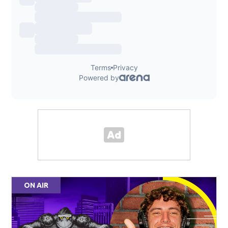
ON AIR