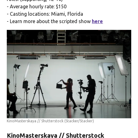
- Average hourly rate: $150
- Casting locations: Miami, Florida
- Learn more about the scripted show
here
KinoMasterskaya // Shutterstock
(Stacker/Stacker)
KinoMasterskaya // Shutterstock