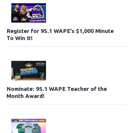
Register for 95.1 WAPE’s $1,000 Minute
To Win It!
Nominate: 95.1 WAPE Teacher of the
Month Award!