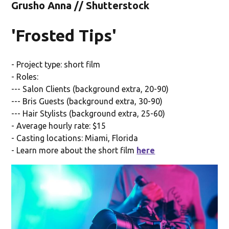
Grusho Anna // Shutterstock
'Frosted Tips'
- Project type: short film
- Roles:
--- Salon Clients (background extra, 20-90)
--- Bris Guests (background extra, 30-90)
--- Hair Stylists (background extra, 25-60)
- Average hourly rate: $15
- Casting locations: Miami, Florida
- Learn more about the short film
here