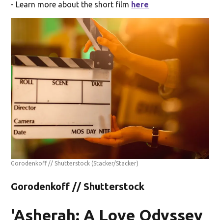
- Learn more about the short film
here
Gorodenkoff // Shutterstock
(Stacker/Stacker)
Gorodenkoff // Shutterstock
'Asherah: A Love Odyssey