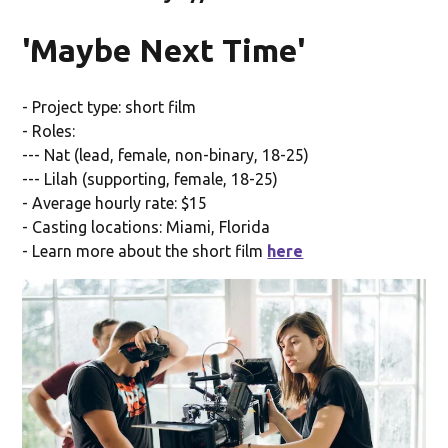
'Maybe Next Time'
- Project type: short film
- Roles:
--- Nat (lead, female, non-binary, 18-25)
--- Lilah (supporting, female, 18-25)
- Average hourly rate: $15
- Casting locations: Miami, Florida
- Learn more about the short film
here