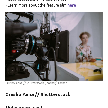
- Learn more about the feature film
here
Grusho Anna // Shutterstock
(Stacker/Stacker)
Grusho Anna // Shutterstock