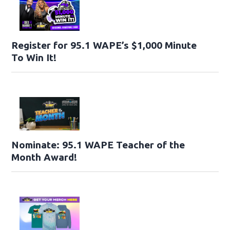
Register for 95.1 WAPE’s $1,000 Minute
To Win It!
Nominate: 95.1 WAPE Teacher of the
Month Award!