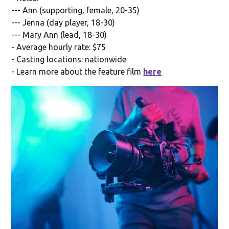
--- Ann (supporting, female, 20-35)
--- Jenna (day player, 18-30)
--- Mary Ann (lead, 18-30)
- Average hourly rate: $75
- Casting locations: nationwide
- Learn more about the feature film
here