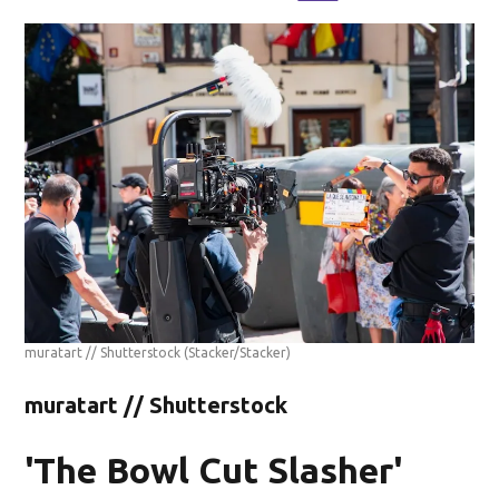
muratart // Shutterstock
(Stacker/Stacker)
muratart // Shutterstock
'The Bowl Cut Slasher'