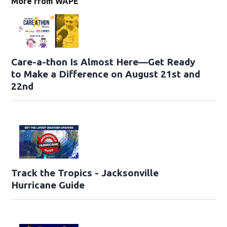
More from WAPE
Care-a-thon Is Almost Here—Get Ready
to Make a Difference on August 21st and
22nd
Track the Tropics - Jacksonville
Hurricane Guide