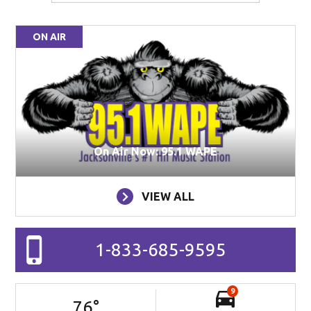
ON AIR
On Air Now: 95.1 WAPE
VIEW ALL
1-833-685-9595
9
76
°