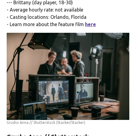
--- Brittany (day player, 18-30)
- Average hourly rate: not available
- Casting locations: Orlando, Florida
- Learn more about the feature film
here
Grusho Anna // Shutterstock
(Stacker/Stacker)