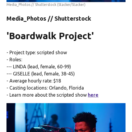
Media_Photos // Shutterstock
(Stacker/Stacker)
Media_Photos // Shutterstock
'Boardwalk Project'
- Project type: scripted show
- Roles:
--- LINDA (lead, female, 60-99)
--- GISELLE (lead, female, 38-45)
- Average hourly rate: $18
- Casting locations: Orlando, Florida
- Learn more about the scripted show
here