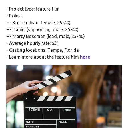
- Project type: feature film
- Roles:
--- Kristen (lead, female, 25-40)
--- Daniel (supporting, male, 25-40)
--- Marty Boseman (lead, male, 25-40)
- Average hourly rate: $31
- Casting locations: Tampa, Florida
- Learn more about the feature film
here