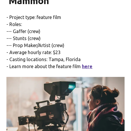
'Mammon'
- Project type: feature film
- Roles:
--- Gaffer (crew)
--- Stunts (crew)
--- Prop Maker/Artist (crew)
- Average hourly rate: $23
- Casting locations: Tampa, Florida
- Learn more about the feature film
here