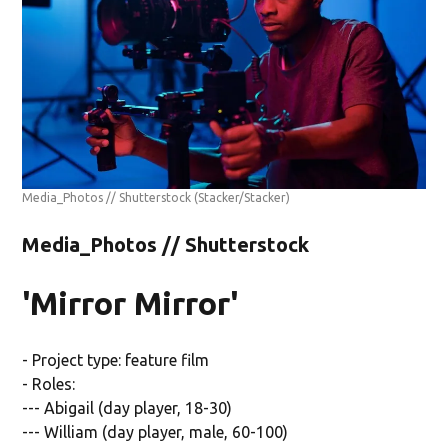
Media_Photos // Shutterstock
(Stacker/Stacker)
Media_Photos // Shutterstock
'Mirror Mirror'
- Project type: feature film
- Roles:
--- Abigail (day player, 18-30)
--- William (day player, male, 60-100)