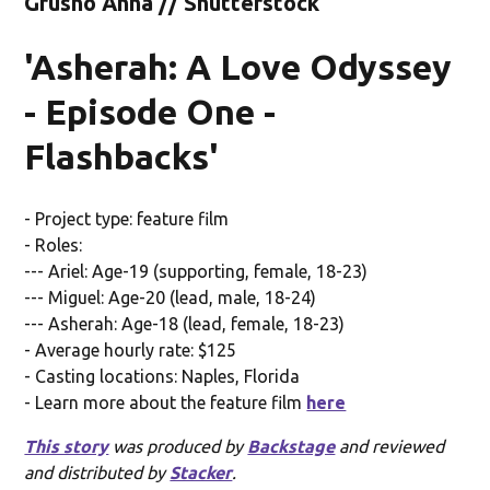
Grusho Anna // Shutterstock
'Asherah: A Love Odyssey
- Episode One -
Flashbacks'
- Project type: feature film
- Roles:
--- Ariel: Age-19 (supporting, female, 18-23)
--- Miguel: Age-20 (lead, male, 18-24)
--- Asherah: Age-18 (lead, female, 18-23)
- Average hourly rate: $125
- Casting locations: Naples, Florida
- Learn more about the feature film
here
This story
was produced by
Backstage
and reviewed
and distributed by
Stacker
.