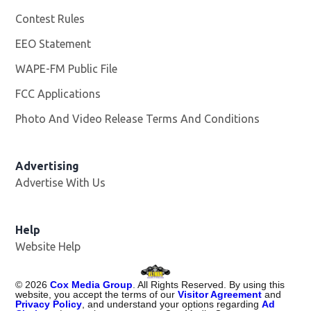
Contest Rules
EEO Statement
WAPE-FM Public File
Opens in new window
FCC Applications
Photo And Video Release Terms And Conditions
Advertising
Advertise With Us
Opens in new window
Help
Website Help
©
2026
Cox Media Group
. All Rights Reserved. By using this
website, you accept the terms of our
Visitor Agreement
and
Privacy Policy
, and understand your options regarding
Ad