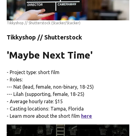
Tikkyshop // Shutterstock
(Stacker/Stacker)
Tikkyshop // Shutterstock
'Maybe Next Time'
- Project type: short film
- Roles:
--- Nat (lead, female, non-binary, 18-25)
--- Lilah (supporting, female, 18-25)
- Average hourly rate: $15
- Casting locations: Tampa, Florida
- Learn more about the short film
here