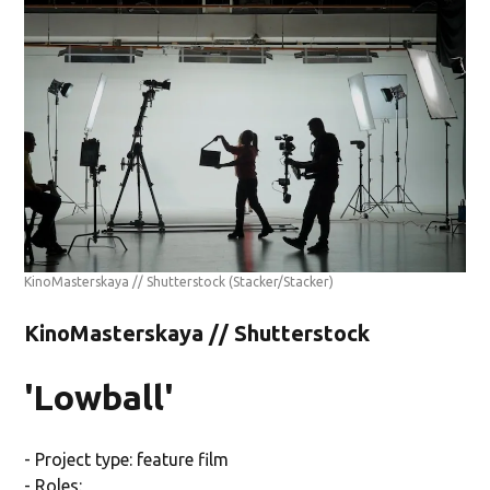
KinoMasterskaya // Shutterstock
(Stacker/Stacker)
KinoMasterskaya // Shutterstock
'Lowball'
- Project type: feature film
- Roles: