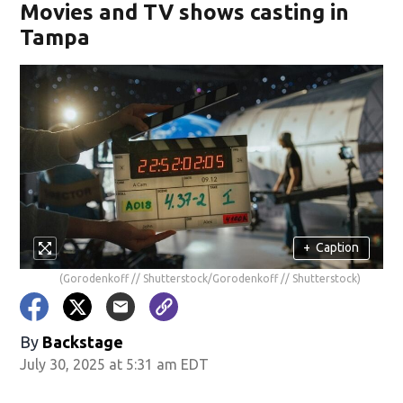
Movies and TV shows casting in
Tampa
+
Caption
(Gorodenkoff // Shutterstock/Gorodenkoff // Shutterstock)
By
Backstage
July 30, 2025 at 5:31 am EDT