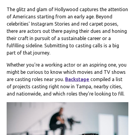
The glitz and glam of Hollywood captures the attention
of Americans starting from an early age. Beyond
celebrities' Instagram Stories and red carpet poses,
there are actors out there paying their dues and honing
their craft in pursuit of a sustainable career or a
fulfilling sideline. Submitting to casting calls is a big
part of that journey.
Whether you're a working actor or an aspiring one, you
might be curious to know which movies and TV shows
are casting roles near you.
Backstage
compiled a list
of projects casting right now in Tampa, nearby cities,
and nationwide, and which roles they're looking to fill.