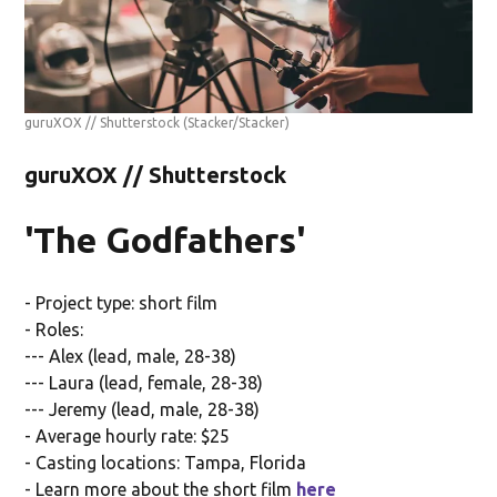
guruXOX // Shutterstock
(Stacker/Stacker)
guruXOX // Shutterstock
'The Godfathers'
- Project type: short film
- Roles:
--- Alex (lead, male, 28-38)
--- Laura (lead, female, 28-38)
--- Jeremy (lead, male, 28-38)
- Average hourly rate: $25
- Casting locations: Tampa, Florida
- Learn more about the short film
here