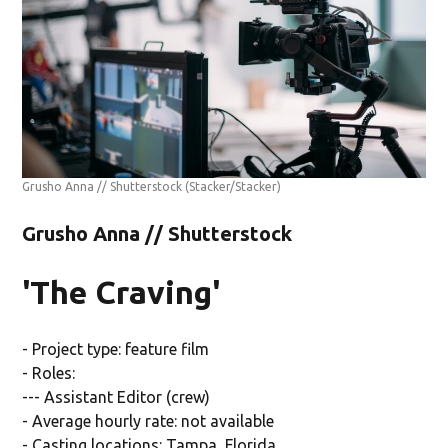
Grusho Anna // Shutterstock
(Stacker/Stacker)
Grusho Anna // Shutterstock
'The Craving'
- Project type: feature film
- Roles:
--- Assistant Editor (crew)
- Average hourly rate: not available
- Casting locations: Tampa, Florida