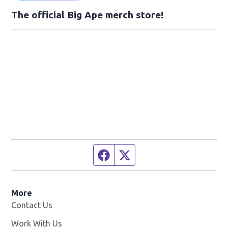
The official Big Ape merch store!
Facebook page
Twitter feed
More
Contact Us
Work With Us
Opens in new window