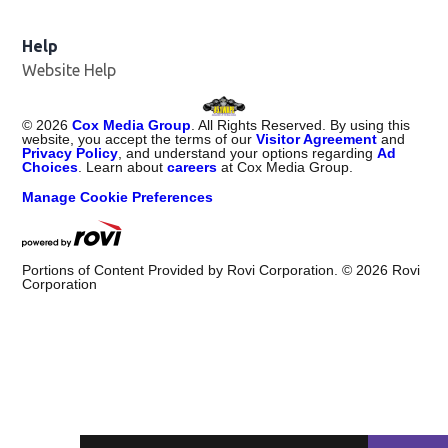
Help
Website Help
©
2026
Cox Media Group
. All Rights Reserved. By using this
website, you accept the terms of our
Visitor Agreement
and
Privacy Policy
, and understand your options regarding
Ad
Choices
. Learn about
careers
at Cox Media Group.
Manage Cookie Preferences
Portions of Content Provided by Rovi Corporation. ©
2026
Rovi
Corporation