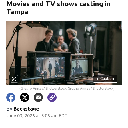
Movies and TV shows casting in
Tampa
+
Caption
(Grusho Anna // Shutterstock/Grusho Anna // Shutterstock)
By
Backstage
June 03, 2026 at 5:06 am EDT