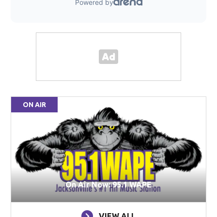
ON AIR
On Air Now: 95.1 WAPE
VIEW ALL