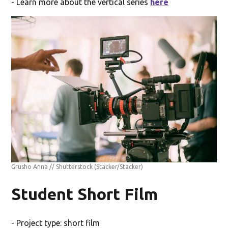
- Learn more about the vertical series
here
Grusho Anna // Shutterstock
(Stacker/Stacker)
Student Short Film
- Project type: short film