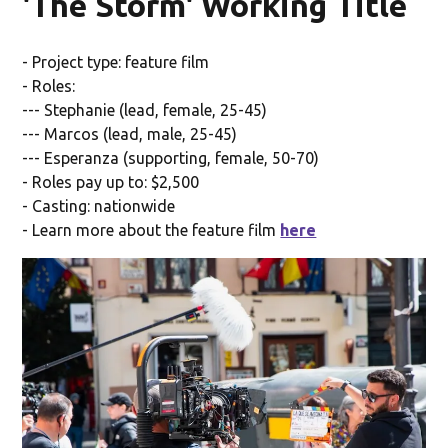
'The Storm' Working Title
- Project type: feature film
- Roles:
--- Stephanie (lead, female, 25-45)
--- Marcos (lead, male, 25-45)
--- Esperanza (supporting, female, 50-70)
- Roles pay up to: $2,500
- Casting: nationwide
- Learn more about the feature film
here