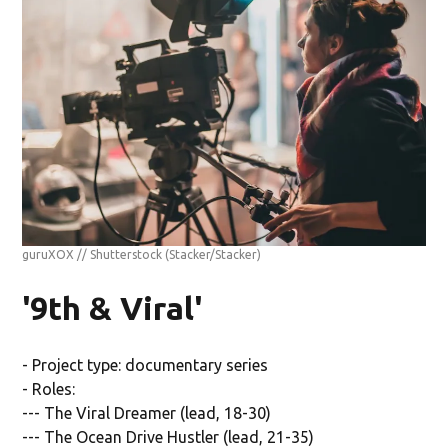
guruXOX // Shutterstock
(Stacker/Stacker)
'9th & Viral'
- Project type: documentary series
- Roles:
--- The Viral Dreamer (lead, 18-30)
--- The Ocean Drive Hustler (lead, 21-35)