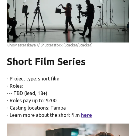
KinoMasterskaya // Shutterstock
(Stacker/Stacker)
Short Film Series
- Project type: short film
- Roles:
--- TBD (lead, 18+)
- Roles pay up to: $200
- Casting locations: Tampa
- Learn more about the short film
here