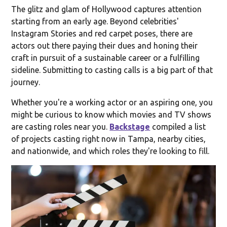
The glitz and glam of Hollywood captures attention
starting from an early age. Beyond celebrities'
Instagram Stories and red carpet poses, there are
actors out there paying their dues and honing their
craft in pursuit of a sustainable career or a fulfilling
sideline. Submitting to casting calls is a big part of that
journey.
Whether you're a working actor or an aspiring one, you
might be curious to know which movies and TV shows
are casting roles near you.
Backstage
compiled a list
of projects casting right now in Tampa, nearby cities,
and nationwide, and which roles they're looking to fill.