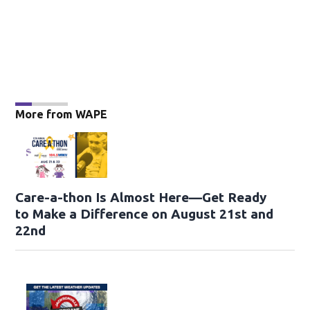
More from WAPE
Care-a-thon Is Almost Here—Get Ready
to Make a Difference on August 21st and
22nd