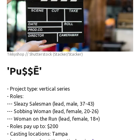
Tikkyshop // Shutterstock
(Stacker/Stacker)
'Pu$$Ē'
- Project type: vertical series
- Roles:
--- Sleazy Salesman (lead, male, 37-43)
--- Sobbing Woman (lead, female, 20-26)
--- Woman on the Run (lead, female, 18+)
- Roles pay up to: $200
- Casting locations: Tampa