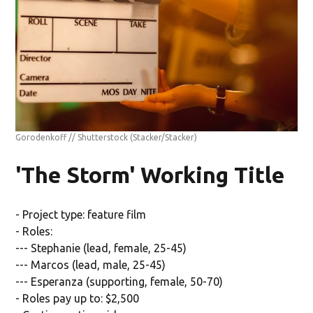
Gorodenkoff // Shutterstock
(Stacker/Stacker)
'The Storm' Working Title
- Project type: feature film
- Roles:
--- Stephanie (lead, female, 25-45)
--- Marcos (lead, male, 25-45)
--- Esperanza (supporting, female, 50-70)
- Roles pay up to: $2,500