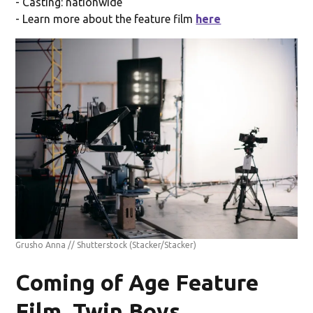
- Casting: nationwide
- Learn more about the feature film
here
Grusho Anna // Shutterstock
(Stacker/Stacker)
Coming of Age Feature
Film, Twin Boys