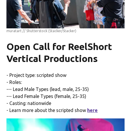
muratart // Shutterstock
(Stacker/Stacker)
Open Call for ReelShort
Vertical Productions
- Project type: scripted show
- Roles:
--- Lead Male Types (lead, male, 25-35)
--- Lead Female Types (female, 25-35)
- Casting: nationwide
- Learn more about the scripted show
here