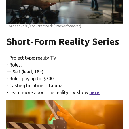
Gorodenkoff // Shutterstock
(Stacker/Stacker)
Short-Form Reality Series
- Project type: reality TV
- Roles:
--- Self (lead, 18+)
- Roles pay up to: $300
- Casting locations: Tampa
- Learn more about the reality TV show
here