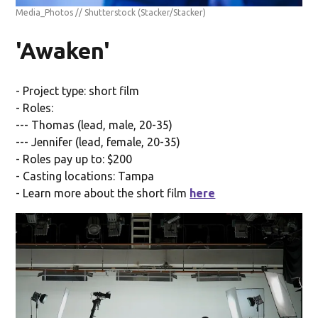
Media_Photos // Shutterstock
(Stacker/Stacker)
'Awaken'
- Project type: short film
- Roles:
--- Thomas (lead, male, 20-35)
--- Jennifer (lead, female, 20-35)
- Roles pay up to: $200
- Casting locations: Tampa
- Learn more about the short film
here