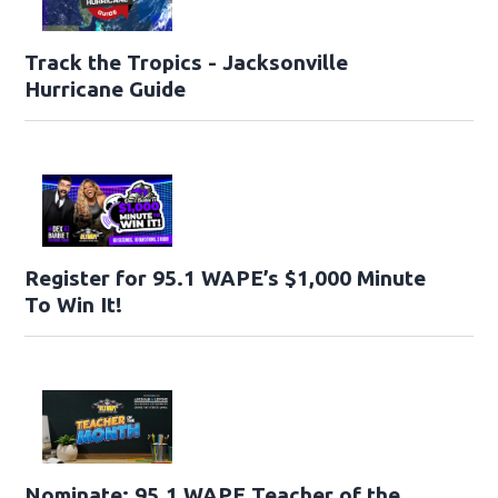
Track the Tropics - Jacksonville
Hurricane Guide
Register for 95.1 WAPE’s $1,000 Minute
To Win It!
Nominate: 95.1 WAPE Teacher of the