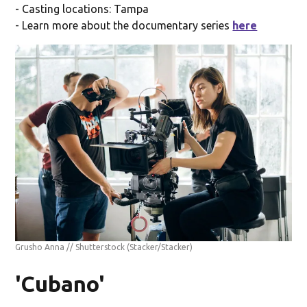
- Casting locations: Tampa
- Learn more about the documentary series
here
Grusho Anna // Shutterstock
(Stacker/Stacker)
'Cubano'