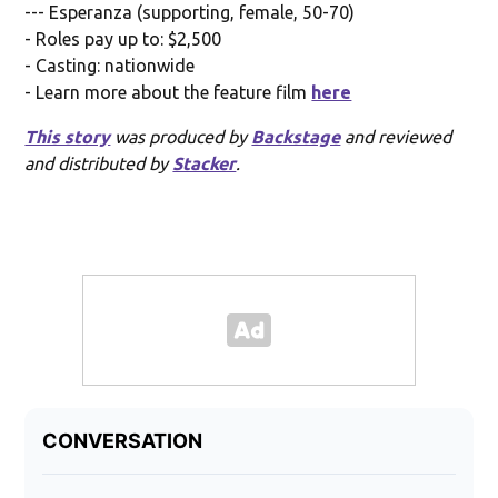
--- Esperanza (supporting, female, 50-70)
- Roles pay up to: $2,500
- Casting: nationwide
- Learn more about the feature film
here
This story
was produced by
Backstage
and reviewed
and distributed by
Stacker
.