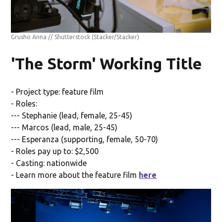
Grusho Anna // Shutterstock
(Stacker/Stacker)
'The Storm' Working Title
- Project type: feature film
- Roles:
--- Stephanie (lead, female, 25-45)
--- Marcos (lead, male, 25-45)
--- Esperanza (supporting, female, 50-70)
- Roles pay up to: $2,500
- Casting: nationwide
- Learn more about the feature film
here