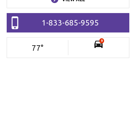
1-833-685-9595
9
77
°