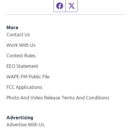
Facebook page
Twitter feed
More
Contact Us
Work With Us
Opens in new window
Contest Rules
EEO Statement
WAPE-FM Public File
Opens in new window
FCC Applications
Photo And Video Release Terms And Conditions
Advertising
Advertise With Us
Opens in new window