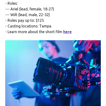
- Roles:
--- Ariel (lead, female, 18-27)
--- Wilt (lead, male, 22-32)
- Roles pay up to: $125
- Casting locations: Tampa
- Learn more about the short film
here