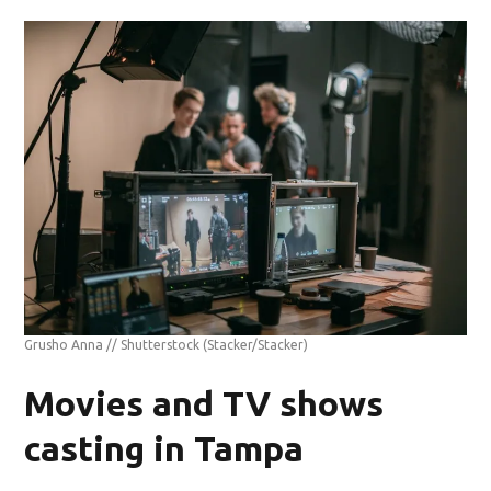
Grusho Anna // Shutterstock
(Stacker/Stacker)
Movies and TV shows
casting in Tampa