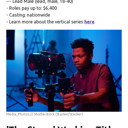
--- Lead Male (lead, male, 18-40)
- Roles pay up to: $6,400
- Casting: nationwide
- Learn more about the vertical series
here
Media_Photos // Shutterstock
(Stacker/Stacker)