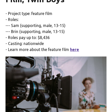
- Project type: feature film
- Roles:
--- Sam (supporting, male, 13-15)
--- Brin (supporting, male, 13-15)
- Roles pay up to: $8,436
- Casting: nationwide
- Learn more about the feature film
here