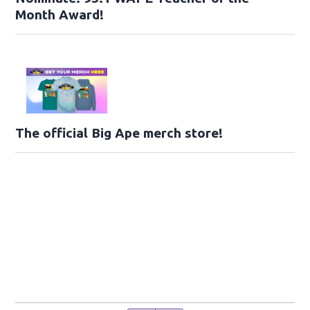
Month Award!
The official Big Ape merch store!