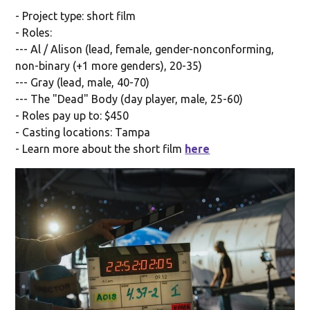
- Project type: short film
- Roles:
--- Al / Alison (lead, female, gender-nonconforming,
non-binary (+1 more genders), 20-35)
--- Gray (lead, male, 40-70)
--- The "Dead" Body (day player, male, 25-60)
- Roles pay up to: $450
- Casting locations: Tampa
- Learn more about the short film
here