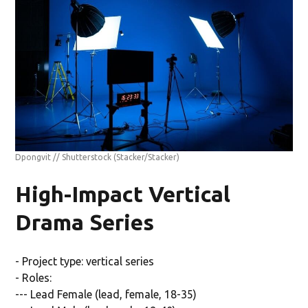
Dpongvit // Shutterstock
(Stacker/Stacker)
High-Impact Vertical
Drama Series
- Project type: vertical series
- Roles:
--- Lead Female (lead, female, 18-35)