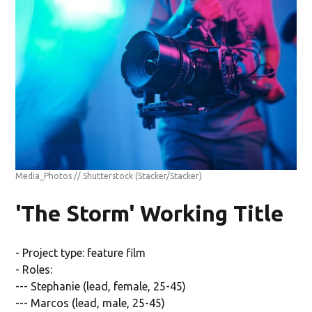
Media_Photos // Shutterstock
(Stacker/Stacker)
'The Storm' Working Title
- Project type: feature film
- Roles:
--- Stephanie (lead, female, 25-45)
--- Marcos (lead, male, 25-45)