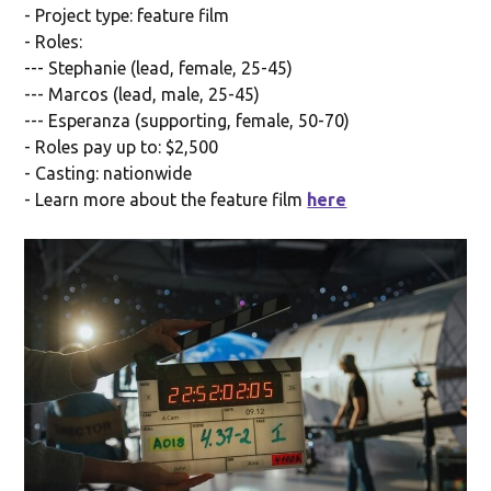
- Project type: feature film
- Roles:
--- Stephanie (lead, female, 25-45)
--- Marcos (lead, male, 25-45)
--- Esperanza (supporting, female, 50-70)
- Roles pay up to: $2,500
- Casting: nationwide
- Learn more about the feature film
here