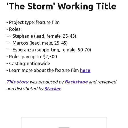
'The Storm' Working Title
- Project type: feature film
- Roles:
--- Stephanie (lead, female, 25-45)
--- Marcos (lead, male, 25-45)
--- Esperanza (supporting, female, 50-70)
- Roles pay up to: $2,500
- Casting: nationwide
- Learn more about the feature film
here
This story
was produced by
Backstage
and reviewed
and distributed by
Stacker
.