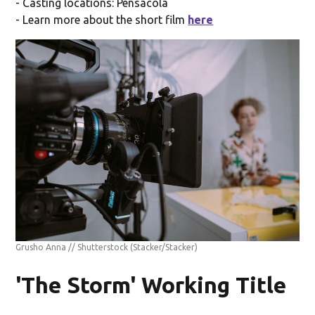
- Casting locations: Pensacola
- Learn more about the short film
here
Grusho Anna // Shutterstock
(Stacker/Stacker)
'The Storm' Working Title