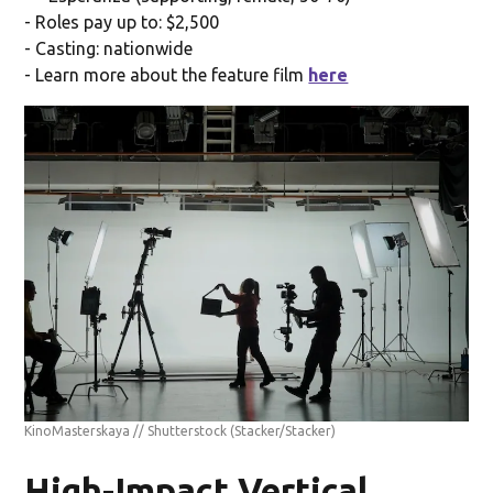
- Roles pay up to: $2,500
- Casting: nationwide
- Learn more about the feature film
here
KinoMasterskaya // Shutterstock
(Stacker/Stacker)
High-Impact Vertical