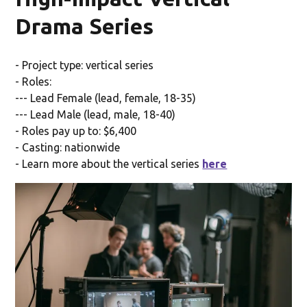
Drama Series
- Project type: vertical series
- Roles:
--- Lead Female (lead, female, 18-35)
--- Lead Male (lead, male, 18-40)
- Roles pay up to: $6,400
- Casting: nationwide
- Learn more about the vertical series
here