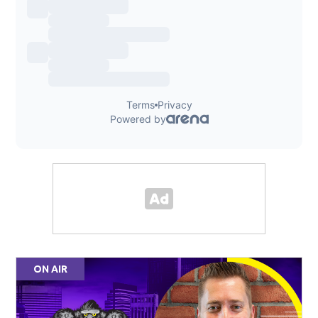
ON AIR