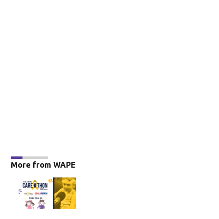
More from WAPE