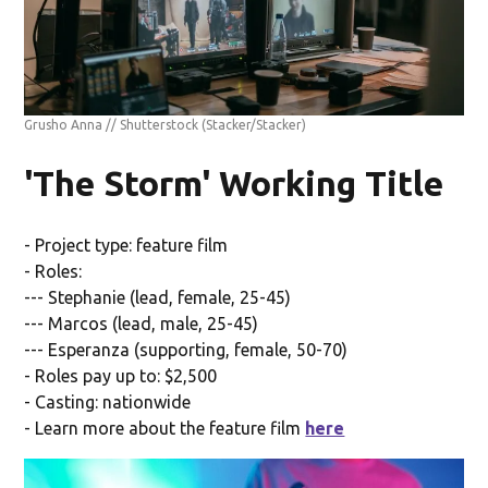
Grusho Anna // Shutterstock
(Stacker/Stacker)
'The Storm' Working Title
- Project type: feature film
- Roles:
--- Stephanie (lead, female, 25-45)
--- Marcos (lead, male, 25-45)
--- Esperanza (supporting, female, 50-70)
- Roles pay up to: $2,500
- Casting: nationwide
- Learn more about the feature film
here