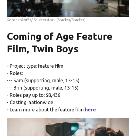
Gorodenkoff // Shutterstock
(Stacker/Stacker)
Coming of Age Feature
Film, Twin Boys
- Project type: feature film
- Roles:
--- Sam (supporting, male, 13-15)
--- Brin (supporting, male, 13-15)
- Roles pay up to: $8,436
- Casting: nationwide
- Learn more about the feature film
here