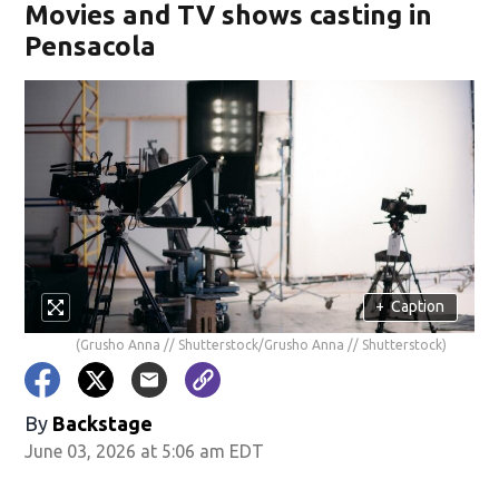
Movies and TV shows casting in
Pensacola
+
Caption
(Grusho Anna // Shutterstock/Grusho Anna // Shutterstock)
By
Backstage
June 03, 2026 at 5:06 am EDT