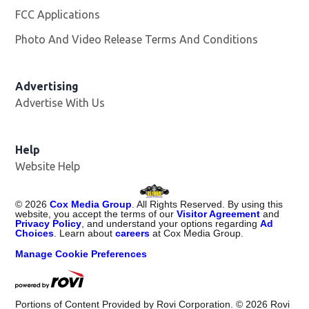
FCC Applications
Photo And Video Release Terms And Conditions
Advertising
Advertise With Us
Opens in new window
Help
Website Help
©
2026
Cox Media Group
. All Rights Reserved. By using this
website, you accept the terms of our
Visitor Agreement
and
Privacy Policy
, and understand your options regarding
Ad
Choices
. Learn about
careers
at Cox Media Group.
Manage Cookie Preferences
Portions of Content Provided by Rovi Corporation. ©
2026
Rovi