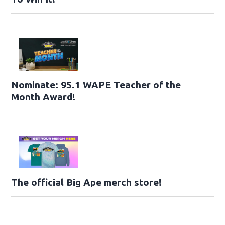
Nominate: 95.1 WAPE Teacher of the
Month Award!
The official Big Ape merch store!