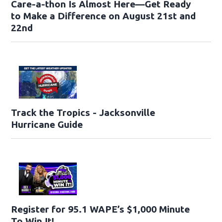
Care-a-thon Is Almost Here—Get Ready
to Make a Difference on August 21st and
22nd
Track the Tropics - Jacksonville
Hurricane Guide
Register for 95.1 WAPE’s $1,000 Minute
To Win It!