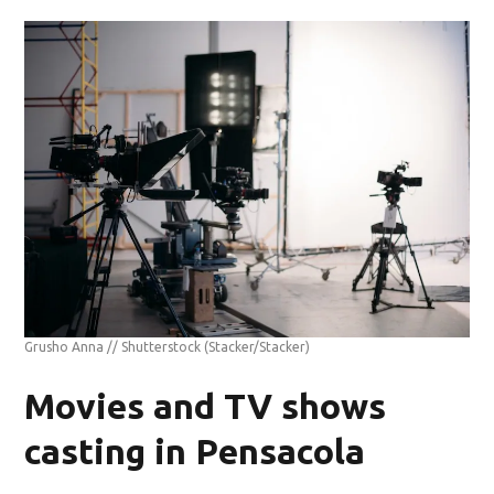
Grusho Anna // Shutterstock
(Stacker/Stacker)
Movies and TV shows
casting in Pensacola