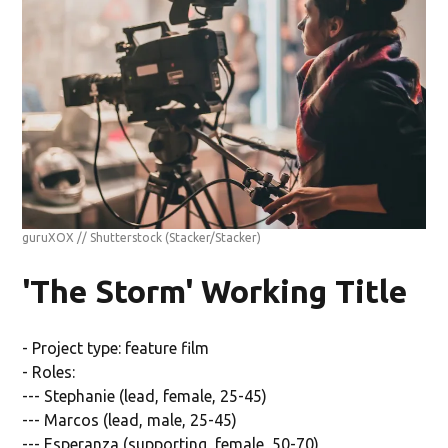
guruXOX // Shutterstock
(Stacker/Stacker)
'The Storm' Working Title
- Project type: feature film
- Roles:
--- Stephanie (lead, female, 25-45)
--- Marcos (lead, male, 25-45)
--- Esperanza (supporting, female, 50-70)