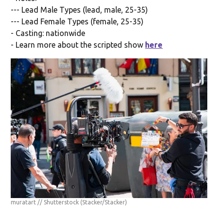
--- Lead Male Types (lead, male, 25-35)
--- Lead Female Types (female, 25-35)
- Casting: nationwide
- Learn more about the scripted show
here
muratart // Shutterstock
(Stacker/Stacker)