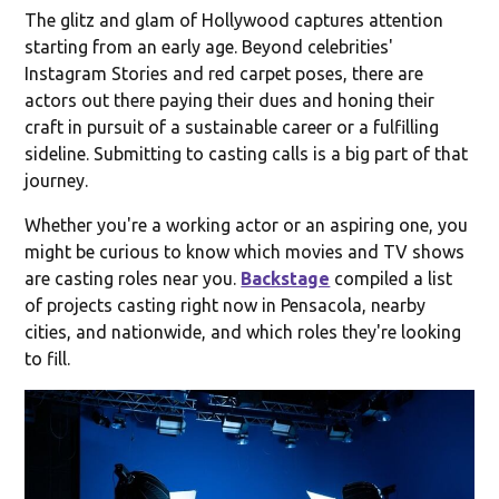
The glitz and glam of Hollywood captures attention
starting from an early age. Beyond celebrities'
Instagram Stories and red carpet poses, there are
actors out there paying their dues and honing their
craft in pursuit of a sustainable career or a fulfilling
sideline. Submitting to casting calls is a big part of that
journey.
Whether you're a working actor or an aspiring one, you
might be curious to know which movies and TV shows
are casting roles near you.
Backstage
compiled a list
of projects casting right now in Pensacola, nearby
cities, and nationwide, and which roles they're looking
to fill.