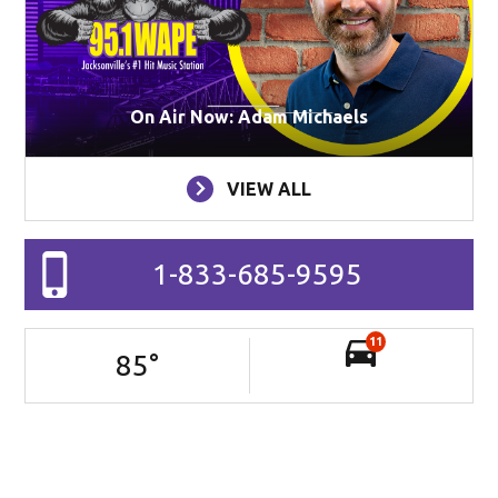
On Air Now: Adam Michaels
VIEW ALL
1-833-685-9595
11
85
°