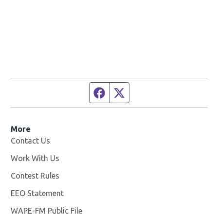
Facebook page
Twitter feed
More
Contact Us
Work With Us
Opens in new window
Contest Rules
EEO Statement
WAPE-FM Public File
Opens in new window