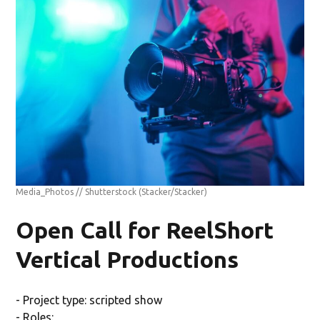
Media_Photos // Shutterstock
(Stacker/Stacker)
Open Call for ReelShort
Vertical Productions
- Project type: scripted show
- Roles: