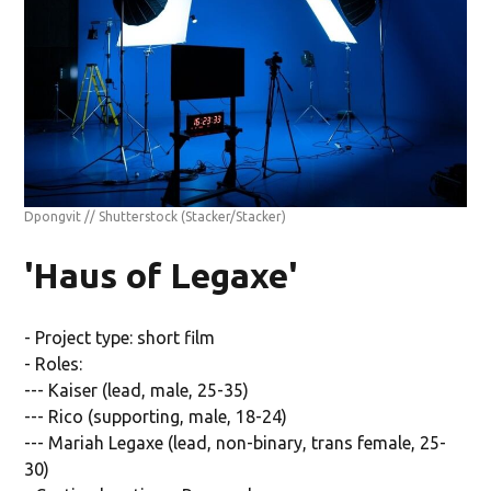
Dpongvit // Shutterstock
(Stacker/Stacker)
'Haus of Legaxe'
- Project type: short film
- Roles:
--- Kaiser (lead, male, 25-35)
--- Rico (supporting, male, 18-24)
--- Mariah Legaxe (lead, non-binary, trans female, 25-
30)