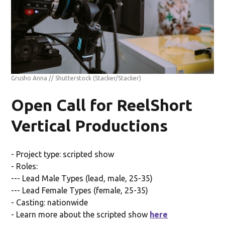
Grusho Anna // Shutterstock
(Stacker/Stacker)
Open Call for ReelShort
Vertical Productions
- Project type: scripted show
- Roles:
--- Lead Male Types (lead, male, 25-35)
--- Lead Female Types (female, 25-35)
- Casting: nationwide
- Learn more about the scripted show
here