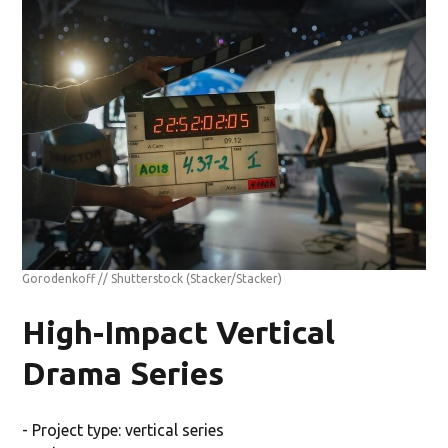
Gorodenkoff // Shutterstock
(Stacker/Stacker)
High-Impact Vertical
Drama Series
- Project type: vertical series