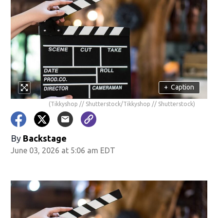
+
Caption
(Tikkyshop // Shutterstock/Tikkyshop // Shutterstock)
By
Backstage
June 03, 2026 at 5:06 am EDT