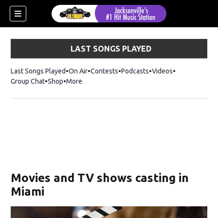
LAST SONGS PLAYED
Last Songs Played
On Air
Contests
Podcasts
Videos
Group Chat
Shop
Opens in new window
More
Movies and TV shows casting in
Miami