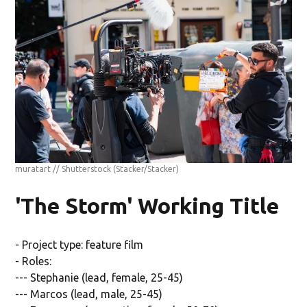
muratart // Shutterstock
(Stacker/Stacker)
'The Storm' Working Title
- Project type: feature film
- Roles:
--- Stephanie (lead, female, 25-45)
--- Marcos (lead, male, 25-45)