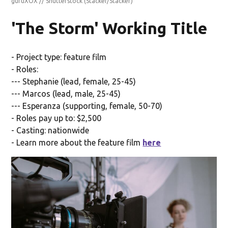
guruXOX // Shutterstock
(Stacker/Stacker)
'The Storm' Working Title
- Project type: feature film
- Roles:
--- Stephanie (lead, female, 25-45)
--- Marcos (lead, male, 25-45)
--- Esperanza (supporting, female, 50-70)
- Roles pay up to: $2,500
- Casting: nationwide
- Learn more about the feature film
here