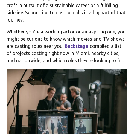
craft in pursuit of a sustainable career or a fulfilling
sideline. Submitting to casting calls is a big part of that
journey.
Whether you're a working actor or an aspiring one, you
might be curious to know which movies and TV shows
are casting roles near you.
Backstage
compiled a list
of projects casting right now in Miami, nearby cities,
and nationwide, and which roles they're looking to fill.