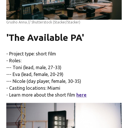
Grusho Anna // Shutterstock
(Stacker/Stacker)
'The Available PA'
- Project type: short film
- Roles:
--- Toni (lead, male, 27-33)
--- Eva (lead, female, 20-29)
--- Nicole (day player, female, 30-35)
- Casting locations: Miami
- Learn more about the short film
here