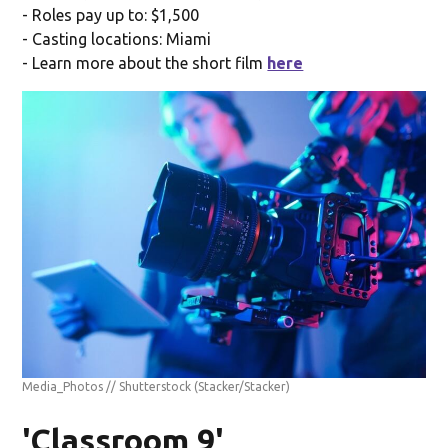
- Roles pay up to: $1,500
- Casting locations: Miami
- Learn more about the short film
here
Media_Photos // Shutterstock
(Stacker/Stacker)
'Classroom 9'