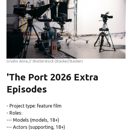
Grusho Anna // Shutterstock
(Stacker/Stacker)
'The Port 2026 Extra
Episodes
- Project type: feature film
- Roles:
--- Models (models, 18+)
--- Actors (supporting, 18+)