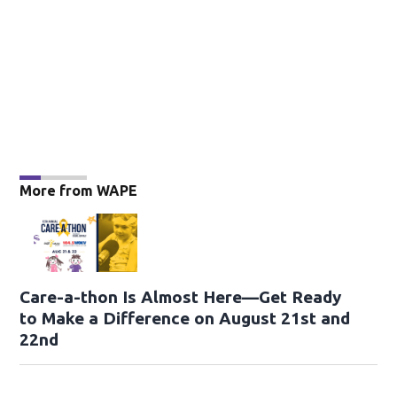
More from WAPE
Care-a-thon Is Almost Here—Get Ready
to Make a Difference on August 21st and
22nd