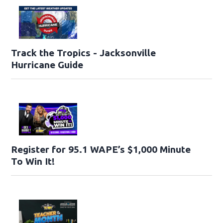
Track the Tropics - Jacksonville
Hurricane Guide
Register for 95.1 WAPE’s $1,000 Minute
To Win It!