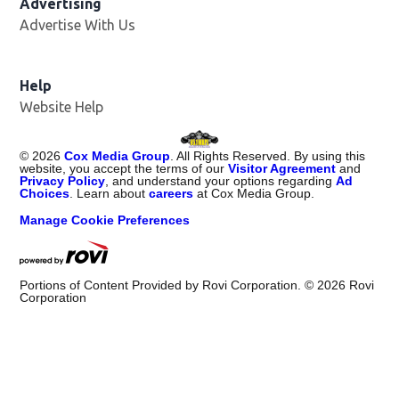
Advertising
Advertise With Us
Opens in new window
Help
Website Help
©
2026
Cox Media Group
. All Rights Reserved. By using this
website, you accept the terms of our
Visitor Agreement
and
Privacy Policy
, and understand your options regarding
Ad
Choices
. Learn about
careers
at Cox Media Group.
Manage Cookie Preferences
Portions of Content Provided by Rovi Corporation. ©
2026
Rovi
Corporation