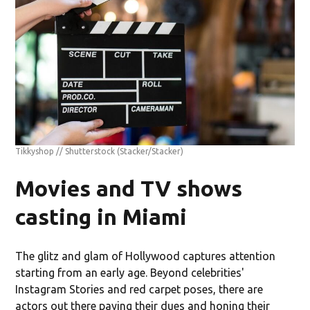
Tikkyshop // Shutterstock
(Stacker/Stacker)
Movies and TV shows
casting in Miami
The glitz and glam of Hollywood captures attention
starting from an early age. Beyond celebrities'
Instagram Stories and red carpet poses, there are
actors out there paying their dues and honing their