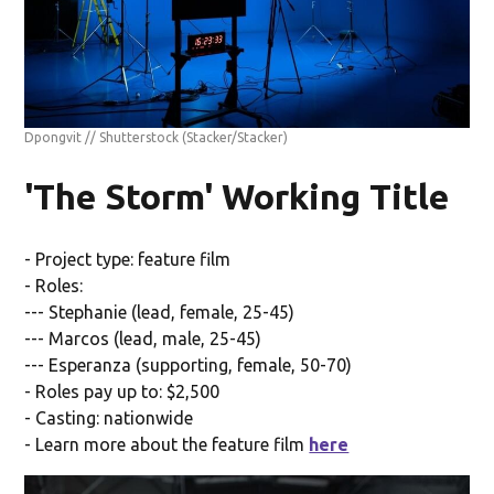
Dpongvit // Shutterstock
(Stacker/Stacker)
'The Storm' Working Title
- Project type: feature film
- Roles:
--- Stephanie (lead, female, 25-45)
--- Marcos (lead, male, 25-45)
--- Esperanza (supporting, female, 50-70)
- Roles pay up to: $2,500
- Casting: nationwide
- Learn more about the feature film
here