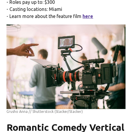
- Roles pay up to: $300
- Casting locations: Miami
- Learn more about the feature film
here
Grusho Anna // Shutterstock
(Stacker/Stacker)
Romantic Comedy Vertical