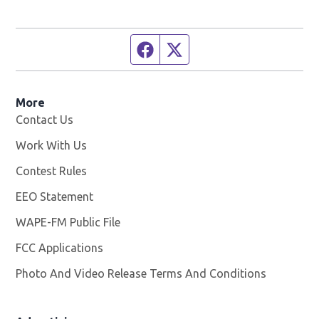
Facebook page
Twitter feed
More
Contact Us
Work With Us
Opens in new window
Contest Rules
EEO Statement
WAPE-FM Public File
Opens in new window
FCC Applications
Photo And Video Release Terms And Conditions