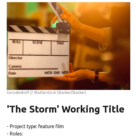
Gorodenkoff // Shutterstock
(Stacker/Stacker)
'The Storm' Working Title
- Project type: feature film
- Roles: