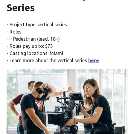
Series
- Project type: vertical series
- Roles:
--- Pedestrian (lead, 18+)
- Roles pay up to: $75
- Casting locations: Miami
- Learn more about the vertical series
here