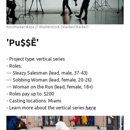
KinoMasterskaya // Shutterstock
(Stacker/Stacker)
'Pu$$Ē'
- Project type: vertical series
- Roles:
--- Sleazy Salesman (lead, male, 37-43)
--- Sobbing Woman (lead, female, 20-26)
--- Woman on the Run (lead, female, 18+)
- Roles pay up to: $200
- Casting locations: Miami
- Learn more about the vertical series
here