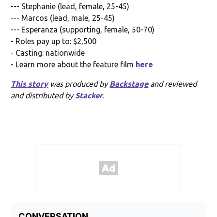
--- Stephanie (lead, female, 25-45)
--- Marcos (lead, male, 25-45)
--- Esperanza (supporting, female, 50-70)
- Roles pay up to: $2,500
- Casting: nationwide
- Learn more about the feature film
here
This story
was produced by
Backstage
and reviewed
and distributed by
Stacker
.