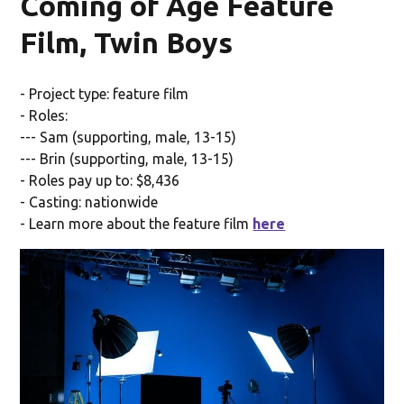
Coming of Age Feature
Film, Twin Boys
- Project type: feature film
- Roles:
--- Sam (supporting, male, 13-15)
--- Brin (supporting, male, 13-15)
- Roles pay up to: $8,436
- Casting: nationwide
- Learn more about the feature film
here