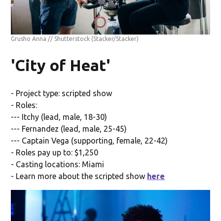
Grusho Anna // Shutterstock
(Stacker/Stacker)
'City of Heat'
- Project type: scripted show
- Roles:
--- Itchy (lead, male, 18-30)
--- Fernandez (lead, male, 25-45)
--- Captain Vega (supporting, female, 22-42)
- Roles pay up to: $1,250
- Casting locations: Miami
- Learn more about the scripted show
here