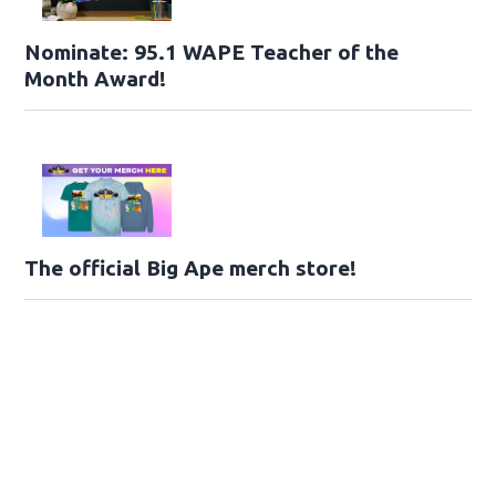
Nominate: 95.1 WAPE Teacher of the
Month Award!
The official Big Ape merch store!