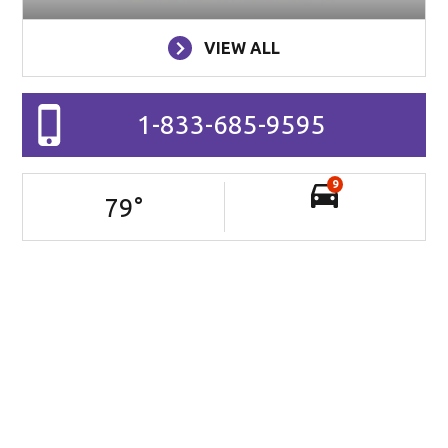
VIEW ALL
1-833-685-9595
9
79
°