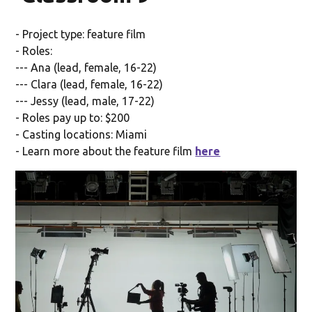
- Project type: feature film
- Roles:
--- Ana (lead, female, 16-22)
--- Clara (lead, female, 16-22)
--- Jessy (lead, male, 17-22)
- Roles pay up to: $200
- Casting locations: Miami
- Learn more about the feature film
here