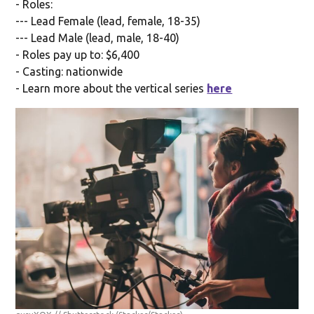
- Roles:
--- Lead Female (lead, female, 18-35)
--- Lead Male (lead, male, 18-40)
- Roles pay up to: $6,400
- Casting: nationwide
- Learn more about the vertical series
here