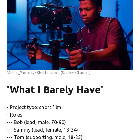
Media_Photos // Shutterstock
(Stacker/Stacker)
'What I Barely Have'
- Project type: short film
- Roles:
--- Bob (lead, male, 70-90)
--- Sammy (lead, female, 18-24)
--- Tom (supporting, male, 18-25)