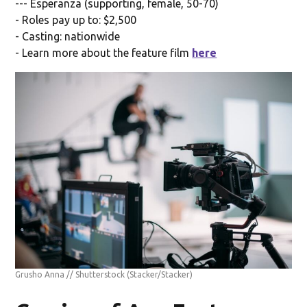
--- Esperanza (supporting, female, 50-70)
- Roles pay up to: $2,500
- Casting: nationwide
- Learn more about the feature film
here
Grusho Anna // Shutterstock
(Stacker/Stacker)