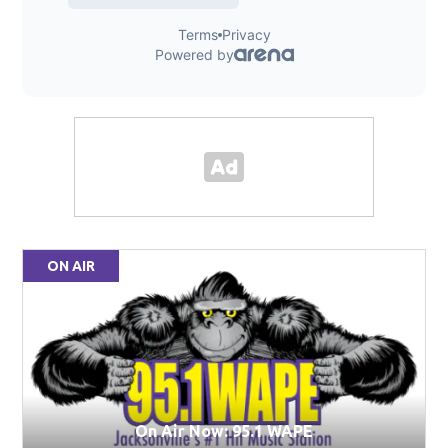
ON AIR
On Air Now: 95.1 WAPE