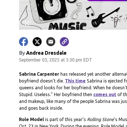
By
Andrea Dresdale
September 03, 2025 at 5:30 pm EDT
Sabrina Carpenter
has released yet another alternat
boyfriend doesn't die.
This time
Sabrina is ejected 
queens and looks for her boyfriend. When he doesn't 
Stupid. Useless." Her boyfriend then
comes out
of th
and makeup, like many of the people Sabrina was just
and goes back inside.
Role Model
is part of this year's
Rolling Stone
's Mus
Oct. 23 in New York. During the evening, Role Model