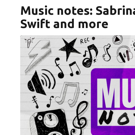
Music notes: Sabrin
Swift and more