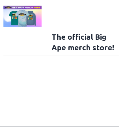
The official Big
Ape merch store!