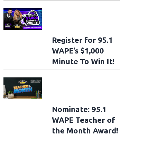
Register for 95.1
WAPE’s $1,000
Minute To Win It!
Nominate: 95.1
WAPE Teacher of
the Month Award!