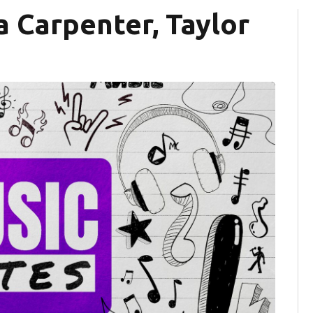
a Carpenter, Taylor