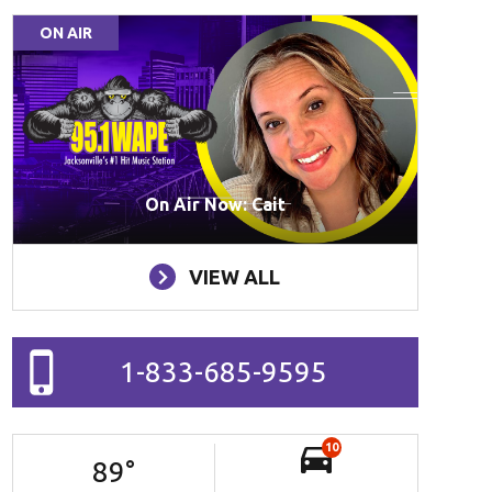
ON AIR
On Air Now: Cait
VIEW ALL
1-833-685-9595
10
89
°