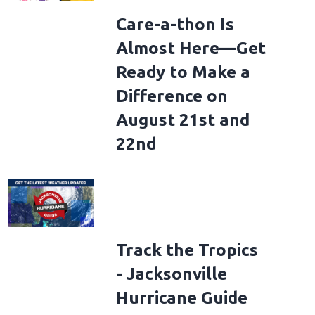
Care-a-thon Is
Almost Here—Get
Ready to Make a
Difference on
August 21st and
22nd
Track the Tropics
- Jacksonville
Hurricane Guide