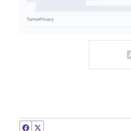
Facebook page
Twitter feed