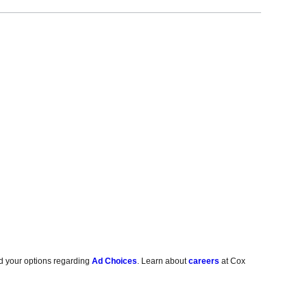
d your options regarding
Ad Choices
. Learn about
careers
at Cox