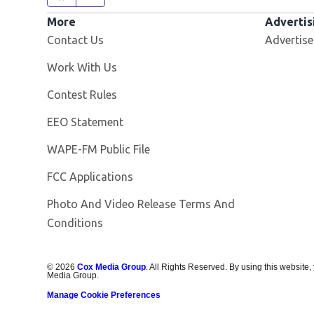
More
Advertis
Contact Us
Advertise
Opens in new window
Work With Us
Contest Rules
EEO Statement
Opens in new window
WAPE-FM Public File
FCC Applications
Photo And Video Release Terms And
Conditions
©
2026
Cox Media Group
. All Rights Reserved. By using this website,
Media Group.
Manage Cookie Preferences