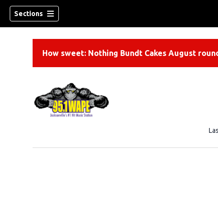
Sections
How sweet: Nothing Bundt Cakes August round
La