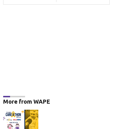
More from WAPE