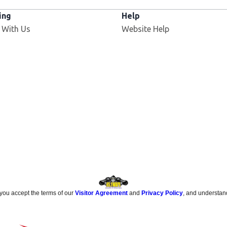
ing
Help
Opens in new window
 With Us
Website Help
 you accept the terms of our
Visitor Agreement
and
Privacy Policy
, and understan