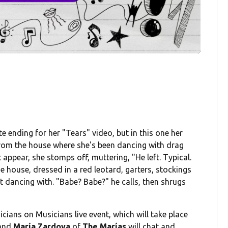
e ending for her "Tears" video, but in this one her
from the house where she's been dancing with drag
appear, she stomps off, muttering, "He left. Typical.
e house, dressed in a red leotard, garters, stockings
 dancing with. "Babe? Babe?" he calls, then shrugs
icians on Musicians live event, which will take place
 and
María Zardoya
of
The Marías
will chat and