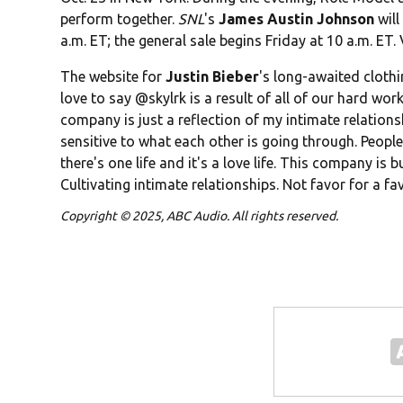
perform together.
SNL
's
James Austin Johnson
will
a.m. ET; the general sale begins Friday at 10 a.m. ET. 
The website for
Justin Bieber
's long-awaited clothi
love to say @skylrk is a result of all of our hard work 
company is just a reflection of my intimate relation
sensitive to what each other is going through. People l
there's one life and it's a love life. This company is 
Cultivating intimate relationships. Not favor for a fav
Copyright © 2025, ABC Audio. All rights reserved.