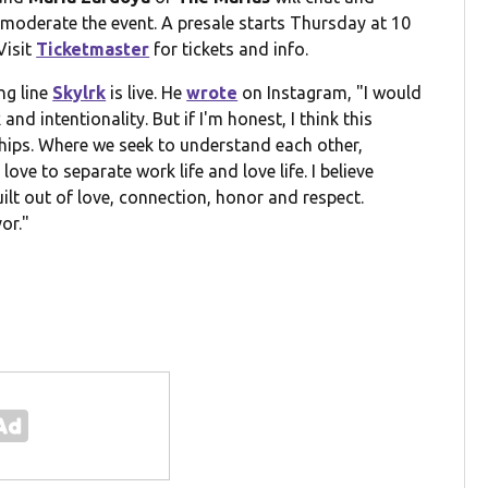
 moderate the event. A presale starts Thursday at 10
Visit
Ticketmaster
for tickets and info.
ng line
Skylrk
is live. He
wrote
on Instagram, "I would
and intentionality. But if I'm honest, I think this
ships. Where we seek to understand each other,
ove to separate work life and love life. I believe
built out of love, connection, honor and respect.
or."