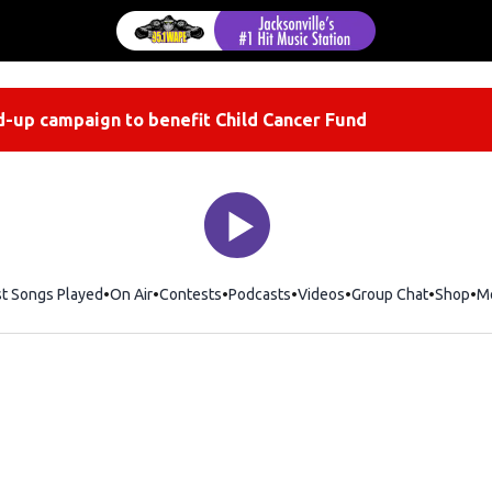
-up campaign to benefit Child Cancer Fund
st Songs Played
On Air
Contests
Podcasts
Videos
Group Chat
Shop
Op
M