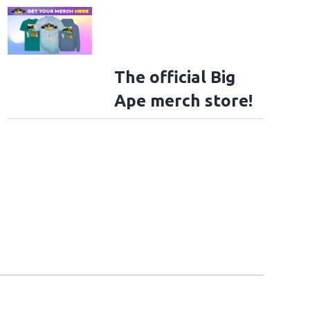
The official Big
Ape merch store!