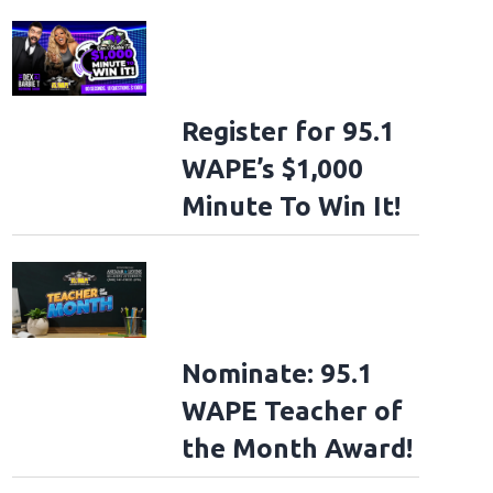
Register for 95.1
WAPE’s $1,000
Minute To Win It!
Nominate: 95.1
WAPE Teacher of
the Month Award!