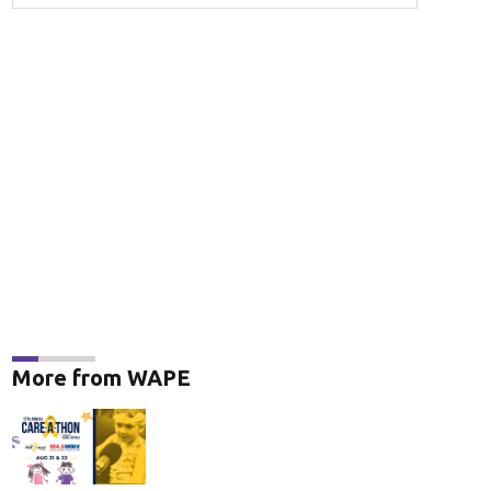
More from WAPE