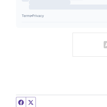
Facebook page
Twitter feed