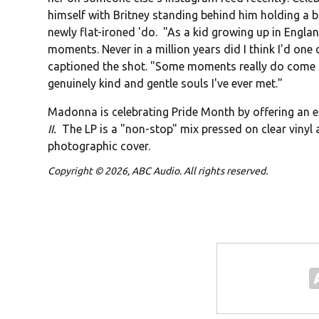
himself with Britney standing behind him holding a b
newly flat-ironed 'do. "As a kid growing up in Engl
moments. Never in a million years did I think I'd one d
captioned the shot. "Some moments really do come ful
genuinely kind and gentle souls I've ever met."
Madonna is celebrating Pride Month by offering an 
II.
The LP is a "non-stop" mix pressed on clear vinyl
photographic cover.
Copyright © 2026, ABC Audio. All rights reserved.