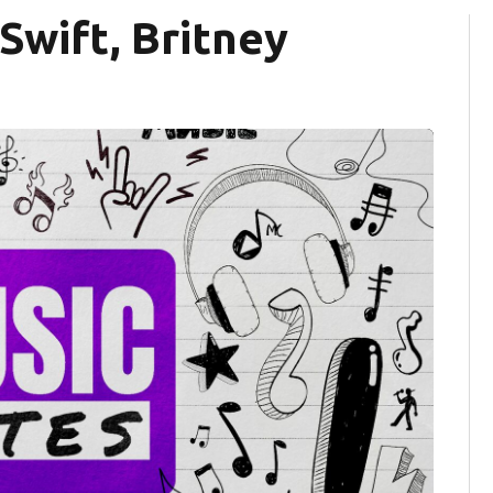
Swift, Britney