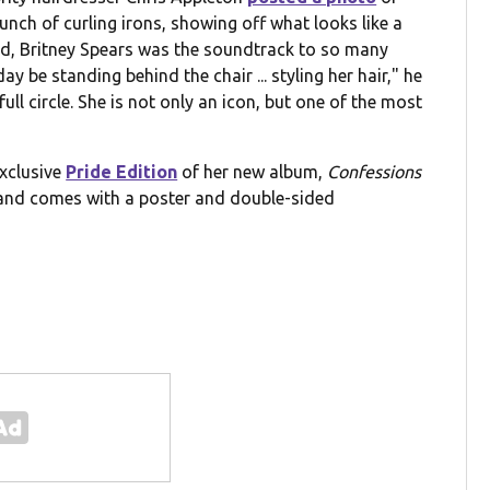
unch of curling irons, showing off what looks like a
and, Britney Spears was the soundtrack to so many
ay be standing behind the chair ... styling her hair," he
l circle. She is not only an icon, but one of the most
exclusive
Pride Edition
of her new album,
Confessions
 and comes with a poster and double-sided