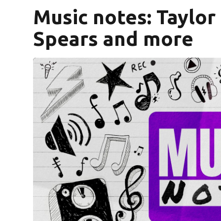
Music notes: Taylor 
Spears and more