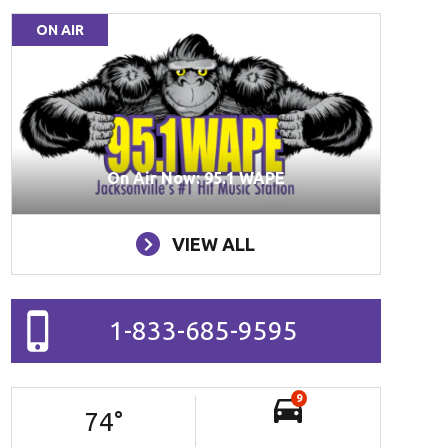
ON AIR
On Air Now: 95.1 WAPE
VIEW ALL
1-833-685-9595
9
74
°