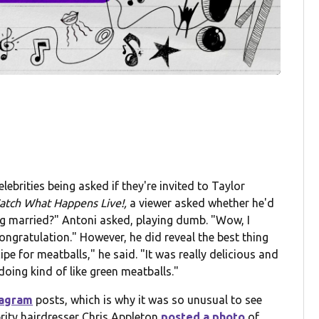
elebrities being asked if they're invited to Taylor
tch What Happens Live!,
a viewer asked whether he'd
ng married?" Antoni asked, playing dumb. "Wow, I
ngratulation." However, he did reveal the best thing
pe for meatballs," he said. "It was really delicious and
doing kind of like green meatballs."
tagram
posts, which is why it was so unusual to see
rity hairdresser Chris Appleton
posted a photo
of