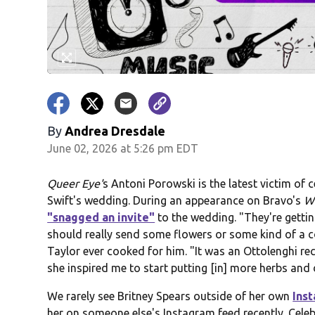
By
Andrea Dresdale
June 02, 2026 at 5:26 pm EDT
Queer Eye'
s Antoni Porowski is the latest victim of c
Swift's wedding. During an appearance on Bravo's
Wa
"snagged an invite"
to the wedding. "They're getti
should really send some flowers or some kind of a co
Taylor ever cooked for him. "It was an Ottolenghi reci
she inspired me to start putting [in] more herbs and 
We rarely see Britney Spears outside of her own
Ins
her on someone else's Instagram feed recently. Celeb