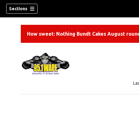
Sections
How sweet: Nothing Bundt Cakes August round
La