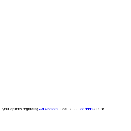
d your options regarding
Ad Choices
. Learn about
careers
at Cox