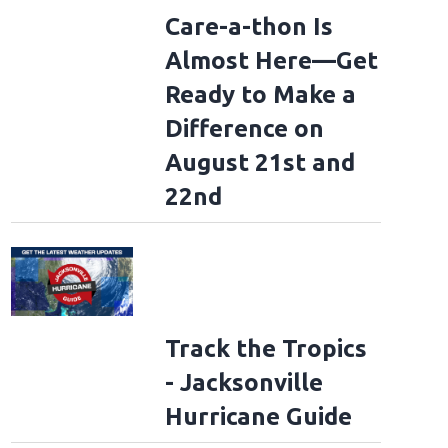
Care-a-thon Is
Almost Here—Get
Ready to Make a
Difference on
August 21st and
22nd
Track the Tropics
- Jacksonville
Hurricane Guide