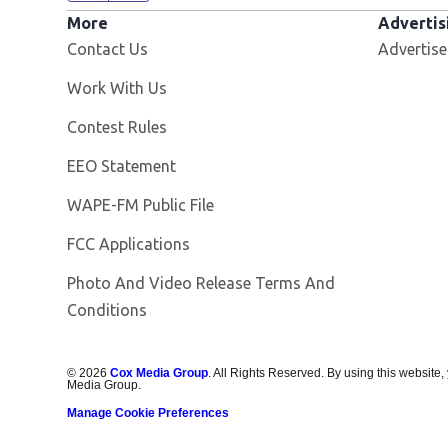
More
Advertis
Contact Us
Advertise
Opens in new window
Work With Us
Contest Rules
EEO Statement
Opens in new window
WAPE-FM Public File
FCC Applications
Photo And Video Release Terms And
Conditions
©
2026
Cox Media Group
. All Rights Reserved. By using this website,
Media Group.
Manage Cookie Preferences