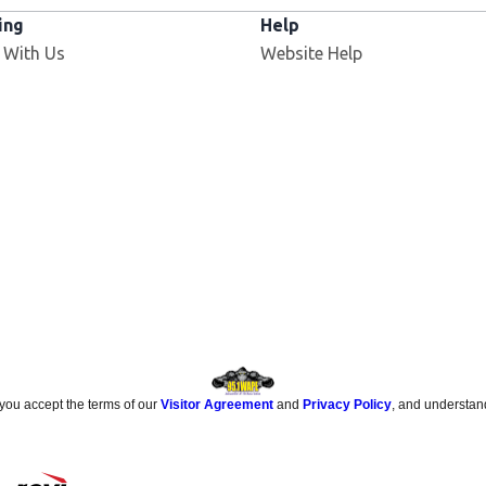
ing
Help
Opens in new window
 With Us
Website Help
 you accept the terms of our
Visitor Agreement
and
Privacy Policy
, and understan