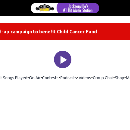
-up campaign to benefit Child Cancer Fund
st Songs Played
On Air
Contests
Podcasts
Videos
Group Chat
Shop
Op
M