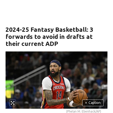
2024-25 Fantasy Basketball: 3
forwards to avoid in drafts at
their current ADP
+
Caption
(Phelan M. Ebenhack/AP)