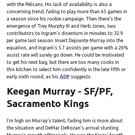
with the Pelicans. His lack of availability is also a
concerning trend, failing to play more than 65 games in
a season since his rookie campaign. Then there's the
emergence of Trey Murphy III and Herb Jones, two
contributors to Ingram's downturn in minutes to 32.9
per game last season. Insert Dejounte Murray into the
equation, and Ingram's 5.7 assists per game with a 26%
assist rate will surely go down. He could be motivated
to get his next bag, but there are too many cooks in
this kitchen to select him confidently in the late fifth or
early sixth round, as his
ADP
suggests.
Keegan Murray - SF/PF,
Sacramento Kings
I'm high on Murray's talent; fading him is more about
the situation and DeMar DeRozan's arrival stunting
Murray's growth offensively. He was the Kings' fourth-