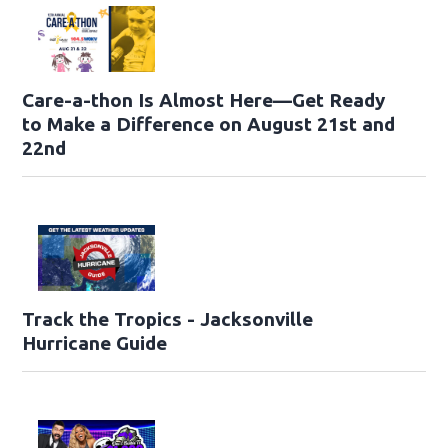
Care-a-thon Is Almost Here—Get Ready
to Make a Difference on August 21st and
22nd
Track the Tropics - Jacksonville
Hurricane Guide