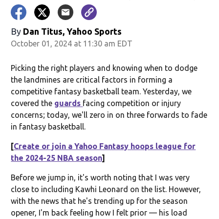
By
Dan Titus, Yahoo Sports
October 01, 2024 at 11:30 am EDT
Picking the right players and knowing when to dodge
the landmines are critical factors in forming a
competitive fantasy basketball team. Yesterday, we
covered the
guards
facing competition or injury
concerns; today, we'll zero in on three forwards to fade
in fantasy basketball.
[
Create or join a Yahoo Fantasy hoops league for
the 2024-25 NBA season
]
Before we jump in, it's worth noting that I was very
close to including Kawhi Leonard on the list. However,
with the news that he's trending up for the season
opener, I'm back feeling how I felt prior — his load