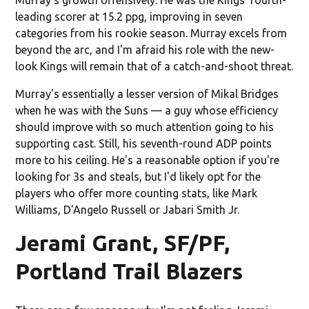
leading scorer at 15.2 ppg, improving in seven
categories from his rookie season. Murray excels from
beyond the arc, and I'm afraid his role with the new-
look Kings will remain that of a catch-and-shoot threat.
Murray's essentially a lesser version of Mikal Bridges
when he was with the Suns — a guy whose efficiency
should improve with so much attention going to his
supporting cast. Still, his seventh-round ADP points
more to his ceiling. He's a reasonable option if you're
looking for 3s and steals, but I'd likely opt for the
players who offer more counting stats, like Mark
Williams, D'Angelo Russell or Jabari Smith Jr.
Jerami Grant, SF/PF,
Portland Trail Blazers