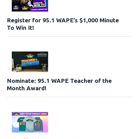
Register for 95.1 WAPE’s $1,000 Minute
To Win It!
Nominate: 95.1 WAPE Teacher of the
Month Award!