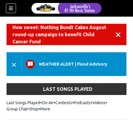
How sweet: Nothing Bundt Cakes August
round-up campaign to benefit Child
Dismiss
Cancer Fund
WEATHER ALERT
|
Flood Advisory
LAST SONGS PLAYED
Last Songs Played
On Air
Contests
Podcasts
Videos
Group Chat
Shop
Opens in new window
More