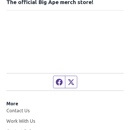
The official Big Ape merch store!
Facebook page
Twitter feed
More
Contact Us
Work With Us
Opens in new window