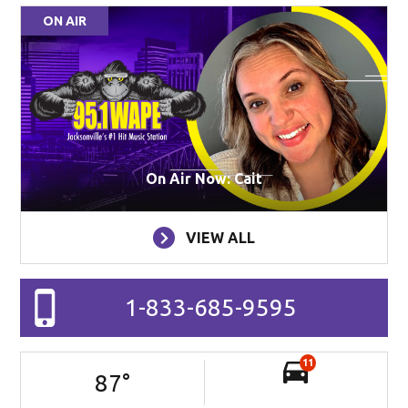
ON AIR
On Air Now: Cait
VIEW ALL
1-833-685-9595
11
87
°