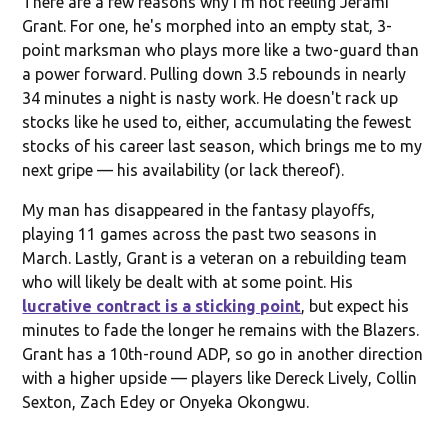
There are a few reasons why I'm not feeling Jerami
Grant. For one, he's morphed into an empty stat, 3-
point marksman who plays more like a two-guard than
a power forward. Pulling down 3.5 rebounds in nearly
34 minutes a night is nasty work. He doesn't rack up
stocks like he used to, either, accumulating the fewest
stocks of his career last season, which brings me to my
next gripe — his availability (or lack thereof).
My man has disappeared in the fantasy playoffs,
playing 11 games across the past two seasons in
March. Lastly, Grant is a veteran on a rebuilding team
who will likely be dealt with at some point. His
lucrative contract is a sticking point
, but expect his
minutes to fade the longer he remains with the Blazers.
Grant has a 10th-round ADP, so go in another direction
with a higher upside — players like Dereck Lively, Collin
Sexton, Zach Edey or Onyeka Okongwu.