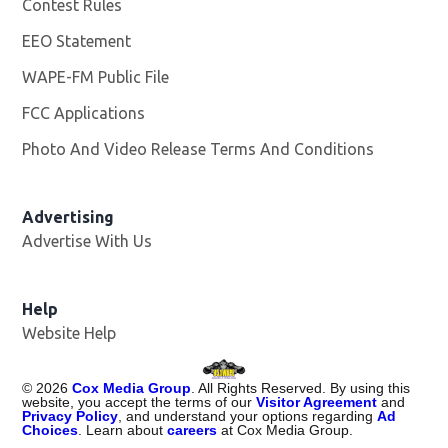
Contest Rules
EEO Statement
WAPE-FM Public File
Opens in new window
FCC Applications
Photo And Video Release Terms And Conditions
Advertising
Advertise With Us
Opens in new window
Help
Website Help
©
2026
Cox Media Group
. All Rights Reserved. By using this
website, you accept the terms of our
Visitor Agreement
and
Privacy Policy
, and understand your options regarding
Ad
Choices
. Learn about
careers
at Cox Media Group.