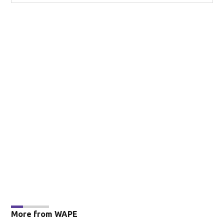
More from WAPE