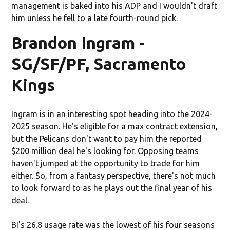
management is baked into his ADP and I wouldn't draft
him unless he fell to a late fourth-round pick.
Brandon Ingram -
SG/SF/PF, Sacramento
Kings
Ingram is in an interesting spot heading into the 2024-
2025 season. He's eligible for a max contract extension,
but the Pelicans don't want to pay him the reported
$200 million deal he's looking for. Opposing teams
haven't jumped at the opportunity to trade for him
either. So, from a fantasy perspective, there's not much
to look forward to as he plays out the final year of his
deal.
BI's 26.8 usage rate was the lowest of his four seasons