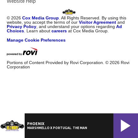
Website Help
©
2026
Cox Media Group
. All Rights Reserved. By using this
website, you accept the terms of our
Visitor Agreement
and
Privacy Policy
, and understand your options regarding
Ad
Choices
. Learn about
careers
at Cox Media Group.
Manage Cookie Preferences
Portions of Content Provided by Rovi Corporation. ©
2026
Rovi
Corporation
PHOENIX
MARSHMELLO X PORTUGAL. THE MAN