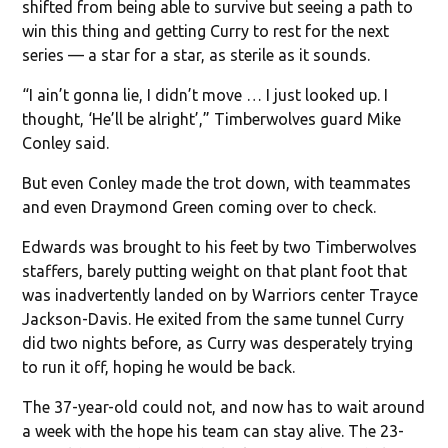
shifted from being able to survive but seeing a path to
win this thing and getting Curry to rest for the next
series — a star for a star, as sterile as it sounds.
“I ain’t gonna lie, I didn’t move … I just looked up. I
thought, ‘He’ll be alright’,” Timberwolves guard Mike
Conley said.
But even Conley made the trot down, with teammates
and even Draymond Green coming over to check.
Edwards was brought to his feet by two Timberwolves
staffers, barely putting weight on that plant foot that
was inadvertently landed on by Warriors center Trayce
Jackson-Davis. He exited from the same tunnel Curry
did two nights before, as Curry was desperately trying
to run it off, hoping he would be back.
The 37-year-old could not, and now has to wait around
a week with the hope his team can stay alive. The 23-