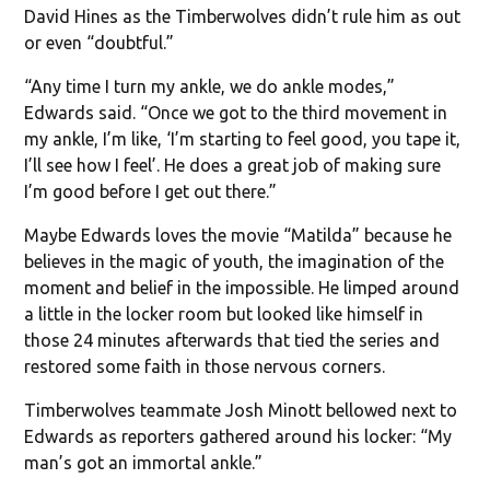
David Hines as the Timberwolves didn’t rule him as out
or even “doubtful.”
“Any time I turn my ankle, we do ankle modes,”
Edwards said. “Once we got to the third movement in
my ankle, I’m like, ‘I’m starting to feel good, you tape it,
I’ll see how I feel’. He does a great job of making sure
I’m good before I get out there.”
Maybe Edwards loves the movie “Matilda” because he
believes in the magic of youth, the imagination of the
moment and belief in the impossible. He limped around
a little in the locker room but looked like himself in
those 24 minutes afterwards that tied the series and
restored some faith in those nervous corners.
Timberwolves teammate Josh Minott bellowed next to
Edwards as reporters gathered around his locker: “My
man’s got an immortal ankle.”