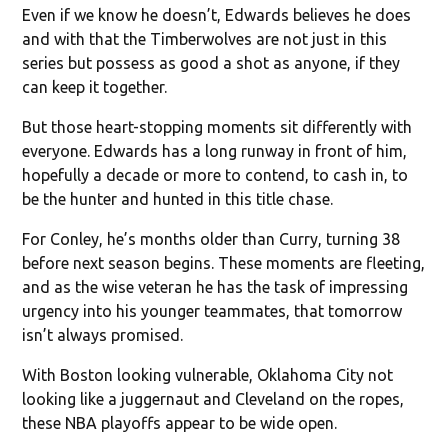
Even if we know he doesn’t, Edwards believes he does
and with that the Timberwolves are not just in this
series but possess as good a shot as anyone, if they
can keep it together.
But those heart-stopping moments sit differently with
everyone. Edwards has a long runway in front of him,
hopefully a decade or more to contend, to cash in, to
be the hunter and hunted in this title chase.
For Conley, he’s months older than Curry, turning 38
before next season begins. These moments are fleeting,
and as the wise veteran he has the task of impressing
urgency into his younger teammates, that tomorrow
isn’t always promised.
With Boston looking vulnerable, Oklahoma City not
looking like a juggernaut and Cleveland on the ropes,
these NBA playoffs appear to be wide open.