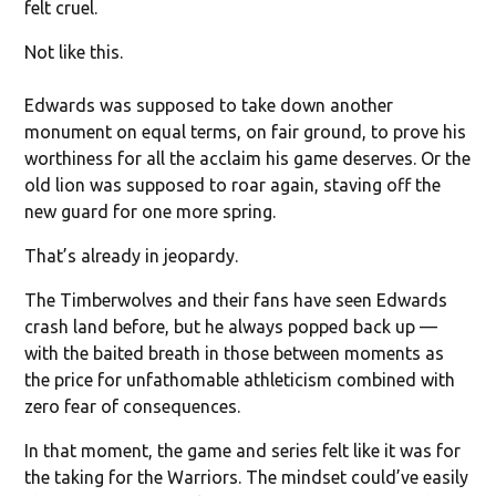
felt cruel.
Not like this.
Edwards was supposed to take down another
monument on equal terms, on fair ground, to prove his
worthiness for all the acclaim his game deserves. Or the
old lion was supposed to roar again, staving off the
new guard for one more spring.
That’s already in jeopardy.
The Timberwolves and their fans have seen Edwards
crash land before, but he always popped back up —
with the baited breath in those between moments as
the price for unfathomable athleticism combined with
zero fear of consequences.
In that moment, the game and series felt like it was for
the taking for the Warriors. The mindset could’ve easily