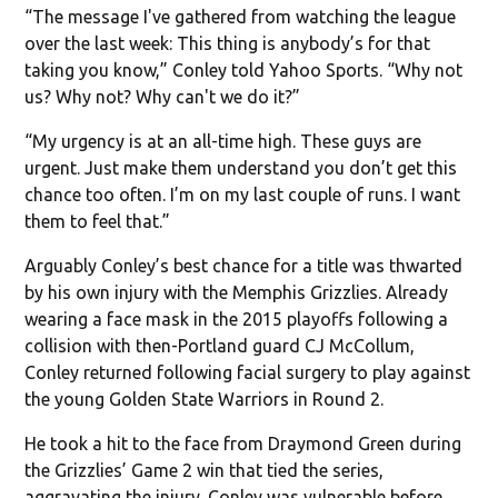
“The message I've gathered from watching the league
over the last week: This thing is anybody’s for that
taking you know,” Conley told Yahoo Sports. “Why not
us? Why not? Why can't we do it?”
“My urgency is at an all-time high. These guys are
urgent. Just make them understand you don’t get this
chance too often. I’m on my last couple of runs. I want
them to feel that.”
Arguably Conley’s best chance for a title was thwarted
by his own injury with the Memphis Grizzlies. Already
wearing a face mask in the 2015 playoffs following a
collision with then-Portland guard CJ McCollum,
Conley returned following facial surgery to play against
the young Golden State Warriors in Round 2.
He took a hit to the face from Draymond Green during
the Grizzlies’ Game 2 win that tied the series,
aggravating the injury. Conley was vulnerable before