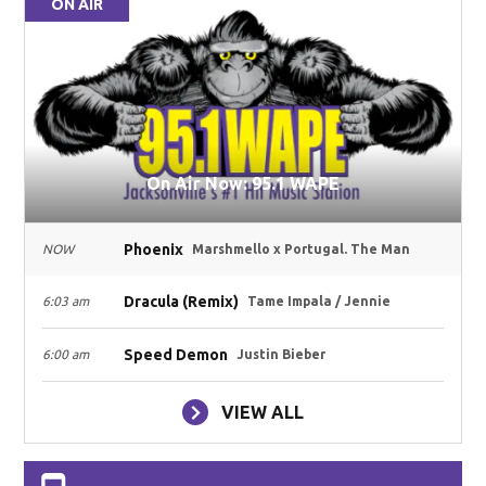
ON AIR
On Air Now: 95.1 WAPE
Phoenix
NOW
Marshmello x Portugal. The Man
Dracula (Remix)
6:03 am
Tame Impala / Jennie
Speed Demon
6:00 am
Justin Bieber
VIEW ALL