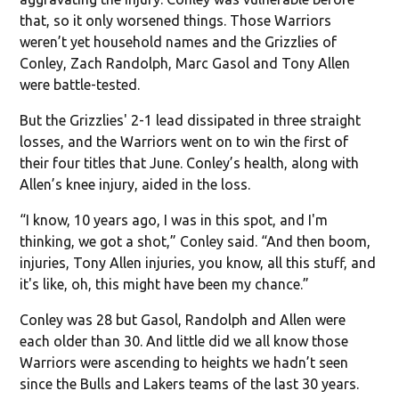
that, so it only worsened things. Those Warriors
weren’t yet household names and the Grizzlies of
Conley, Zach Randolph, Marc Gasol and Tony Allen
were battle-tested.
But the Grizzlies' 2-1 lead dissipated in three straight
losses, and the Warriors went on to win the first of
their four titles that June. Conley’s health, along with
Allen’s knee injury, aided in the loss.
“I know, 10 years ago, I was in this spot, and I'm
thinking, we got a shot,” Conley said. “And then boom,
injuries, Tony Allen injuries, you know, all this stuff, and
it's like, oh, this might have been my chance.”
Conley was 28 but Gasol, Randolph and Allen were
each older than 30. And little did we all know those
Warriors were ascending to heights we hadn’t seen
since the Bulls and Lakers teams of the last 30 years.