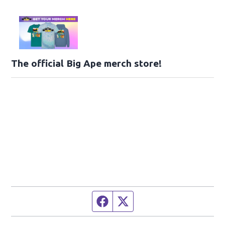
The official Big Ape merch store!
Facebook page
Twitter feed