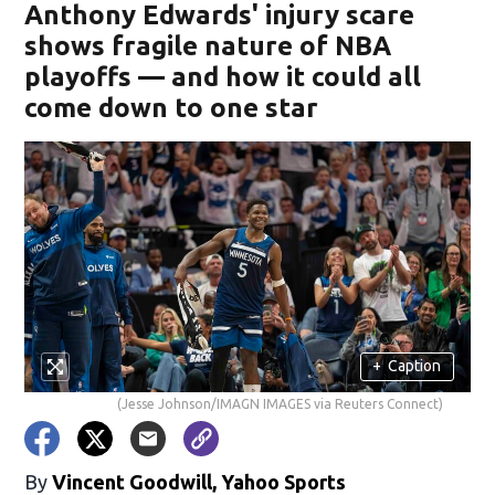
Anthony Edwards' injury scare
shows fragile nature of NBA
playoffs — and how it could all
come down to one star
+
Caption
(Jesse Johnson/IMAGN IMAGES via Reuters Connect)
By
Vincent Goodwill, Yahoo Sports