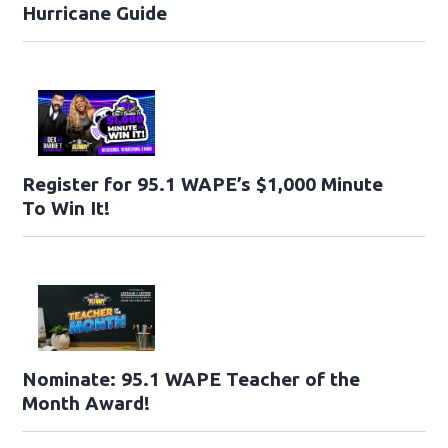
Hurricane Guide
Register for 95.1 WAPE’s $1,000 Minute
To Win It!
Nominate: 95.1 WAPE Teacher of the
Month Award!