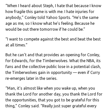
“When I heard about Steph, I hate that because I know
how fragile this game is with me. I hate injuries for
anybody,” Conley told Yahoo Sports. “He’s the same
age as me, so I know what he’s feeling. Because he
would be out there tomorrow if he could be.”
“I want to compete against the best and beat the best
at all times.”
But he can’t and that provides an opening for Conley,
for Edwards, for the Timberwolves. What the NBA, its
fans and the collective public lose in a potential clash,
the Timberwolves gain in opportunity — even if Curry
re-emerges later in the series.
“Man, it's almost like when you wake up, when you
thank the Lord for another day, you thank the Lord for
the opportunities, that you got to be grateful for this
thing,” Conley said. “Really just super grateful every