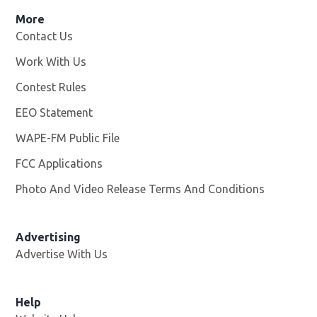
More
Contact Us
Work With Us
Opens in new window
Contest Rules
EEO Statement
WAPE-FM Public File
Opens in new window
FCC Applications
Photo And Video Release Terms And Conditions
Advertising
Advertise With Us
Opens in new window
Help