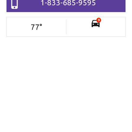
1-833-685-9595
9
77
°