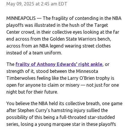
May 09, 2025 at 2:45 am EDT
MINNEAPOLIS — The fragility of contending in the NBA
playoffs was illustrated in the hush of the Target
Center crowd, in their collective eyes looking at the far
end across from the Golden State Warriors bench,
across from an NBA legend wearing street clothes
instead of a team uniform.
The
frailty of Anthony Edwards' right ankle
, or
strength of it, stood between the Minnesota
Timberwolves feeling like the Larry O'Brien trophy is
open for anyone to claim or misery — not just for one
night but for their future.
You believe the NBA held its collective breath, one game
after Stephen Curry’s hamstring injury sullied the
possibility of this being a full-throated star-studded
series, losing a young marquee star in these playoffs