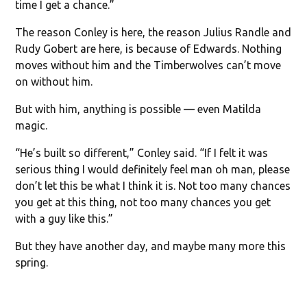
time I get a chance.”
The reason Conley is here, the reason Julius Randle and
Rudy Gobert are here, is because of Edwards. Nothing
moves without him and the Timberwolves can’t move
on without him.
But with him, anything is possible — even Matilda
magic.
“He’s built so different,” Conley said. “If I felt it was
serious thing I would definitely feel man oh man, please
don’t let this be what I think it is. Not too many chances
you get at this thing, not too many chances you get
with a guy like this.”
But they have another day, and maybe many more this
spring.