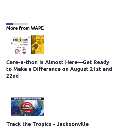
More from WAPE
Care-a-thon Is Almost Here—Get Ready
to Make a Difference on August 21st and
22nd
Track the Tropics - Jacksonville