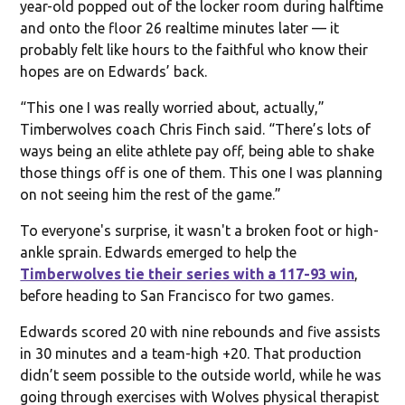
year-old popped out of the locker room during halftime
and onto the floor 26 realtime minutes later — it
probably felt like hours to the faithful who know their
hopes are on Edwards’ back.
“This one I was really worried about, actually,”
Timberwolves coach Chris Finch said. “There’s lots of
ways being an elite athlete pay off, being able to shake
those things off is one of them. This one I was planning
on not seeing him the rest of the game.”
To everyone's surprise, it wasn't a broken foot or high-
ankle sprain. Edwards emerged to help the
Timberwolves tie their series with a 117-93 win
,
before heading to San Francisco for two games.
Edwards scored 20 with nine rebounds and five assists
in 30 minutes and a team-high +20. That production
didn’t seem possible to the outside world, while he was
going through exercises with Wolves physical therapist