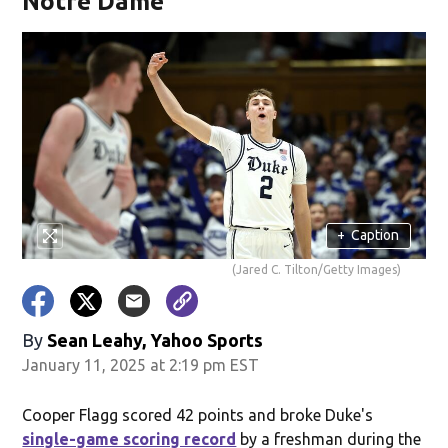
Notre Dame
+
Caption
(Jared C. Tilton/Getty Images)
By
Sean Leahy, Yahoo Sports
January 11, 2025 at 2:19 pm EST
Cooper Flagg scored 42 points and broke Duke's
single-game scoring record
by a freshman during the