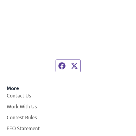
Facebook page
Twitter feed
More
Contact Us
Work With Us
Opens in new window
Contest Rules
EEO Statement