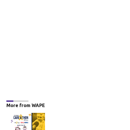
More from WAPE