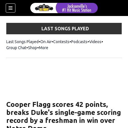
LAST SONGS PLAYED
Last Songs Played
On Air
Contests
Podcasts
Videos
Group Chat
Shop
Opens in new window
More
Cooper Flagg scores 42 points,
breaks Duke's single-game scoring
record by a freshman in win over