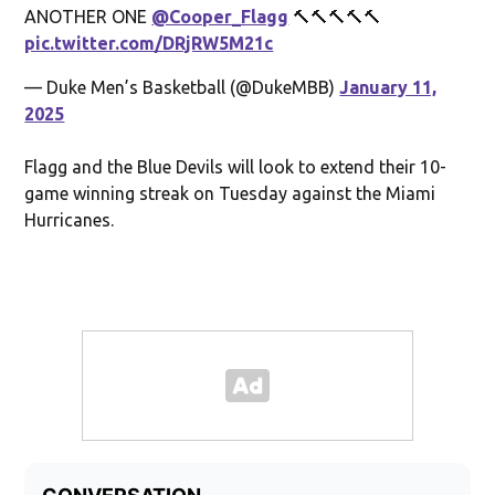
ANOTHER ONE
@Cooper_Flagg
🔨🔨🔨🔨🔨
pic.twitter.com/DRjRW5M21c
— Duke Men’s Basketball (@DukeMBB)
January 11,
2025
Flagg and the Blue Devils will look to extend their 10-
game winning streak on Tuesday against the Miami
Hurricanes.