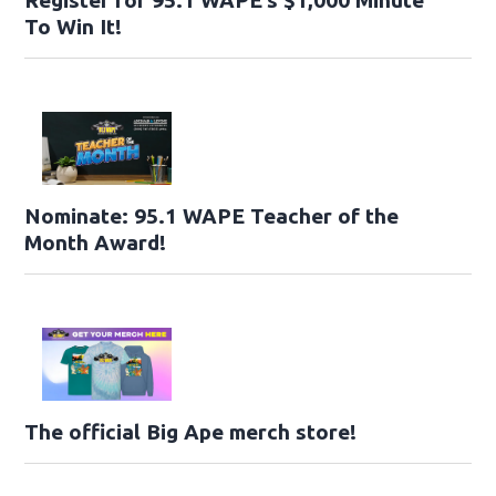
Register for 95.1 WAPE’s $1,000 Minute
To Win It!
Nominate: 95.1 WAPE Teacher of the
Month Award!
The official Big Ape merch store!