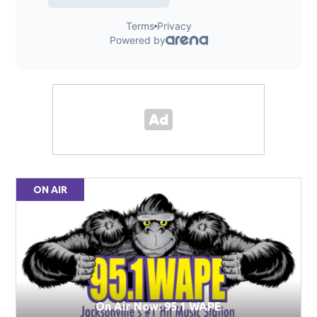
ON AIR
On Air Now: 95.1 WAPE