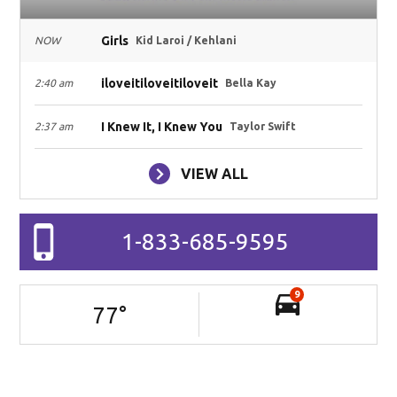
Girls
NOW
Kid Laroi / Kehlani
iloveitiloveitiloveit
2:40 am
Bella Kay
I Knew It, I Knew You
2:37 am
Taylor Swift
VIEW ALL
1-833-685-9595
9
77
°