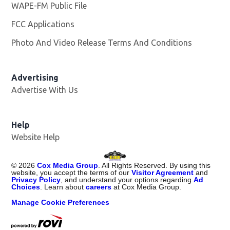
WAPE-FM Public File
Opens in new window
FCC Applications
Photo And Video Release Terms And Conditions
Advertising
Advertise With Us
Opens in new window
Help
Website Help
©
2026
Cox Media Group
. All Rights Reserved. By using this
website, you accept the terms of our
Visitor Agreement
and
Privacy Policy
, and understand your options regarding
Ad
Choices
. Learn about
careers
at Cox Media Group.
Manage Cookie Preferences