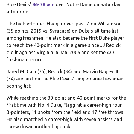
Blue Devils'
86-78 win
over Notre Dame on Saturday
afternoon.
The highly-touted Flagg moved past Zion Williamson
(35 points, 2019 vs. Syracuse) on Duke's all-time list
among freshmen. He also became the first Duke player
to reach the 40-point mark in a game since JJ Redick
did it against Virginia in Jan. 2006 and set the ACC
freshman record.
Jared McCain (35), Redick (34) and Marvin Bagley III
(34) are next on the Blue Devils' single-game freshman
scoring list.
While reaching the 30-point and 40-point marks for the
first time with No. 4 Duke, Flagg hit a career-high four
3-pointers, 11 shots from the field and 17 free throws.
He also matched a career-high with seven assists and
threw down another big dunk.