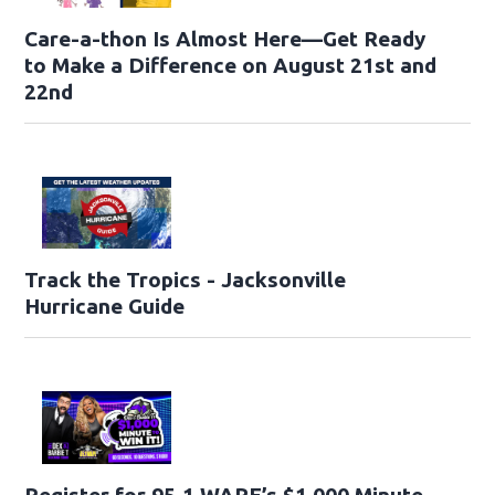
Care-a-thon Is Almost Here—Get Ready
to Make a Difference on August 21st and
22nd
Track the Tropics - Jacksonville
Hurricane Guide