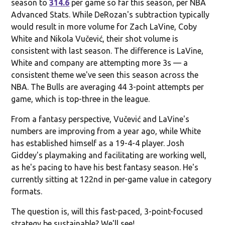
season to
314.6
per game so far this season, per NBA
Advanced Stats. While DeRozan's subtraction typically
would result in more volume for Zach LaVine, Coby
White and Nikola Vučević, their shot volume is
consistent with last season. The difference is LaVine,
White and company are attempting more 3s — a
consistent theme we've seen this season across the
NBA. The Bulls are averaging 44 3-point attempts per
game, which is top-three in the league.
From a fantasy perspective, Vučević and LaVine's
numbers are improving from a year ago, while White
has established himself as a 19-4-4 player. Josh
Giddey's playmaking and facilitating are working well,
as he's pacing to have his best fantasy season. He's
currently sitting at 122nd in per-game value in category
formats.
The question is, will this fast-paced, 3-point-focused
strategy be sustainable? We'll see!