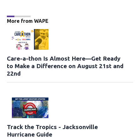
More from WAPE
Care-a-thon Is Almost Here—Get Ready
to Make a Difference on August 21st and
22nd
Track the Tropics - Jacksonville
Hurricane Guide