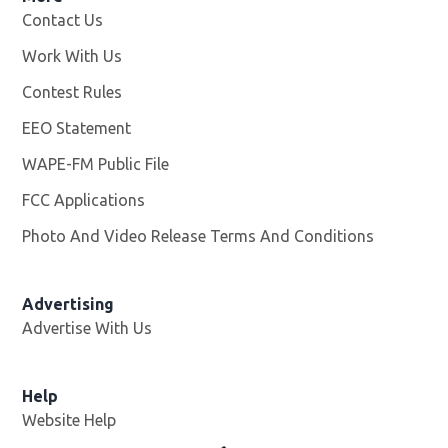
Contact Us
Work With Us
Opens in new window
Contest Rules
EEO Statement
WAPE-FM Public File
Opens in new window
FCC Applications
Photo And Video Release Terms And Conditions
Advertising
Advertise With Us
Opens in new window
Help
Website Help