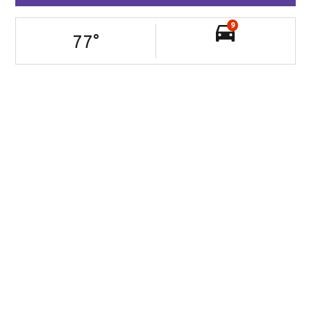
9
77
°