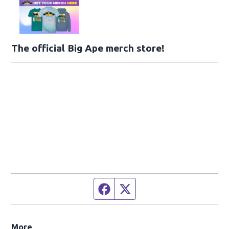
The official Big Ape merch store!
Facebook page
Twitter feed
More