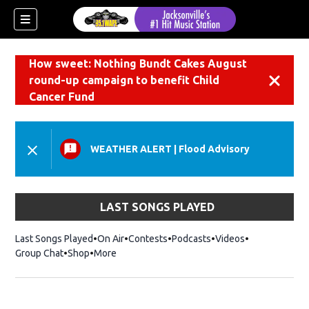
How sweet: Nothing Bundt Cakes August
round-up campaign to benefit Child
Dismiss
Cancer Fund
WEATHER ALERT
|
Flood Advisory
LAST SONGS PLAYED
Last Songs Played
On Air
Contests
Podcasts
Videos
Group Chat
Shop
Opens in new window
More