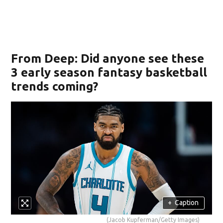
From Deep: Did anyone see these
3 early season fantasy basketball
trends coming?
+
Caption
(Jacob Kupferman/Getty Images)