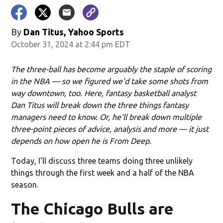
By
Dan Titus, Yahoo Sports
October 31, 2024 at 2:44 pm EDT
The three-ball has become arguably the staple of scoring
in the NBA — so we figured we'd take some shots from
way downtown, too. Here, fantasy basketball analyst
Dan Titus will break down the three things fantasy
managers need to know. Or, he'll break down multiple
three-point pieces of advice, analysis and more — it just
depends on how open he is From Deep.
Today, I'll discuss three teams doing three unlikely
things through the first week and a half of the NBA
season.
The Chicago Bulls are