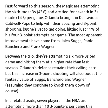
Fast-forward to this season, the Magic are attempting
the sixth-most 3s (42.6) and are tied for seventh in 3s
made (14.8) per game. Orlando brought in Kentavious
Caldwell-Pope to help with their spacing and 3-point
shooting, but he's yet to get going, hitting just 11% of
his four 3-point attempts per game. The most apparent
improvements have come from Jalen Suggs, Paolo
Banchero and Franz Wagner.
Between the trio, they're attempting six more 3s per
game and hitting them at a higher rate than last
season. Orlando's defense remains their calling card
but this increase in 3-point shooting will also boost the
fantasy value of Suggs, Banchero and Wagner
(assuming they continue to knock them down of
course).
In a related aside, seven players in the NBA are
attempting more than 10 3-pointers per game this