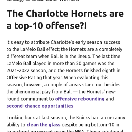
The Charlotte Hornets are
a top-10 offense?!
It's easy to attribute Charlotte's early season success
to the LaMelo Ball effect; the Hornets are a completely
different team when Ball is in the lineup. The last time
LaMelo Ball played in more than 50 games was the
2021-2022 season, and the Hornets finished eighth in
Offensive Rating that year. When evaluating this
season, however, a couple of areas stand out besides
the phenomenal play from Ball — the Hornets' new-
found commitment to
offensive rebounding
and
second-chance opportunities
.
Looking back at last season, the Knicks had an uncanny
ability to
clean the glass
despite being bottom-10 in
true-shooting percentage in the NBA. Those additional