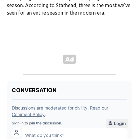
season. According to Stathead, three is the most we've
seen for an entire season in the modern era.