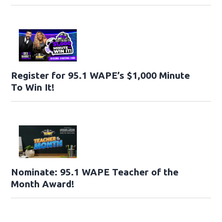
Register for 95.1 WAPE’s $1,000 Minute
To Win It!
Nominate: 95.1 WAPE Teacher of the
Month Award!