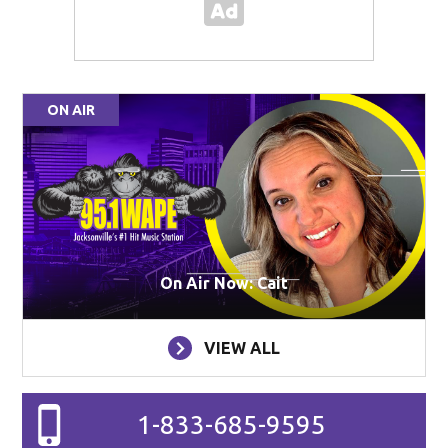
ON AIR
On Air Now: Cait
VIEW ALL
1-833-685-9595