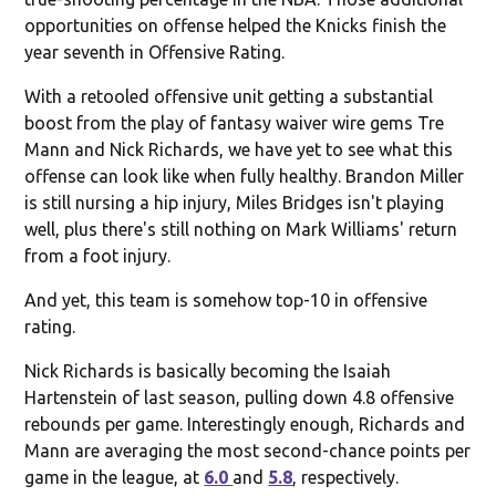
opportunities on offense helped the Knicks finish the
year seventh in Offensive Rating.
With a retooled offensive unit getting a substantial
boost from the play of fantasy waiver wire gems Tre
Mann and Nick Richards, we have yet to see what this
offense can look like when fully healthy. Brandon Miller
is still nursing a hip injury, Miles Bridges isn't playing
well, plus there's still nothing on Mark Williams' return
from a foot injury.
And yet, this team is somehow top-10 in offensive
rating.
Nick Richards is basically becoming the Isaiah
Hartenstein of last season, pulling down 4.8 offensive
rebounds per game. Interestingly enough, Richards and
Mann are averaging the most second-chance points per
game in the league, at
6.0
and
5.8
, respectively.