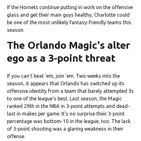
If the Hornets continue putting in work on the offensive
glass and get their main guys healthy, Charlotte could
be one of the most unlikely fantasy-friendly teams this
season.
The Orlando Magic's alter
ego as a 3-point threat
If you can't beat 'em, join 'em. Two weeks into the
season, it appears that Orlando has switched up its
offensive identity from a team that barely attempted 3s
to one of the league's best. Last season, the Magic
ranked 29th in the NBA in 3-point attempts and dead-
last in makes per game. It's no surprise their 3-point
percentage was bottom-10 in the league, too. The lack
of 3-point shooting was a glaring weakness in their
offense.