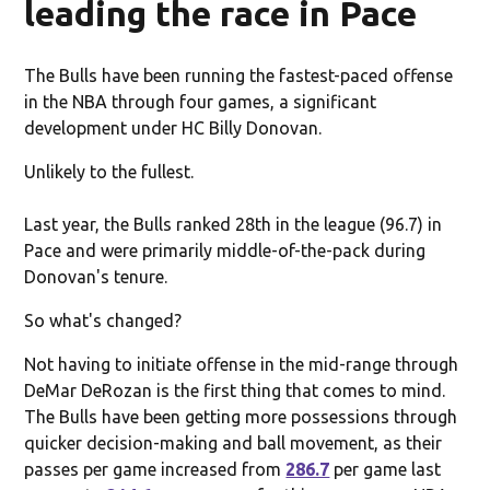
leading the race in Pace
The Bulls have been running the fastest-paced offense
in the NBA through four games, a significant
development under HC Billy Donovan.
Unlikely to the fullest.
Last year, the Bulls ranked 28th in the league (96.7) in
Pace and were primarily middle-of-the-pack during
Donovan's tenure.
So what's changed?
Not having to initiate offense in the mid-range through
DeMar DeRozan is the first thing that comes to mind.
The Bulls have been getting more possessions through
quicker decision-making and ball movement, as their
passes per game increased from
286.7
per game last