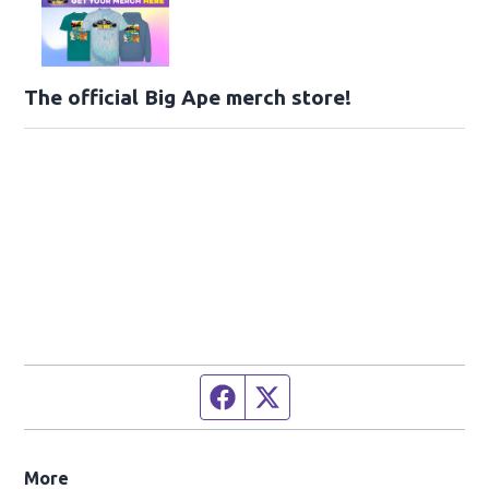
The official Big Ape merch store!
Facebook page
Twitter feed
More