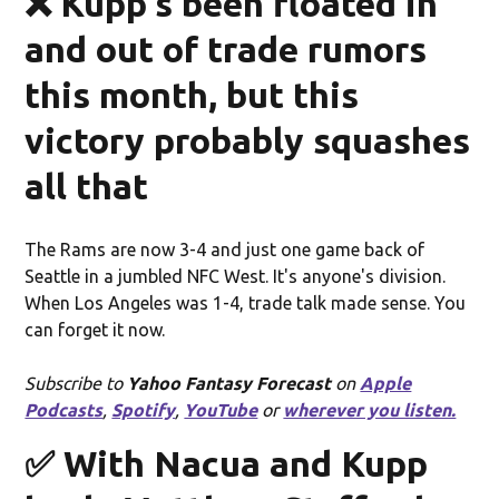
❌ Kupp's been floated in
and out of trade rumors
this month, but this
victory probably squashes
all that
The Rams are now 3-4 and just one game back of
Seattle in a jumbled NFC West. It's anyone's division.
When Los Angeles was 1-4, trade talk made sense. You
can forget it now.
Subscribe to
Yahoo Fantasy Forecast
on
Apple
Podcasts
,
Spotify
,
YouTube
or
wherever you listen.
✅ With Nacua and Kupp