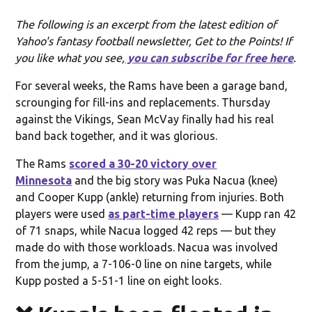
The following is an excerpt from the latest edition of
Yahoo's fantasy football newsletter, Get to the Points! If
you like what you see,
you can subscribe for free here
.
For several weeks, the Rams have been a garage band,
scrounging for fill-ins and replacements. Thursday
against the Vikings, Sean McVay finally had his real
band back together, and it was glorious.
The Rams
scored a 30-20 victory over
Minnesota
and the big story was Puka Nacua (knee)
and Cooper Kupp (ankle) returning from injuries. Both
players were used
as part-time players
— Kupp ran 42
of 71 snaps, while Nacua logged 42 reps — but they
made do with those workloads. Nacua was involved
from the jump, a 7-106-0 line on nine targets, while
Kupp posted a 5-51-1 line on eight looks.