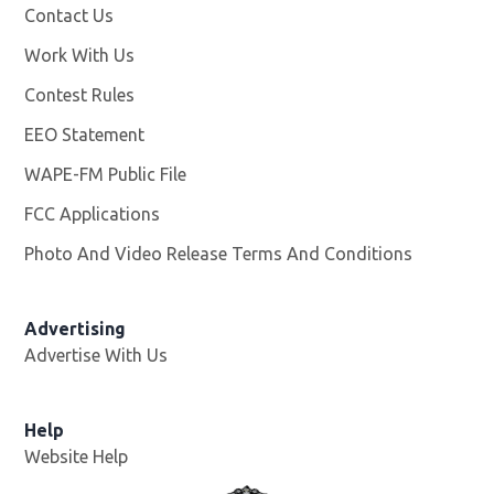
Contact Us
Work With Us
Opens in new window
Contest Rules
EEO Statement
WAPE-FM Public File
Opens in new window
FCC Applications
Photo And Video Release Terms And Conditions
Advertising
Advertise With Us
Opens in new window
Help
Website Help