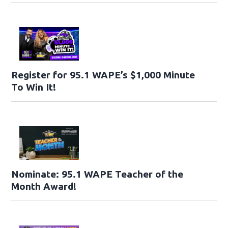
Register for 95.1 WAPE’s $1,000 Minute
To Win It!
Nominate: 95.1 WAPE Teacher of the
Month Award!