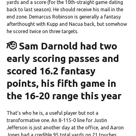
yards and a score (for the 10th-straight game dating
back to last season). He should receive his mail in the
end zone. Demarcus Robinson is generally a fantasy
afterthought with Kupp and Nacua back, but somehow
he scored twice on three targets.
🫡 Sam Darnold had two
early scoring passes and
scored 16.2 fantasy
points, his fifth game in
the 16-20 range this year
That's who he is, a useful player but not a
transformative one. An 8-115-0 line for Justin
Jefferson is just another day at the office, and Aaron
Jones had a credible 95 total yards on 21 touches,