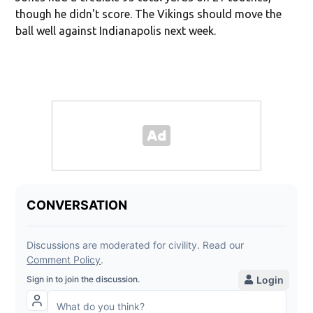
though he didn't score. The Vikings should move the
ball well against Indianapolis next week.