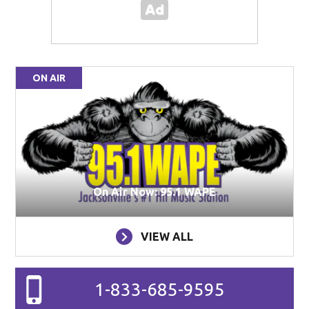
ON AIR
On Air Now: 95.1 WAPE
VIEW ALL
1-833-685-9595