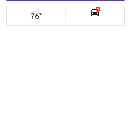
9
76
°