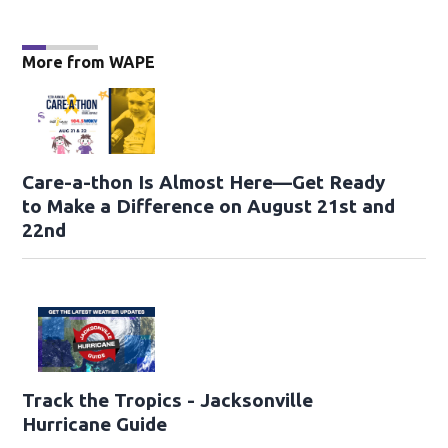
More from WAPE
Care-a-thon Is Almost Here—Get Ready
to Make a Difference on August 21st and
22nd
Track the Tropics - Jacksonville
Hurricane Guide