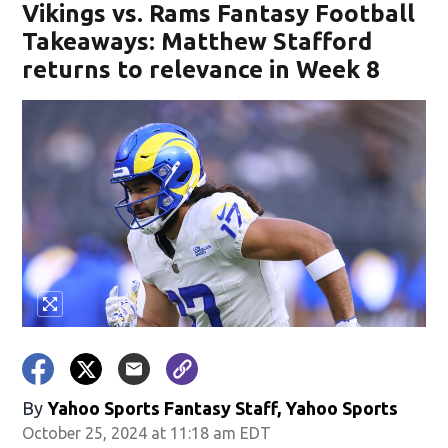
Vikings vs. Rams Fantasy Football
Takeaways: Matthew Stafford
returns to relevance in Week 8
By
Yahoo Sports Fantasy Staff, Yahoo Sports
October 25, 2024 at 11:18 am EDT