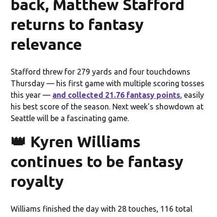
back, Matthew Stafford
returns to fantasy
relevance
Stafford threw for 279 yards and four touchdowns
Thursday — his first game with multiple scoring tosses
this year —
and collected 21.76 fantasy points
, easily
his best score of the season. Next week's showdown at
Seattle will be a fascinating game.
👑 Kyren Williams
continues to be fantasy
royalty
Williams finished the day with 28 touches, 116 total