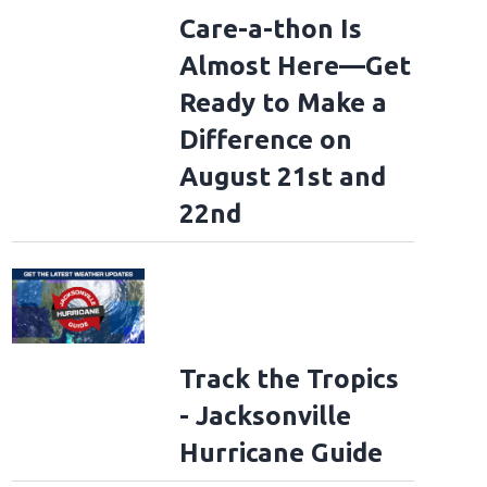
Care-a-thon Is
Almost Here—Get
Ready to Make a
Difference on
August 21st and
22nd
Track the Tropics
- Jacksonville
Hurricane Guide