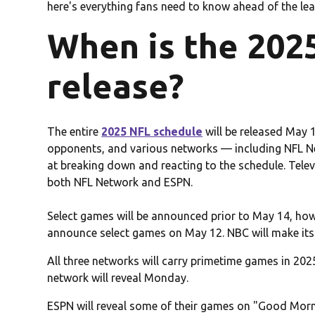
here's everything fans need to know ahead of the leag
When is the 202
release?
The entire
2025 NFL schedule
will be released May 1
opponents, and various networks — including NFL 
at breaking down and reacting to the schedule. Televi
both NFL Network and ESPN.
Select games will be announced prior to May 14, ho
announce select games on May 12. NBC will make 
All three networks will carry primetime games in 202
network will reveal Monday.
ESPN will reveal some of their games on "Good Mor