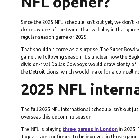
NFL opener?
Since the 2025 NFL schedule isn't out yet, we don't
do know one of the teams that will play in that game, 
regular-season game of 2025.
That shouldn't come as a surprise. The Super Bowl wi
game the following season. It's unclear how the Eagle
division-rival Dallas Cowboys would draw plenty of i
the Detroit Lions, which would make for a compellin
2025 NFL intern
The full 2025 NFL international schedule isn't out ju
overseas this upcoming season.
The NFL is playing
three games in London
in 2025. 
Jaguars are confirmed to be involved in those games