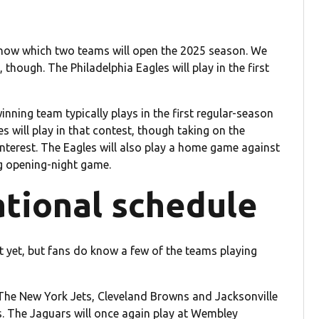
 know which two teams will open the 2025 season. We
though. The Philadelphia Eagles will play in the first
nning team typically plays in the first regular-season
s will play in that contest, though taking on the
nterest. The Eagles will also play a home game against
g opening-night game.
ational schedule
st yet, but fans do know a few of the teams playing
The New York Jets, Cleveland Browns and Jacksonville
. The Jaguars will once again play at Wembley