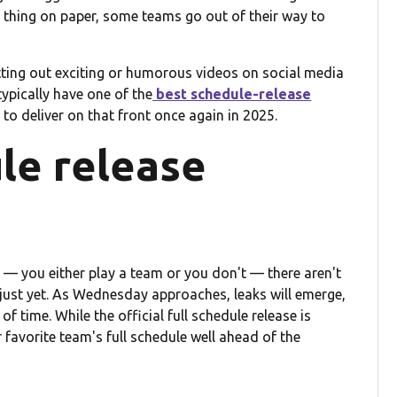
g thing on paper, some teams go out of their way to
utting out exciting or humorous videos on social media
ypically have one of the
best schedule-release
to deliver on that front once again in 2025.
le release
 — you either play a team or you don't — there aren't
ust yet. As Wednesday approaches, leaks will emerge,
time. While the official full schedule release is
ir favorite team's full schedule well ahead of the