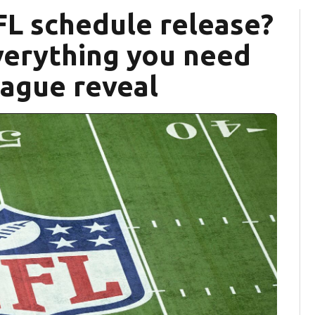
FL schedule release?
verything you need
eague reveal