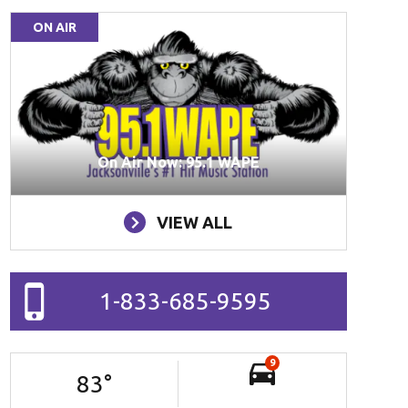
ON AIR
On Air Now: 95.1 WAPE
VIEW ALL
1-833-685-9595
9
83
°