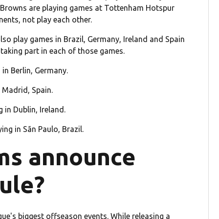
nd Browns are playing games at Tottenham Hotspur
nents, not play each other.
also play games in Brazil, Germany, Ireland and Spain
taking part in each of those games.
 in Berlin, Germany.
n Madrid, Spain.
 in Dublin, Ireland.
ing in Sãn Paulo, Brazil.
ms announce
ule?
ue's biggest offseason events. While releasing a