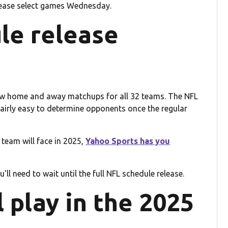
lease select games Wednesday.
le release
now home and away matchups for all 32 teams. The NFL
 fairly easy to determine opponents once the regular
L team will face in 2025,
Yahoo Sports has you
ll need to wait until the full NFL schedule release.
 play in the 2025