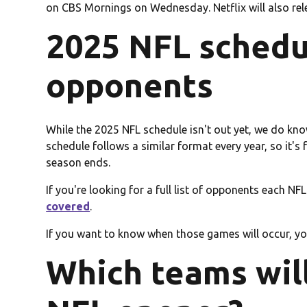
on CBS Mornings on Wednesday. Netflix will also re
2025 NFL schedu
opponents
While the 2025 NFL schedule isn't out yet, we do k
schedule follows a similar format every year, so it's
season ends.
If you're looking for a full list of opponents each NF
covered
.
If you want to know when those games will occur, you'
Which teams will