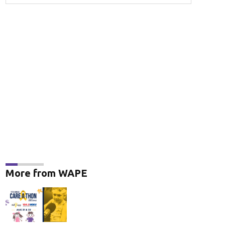
More from WAPE