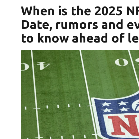
When is the 2025 N
Date, rumors and e
to know ahead of l