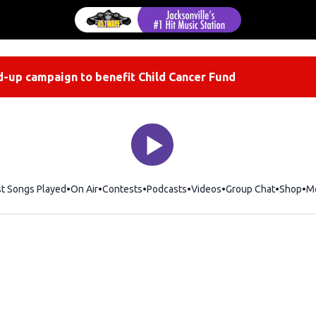
-up campaign to benefit Child Cancer Fund
st Songs Played
On Air
Contests
Podcasts
Videos
Group Chat
Shop
Op
M