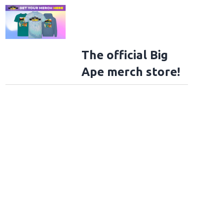
The official Big
Ape merch store!