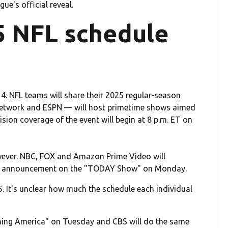
ue's official reveal.
5 NFL schedule
4. NFL teams will share their 2025 regular-season
Network and ESPN — will host primetime shows aimed
sion coverage of the event will begin at 8 p.m. ET on
wever. NBC, FOX and Amazon Prime Video will
its announcement on the "TODAY Show" on Monday.
5. It's unclear how much the schedule each individual
ning America" on Tuesday and CBS will do the same