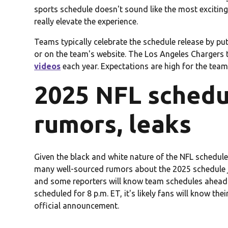
sports schedule doesn't sound like the most excitin
really elevate the experience.
Teams typically celebrate the schedule release by p
or on the team's website. The Los Angeles Chargers t
videos
each year. Expectations are high for the team 
2025 NFL schedu
rumors, leaks
Given the black and white nature of the NFL schedule
many well-sourced rumors about the 2025 schedule j
and some reporters will know team schedules ahead of 
scheduled for 8 p.m. ET, it's likely fans will know the
official announcement.