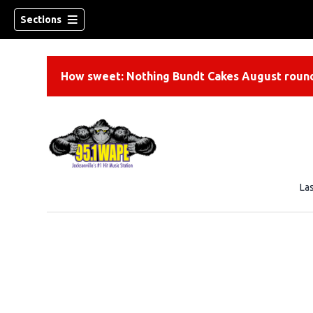
Sections
How sweet: Nothing Bundt Cakes August round
La