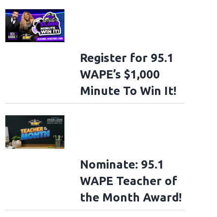
Register for 95.1
WAPE’s $1,000
Minute To Win It!
Nominate: 95.1
WAPE Teacher of
the Month Award!