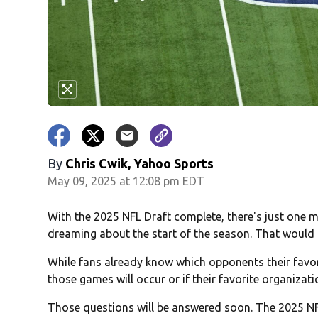
By
Chris Cwik, Yahoo Sports
May 09, 2025 at 12:08 pm EDT
With the 2025 NFL Draft complete, there's just one 
dreaming about the start of the season. That would 
While fans already know which opponents their favor
those games will occur or if their favorite organizati
Those questions will be answered soon. The 2025 NFL