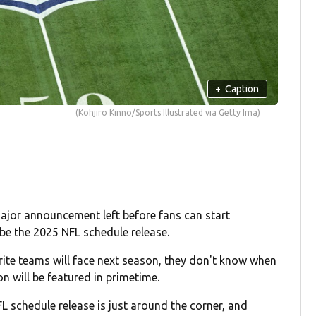
+
Caption
(Kohjiro Kinno/Sports Illustrated via Getty Ima)
major announcement left before fans can start
be the 2025 NFL schedule release.
ite teams will face next season, they don't know when
on will be featured in primetime.
 schedule release is just around the corner, and