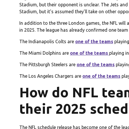
Stadium, but their opponent is unclear. The Jets a
Stadium, but it's assumed they'll take on other oppo
In addition to the three London games, the NFL will 
in 2025. The league has already confirmed one team 
The Indianapolis Colts are
one of the teams
playing
The Miami Dolphins are
one of the teams
playing i
The Pittsburgh Steelers are
one of the teams
playing
The Los Angeles Chargers are
one of the teams
play
How do NFL tea
their 2025 sched
The NFL schedule release has become one of the leag