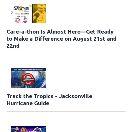
Care-a-thon Is Almost Here—Get Ready
to Make a Difference on August 21st and
22nd
Track the Tropics - Jacksonville
Hurricane Guide