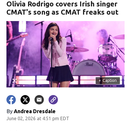
Olivia Rodrigo covers Irish singer
CMAT's song as CMAT freaks out
+
Caption
By
Andrea Dresdale
June 02, 2026 at 4:51 pm EDT