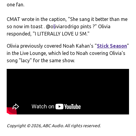
one fan.
CMAT wrote in the caption, "She sang it better than me
so now im toast . @o
l
iviarodrigo pints ?" Olivia
responded, "
I LITERALLY LOVE U SM."
Olivia previously covered Noah Kahan's "
Stick Season
"
in the Live Lounge, which led to Noah covering Olivia's
song "lacy" for the same show.
Copyright © 2026, ABC Audio. All rights reserved.