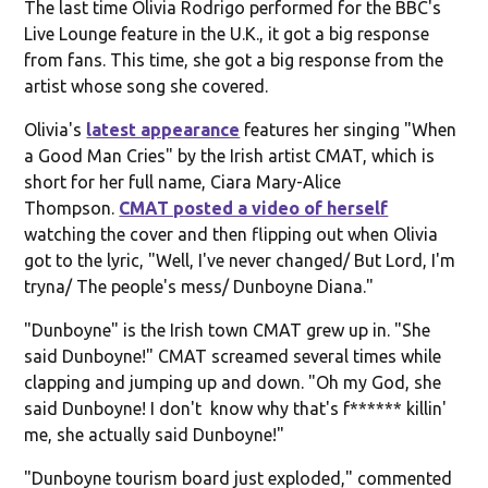
The last time Olivia Rodrigo performed for the BBC's
Live Lounge feature in the U.K., it got a big response
from fans. This time, she got a big response from the
artist whose song she covered.
Olivia's
latest appearance
features her singing "When
a Good Man Cries" by the Irish artist CMAT, which is
short for her full name, Ciara Mary-Alice
Thompson.
CMAT posted a video of herself
watching the cover and then flipping out when Olivia
got to the lyric, "Well, I've never changed/ But Lord, I'm
tryna/ The people's mess/ Dunboyne Diana."
"Dunboyne" is the Irish town CMAT grew up in. "She
said Dunboyne!" CMAT screamed several times while
clapping and jumping up and down. "Oh my God, she
said Dunboyne! I don't know why that's f****** killin'
me, she actually said Dunboyne!"
"Dunboyne tourism board just exploded," commented