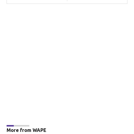
More from WAPE