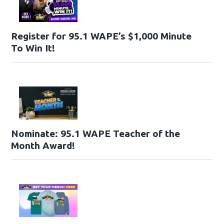
Register for 95.1 WAPE’s $1,000 Minute
To Win It!
Nominate: 95.1 WAPE Teacher of the
Month Award!