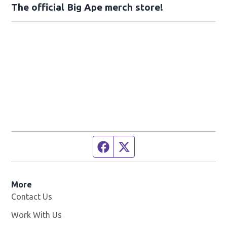
The official Big Ape merch store!
Facebook page
Twitter feed
More
Contact Us
Work With Us
Opens in new window