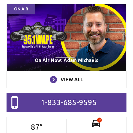
ON AIR
On Air Now: Adam Michaels
VIEW ALL
1-833-685-9595
9
87
°