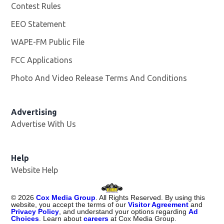
Contest Rules
EEO Statement
WAPE-FM Public File
Opens in new window
FCC Applications
Photo And Video Release Terms And Conditions
Advertising
Advertise With Us
Opens in new window
Help
Website Help
©
2026
Cox Media Group
. All Rights Reserved. By using this
website, you accept the terms of our
Visitor Agreement
and
Privacy Policy
, and understand your options regarding
Ad
Choices
. Learn about
careers
at Cox Media Group.