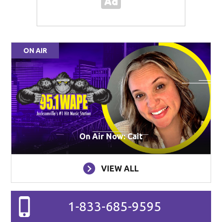
ON AIR
On Air Now: Cait
VIEW ALL
1-833-685-9595