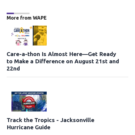
More from WAPE
Care-a-thon Is Almost Here—Get Ready
to Make a Difference on August 21st and
22nd
Track the Tropics - Jacksonville
Hurricane Guide