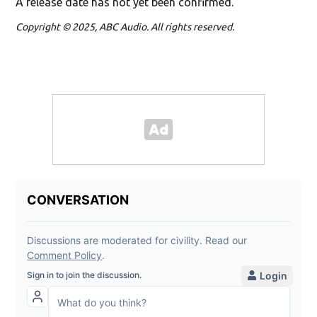
A release date has not yet been confirmed.
Copyright © 2025, ABC Audio. All rights reserved.