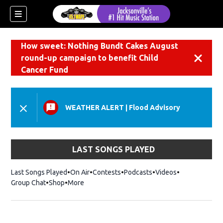
How sweet: Nothing Bundt Cakes August
round-up campaign to benefit Child
Dismiss
Cancer Fund
WEATHER ALERT
|
Flood Advisory
LAST SONGS PLAYED
Last Songs Played
On Air
Contests
Podcasts
Videos
Group Chat
Shop
Opens in new window
More