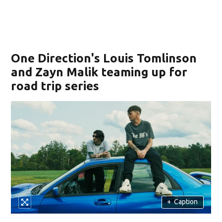
One Direction's Louis Tomlinson
and Zayn Malik teaming up for
road trip series
+
Caption