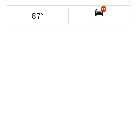
11
87
°