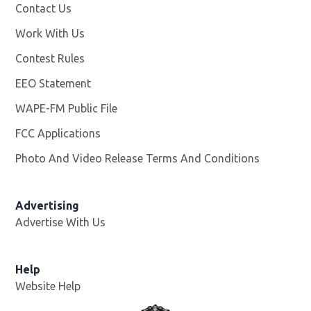
Contact Us
Work With Us
Opens in new window
Contest Rules
EEO Statement
WAPE-FM Public File
Opens in new window
FCC Applications
Photo And Video Release Terms And Conditions
Advertising
Advertise With Us
Opens in new window
Help
Website Help