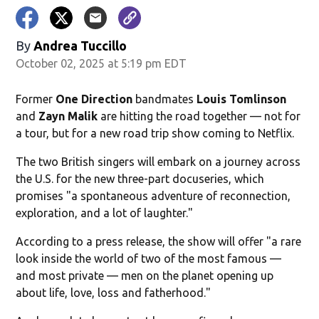
By
Andrea Tuccillo
October 02, 2025 at 5:19 pm EDT
Former
One Direction
bandmates
Louis Tomlinson
and
Zayn Malik
are hitting the road together — not for
a tour, but for a new road trip show coming to Netflix.
The two British singers will embark on a journey across
the U.S. for the new three-part docuseries, which
promises "a spontaneous adventure of reconnection,
exploration, and a lot of laughter."
According to a press release, the show will offer "a rare
look inside the world of two of the most famous —
and most private — men on the planet opening up
about life, love, loss and fatherhood."