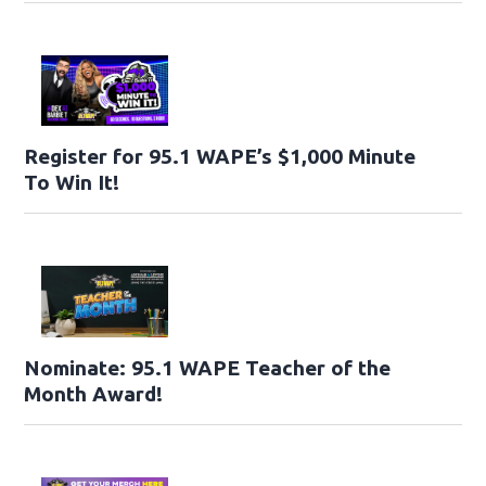
Register for 95.1 WAPE’s $1,000 Minute
To Win It!
Nominate: 95.1 WAPE Teacher of the
Month Award!