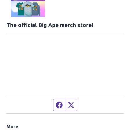
The official Big Ape merch store!
Facebook page
Twitter feed
More