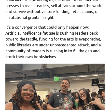
presses to reach readers, sell at fairs around the world,
and survive without venture funding, retail chains, or
institutional grants in sight.
It’s a convergence that could only happen now:
Artificial intelligence fatigue is pushing readers back
toward the tactile, funding for the arts is evaporating,
public libraries are under unprecedented attack, and a
community of readers is rushing in to fill the gap and
stock their own bookshelves.