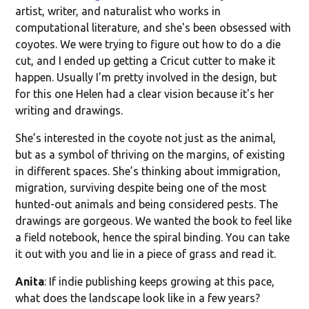
artist, writer, and naturalist who works in
computational literature, and she's been obsessed with
coyotes. We were trying to figure out how to do a die
cut, and I ended up getting a Cricut cutter to make it
happen. Usually I'm pretty involved in the design, but
for this one Helen had a clear vision because it's her
writing and drawings.
She’s interested in the coyote not just as the animal,
but as a symbol of thriving on the margins, of existing
in different spaces. She’s thinking about immigration,
migration, surviving despite being one of the most
hunted-out animals and being considered pests. The
drawings are gorgeous. We wanted the book to feel like
a field notebook, hence the spiral binding. You can take
it out with you and lie in a piece of grass and read it.
Anita
: If indie publishing keeps growing at this pace,
what does the landscape look like in a few years?