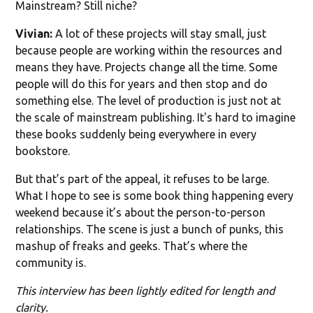
Mainstream? Still niche?
Vivian:
A lot of these projects will stay small, just
because people are working within the resources and
means they have. Projects change all the time. Some
people will do this for years and then stop and do
something else. The level of production is just not at
the scale of mainstream publishing. It's hard to imagine
these books suddenly being everywhere in every
bookstore.
But that’s part of the appeal, it refuses to be large.
What I hope to see is some book thing happening every
weekend because it’s about the person-to-person
relationships. The scene is just a bunch of punks, this
mashup of freaks and geeks. That’s where the
community is.
This interview has been lightly edited for length and
clarity.