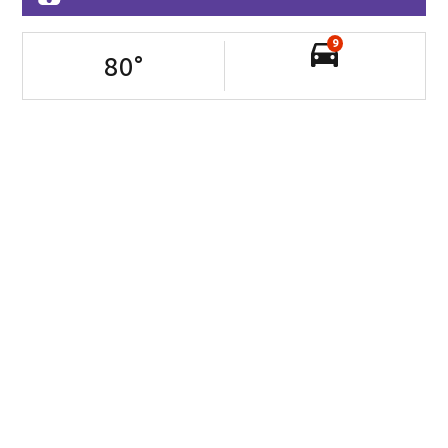
9
80
°