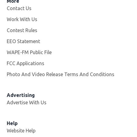
More
Contact Us
Work With Us
Opens in new window
Contest Rules
EEO Statement
WAPE-FM Public File
Opens in new window
FCC Applications
Photo And Video Release Terms And Conditions
Advertising
Advertise With Us
Opens in new window
Help
Website Help