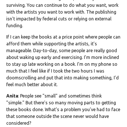
surviving. You can continue to do what you want, work
with the artists you want to work with. The publishing
isn't impacted by federal cuts or relying on external
funding.
If I can keep the books at a price point where people can
afford them while supporting the artists, it’s
manageable. Day-to-day, some people are really good
about waking up early and exercising. I’m more inclined
to stay up late working on a book. I’m on my phone so
much that I feel like if I took the two hours I was
doomscrolling and put that into making something, I’d
feel much better about it.
Anita
: People see "small" and sometimes think
"simple." But there's so many moving parts to getting
these books done. What's a problem you've had to face
that someone outside the scene never would have
considered?