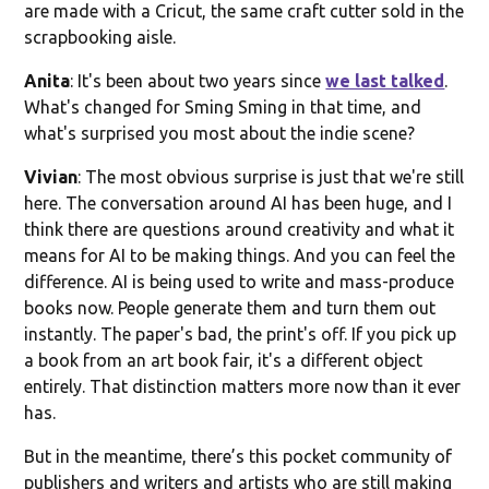
are made with a Cricut, the same craft cutter sold in the
scrapbooking aisle.
Anita
: It's been about two years since
we last talked
.
What's changed for Sming Sming in that time, and
what's surprised you most about the indie scene?
Vivian
: The most obvious surprise is just that we're still
here. The conversation around AI has been huge, and I
think there are questions around creativity and what it
means for AI to be making things. And you can feel the
difference. AI is being used to write and mass-produce
books now. People generate them and turn them out
instantly. The paper's bad, the print's off. If you pick up
a book from an art book fair, it's a different object
entirely. That distinction matters more now than it ever
has.
But in the meantime, there’s this pocket community of
publishers and writers and artists who are still making