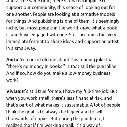
And at the same time, there’s this real impulse to
support our community, this sense of looking out for
one another. People are looking at alternative models
for things. And publishing is one of them. It’s seemingly
niche, but most people in the world know what a book
is and have engaged with one. So it becomes this very
immediate format to share ideas and support an artist
in a small way.
Anita
: You once told me about this running joke that
"there's no money in books." Is that still the punchline?
And if so, how do you make a low-money business
work?
Vivian
: It's still true for me. I have my full-time job. But
when you work small, there's less financial risk, and
that's part of what makes it sustainable. A lot of people
think the goal is to always be bigger and to sell
thousands of copies. But during the pandemic, I
realized that if I'm working small, it's a way of