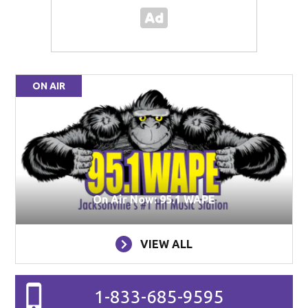
ON AIR
On Air Now: 95.1 WAPE
VIEW ALL
1-833-685-9595