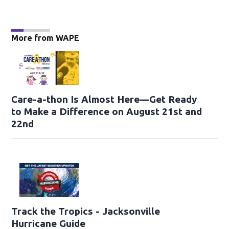
More from WAPE
Care-a-thon Is Almost Here—Get Ready
to Make a Difference on August 21st and
22nd
Track the Tropics - Jacksonville
Hurricane Guide