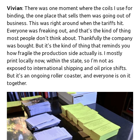
Vivian
: There was one moment where the coils I use for
binding, the one place that sells them was going out of
business. This was right around when the tariffs hit.
Everyone was freaking out, and that's the kind of thing
most people don't think about. Thankfully the company
was bought. But it's the kind of thing that reminds you
how fragile the production side actually is. I mostly
print locally now, within the state, so I'm not as
exposed to international shipping and oil price shifts.
But it's an ongoing roller coaster, and everyone is on it
together.