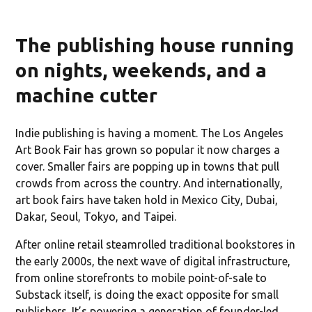
The publishing house running
on nights, weekends, and a
machine cutter
Indie publishing is having a moment. The Los Angeles
Art Book Fair has grown so popular it now charges a
cover. Smaller fairs are popping up in towns that pull
crowds from across the country. And internationally,
art book fairs have taken hold in Mexico City, Dubai,
Dakar, Seoul, Tokyo, and Taipei.
After online retail steamrolled traditional bookstores in
the early 2000s, the next wave of digital infrastructure,
from online storefronts to mobile point-of-sale to
Substack itself, is doing the exact opposite for small
publishers. It’s powering a generation of founder-led