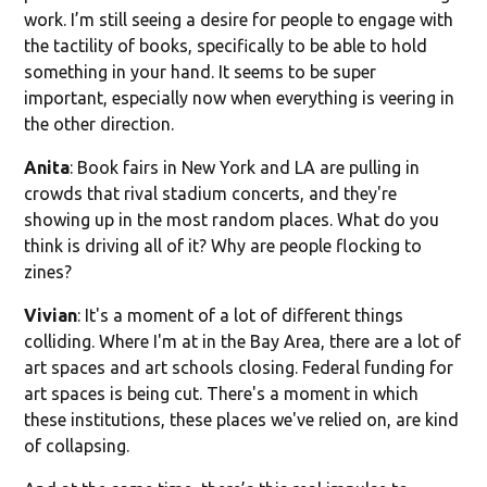
work. I’m still seeing a desire for people to engage with
the tactility of books, specifically to be able to hold
something in your hand. It seems to be super
important, especially now when everything is veering in
the other direction.
Anita
: Book fairs in New York and LA are pulling in
crowds that rival stadium concerts, and they're
showing up in the most random places. What do you
think is driving all of it? Why are people flocking to
zines?
Vivian
: It's a moment of a lot of different things
colliding. Where I'm at in the Bay Area, there are a lot of
art spaces and art schools closing. Federal funding for
art spaces is being cut. There's a moment in which
these institutions, these places we've relied on, are kind
of collapsing.