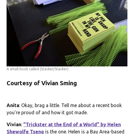
A small book called
(Stacker/Stacker)
Courtesy of Vivian Sming
Anita
: Okay, brag a little. Tell me about a recent book
you're proud of and how it got made.
Vivian
:
"Trickster at the End of a World" by Helen
Shewolfe Tseng
is the one. Helen is a Bay Area-based