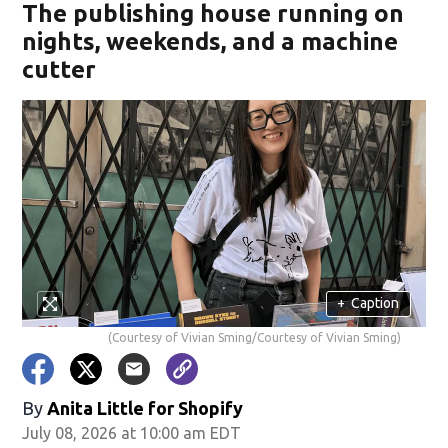
The publishing house running on
nights, weekends, and a machine
cutter
+
Caption
(Courtesy of Vivian Sming/Courtesy of Vivian Sming)
By
Anita Little for Shopify
July 08, 2026 at 10:00 am EDT