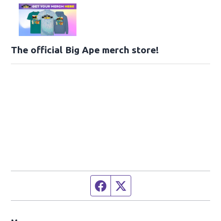
The official Big Ape merch store!
Facebook page
Twitter feed