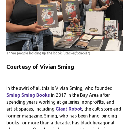
Three people holding up the book
(Stacker/Stacker)
Courtesy of Vivian Sming
In the swirl of all this is Vivian Sming, who founded
Sming Sming Books
in 2017 in the Bay Area after
spending years working at galleries, nonprofits, and
artist spaces, including
Giant Robot
, the cult store and
former magazine. Sming, who has been hand-binding
books for more than a decade, has black hexagonal