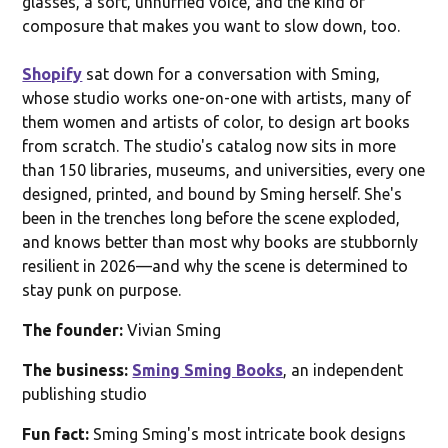
glasses, a soft, unhurried voice, and the kind of
composure that makes you want to slow down, too.
Shopify
sat down for a conversation with Sming,
whose studio works one-on-one with artists, many of
them women and artists of color, to design art books
from scratch. The studio's catalog now sits in more
than 150 libraries, museums, and universities, every one
designed, printed, and bound by Sming herself. She's
been in the trenches long before the scene exploded,
and knows better than most why books are stubbornly
resilient in 2026—and why the scene is determined to
stay punk on purpose.
The founder:
Vivian Sming
The business:
Sming Sming Books
, an independent
publishing studio
Fun fact:
Sming Sming's most intricate book designs