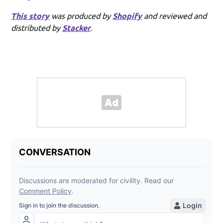
This story
was produced by
Shopify
and reviewed and
distributed by
Stacker
.