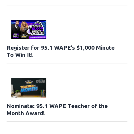
Register for 95.1 WAPE’s $1,000 Minute
To Win It!
Nominate: 95.1 WAPE Teacher of the
Month Award!