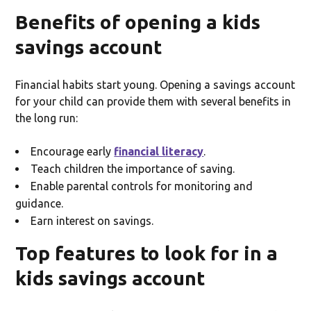
Benefits of opening a kids
savings account
Financial habits start young. Opening a savings account
for your child can provide them with several benefits in
the long run:
Encourage early
financial literacy
.
Teach children the importance of saving.
Enable parental controls for monitoring and
guidance.
Earn interest on savings.
Top features to look for in a
kids savings account