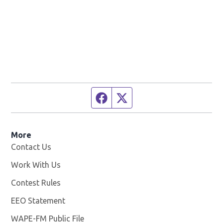
Facebook page
Twitter feed
More
Contact Us
Work With Us
Opens in new window
Contest Rules
EEO Statement
WAPE-FM Public File
Opens in new window