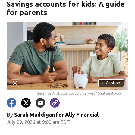
Savings accounts for kids: A guide
for parents
+
Caption
(pics five // Shutterstock/pics five // Shutterstock)
By
Sarah Maddigan for Ally Financial
July 09, 2026 at 9:00 am EDT