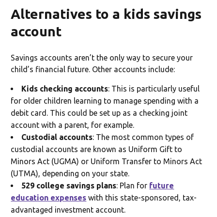
Alternatives to a kids savings
account
Savings accounts aren’t the only way to secure your
child’s financial future. Other accounts include:
Kids checking accounts
: This is particularly useful
for older children learning to manage spending with a
debit card. This could be set up as a checking joint
account with a parent, for example.
Custodial accounts
: The most common types of
custodial accounts are known as Uniform Gift to
Minors Act (UGMA) or Uniform Transfer to Minors Act
(UTMA), depending on your state.
529 college savings plans
: Plan for
future
education expenses
with this state-sponsored, tax-
advantaged investment account.