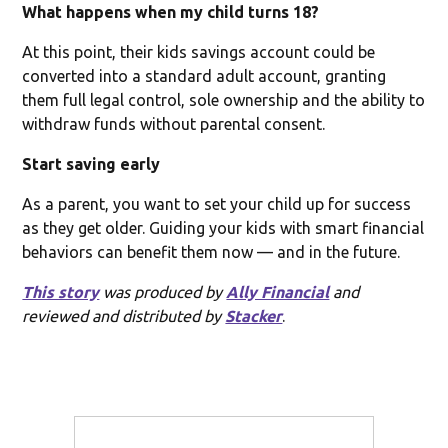
What happens when my child turns 18?
At this point, their kids savings account could be
converted into a standard adult account, granting
them full legal control, sole ownership and the ability to
withdraw funds without parental consent.
Start saving early
As a parent, you want to set your child up for success
as they get older. Guiding your kids with smart financial
behaviors can benefit them now — and in the future.
This story
was produced by
Ally Financial
and
reviewed and distributed by
Stacker
.