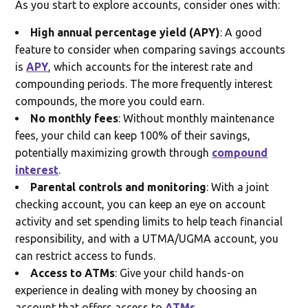
As you start to explore accounts, consider ones with:
High annual percentage yield (APY)
: A good
feature to consider when comparing savings accounts
is
APY
, which accounts for the interest rate and
compounding periods. The more frequently interest
compounds, the more you could earn.
No monthly fees
: Without monthly maintenance
fees, your child can keep 100% of their savings,
potentially maximizing growth through
compound
interest
.
Parental controls and monitoring
: With a joint
checking account, you can keep an eye on account
activity and set spending limits to help teach financial
responsibility, and with a UTMA/UGMA account, you
can restrict access to funds.
Access to ATMs
: Give your child hands-on
experience in dealing with money by choosing an
account that offers access to
ATMs
.