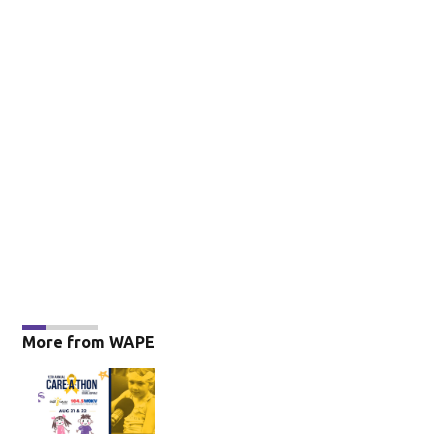
More from WAPE