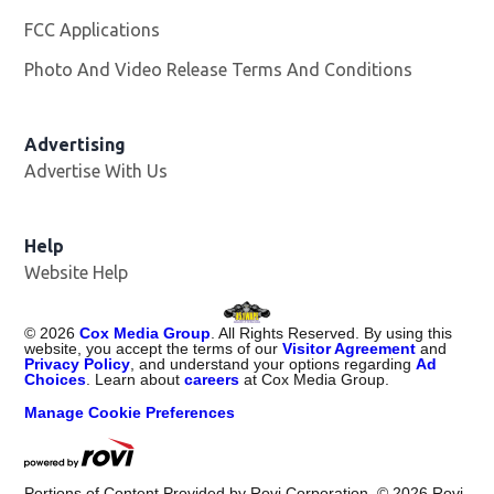
FCC Applications
Photo And Video Release Terms And Conditions
Advertising
Advertise With Us
Opens in new window
Help
Website Help
©
2026
Cox Media Group
. All Rights Reserved. By using this
website, you accept the terms of our
Visitor Agreement
and
Privacy Policy
, and understand your options regarding
Ad
Choices
. Learn about
careers
at Cox Media Group.
Manage Cookie Preferences
Portions of Content Provided by Rovi Corporation. ©
2026
Rovi