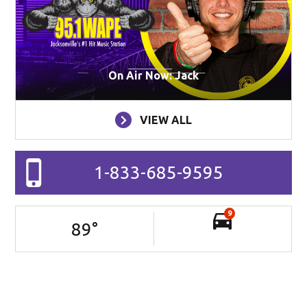
On Air Now: Jack
VIEW ALL
1-833-685-9595
9
89
°