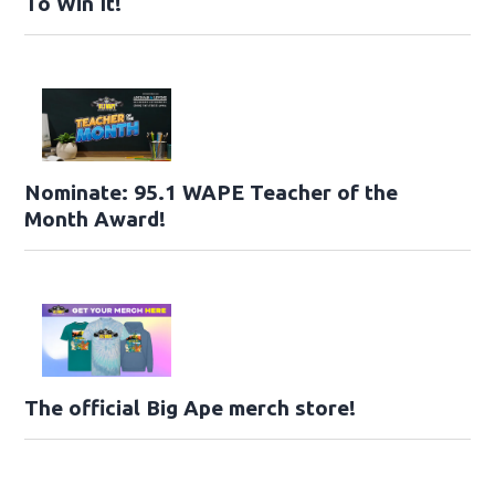
To Win It!
Nominate: 95.1 WAPE Teacher of the
Month Award!
The official Big Ape merch store!