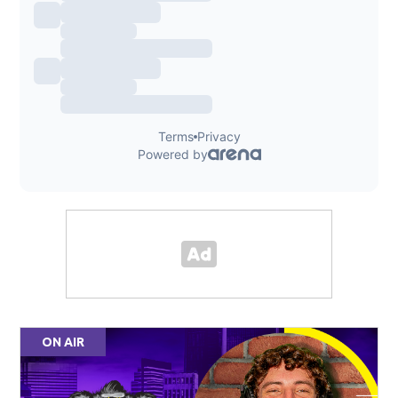
ON AIR