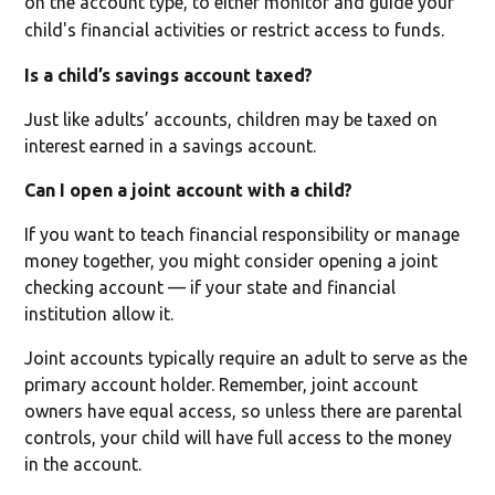
on the account type, to either monitor and guide your
child's financial activities or restrict access to funds.
Is a child’s savings account taxed?
Just like adults’ accounts, children may be taxed on
interest earned in a savings account.
Can I open a joint account with a child?
If you want to teach financial responsibility or manage
money together, you might consider opening a joint
checking account — if your state and financial
institution allow it.
Joint accounts typically require an adult to serve as the
primary account holder. Remember, joint account
owners have equal access, so unless there are parental
controls, your child will have full access to the money
in the account.