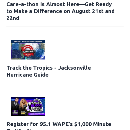
Care-a-thon Is Almost Here—Get Ready
to Make a Difference on August 21st and
22nd
Track the Tropics - Jacksonville
Hurricane Guide
Register for 95.1 WAPE’s $1,000 Minute