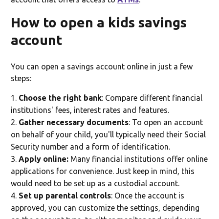
How to open a kids savings
account
You can open a savings account online in just a few
steps:
Choose the right bank
: Compare different financial
institutions' fees, interest rates and features.
Gather necessary documents
: To open an account
on behalf of your child, you'll typically need their Social
Security number and a form of identification.
Apply online:
Many financial institutions offer online
applications for convenience. Just keep in mind, this
would need to be set up as a custodial account.
Set up parental controls
: Once the account is
approved, you can customize the settings, depending