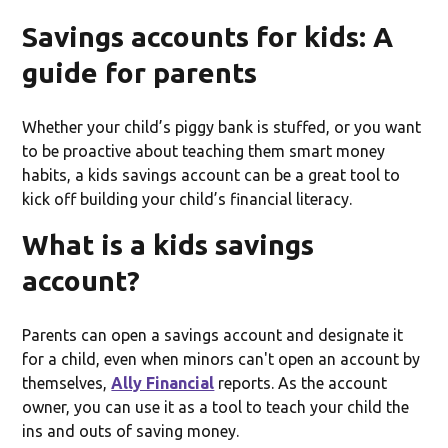
Savings accounts for kids: A
guide for parents
Whether your child’s piggy bank is stuffed, or you want
to be proactive about teaching them smart money
habits, a kids savings account can be a great tool to
kick off building your child’s financial literacy.
What is a kids savings
account?
Parents can open a savings account and designate it
for a child, even when minors can't open an account by
themselves,
Ally Financial
reports. As the account
owner, you can use it as a tool to teach your child the
ins and outs of saving money.