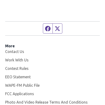
Facebook page
Twitter feed
More
Contact Us
Work With Us
Opens in new window
Contest Rules
EEO Statement
WAPE-FM Public File
Opens in new window
FCC Applications
Photo And Video Release Terms And Conditions