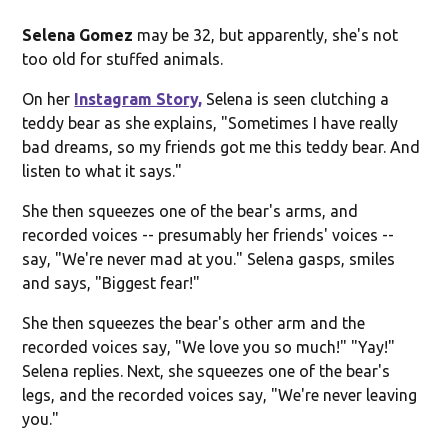
Selena Gomez
may be 32, but apparently, she's not
too old for stuffed animals.
On her
Instagram Story,
Selena is seen clutching a
teddy bear as she explains, "Sometimes I have really
bad dreams, so my friends got me this teddy bear. And
listen to what it says."
She then squeezes one of the bear's arms, and
recorded voices -- presumably her friends' voices --
say, "We're never mad at you." Selena gasps, smiles
and says, "Biggest fear!"
She then squeezes the bear's other arm and the
recorded voices say, "We love you so much!" "Yay!"
Selena replies. Next, she squeezes one of the bear's
legs, and the recorded voices say, "We're never leaving
you."