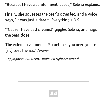
"Because I have abandonment issues," Selena explains.
Finally, she squeezes the bear's other leg, and a voice
says, "It was just a dream. Everything's O.K."
"'Cause I have bad dreams!" giggles Selena, and hugs
the bear close.
The video is captioned, "Sometimes you need you're
[sic] best friends." Awww.
Copyright © 2024, ABC Audio. All rights reserved.