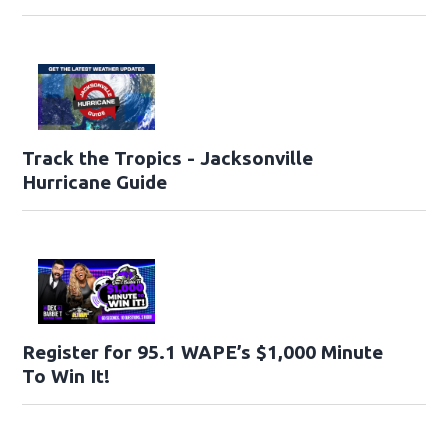
Track the Tropics - Jacksonville
Hurricane Guide
Register for 95.1 WAPE’s $1,000 Minute
To Win It!