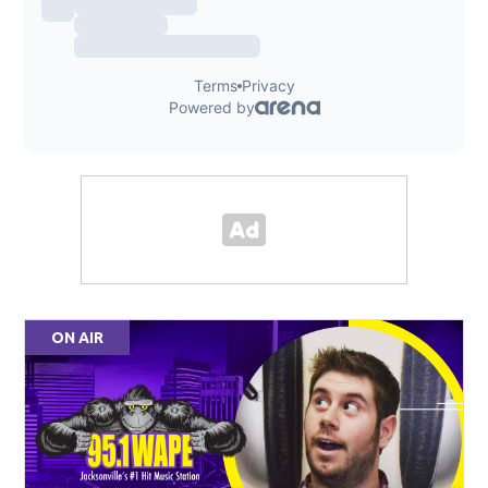
ON AIR