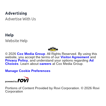
Advertising
Advertise With Us
Opens in new window
Help
Website Help
©
2026
Cox Media Group
. All Rights Reserved. By using this
website, you accept the terms of our
Visitor Agreement
and
Privacy Policy
, and understand your options regarding
Ad
Choices
. Learn about
careers
at Cox Media Group.
Manage Cookie Preferences
Portions of Content Provided by Rovi Corporation. ©
2026
Rovi
Corporation