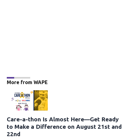
More from WAPE
Care-a-thon Is Almost Here—Get Ready
to Make a Difference on August 21st and
22nd