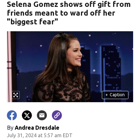
Selena Gomez shows off gift from
friends meant to ward off her
"biggest fear"
+
Caption
By
Andrea Dresdale
July 31, 2024 at 5:57 am EDT