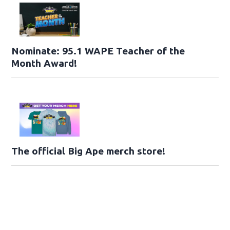
Nominate: 95.1 WAPE Teacher of the
Month Award!
The official Big Ape merch store!