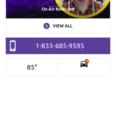
On Air Now: Jud
VIEW ALL
1-833-685-9595
9
85
°