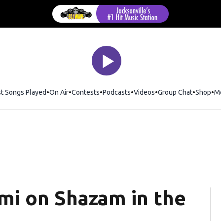
st Songs Played
On Air
Contests
Podcasts
Videos
Group Chat
Shop
Op
M
mi on Shazam in the