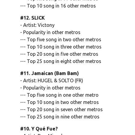
--- Top 10 song in 16 other metros
#12. SLICK
- Artist: Victony
- Popularity in other metros
--- Top five song in two other metros
--- Top 10 song in three other metros
--- Top 20 song in five other metros
--- Top 25 song in eight other metros
#11. Jamaican (Bam Bam)
- Artist: HUGEL & SOLTO (FR)
- Popularity in other metros
--- Top five song in one other metro
--- Top 10 song in two other metros
--- Top 20 song in seven other metros
--- Top 25 song in nine other metros
#10. Y Qué Fue?