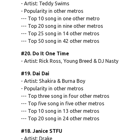
- Artist: Teddy Swims
- Popularity in other metros
--- Top 10 song in one other metro
--- Top 20 song in nine other metros
--- Top 25 song in 14 other metros
--- Top 50 song in 42 other metros
#20. Do It One Time
- Artist: Rick Ross, Young Breed & DJ Nasty
#19. Dai Dai
- Artist: Shakira & Burna Boy
- Popularity in other metros
--- Top three song in four other metros
--- Top five song in five other metros
--- Top 10 song in 13 other metros
--- Top 20 song in 24 other metros
#18. Janice STFU
- Artist: Drake