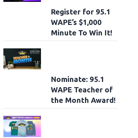
Register for 95.1
WAPE’s $1,000
Minute To Win It!
Nominate: 95.1
WAPE Teacher of
the Month Award!