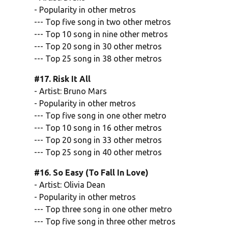
- Popularity in other metros
--- Top five song in two other metros
--- Top 10 song in nine other metros
--- Top 20 song in 30 other metros
--- Top 25 song in 38 other metros
#17. Risk It All
- Artist: Bruno Mars
- Popularity in other metros
--- Top five song in one other metro
--- Top 10 song in 16 other metros
--- Top 20 song in 33 other metros
--- Top 25 song in 40 other metros
#16. So Easy (To Fall In Love)
- Artist: Olivia Dean
- Popularity in other metros
--- Top three song in one other metro
--- Top five song in three other metros