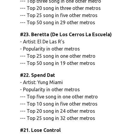
--- Top three song in one other metro
--- Top 20 song in three other metros
--- Top 25 song in five other metros
--- Top 50 song in 29 other metros
#23. Beretta (De Los Cerros La Escuela)
- Artist: El De Las R's
- Popularity in other metros
--- Top 25 song in one other metro
--- Top 50 song in 19 other metros
#22. Spend Dat
- Artist: Yung Miami
- Popularity in other metros
--- Top five song in one other metro
--- Top 10 song in five other metros
--- Top 20 song in 24 other metros
--- Top 25 song in 32 other metros
#21. Lose Control