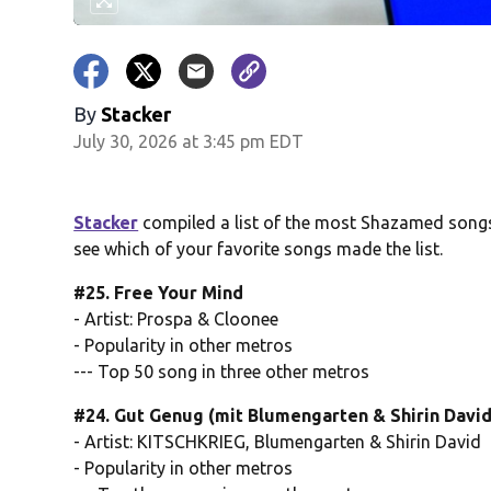
By
Stacker
July 30, 2026 at 3:45 pm EDT
Stacker
compiled a list of the most Shazamed songs 
see which of your favorite songs made the list.
#25. Free Your Mind
- Artist: Prospa & Cloonee
- Popularity in other metros
--- Top 50 song in three other metros
#24. Gut Genug (mit Blumengarten & Shirin David
- Artist: KITSCHKRIEG, Blumengarten & Shirin David
- Popularity in other metros