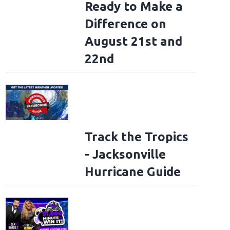
Ready to Make a
Difference on
August 21st and
22nd
Track the Tropics
- Jacksonville
Hurricane Guide