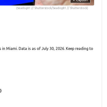
(Seadog81 // Shutterstock/Seadog81 // Shutterstock)
in Miami. Data is as of July 30, 2026. Keep reading to
)