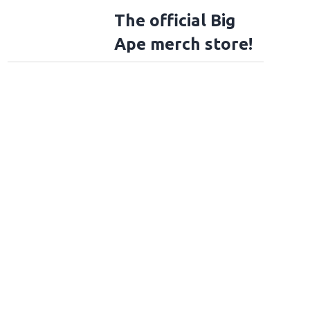
The official Big
Ape merch store!