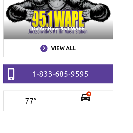
On Air Now: 95.1 WAPE
VIEW ALL
1-833-685-9595
9
77
°