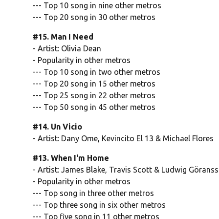
--- Top 10 song in nine other metros
--- Top 20 song in 30 other metros
#15. Man I Need
- Artist: Olivia Dean
- Popularity in other metros
--- Top 10 song in two other metros
--- Top 20 song in 15 other metros
--- Top 25 song in 22 other metros
--- Top 50 song in 45 other metros
#14. Un Vicio
- Artist: Dany Ome, Kevincito El 13 & Michael Flores
#13. When I'm Home
- Artist: James Blake, Travis Scott & Ludwig Görans
- Popularity in other metros
--- Top song in three other metros
--- Top three song in six other metros
--- Top five song in 11 other metros