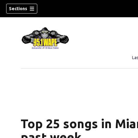
Sections
La
Top 25 songs in Mia
past week