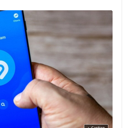
+
Caption