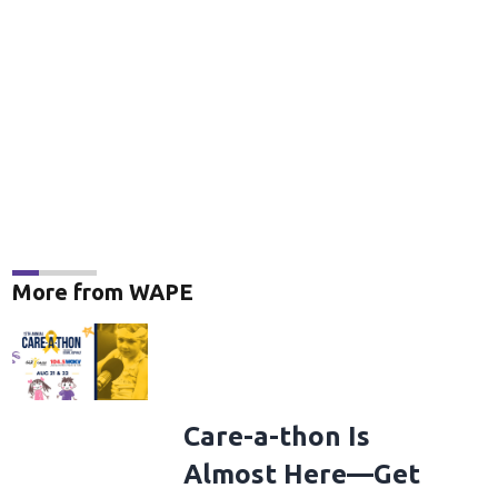
More from WAPE
Care-a-thon Is
Almost Here—Get