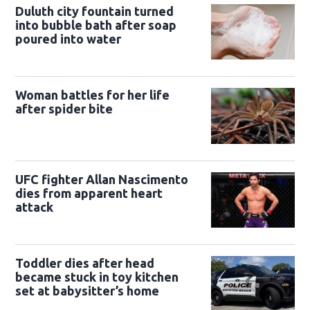
Duluth city fountain turned
into bubble bath after soap
poured into water
Woman battles for her life
after spider bite
UFC fighter Allan Nascimento
dies from apparent heart
attack
Toddler dies after head
became stuck in toy kitchen
set at babysitter’s home