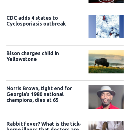
CDC adds 4 states to
Cyclosporiasis outbreak
Bison charges child in
Yellowstone
Norris Brown, tight end for
Georgia’s 1980 national
champions, dies at 65
Rabbit fever? What is the tick-
borne illness that doctors are