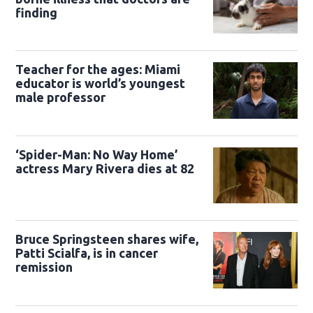
finding
Teacher for the ages: Miami
educator is world’s youngest
male professor
‘Spider-Man: No Way Home’
actress Mary Rivera dies at 82
Bruce Springsteen shares wife,
Patti Scialfa, is in cancer
remission