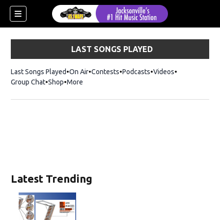
LAST SONGS PLAYED
Last Songs Played
On Air
Contests
Podcasts
Videos
Group Chat
Shop
Opens in new window
More
Latest Trending