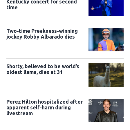
Kentucky concert for second
time
Two-time Preakness-winning
jockey Robby Albarado dies
Shorty, believed to be world’s
oldest llama, dies at 31
Perez Hilton hospitalized after
apparent self-harm during
livestream