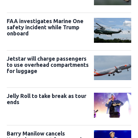
FAA investigates Marine One
safety incident while Trump
onboard
Jetstar will charge passengers
to use overhead compartments
for luggage
Jelly Roll to take break as tour
ends
Barry Manilow cancels