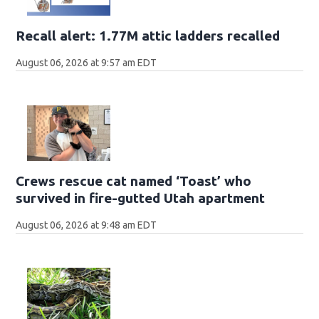
Recall alert: 1.77M attic ladders recalled
August 06, 2026 at 9:57 am EDT
Crews rescue cat named ‘Toast’ who
survived in fire-gutted Utah apartment
August 06, 2026 at 9:48 am EDT