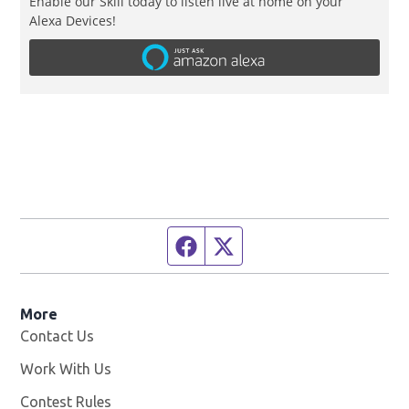
Enable our Skill today to listen live at home on your
Alexa Devices!
Facebook page
Twitter feed
More
Contact Us
Work With Us
Opens in new window
Contest Rules