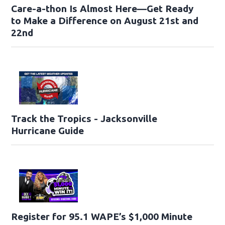
Care-a-thon Is Almost Here—Get Ready
to Make a Difference on August 21st and
22nd
Track the Tropics - Jacksonville
Hurricane Guide
Register for 95.1 WAPE’s $1,000 Minute