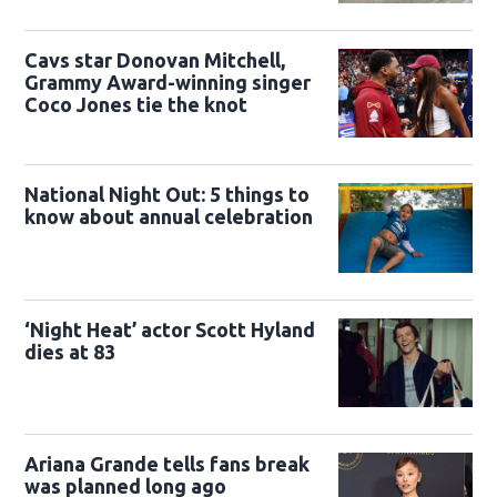
Cavs star Donovan Mitchell,
Grammy Award-winning singer
Coco Jones tie the knot
National Night Out: 5 things to
know about annual celebration
‘Night Heat’ actor Scott Hyland
dies at 83
Ariana Grande tells fans break
was planned long ago