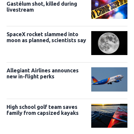
Gastélum shot, killed during
livestream
SpaceX rocket slammed into
moon as planned, scientists say
Allegiant Airlines announces
new in-flight perks
High school golf team saves
family from capsized kayaks