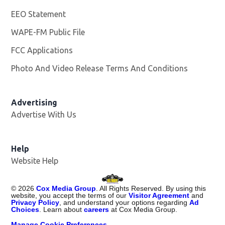
EEO Statement
WAPE-FM Public File
Opens in new window
FCC Applications
Photo And Video Release Terms And Conditions
Advertising
Advertise With Us
Opens in new window
Help
Website Help
©
2026
Cox Media Group
. All Rights Reserved. By using this
website, you accept the terms of our
Visitor Agreement
and
Privacy Policy
, and understand your options regarding
Ad
Choices
. Learn about
careers
at Cox Media Group.
Manage Cookie Preferences