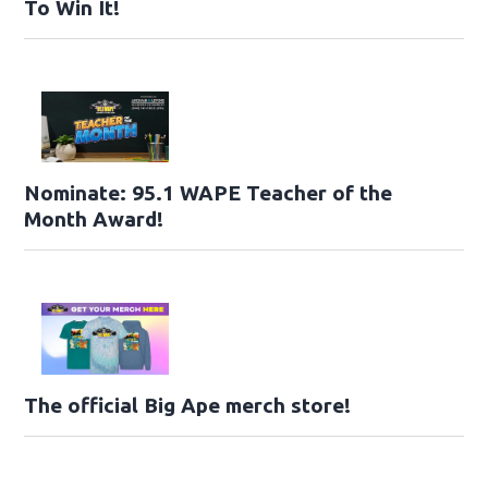
To Win It!
Nominate: 95.1 WAPE Teacher of the
Month Award!
The official Big Ape merch store!