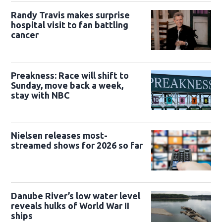
Randy Travis makes surprise
hospital visit to fan battling
cancer
Preakness: Race will shift to
Sunday, move back a week,
stay with NBC
Nielsen releases most-
streamed shows for 2026 so far
Danube River’s low water level
reveals hulks of World War II
ships