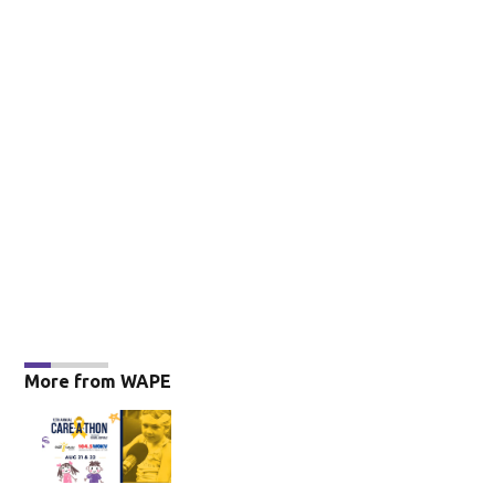
More from WAPE