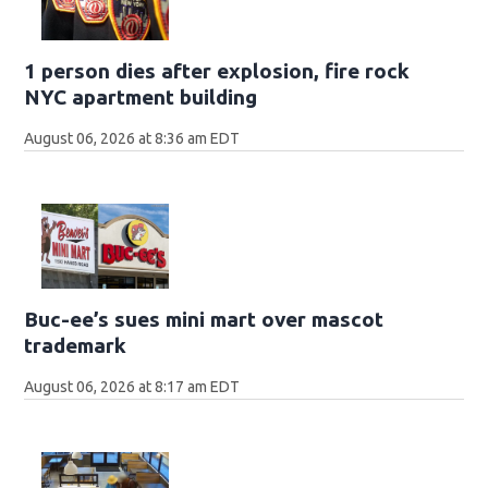
1 person dies after explosion, fire rock
NYC apartment building
August 06, 2026 at 8:36 am EDT
Buc-ee’s sues mini mart over mascot
trademark
August 06, 2026 at 8:17 am EDT