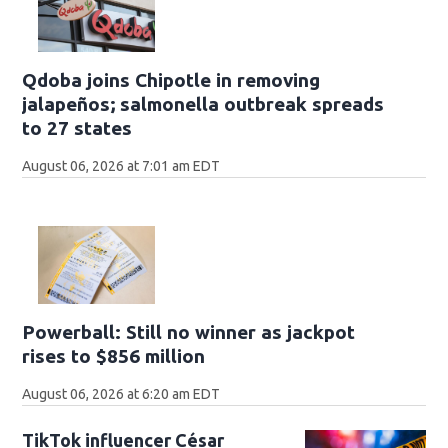
Qdoba joins Chipotle in removing
jalapeños; salmonella outbreak spreads
to 27 states
August 06, 2026 at 7:01 am EDT
Powerball: Still no winner as jackpot
rises to $856 million
August 06, 2026 at 6:20 am EDT
TikTok influencer César