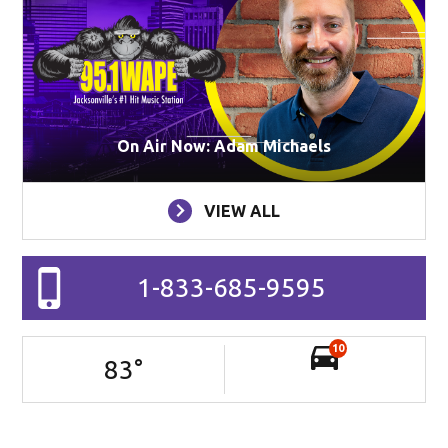
On Air Now: Adam Michaels
VIEW ALL
1-833-685-9595
10
83
°