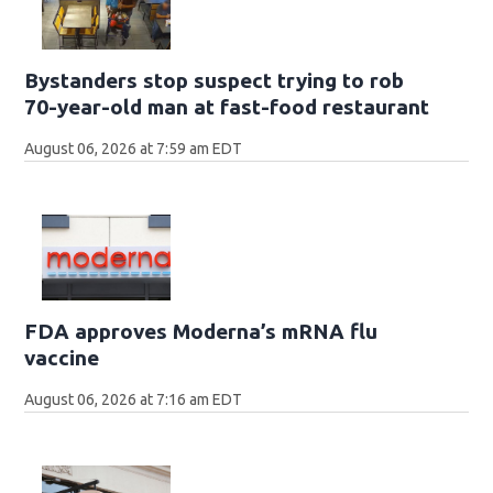
Bystanders stop suspect trying to rob
70-year-old man at fast-food restaurant
August 06, 2026 at 7:59 am EDT
FDA approves Moderna’s mRNA flu
vaccine
August 06, 2026 at 7:16 am EDT