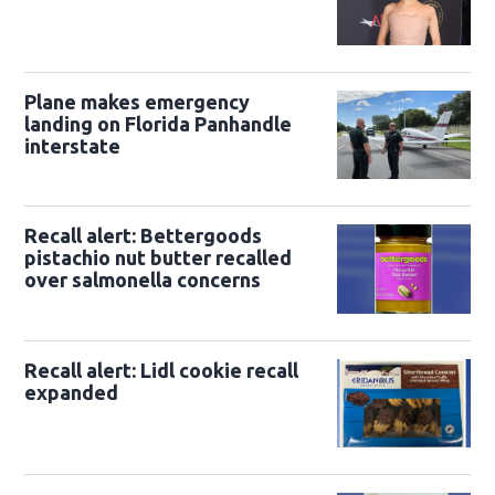
Plane makes emergency
landing on Florida Panhandle
interstate
Recall alert: Bettergoods
pistachio nut butter recalled
over salmonella concerns
Recall alert: Lidl cookie recall
expanded