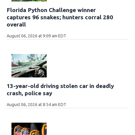
Florida Python Challenge winner
captures 96 snakes; hunters corral 280
overall
August 06, 2026 at 9:09 am EDT
13-year-old driving stolen car in deadly
crash, police say
August 06, 2026 at 8:54 am EDT