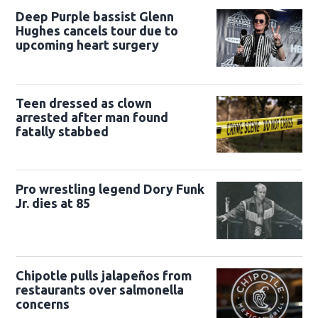
Deep Purple bassist Glenn
Hughes cancels tour due to
upcoming heart surgery
Teen dressed as clown
arrested after man found
fatally stabbed
Pro wrestling legend Dory Funk
Jr. dies at 85
Chipotle pulls jalapeños from
restaurants over salmonella
concerns