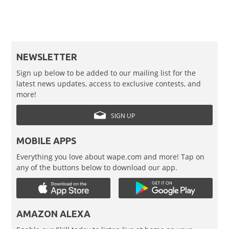
NEWSLETTER
Sign up below to be added to our mailing list for the
latest news updates, access to exclusive contests, and
more!
SIGN UP
MOBILE APPS
Everything you love about wape.com and more! Tap on
any of the buttons below to download our app.
AMAZON ALEXA