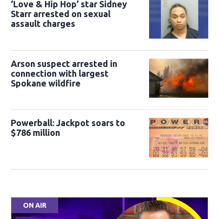
‘Love & Hip Hop’ star Sidney
Starr arrested on sexual
assault charges
Arson suspect arrested in
connection with largest
Spokane wildfire
Powerball: Jackpot soars to
$786 million
ON AIR