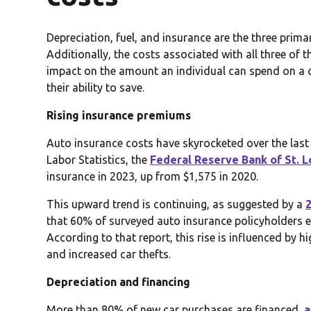
Depreciation, fuel, and insurance are the three prima
Additionally, the costs associated with all three of t
impact on the amount an individual can spend on a car
their ability to save.
Rising insurance premiums
Auto insurance costs have skyrocketed over the las
Labor Statistics, the
Federal Reserve Bank of St. L
insurance in 2023, up from $1,575 in 2020.
This upward trend is continuing, as suggested by a
that 60% of surveyed auto insurance policyholders ex
According to that report, this rise is influenced by h
and increased car thefts.
Depreciation and financing
More than 80% of new car purchases are financed,
a