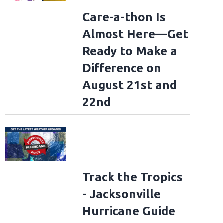
Care-a-thon Is
Almost Here—Get
Ready to Make a
Difference on
August 21st and
22nd
Track the Tropics
- Jacksonville
Hurricane Guide