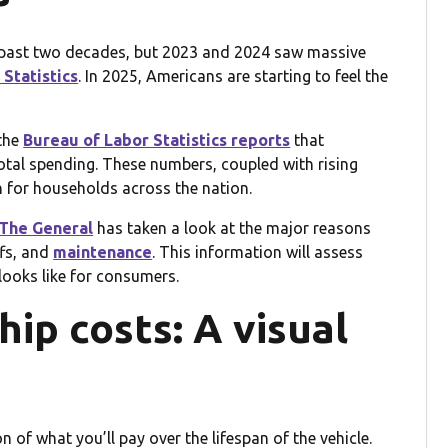
he past two decades, but 2023 and 2024 saw massive
Statistics
. In 2025, Americans are starting to feel the
the
Bureau of Labor Statistics reports
that
tal spending. These numbers, coupled with rising
n for households across the nation.
The General
has taken a look at the major reasons
ffs, and
maintenance
. This information will assess
ooks like for consumers.
ip costs: A visual
on of what you’ll pay over the lifespan of the vehicle.