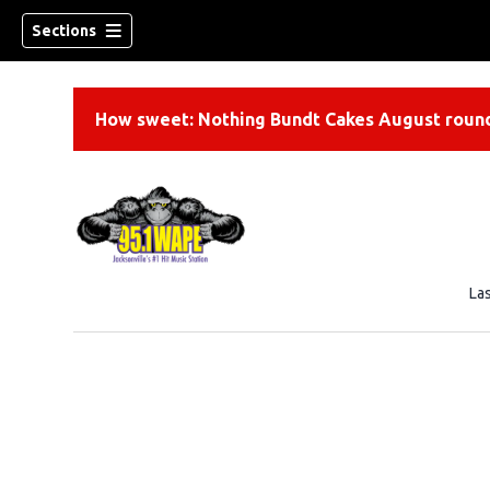
Sections
How sweet: Nothing Bundt Cakes August round
La