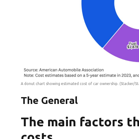
A donut chart showing estimated cost of car ownership.
(Stacker/St
The General
The main factors t
costs