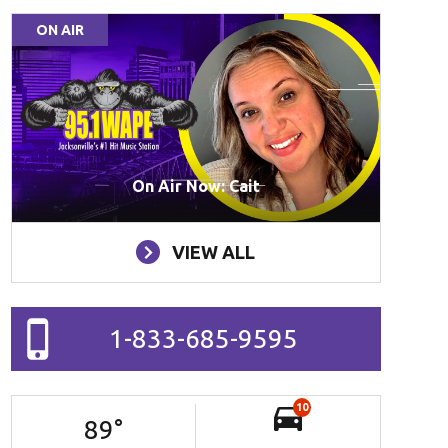
ON AIR
On Air Now: Cait
VIEW ALL
1-833-685-9595
10
89
°