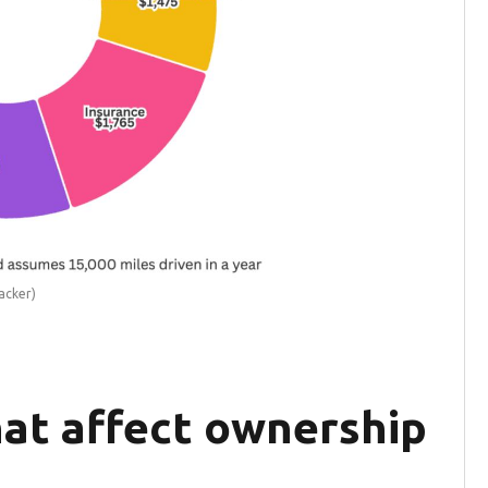
acker)
hat affect ownership