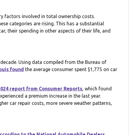
ry factors involved in total ownership costs.
hese categories are rising. This has a substantial
, their spending in other aspects of their life, and
t decade. Using data compiled from the Bureau of
ouis found
the average consumer spent $1,775 on car
2024 report from Consumer Reports
, which found
perienced a premium increase in the last year.
igher car repair costs, more severe weather patterns,
ccording to the National Automobile Dealers