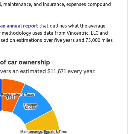
uel, maintenance, and insurance, expenses compound
an annual report
that outlines what the average
ir methodology uses data from Vincentric, LLC and
ased on estimations over five years and 75,000 miles