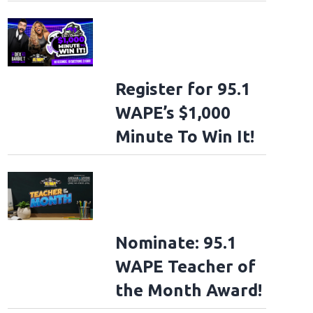
Register for 95.1
WAPE’s $1,000
Minute To Win It!
Nominate: 95.1
WAPE Teacher of
the Month Award!