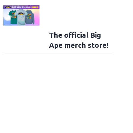
The official Big
Ape merch store!