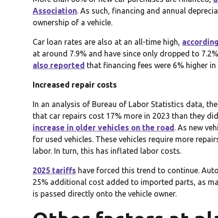
Association
. As such, financing and annual deprecia
ownership of a vehicle.
Car loan rates are also at an all-time high,
according
at around 7.9% and have since only dropped to 7.2%.
also reported
that financing fees were 6% higher in 
Increased repair costs
In an analysis of Bureau of Labor Statistics data, th
that car repairs cost 17% more in 2023 than they did 
increase in older vehicles on the road
. As new ve
for used vehicles. These vehicles require more repair
labor. In turn, this has inflated labor costs.
2025 tariffs
have forced this trend to continue. Auto
25% additional cost added to imported parts, as ma
is passed directly onto the vehicle owner.