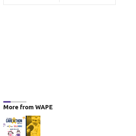
More from WAPE