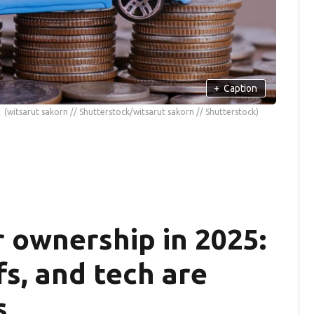
+
Caption
(witsarut sakorn // Shutterstock/witsarut sakorn // Shutterstock)
r ownership in 2025:
fs, and tech are
s