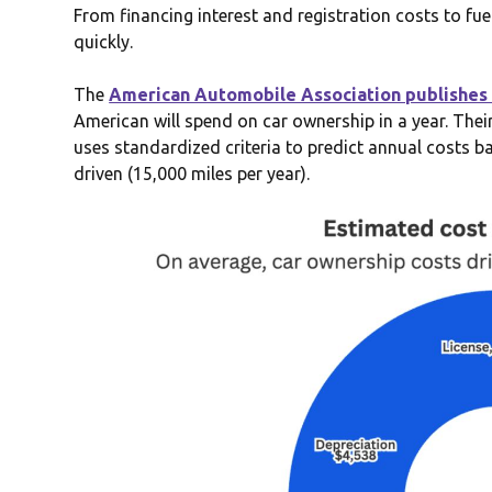
From financing interest and registration costs to f
quickly.
The
American Automobile Association publishes 
American will spend on car ownership in a year. The
uses standardized criteria to predict annual costs b
driven (15,000 miles per year).