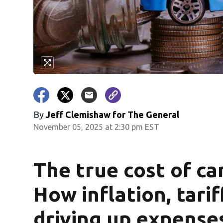
By
Jeff Clemishaw for The General
November 05, 2025 at 2:30 pm EST
The true cost of ca
How inflation, tarif
driving up expense