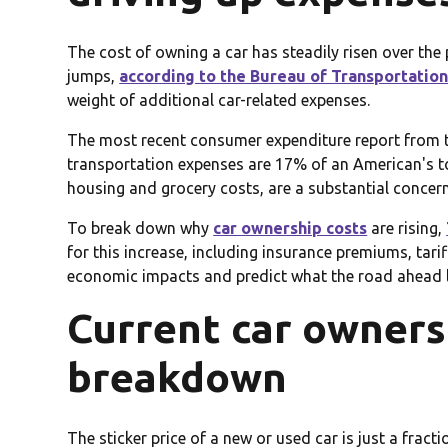
The cost of owning a car has steadily risen over t
jumps,
according to the Bureau of Transportation 
weight of additional car-related expenses.
The most recent consumer expenditure report from 
transportation expenses are 17% of an American's to
housing and grocery costs, are a substantial concer
To break down why
car ownership costs
are rising,
for this increase, including insurance premiums, tari
economic impacts and predict what the road ahead l
Current car ownersh
breakdown
The sticker price of a new or used car is just a fracti