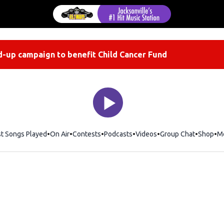
-up campaign to benefit Child Cancer Fund
st Songs Played
On Air
Contests
Podcasts
Videos
Group Chat
Shop
Op
M