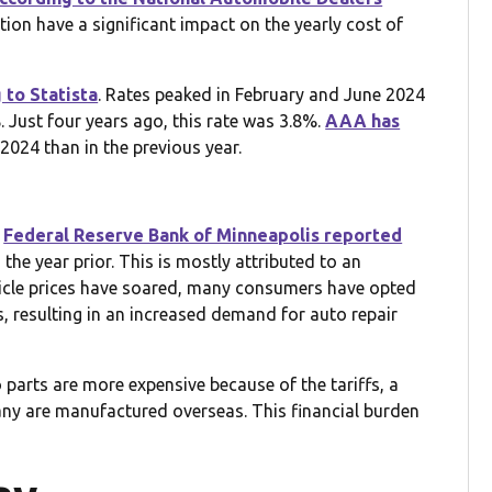
tion have a significant impact on the yearly cost of
 to Statista
. Rates peaked in February and June 2024
 Just four years ago, this rate was 3.8%.
AAA has
2024 than in the previous year.
e
Federal Reserve Bank of Minneapolis reported
the year prior. This is mostly attributed to an
hicle prices have soared, many consumers have opted
s, resulting in an increased demand for auto repair
 parts are more expensive because of the tariffs, a
ny are manufactured overseas. This financial burden