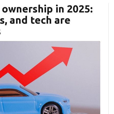
r ownership in 2025:
fs, and tech are
s