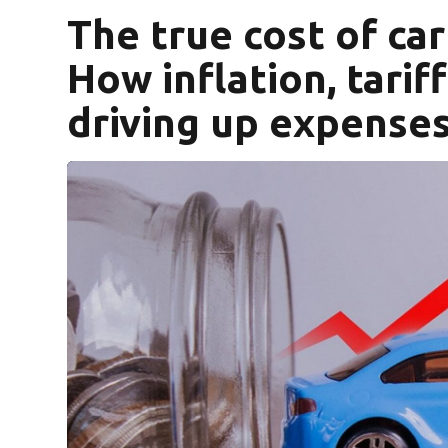
The true cost of ca
How inflation, tarif
driving up expense