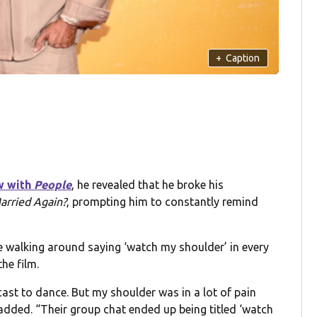
+
Caption
w with
People
, he revealed that he broke his
arried Again?
, prompting him to constantly remind
 me walking around saying ‘watch my shoulder’ in every
he film.
 cast to dance. But my shoulder was in a lot of pain
 added. “Their group chat ended up being titled ‘watch