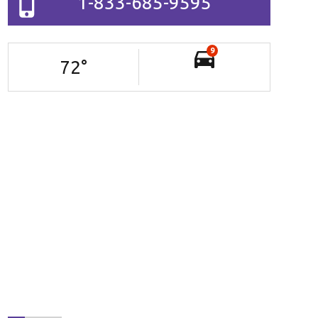
1-833-685-9595
9
72
°