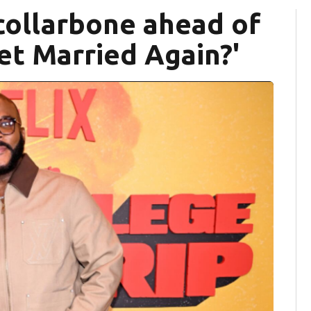
 collarbone ahead of
Get Married Again?'