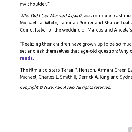
my shoulder.’”
Why Did I Get Married Again?
sees returning cast mem
Michael Jai White, Lamman Rucker and Sharon Leal a
Como, Italy, for the wedding of Marcus and Angela's
"Realizing their children have grown up to be so muc
set and ask themselves that age-old question: Why 
reads.
The film also stars Taraji P. Henson, Armani Greer, 
Michael, Charles L. Smith II, Derrick A. King and Sydn
Copyright © 2026, ABC Audio. All rights reserved.