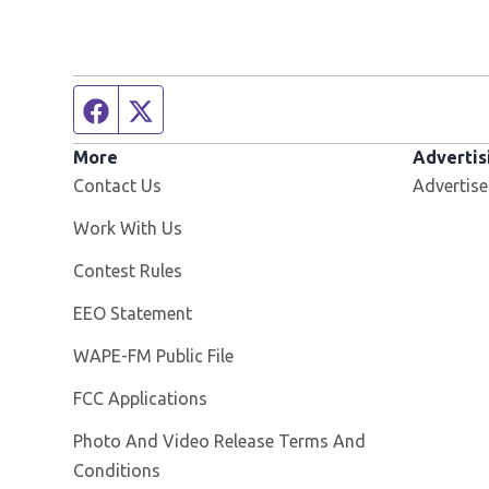
Facebook page
Twitter feed
More
Advertis
Contact Us
Advertise
Opens in new window
Work With Us
Contest Rules
EEO Statement
Opens in new window
WAPE-FM Public File
FCC Applications
Photo And Video Release Terms And
Conditions