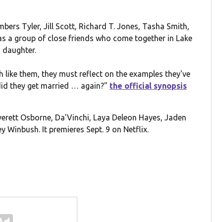
bers Tyler, Jill Scott, Richard T. Jones, Tasha Smith,
s a group of close friends who come together in Lake
 daughter.
h like them, they must reflect on the examples they've
did they get married … again?"
the official synopsis
Everett Osborne, Da’Vinchi, Laya Deleon Hayes, Jaden
ey Winbush. It premieres Sept. 9 on Netflix.