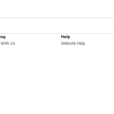
ing
Help
Opens in new window
 With Us
Website Help