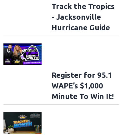
Track the Tropics
- Jacksonville
Hurricane Guide
Register for 95.1
WAPE’s $1,000
Minute To Win It!