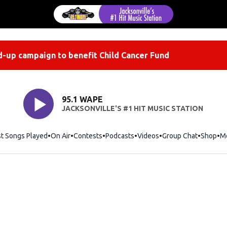
-up campaign to benefit Child Cancer Fund
95.1 WAPE
JACKSONVILLE'S #1 HIT MUSIC STATION
st Songs Played
On Air
Contests
Podcasts
Videos
Group Chat
Shop
Op
M