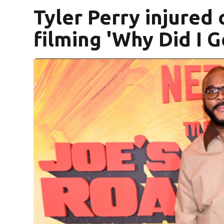
Tyler Perry injured
filming 'Why Did I 