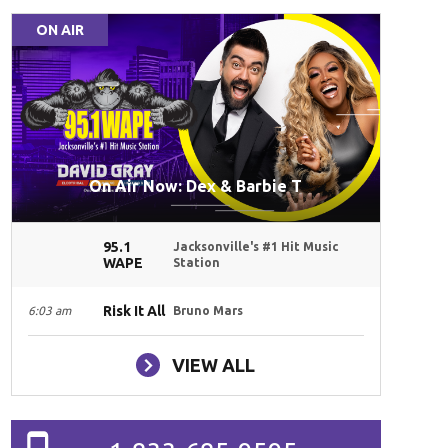
ON AIR
On Air Now: Dex & Barbie T
95.1
Jacksonville's #1 Hit Music
WAPE
Station
Risk It All
6:03 am
Bruno Mars
VIEW ALL