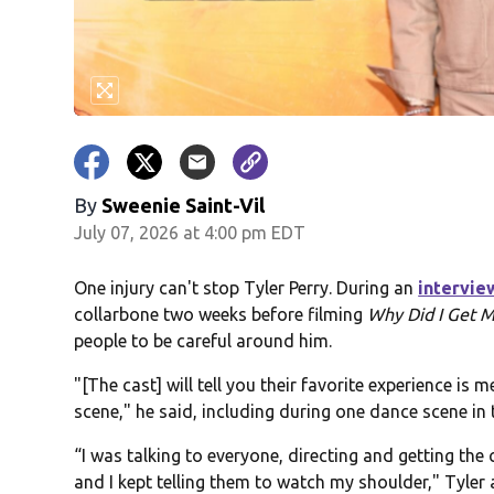
By
Sweenie Saint-Vil
July 07, 2026 at 4:00 pm EDT
One injury can't stop Tyler Perry. During an
intervie
collarbone two weeks before filming
Why Did I Get M
people to be careful around him.
"[The cast] will tell you their favorite experience is
scene," he said, including during one dance scene in t
“I was talking to everyone, directing and getting the
and I kept telling them to watch my shoulder," Tyler