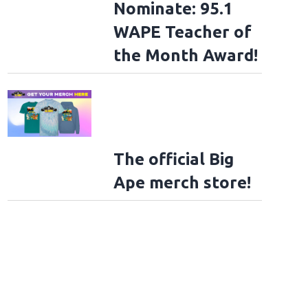
Nominate: 95.1
WAPE Teacher of
the Month Award!
The official Big
Ape merch store!