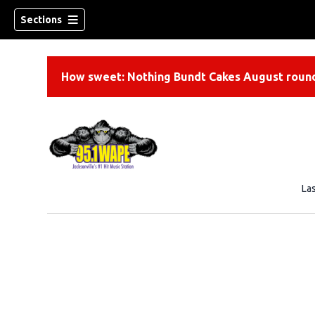
Sections
How sweet: Nothing Bundt Cakes August round
La