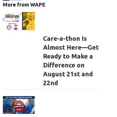
More from WAPE
Care-a-thon Is
Almost Here—Get
Ready to Make a
Difference on
August 21st and
22nd