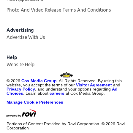
Photo And Video Release Terms And Conditions
Advertising
Advertise With Us
Opens in new window
Help
Website Help
©
2026
Cox Media Group
. All Rights Reserved. By using this
website, you accept the terms of our
Visitor Agreement
and
Privacy Policy
, and understand your options regarding
Ad
Choices
. Learn about
careers
at Cox Media Group.
Manage Cookie Preferences
Portions of Content Provided by Rovi Corporation. ©
2026
Rovi
Corporation