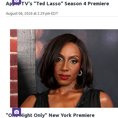
Apple TV's "Ted Lasso" Season 4 Premiere
August 06, 2026 at 2:29 pm EDT
"One Night Only" New York Premiere