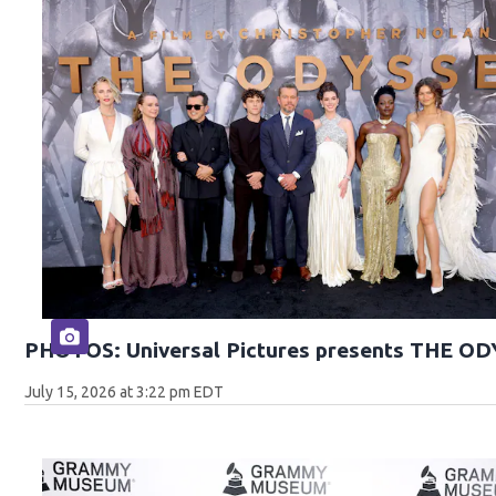
PHOTOS: Universal Pictures presents THE O
July 15, 2026 at 3:22 pm EDT