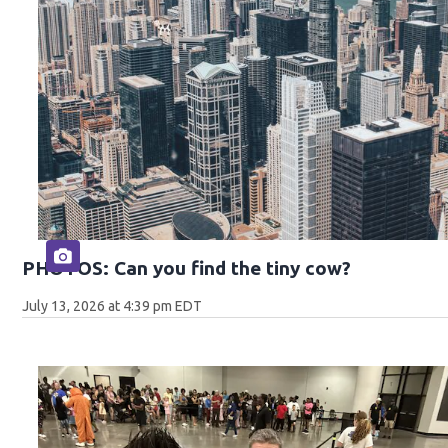
PHOTOS: Can you find the tiny cow?
July 13, 2026 at 4:39 pm EDT