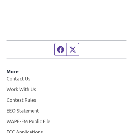
Facebook page
Twitter feed
More
Contact Us
Work With Us
Opens in new window
Contest Rules
EEO Statement
WAPE-FM Public File
Opens in new window
FCC Applications