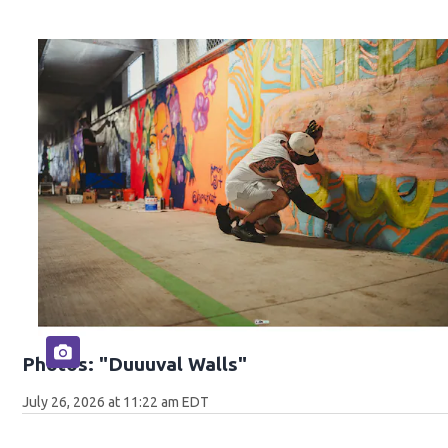
Photos: "Duuuval Walls"
July 26, 2026 at 11:22 am EDT