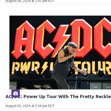
August 06, 2026 at 2:02 pm EDT
AC/DC: Power Up Tour With The Pretty Reckle
August 02, 2026 at 3:56 pm EDT