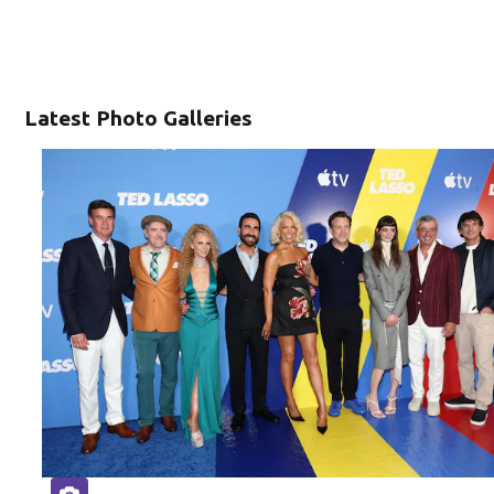
Latest Photo Galleries