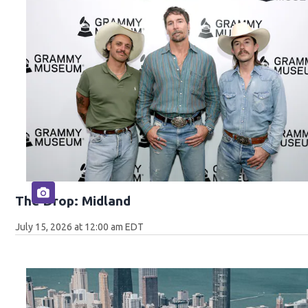
The Drop: Midland
July 15, 2026 at 12:00 am EDT