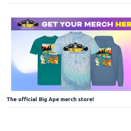
The official Big Ape merch store!