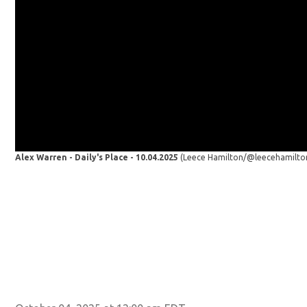
Alex Warren - Daily's Place - 10.04.2025
(Leece Hamilton/@leecehamilto