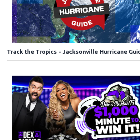
Track the Tropics - Jacksonville Hurricane Gui