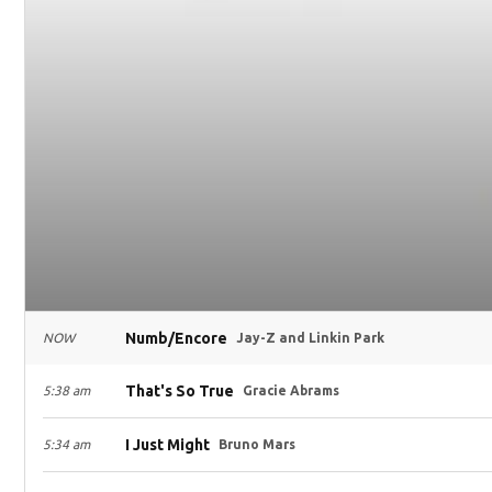
Numb/Encore
NOW
Jay-Z and Linkin Park
That's So True
5:38 am
Gracie Abrams
I Just Might
5:34 am
Bruno Mars