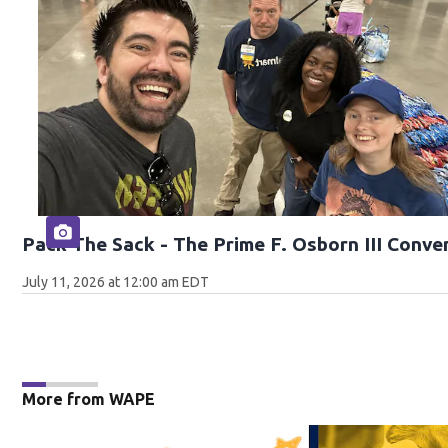
Pack The Sack - The Prime F. Osborn III Conve
July 11, 2026 at 12:00 am EDT
More from WAPE