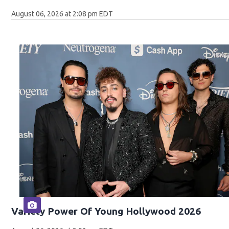
August 06, 2026 at 2:08 pm EDT
Variety Power Of Young Hollywood 2026