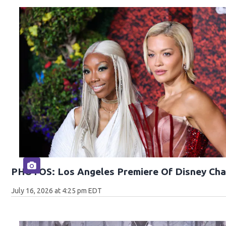
PHOTOS: Los Angeles Premiere Of Disney Cha
July 16, 2026 at 4:25 pm EDT