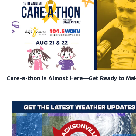
Care-a-thon Is Almost Here—Get Ready to Mak