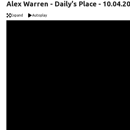
Alex Warren - Daily's Place - 10.04.2
Expand
Autoplay