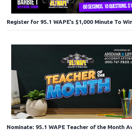
Register for 95.1 WAPE’s $1,000 Minute To Win
Nominate: 95.1 WAPE Teacher of the Month A