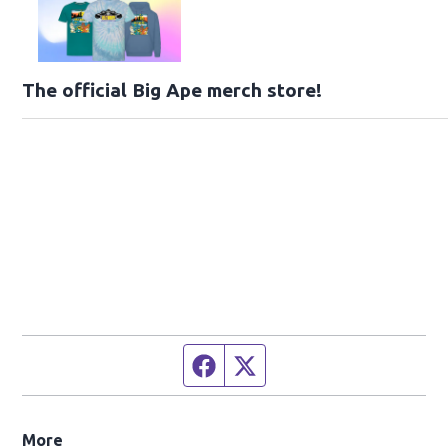
The official Big Ape merch store!
Facebook page
Twitter feed
More