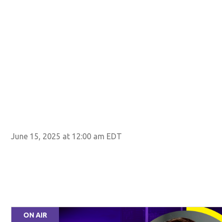
June 15, 2025 at 12:00 am EDT
ON AIR