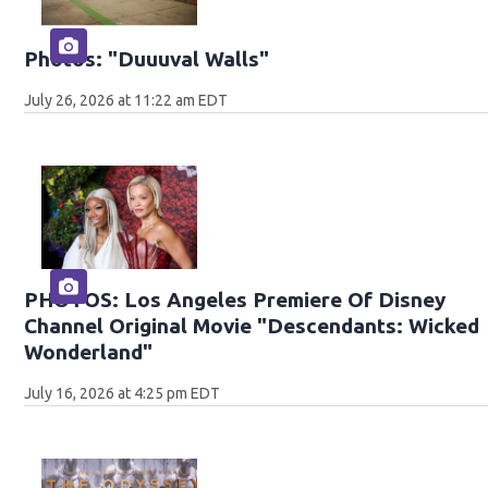
Photos: "Duuuval Walls"
July 26, 2026 at 11:22 am EDT
PHOTOS: Los Angeles Premiere Of Disney
Channel Original Movie "Descendants: Wicked
Wonderland"
July 16, 2026 at 4:25 pm EDT