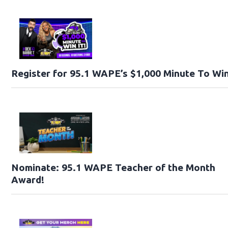
Register for 95.1 WAPE’s $1,000 Minute To Win
Nominate: 95.1 WAPE Teacher of the Month
Award!