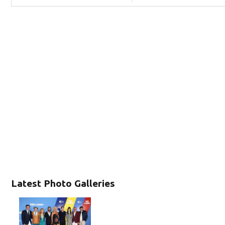
Latest Photo Galleries