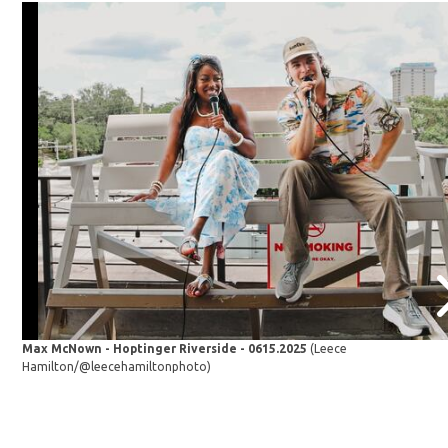
Max McNown - Hoptinger Riverside - 0615.2025
(Leece
Hamilton/@leecehamiltonphoto)