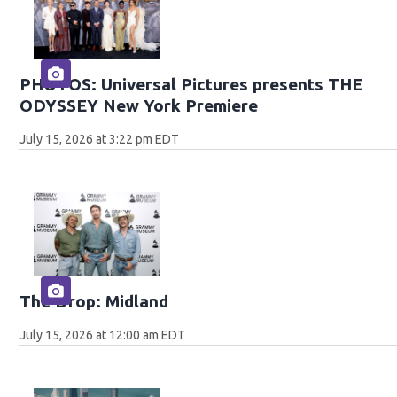
PHOTOS: Universal Pictures presents THE
ODYSSEY New York Premiere
July 15, 2026 at 3:22 pm EDT
The Drop: Midland
July 15, 2026 at 12:00 am EDT