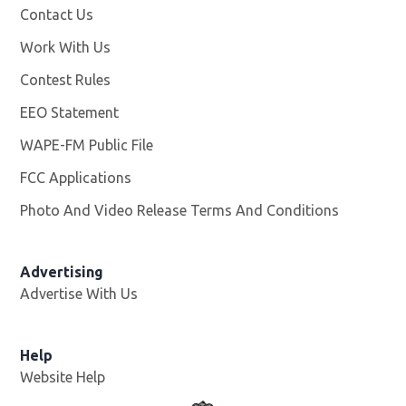
Contact Us
Work With Us
Opens in new window
Contest Rules
EEO Statement
WAPE-FM Public File
Opens in new window
FCC Applications
Photo And Video Release Terms And Conditions
Advertising
Advertise With Us
Opens in new window
Help
Website Help