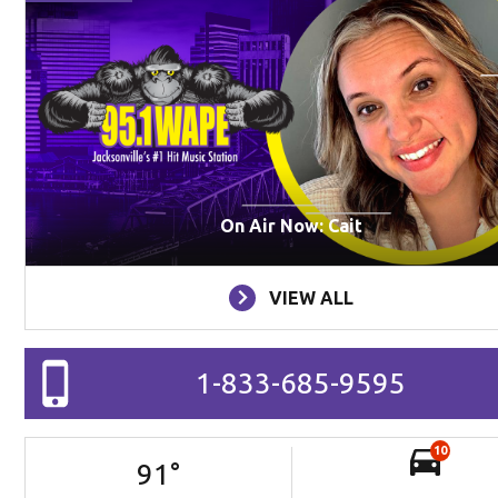
On Air Now: Cait
VIEW ALL
1-833-685-9595
10
91
°