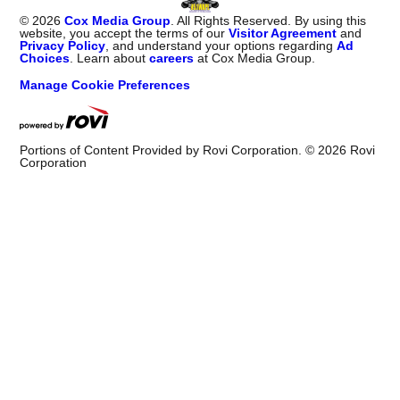
©
2026
Cox Media Group
. All Rights Reserved. By using this
website, you accept the terms of our
Visitor Agreement
and
Privacy Policy
, and understand your options regarding
Ad
Choices
. Learn about
careers
at Cox Media Group.
Manage Cookie Preferences
Portions of Content Provided by Rovi Corporation. ©
2026
Rovi
Corporation