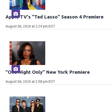
Apple TV's "Ted Lasso" Season 4 Premiere
August 06, 2026 at 2:29 pm EDT
"One Night Only" New York Premiere
August 06, 2026 at 2:08 pm EDT