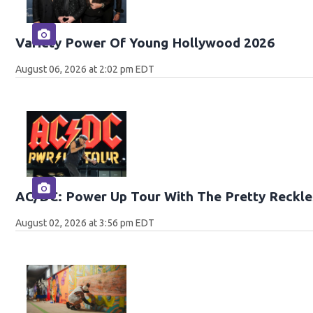
Variety Power Of Young Hollywood 2026
August 06, 2026 at 2:02 pm EDT
AC/DC: Power Up Tour With The Pretty Reckle
August 02, 2026 at 3:56 pm EDT