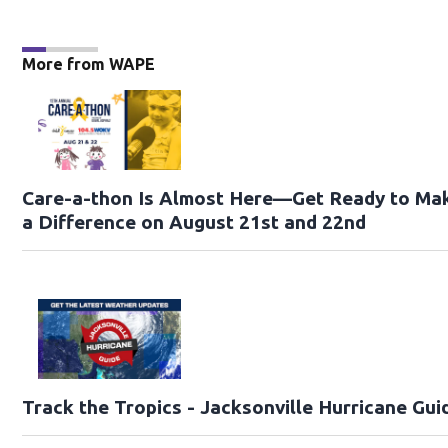
More from WAPE
Care-a-thon Is Almost Here—Get Ready to Ma
a Difference on August 21st and 22nd
Track the Tropics - Jacksonville Hurricane Gui