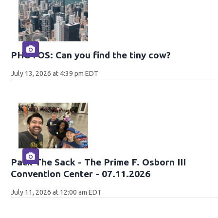
PHOTOS: Can you find the tiny cow?
July 13, 2026 at 4:39 pm EDT
Pack The Sack - The Prime F. Osborn III
Convention Center - 07.11.2026
July 11, 2026 at 12:00 am EDT