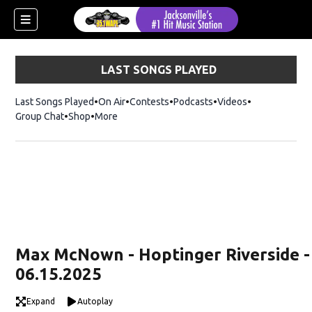
LAST SONGS PLAYED
Last Songs Played
On Air
Contests
Podcasts
Videos
Group Chat
Shop
Opens in new window
More
Max McNown - Hoptinger Riverside -
06.15.2025
Expand
Autoplay