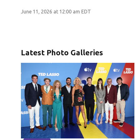
June 11, 2026 at 12:00 am EDT
Latest Photo Galleries