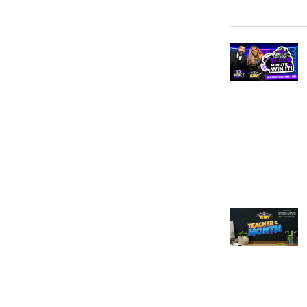
Noah Kahan - Kia Center - 0