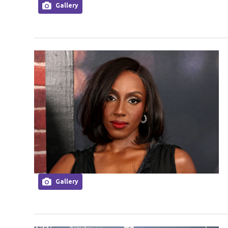
Gallery
Gallery