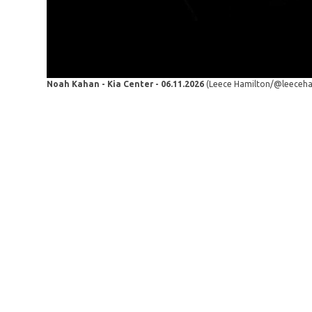
Noah Kahan - Kia Center - 06.11.2026
(Leece Hamilton/@leeceh