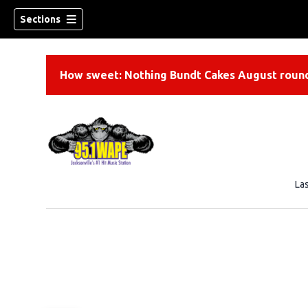
Sections
How sweet: Nothing Bundt Cakes August round
La