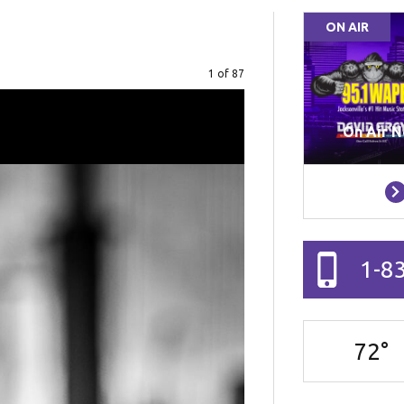
ON AIR
Image
1 of 87
On Air N
1-8
72
°