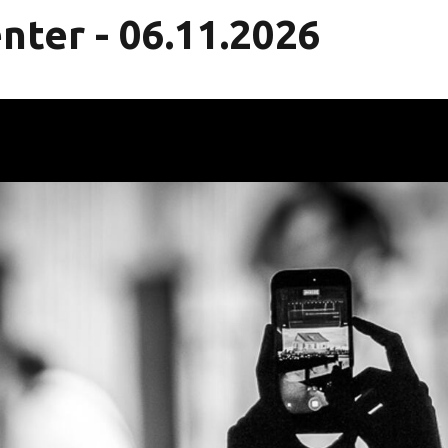
nter - 06.11.2026