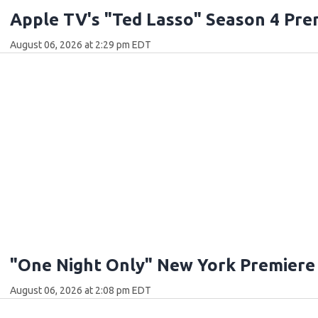
Apple TV's "Ted Lasso" Season 4 Pre
August 06, 2026 at 2:29 pm EDT
"One Night Only" New York Premiere
August 06, 2026 at 2:08 pm EDT