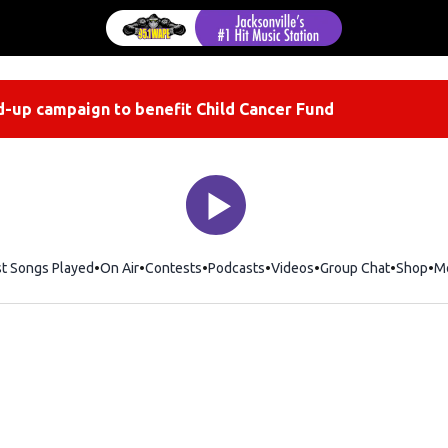
-up campaign to benefit Child Cancer Fund
st Songs Played
On Air
Contests
Podcasts
Videos
Group Chat
Shop
Op
M