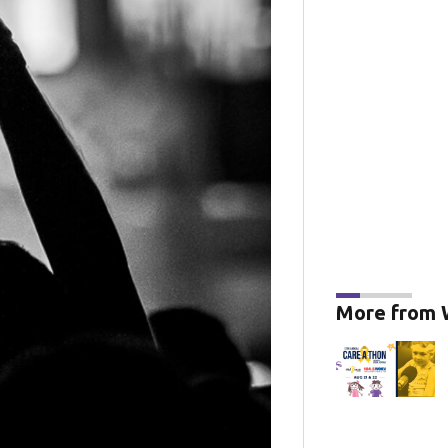
More from