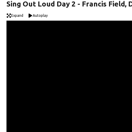
Sing Out Loud Day 2 - Francis Field,
Expand
Autoplay