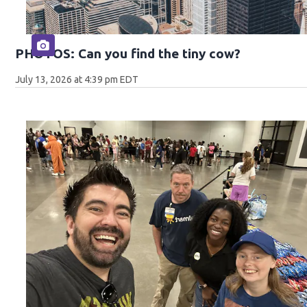
PHOTOS: Can you find the tiny cow?
July 13, 2026 at 4:39 pm EDT