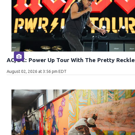
AC/DC: Power Up Tour With The Pretty Reckle
August 02, 2026 at 3:56 pm EDT