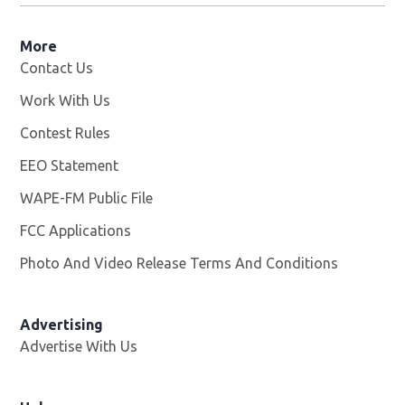
More
Contact Us
Work With Us
Opens in new window
Contest Rules
EEO Statement
WAPE-FM Public File
Opens in new window
FCC Applications
Photo And Video Release Terms And Conditions
Advertising
Advertise With Us
Opens in new window