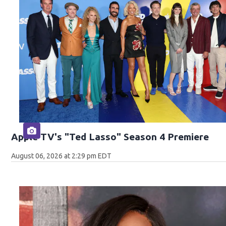
Apple TV's "Ted Lasso" Season 4 Premiere
August 06, 2026 at 2:29 pm EDT