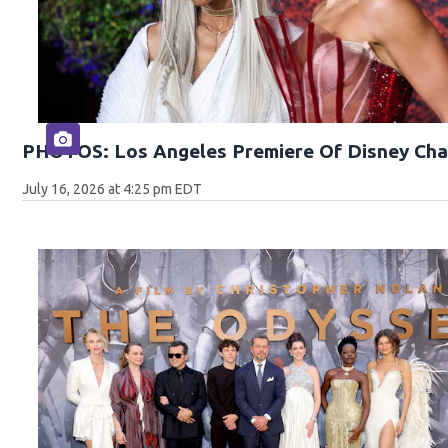
PHOTOS: Los Angeles Premiere Of Disney Cha
July 16, 2026 at 4:25 pm EDT