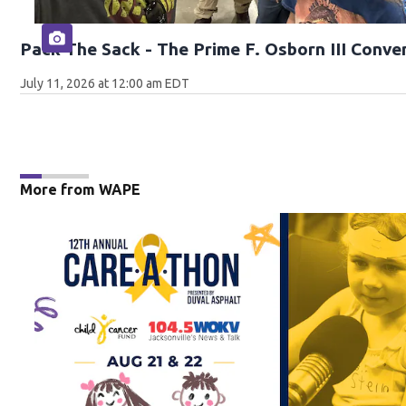
Pack The Sack - The Prime F. Osborn III Conve
July 11, 2026 at 12:00 am EDT
More from WAPE