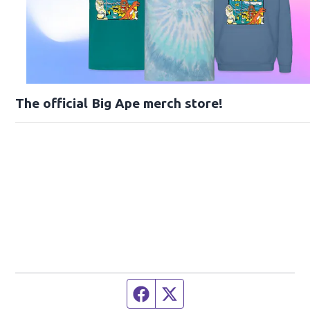
The official Big Ape merch store!
Facebook page
Twitter feed