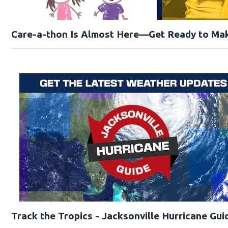
Care-a-thon Is Almost Here—Get Ready to Mak
Track the Tropics - Jacksonville Hurricane Gui