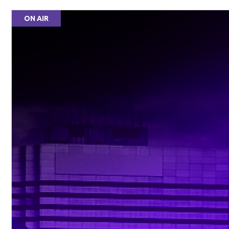
ON AIR