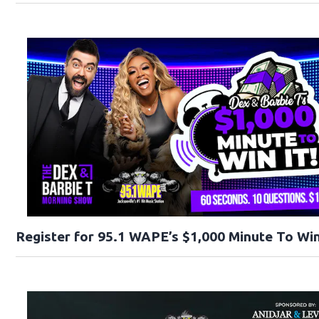
Register for 95.1 WAPE’s $1,000 Minute To Win