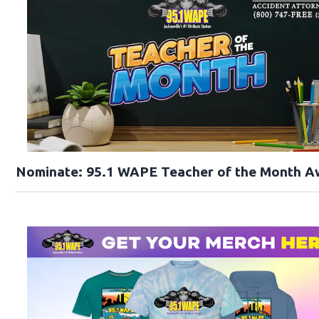
Nominate: 95.1 WAPE Teacher of the Month A