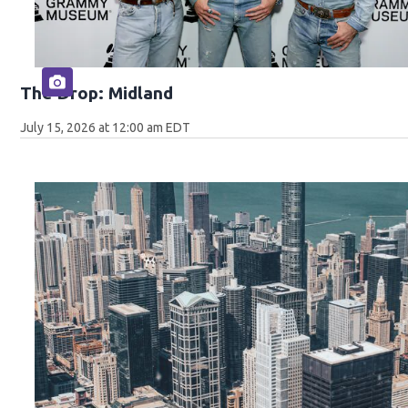
The Drop: Midland
July 15, 2026 at 12:00 am EDT