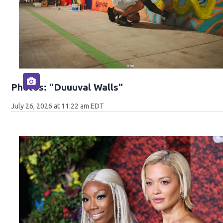
Photos: "Duuuval Walls"
July 26, 2026 at 11:22 am EDT