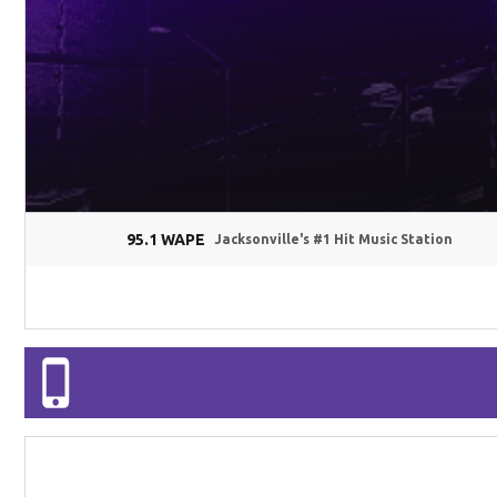
95.1 WAPE
Jacksonville's #1 Hit Music Station