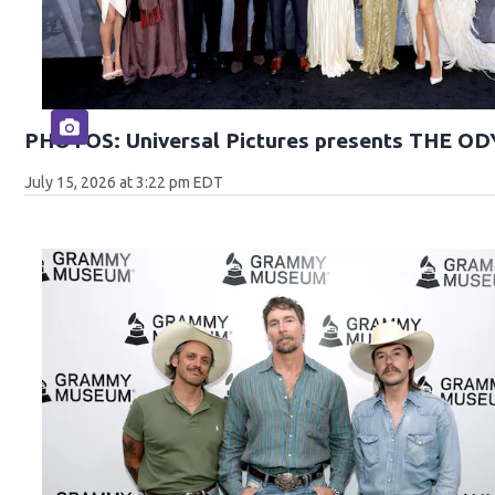
PHOTOS: Universal Pictures presents THE O
July 15, 2026 at 3:22 pm EDT