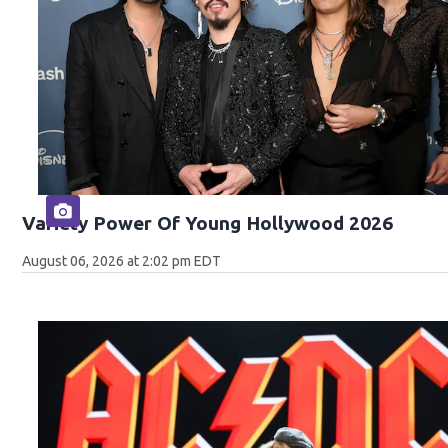
Variety Power Of Young Hollywood 2026
August 06, 2026 at 2:02 pm EDT