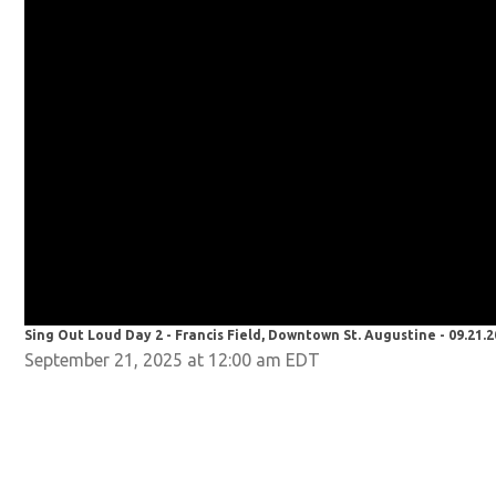
Sing Out Loud Day 2 - Francis Field, Downtown St. Augustine - 09.21.
September 21, 2025 at 12:00 am EDT