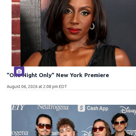
"One Night Only" New York Premiere
August 06, 2026 at 2:08 pm EDT