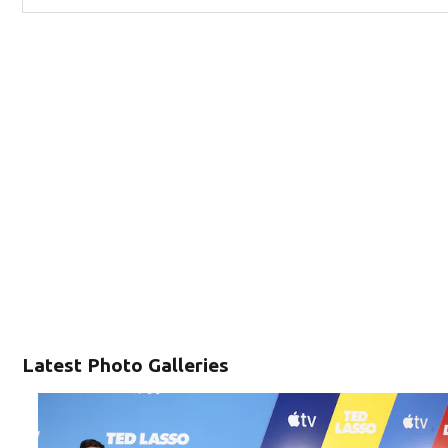
Latest Photo Galleries