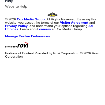
Help
Website Help
©
2026
Cox Media Group
. All Rights Reserved. By using this
website, you accept the terms of our
Visitor Agreement
and
Privacy Policy
, and understand your options regarding
Ad
Choices
. Learn about
careers
at Cox Media Group.
Manage Cookie Preferences
Portions of Content Provided by Rovi Corporation. ©
2026
Rovi
Corporation