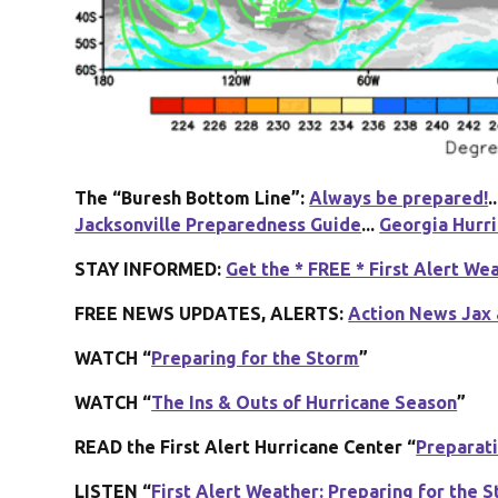
The “Buresh Bottom Line”:
Always be prepared!
..
Jacksonville Preparedness Guide
...
Georgia Hurr
STAY INFORMED:
Get the * FREE * First Alert We
FREE NEWS UPDATES, ALERTS:
Action News Jax 
WATCH “
Preparing for the Storm
”
WATCH “
The Ins & Outs of Hurricane Season
”
READ the First Alert Hurricane Center “
Preparat
LISTEN “
First Alert Weather: Preparing for the 