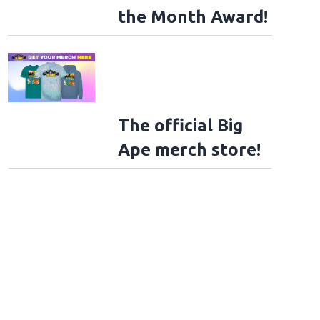
the Month Award!
The official Big
Ape merch store!