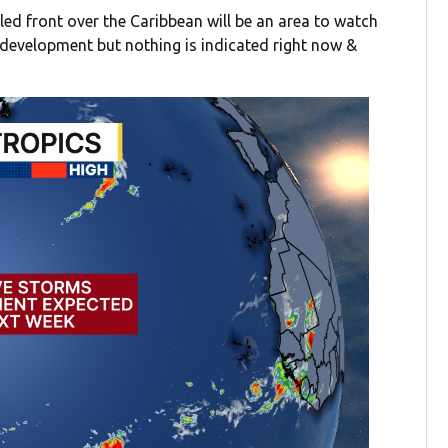
led front over the Caribbean will be an area to watch
e development but nothing is indicated right now &