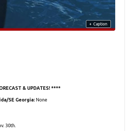
+
Caption
ORECAST & UPDATES! ****
rida/SE Georgia:
None
v. 30th.