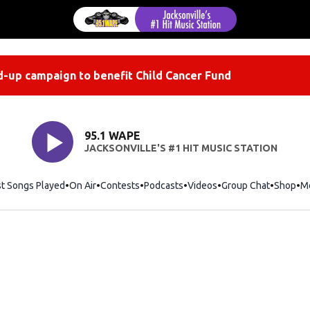
-up campaign to benefit Child Cancer Fund
95.1 WAPE
JACKSONVILLE'S #1 HIT MUSIC STATION
st Songs Played
On Air
Contests
Podcasts
Videos
Group Chat
Shop
Op
M