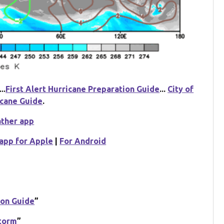
...
First Alert Hurricane Preparation Guide
...
City of
icane Guide
.
ather app
app for Apple
|
For Android
ion Guide
”
Storm
”