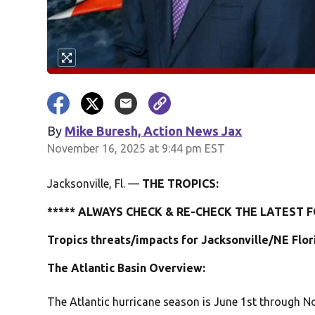
By
Mike Buresh, Action News Jax
November 16, 2025 at 9:44 pm EST
Jacksonville, Fl. —
THE TROPICS:
***** ALWAYS CHECK & RE-CHECK THE LATEST F
Tropics threats/impacts for Jacksonville/NE Flo
The Atlantic Basin Overview:
The Atlantic hurricane season is June 1st through No