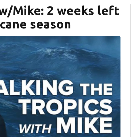
 w/Mike: 2 weeks left
ricane season