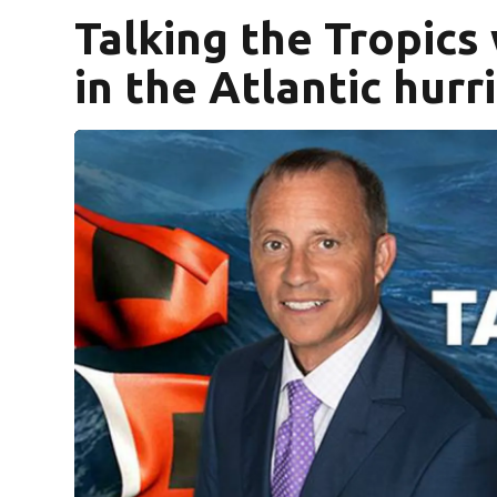
Talking the Tropics
in the Atlantic hur