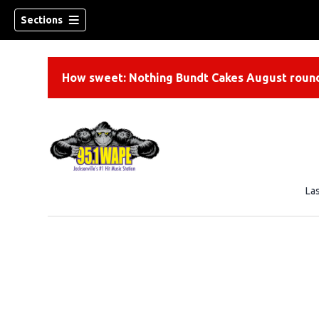
Sections
How sweet: Nothing Bundt Cakes August round
La