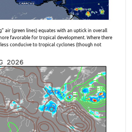
” air (green lines) equates with an uptick in overall
y more favorable for tropical development. Where there
en less conducive to tropical cyclones (though not