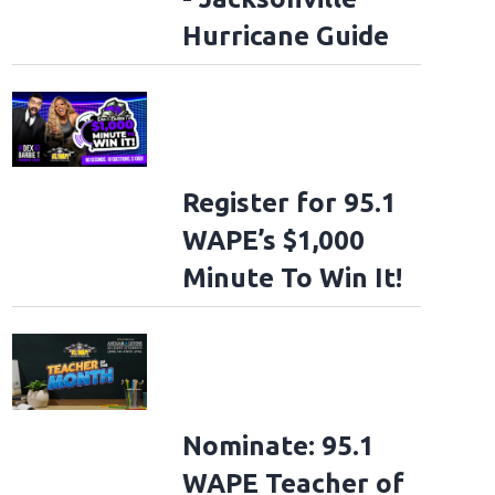
Hurricane Guide
Register for 95.1
WAPE’s $1,000
Minute To Win It!
Nominate: 95.1
WAPE Teacher of