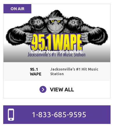
ON AIR
On Air Now: 95.1 WAPE
95.1
Jacksonville's #1 Hit Music
WAPE
Station
VIEW ALL
1-833-685-9595