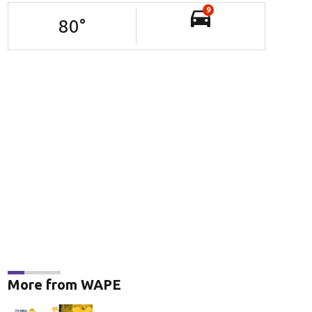
9
80
°
More from WAPE