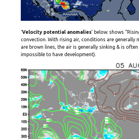
‘
Velocity potential anomalies
’ below. shows “Rising
convection. With rising air, conditions are generall
are brown lines, the air is generally sinking & is oft
impossible to have development).