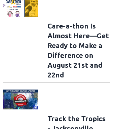
Care-a-thon Is
Almost Here—Get
Ready to Make a
Difference on
August 21st and
22nd
Track the Tropics
- Jacksonville