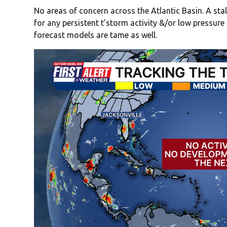
No areas of concern across the Atlantic Basin. A stal
for any persistent t’storm activity &/or low pressur
forecast models are tame as well.