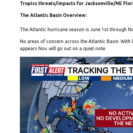
Tropics threats/impacts for Jacksonville/NE Flo
The Atlantic Basin Overview:
The Atlantic hurricane season is June 1st through No
No areas of concern across the Atlantic Basin. With l
appears Nov. will go out on a quiet note.