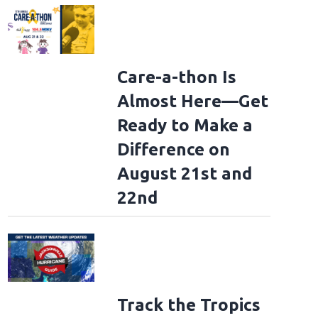
Care-a-thon Is
Almost Here—Get
Ready to Make a
Difference on
August 21st and
22nd
Track the Tropics