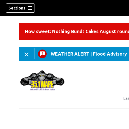
Sections
How sweet: Nothing Bundt Cakes August round
WEATHER ALERT
|
Flood Advisory
La