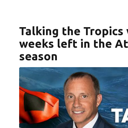
Talking the Tropics
weeks left in the At
season