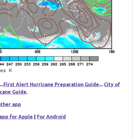
...
First Alert Hurricane Preparation Guide
...
City of
icane Guide
.
ather app
app for Apple
|
For Android