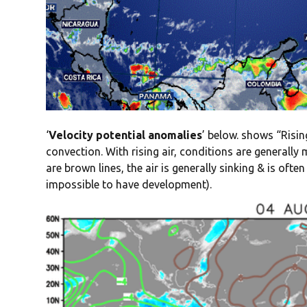
‘
Velocity potential anomalies
’ below. shows “Rising
convection. With rising air, conditions are generall
are brown lines, the air is generally sinking & is oft
impossible to have development).