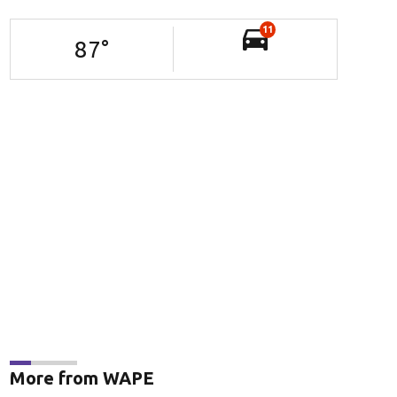
11
87
°
More from WAPE