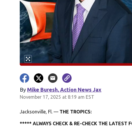
By
Mike Buresh, Action News Jax
November 17, 2025 at 8:19 am EST
Jacksonville, Fl. —
THE TROPICS:
***** ALWAYS CHECK & RE-CHECK THE LATEST F