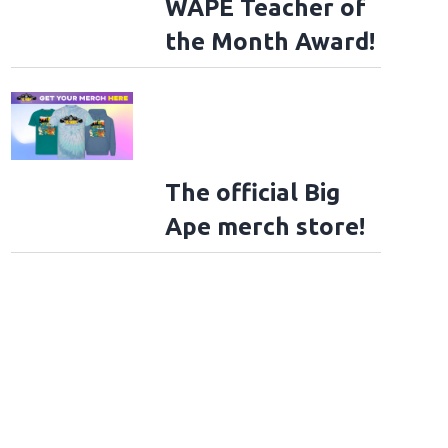
WAPE Teacher of
the Month Award!
The official Big
Ape merch store!