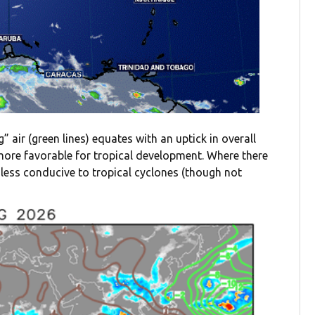
” air (green lines) equates with an uptick in overall
y more favorable for tropical development. Where there
en less conducive to tropical cyclones (though not