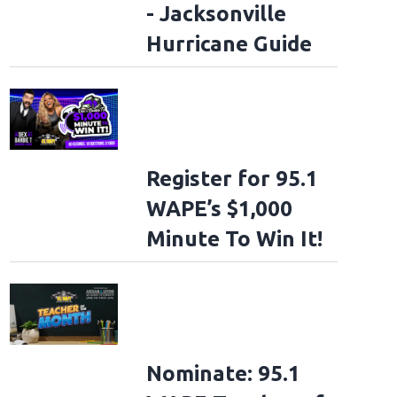
- Jacksonville
Hurricane Guide
Register for 95.1
WAPE’s $1,000
Minute To Win It!
Nominate: 95.1