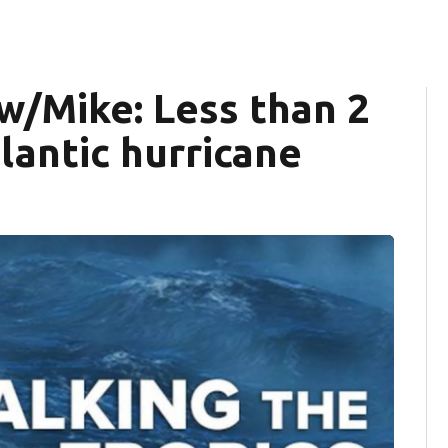
 w/Mike: Less than 2
lantic hurricane