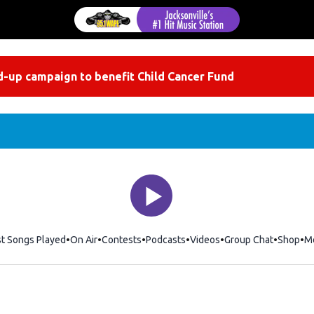
-up campaign to benefit Child Cancer Fund
st Songs Played
On Air
Contests
Podcasts
Videos
Group Chat
Shop
Op
M