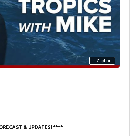
+
Caption
ORECAST & UPDATES! ****