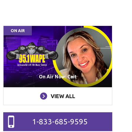
ON AIR
On Air Now: Cait
VIEW ALL
1-833-685-9595