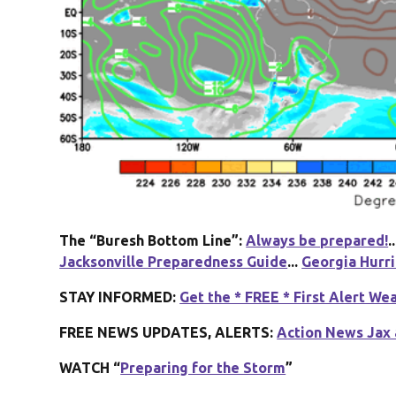
The “Buresh Bottom Line”:
Always be prepared!
..
Jacksonville Preparedness Guide
...
Georgia Hurr
STAY INFORMED:
Get the * FREE * First Alert We
FREE NEWS UPDATES, ALERTS:
Action News Jax 
WATCH “
Preparing for the Storm
”