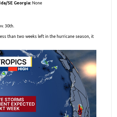
rida/SE Georgia:
None
v. 30th.
ess than two weeks left in the hurricane season, it