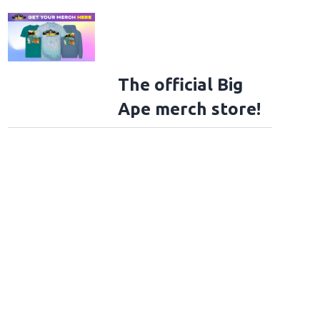
The official Big
Ape merch store!