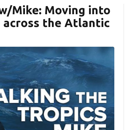
 w/Mike: Moving into
 across the Atlantic