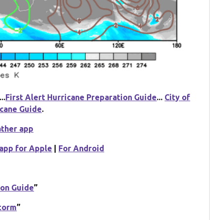
...
First Alert Hurricane Preparation Guide
...
City of
icane Guide
.
ather app
app for Apple
|
For Android
ion Guide
”
Storm
”