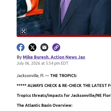
By
Mike Buresh, Action News Jax
July 06, 2026 at 5:54 pm EDT
Jacksonville, Fl. —
THE TROPICS:
***** ALWAYS CHECK & RE-CHECK THE LATEST F
Tropics threats/impacts for Jacksonville/NE Flo
The Atlantic Basin Overview: