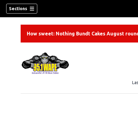
Sections
How sweet: Nothing Bundt Cakes August round
La