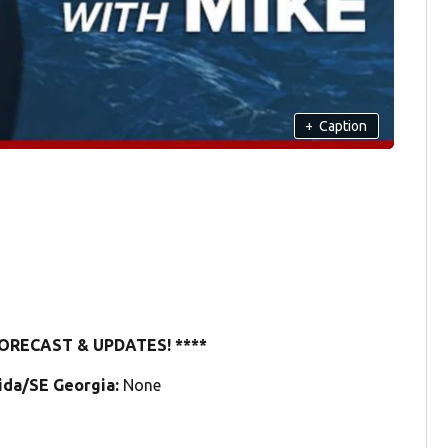
+
Caption
ORECAST & UPDATES! ****
rida/SE Georgia:
None