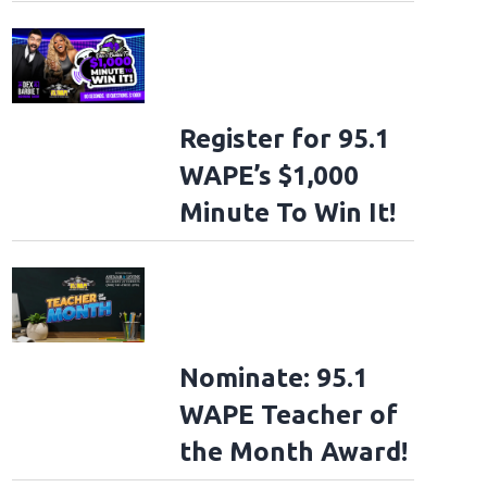
Register for 95.1
WAPE’s $1,000
Minute To Win It!
Nominate: 95.1
WAPE Teacher of
the Month Award!