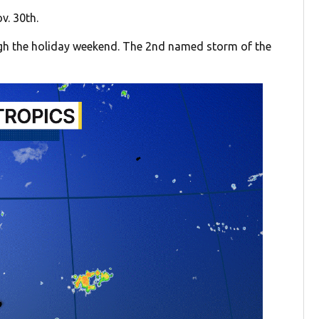
v. 30th.
ugh the holiday weekend. The 2nd named storm of the