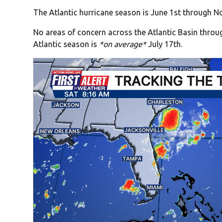
The Atlantic hurricane season is June 1st through No
No areas of concern across the Atlantic Basin thro
Atlantic season is
*on average*
July 17th.