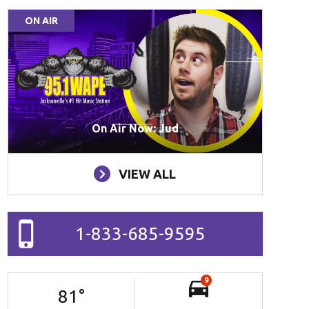
ON AIR
On Air Now: Jud
VIEW ALL
1-833-685-9595
9
81
°