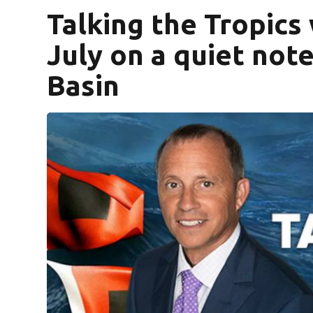
Talking the Tropics
July on a quiet note
Basin