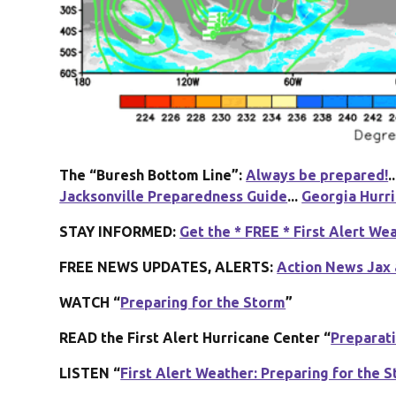
The “Buresh Bottom Line”:
Always be prepared!
..
Jacksonville Preparedness Guide
...
Georgia Hurr
STAY INFORMED:
Get the * FREE * First Alert We
FREE NEWS UPDATES, ALERTS:
Action News Jax 
WATCH “
Preparing for the Storm
”
READ the First Alert Hurricane Center “
Preparat
LISTEN “
First Alert Weather: Preparing for the 