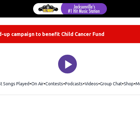
-up campaign to benefit Child Cancer Fund
st Songs Played
On Air
Contests
Podcasts
Videos
Group Chat
Shop
Op
M