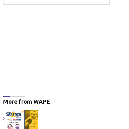
More from WAPE