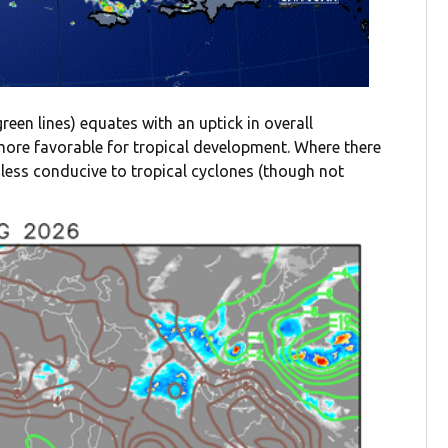
(green lines) equates with an uptick in overall
y more favorable for tropical development. Where there
en less conducive to tropical cyclones (though not