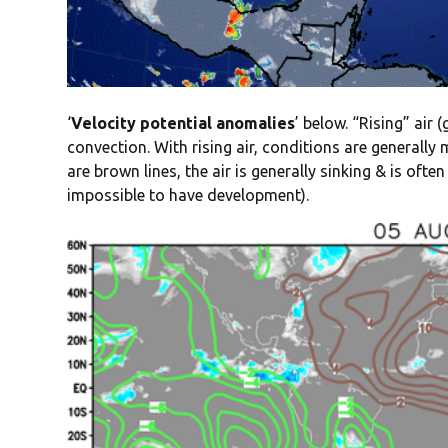
‘
Velocity potential anomalies
’ below. “Rising” air 
convection. With rising air, conditions are generall
are brown lines, the air is generally sinking & is oft
impossible to have development).