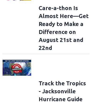
Care-a-thon Is
Almost Here—Get
Ready to Make a
Difference on
August 21st and
22nd
Track the Tropics
- Jacksonville
Hurricane Guide