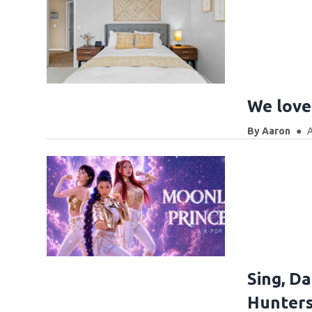
We love 
By
Aaron
A
Sing, D
Hunters