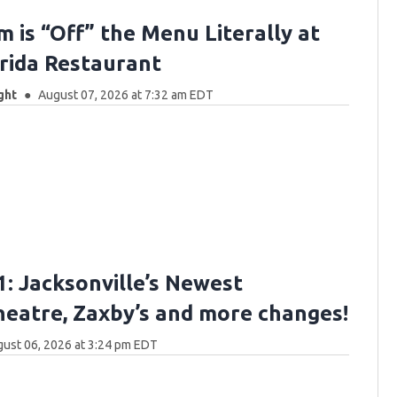
m is “Off” the Menu Literally at
orida Restaurant
ght
August 07, 2026 at 7:32 am EDT
: Jacksonville’s Newest
eatre, Zaxby’s and more changes!
ust 06, 2026 at 3:24 pm EDT