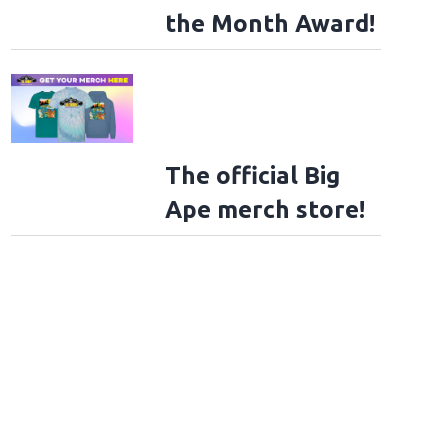
the Month Award!
The official Big
Ape merch store!