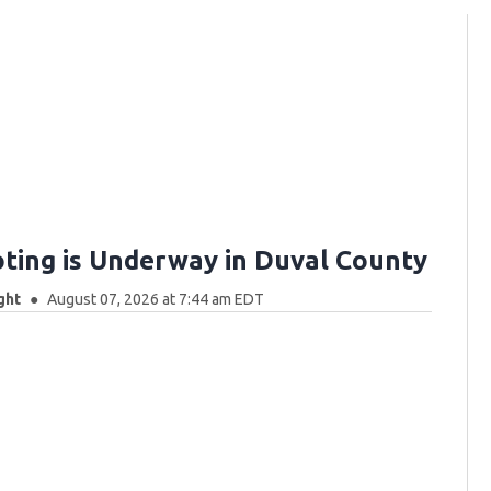
oting is Underway in Duval County
ght
August 07, 2026 at 7:44 am EDT