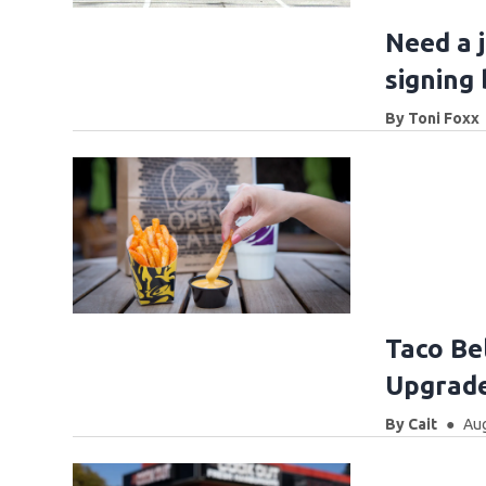
Need a 
signing
By
Toni Foxx
Taco Bel
Upgrade
By
Cait
Aug