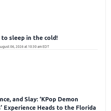
to sleep in the cold!
ugust 06, 2026 at 10:30 am EDT
ance, and Slay: ‘KPop Demon
’ Experience Heads to the Florida