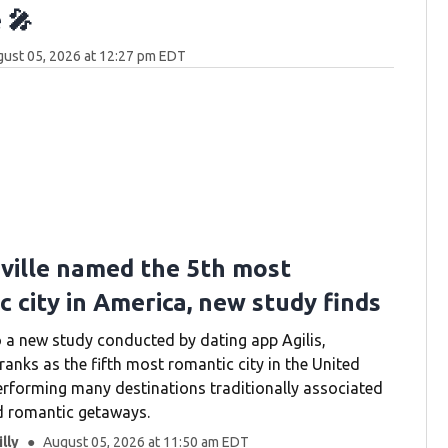
 🎤
ust 05, 2026 at 12:27 pm EDT
ville named the 5th most
 city in America, new study finds
 a new study conducted by dating app Agilis,
ranks as the fifth most romantic city in the United
erforming many destinations traditionally associated
d romantic getaways.
lly
August 05, 2026 at 11:50 am EDT