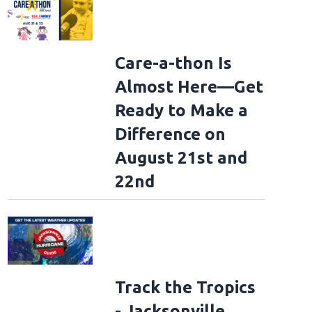
Care-a-thon Is
Almost Here—Get
Ready to Make a
Difference on
August 21st and
22nd
Track the Tropics
- Jacksonville