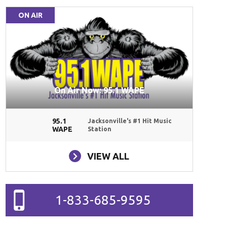
ON AIR
On Air Now: 95.1 WAPE
95.1
Jacksonville's #1 Hit Music
WAPE
Station
VIEW ALL
1-833-685-9595