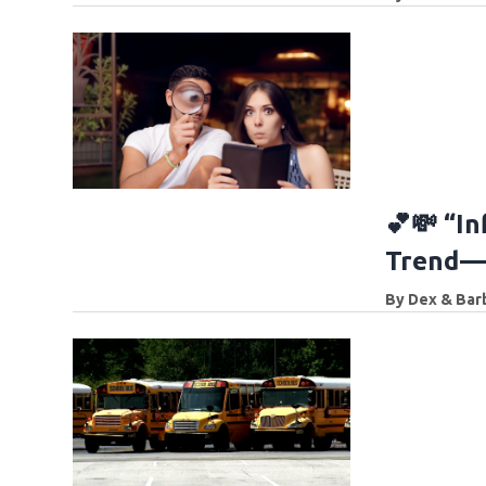
💕💸 “In
Trend—a
By
Dex & Bar