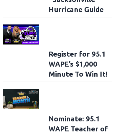
Hurricane Guide
Register for 95.1
WAPE’s $1,000
Minute To Win It!
Nominate: 95.1
WAPE Teacher of