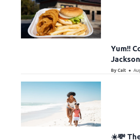
Yum!! Co
Jacksonv
By
Cait
Aug
☀️💸 Th