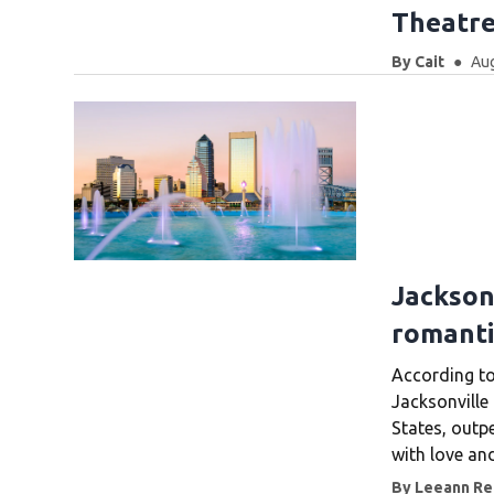
Theatre
By
Cait
Aug
Jackson
romantic
According to
Jacksonville 
States, outp
with love an
By
Leeann Rei