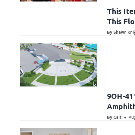
This Ite
This Fl
By
Shawn Kni
9OH-411
Amphith
By
Cait
Aug