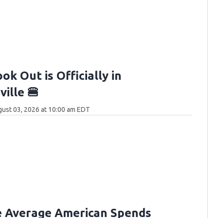
ok Out is Officially in
ille 🍔
ust 03, 2026 at 10:00 am EDT
e Average American Spends