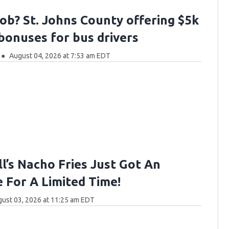
job? St. Johns County offering $5k
 bonuses for bus drivers
August 04, 2026 at 7:53 am EDT
l’s Nacho Fries Just Got An
 For A Limited Time!
ust 03, 2026 at 11:25 am EDT