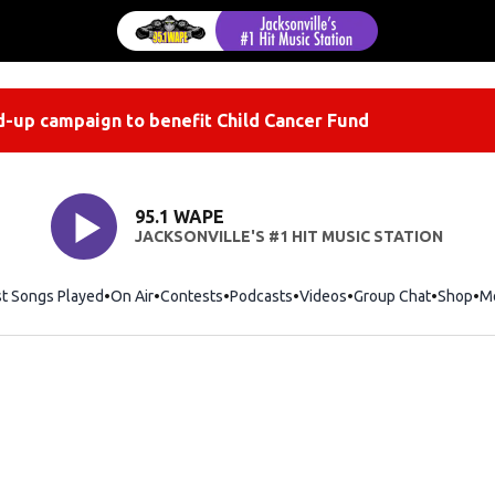
-up campaign to benefit Child Cancer Fund
95.1 WAPE
JACKSONVILLE'S #1 HIT MUSIC STATION
st Songs Played
On Air
Contests
Podcasts
Videos
Group Chat
Shop
Op
M