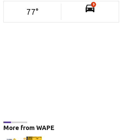
9
77
°
More from WAPE