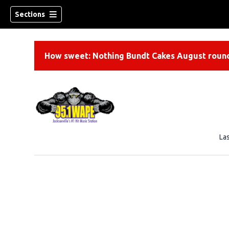
Sections
How sweet: Nothing Bundt Cakes August round
La