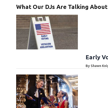
What Our DJs Are Talking About
Early V
By
Shawn Kni