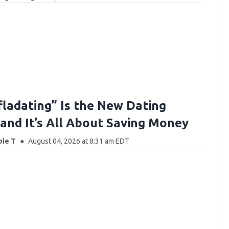
fladating” Is the New Dating
nd It’s All About Saving Money
bie T
August 04, 2026 at 8:31 am EDT