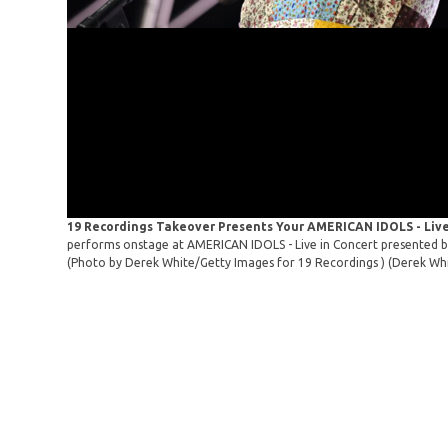
19 Recordings Takeover Presents Your AMERICAN IDOLS - Live
performs onstage at AMERICAN IDOLS - Live in Concert presented by
(Photo by Derek White/Getty Images for 19 Recordings )
(Derek Whi