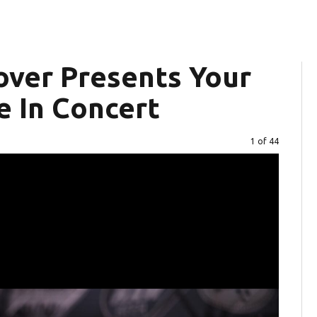
over Presents Your
e In Concert
Image
1 of 44