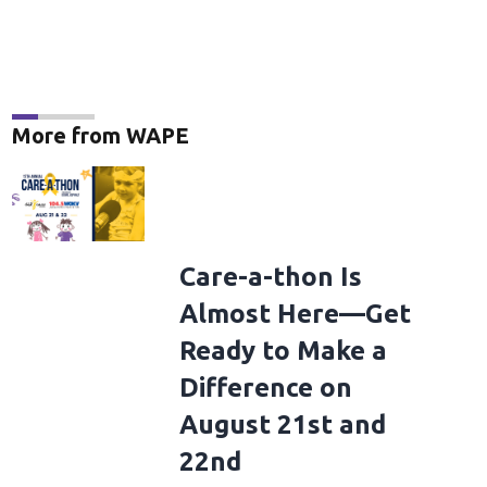
More from WAPE
dings Takeover Presents Your AMERICAN IDOLS - Live In Concert
NASHVILL
onstage at AMERICAN IDOLS - Live in Concert presented by 19 Recordings Takeov
Care-a-thon Is
 Derek White/Getty Images for 19 Recordings )
(Derek White/Getty Images for 
Almost Here—Get
Ready to Make a
Difference on
August 21st and
22nd