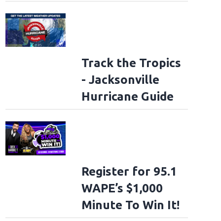
Track the Tropics
- Jacksonville
Hurricane Guide
Register for 95.1
WAPE’s $1,000
Minute To Win It!