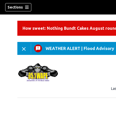
Sections
How sweet: Nothing Bundt Cakes August round
WEATHER ALERT
|
Flood Advisory
La