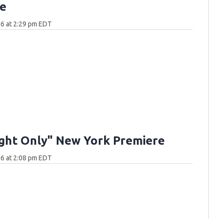
e
6 at 2:29 pm EDT
ght Only" New York Premiere
6 at 2:08 pm EDT