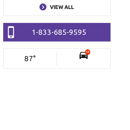
VIEW ALL
1-833-685-9595
11
87
°