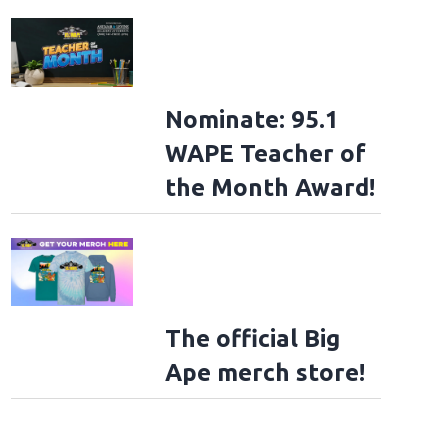
Nominate: 95.1
WAPE Teacher of
the Month Award!
The official Big
Ape merch store!