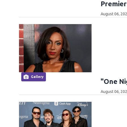
Premier
August 06, 202
Gallery
"One Ni
August 06, 202