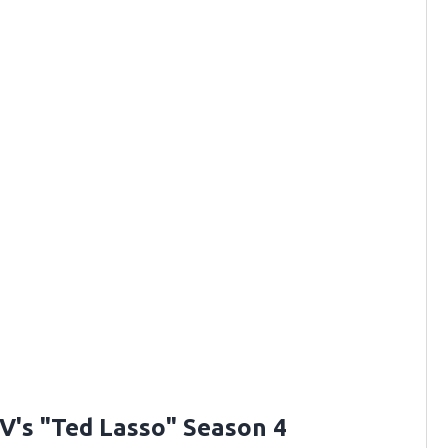
V's "Ted Lasso" Season 4