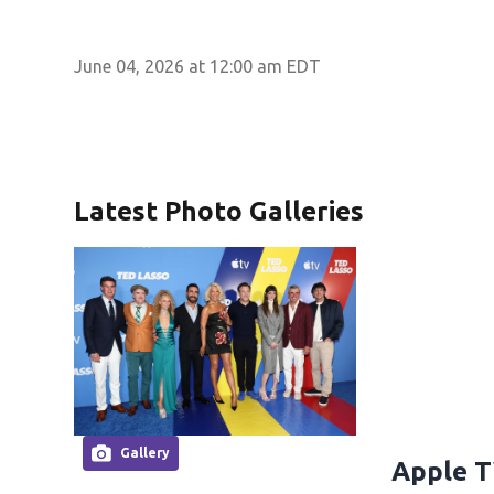
June 04, 2026 at 12:00 am EDT
Latest Photo Galleries
Gallery
Apple T