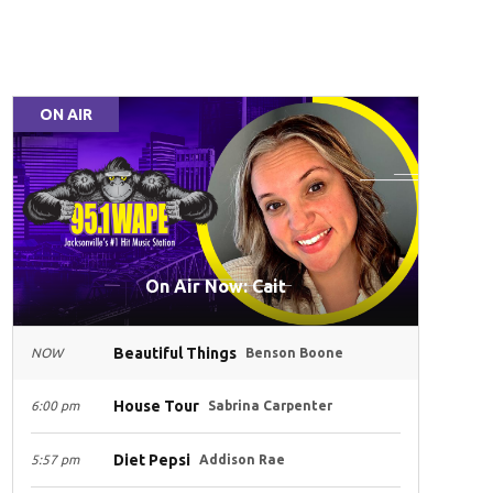
ON AIR
On Air Now: Cait
Beautiful Things
NOW
Benson Boone
House Tour
6:00 pm
Sabrina Carpenter
Diet Pepsi
5:57 pm
Addison Rae