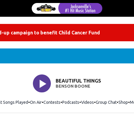
-up campaign to benefit Child Cancer Fund
BEAUTIFUL THINGS
BENSON BOONE
st Songs Played
On Air
Contests
Podcasts
Videos
Group Chat
Shop
Op
M