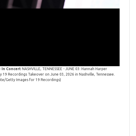
 In Concert
NASHVILLE, TENNESSEE - JUNE 03: Hannah Harper
19 Recor
 19 Recordings Takeover on June 03, 2026 in Nashville, Tennessee.
performs 
te/Getty Images for 19 Recordings)
(Photo by