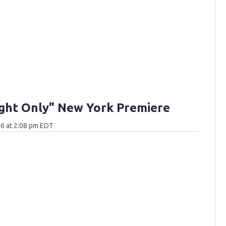
ght Only" New York Premiere
6 at 2:08 pm EDT