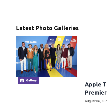
Latest Photo Galleries
Gallery
Apple T
Premier
August 06, 202