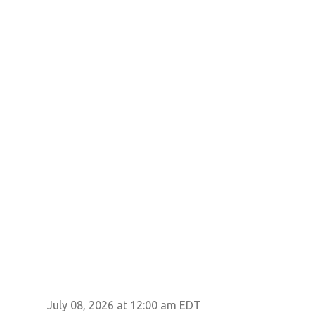
July 08, 2026 at 12:00 am EDT