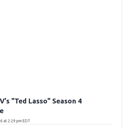
V's "Ted Lasso" Season 4
e
6 at 2:29 pm EDT