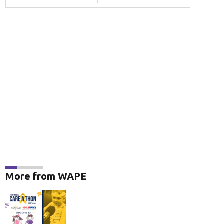
More from WAPE