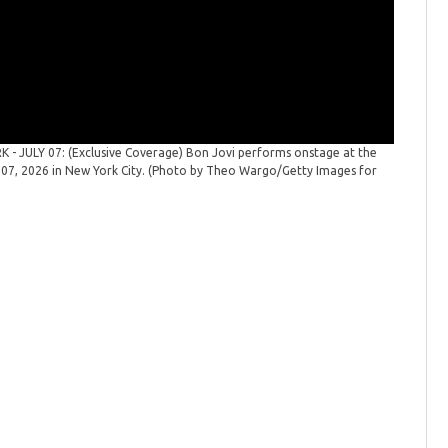
 JULY 07: (Exclusive Coverage) Bon Jovi performs onstage at the
 07, 2026 in New York City. (Photo by Theo Wargo/Getty Images for
Bon Jovi
Forever T
Bon Jovi