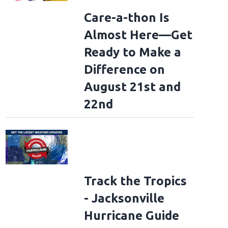
Care-a-thon Is
Almost Here—Get
Ready to Make a
Difference on
August 21st and
22nd
: Forever Tour Kick Off - New York
NEW YORK, NEW YORK - JULY 07: (Exclusive
our Kick Off - New York at Madison Square Garden on July 07, 2026 in New York
)
(Theo Wargo/Getty Images for Bon Jovi)
Track the Tropics
- Jacksonville
Hurricane Guide