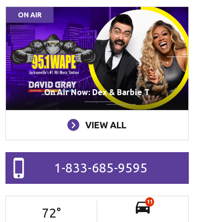
ON AIR
On Air Now: Dex & Barbie T
VIEW ALL
1-833-685-9595
11
72
°