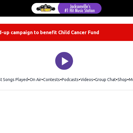
-up campaign to benefit Child Cancer Fund
st Songs Played
On Air
Contests
Podcasts
Videos
Group Chat
Shop
Op
M