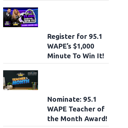
Register for 95.1
WAPE’s $1,000
Minute To Win It!
Nominate: 95.1
WAPE Teacher of
the Month Award!