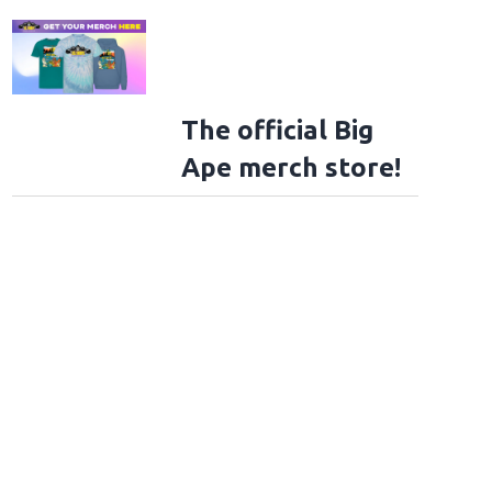
The official Big
Ape merch store!