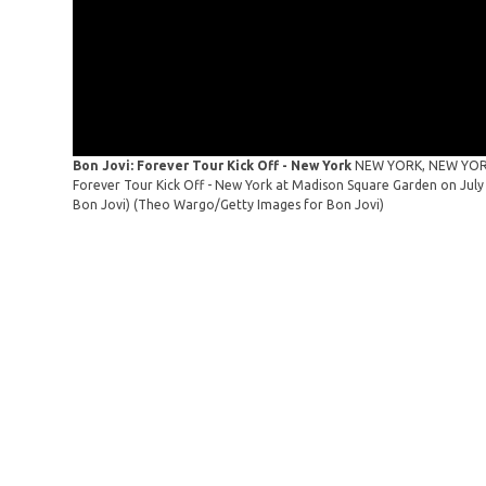
Bon Jovi: Forever Tour Kick Off - New York
NEW YORK, NEW YORK -
Forever Tour Kick Off - New York at Madison Square Garden on July
Bon Jovi)
(Theo Wargo/Getty Images for Bon Jovi)