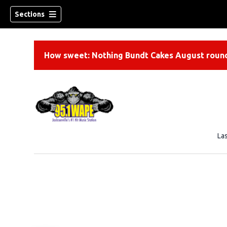
Sections
How sweet: Nothing Bundt Cakes August round
La