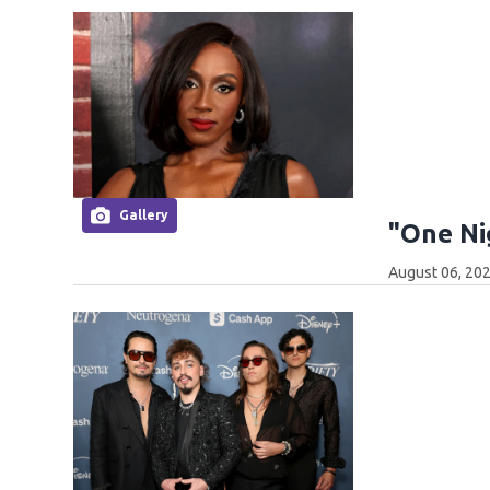
Gallery
"One Ni
August 06, 202