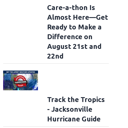
Care-a-thon Is
Almost Here—Get
Ready to Make a
Difference on
August 21st and
22nd
Track the Tropics
- Jacksonville
Hurricane Guide