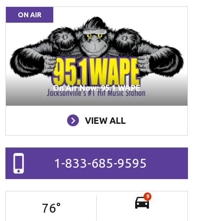
ON AIR
On Air Now: 95.1 WAPE
VIEW ALL
1-833-685-9595
9
76
°