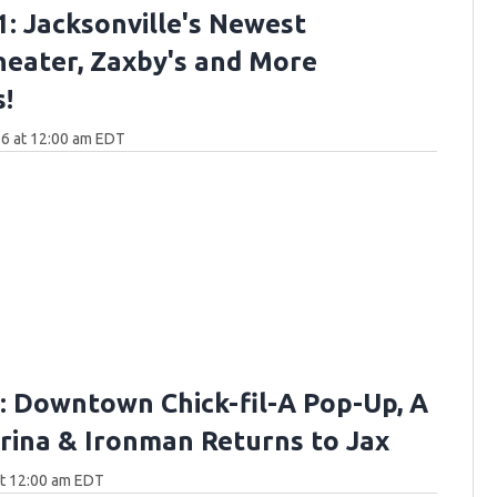
: Jacksonville's Newest
eater, Zaxby's and More
!
6 at 12:00 am EDT
 Downtown Chick-fil-A Pop-Up, A
ina & Ironman Returns to Jax
at 12:00 am EDT