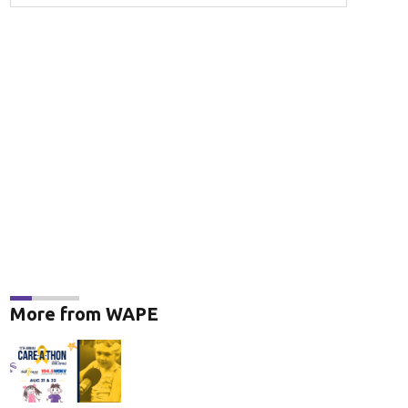
More from WAPE