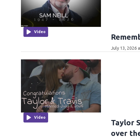
Video
Remembe
July 13, 2026 
Video
Taylor 
over th