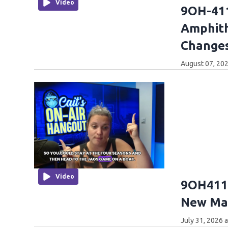
Video
9OH-411
Amphith
Changes
August 07, 202
Video
9OH411:
New Mar
July 31, 2026 