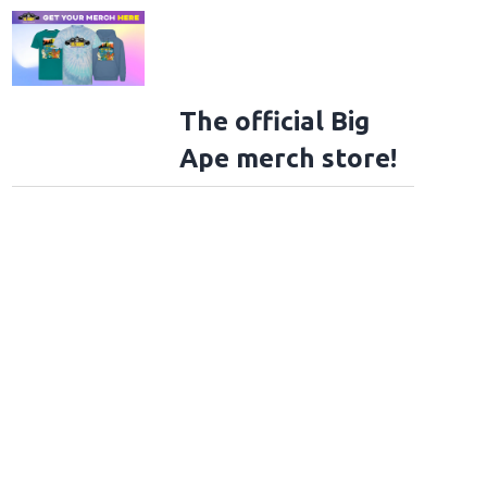
The official Big
Ape merch store!