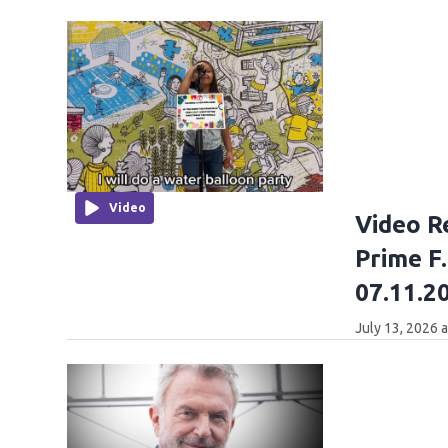
Video
Video R
Prime F
07.11.2
July 13, 2026 