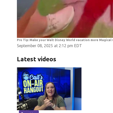
Pro Tip: Make your Walt Disney World vacation more Magical
September 08, 2025 at 2:12 pm EDT
Latest videos