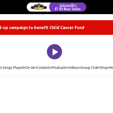
-up campaign to benefit Child Cancer Fund
st Songs Played
On Air
Contests
Podcasts
Videos
Group Chat
Shop
Op
M