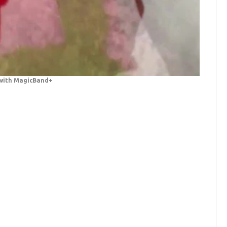
 with MagicBand+