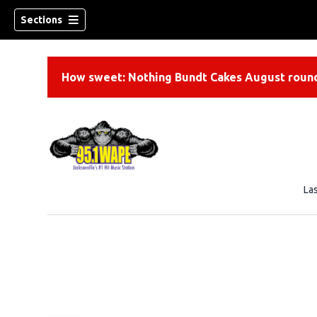
Sections
How sweet: Nothing Bundt Cakes August round
La