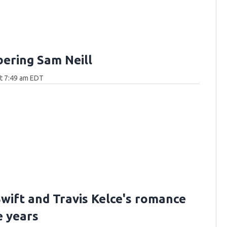
ring Sam Neill
at 7:49 am EDT
Swift and Travis Kelce's romance
e years