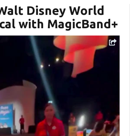
 Walt Disney World
cal with MagicBand+