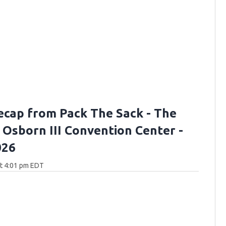
ecap from Pack The Sack - The
. Osborn III Convention Center -
026
at 4:01 pm EDT