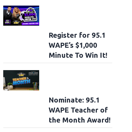
Register for 95.1
WAPE’s $1,000
Minute To Win It!
Nominate: 95.1
WAPE Teacher of
the Month Award!