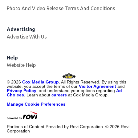
Photo And Video Release Terms And Conditions
Advertising
Advertise With Us
Opens in new window
Help
Website Help
©
2026
Cox Media Group
. All Rights Reserved. By using this
website, you accept the terms of our
Visitor Agreement
and
Privacy Policy
, and understand your options regarding
Ad
Choices
. Learn about
careers
at Cox Media Group.
Manage Cookie Preferences
Portions of Content Provided by Rovi Corporation. ©
2026
Rovi
Corporation