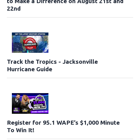
to Make a Difference on August 21st and
22nd
Track the Tropics - Jacksonville
Hurricane Guide
Register for 95.1 WAPE’s $1,000 Minute
To Win It!