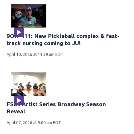
9OH-411: New Pickleball complex & fast-
track nursing coming to JU!
April 10, 2026 at 11:39 am EDT
FSCJ Artist Series Broadway Season
Reveal
April 07, 2026 at 9:00 am EDT