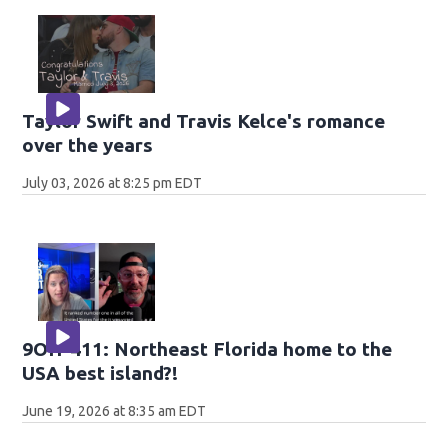
Taylor Swift and Travis Kelce's romance
over the years
July 03, 2026 at 8:25 pm EDT
9OH-411: Northeast Florida home to the
USA best island?!
June 19, 2026 at 8:35 am EDT