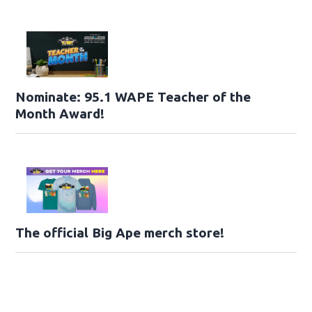
Nominate: 95.1 WAPE Teacher of the
Month Award!
The official Big Ape merch store!