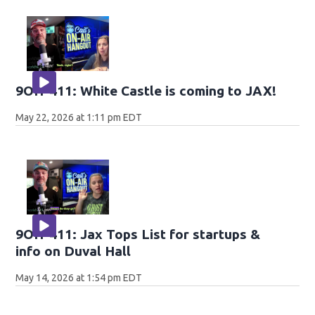
9OH-411: White Castle is coming to JAX!
May 22, 2026 at 1:11 pm EDT
9OH-411: Jax Tops List for startups &
info on Duval Hall
May 14, 2026 at 1:54 pm EDT