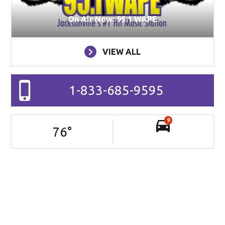
On Air Now: 95.1 WAPE
VIEW ALL
1-833-685-9595
9
76
°