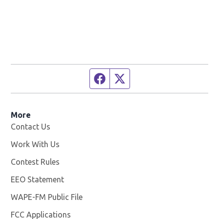
Facebook page
Twitter feed
More
Contact Us
Work With Us
Opens in new window
Contest Rules
EEO Statement
WAPE-FM Public File
Opens in new window
FCC Applications