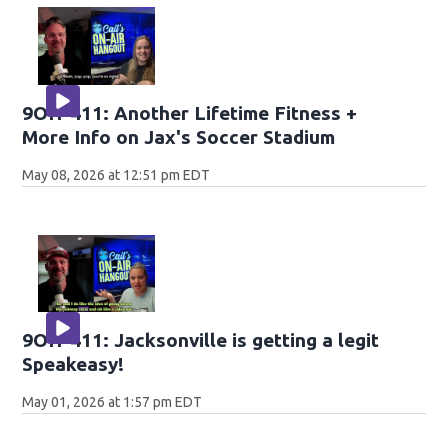
9OH-411: Another Lifetime Fitness +
More Info on Jax's Soccer Stadium
May 08, 2026 at 12:51 pm EDT
9OH-411: Jacksonville is getting a legit
Speakeasy!
May 01, 2026 at 1:57 pm EDT