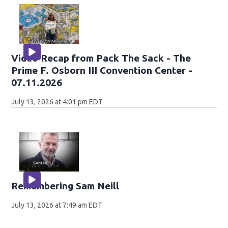
Video Recap from Pack The Sack - The
Prime F. Osborn III Convention Center -
07.11.2026
July 13, 2026 at 4:01 pm EDT
Remembering Sam Neill
July 13, 2026 at 7:49 am EDT