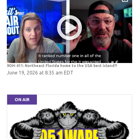
9OH-411: Northeast Florida home to the USA best island?!
June 19, 2026 at 8:35 am EDT
ON AIR