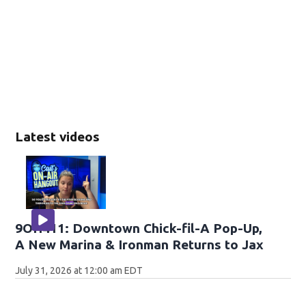
Latest videos
9OH411: Downtown Chick-fil-A Pop-Up,
A New Marina & Ironman Returns to Jax
July 31, 2026 at 12:00 am EDT