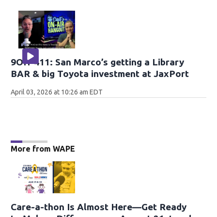
9OH-411: San Marco’s getting a Library
BAR & big Toyota investment at JaxPort
April 03, 2026 at 10:26 am EDT
More from WAPE
Care-a-thon Is Almost Here—Get Ready