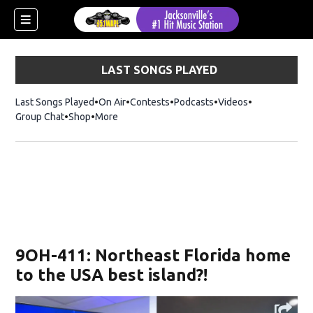
LAST SONGS PLAYED
Last Songs Played
On Air
Contests
Podcasts
Videos
Group Chat
Shop
Opens in new window
More
9OH-411: Northeast Florida home
to the USA best island?!