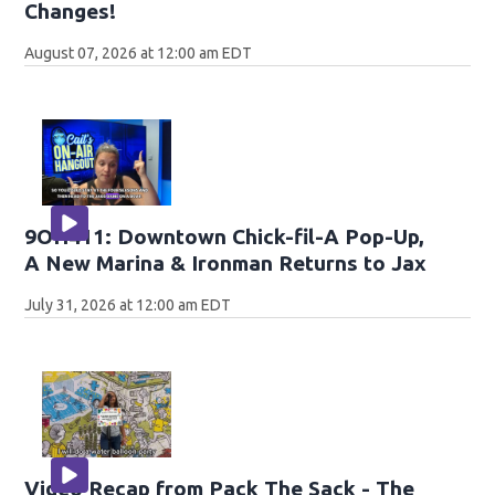
Changes!
August 07, 2026 at 12:00 am EDT
9OH411: Downtown Chick-fil-A Pop-Up,
A New Marina & Ironman Returns to Jax
July 31, 2026 at 12:00 am EDT
Video Recap from Pack The Sack - The