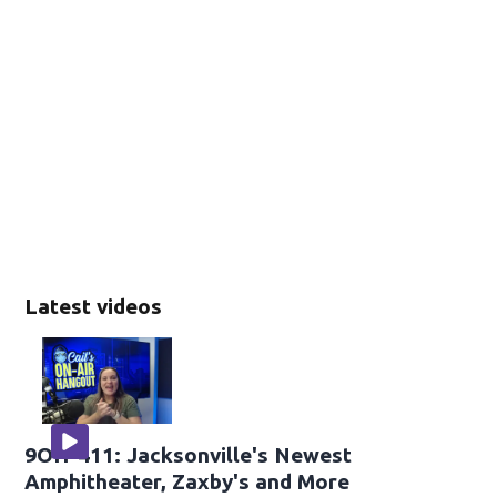
Latest videos
9OH-411: Jacksonville's Newest
Amphitheater, Zaxby's and More