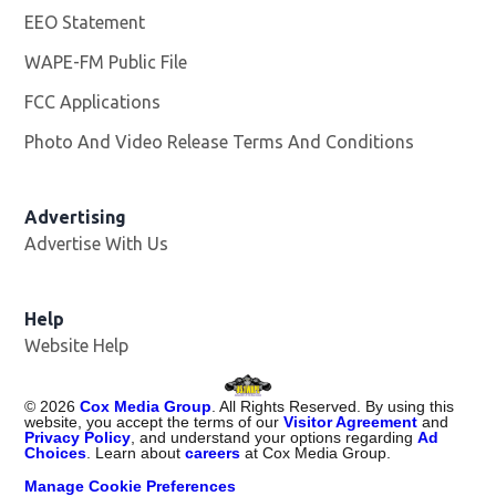
EEO Statement
WAPE-FM Public File
Opens in new window
FCC Applications
Photo And Video Release Terms And Conditions
Advertising
Advertise With Us
Opens in new window
Help
Website Help
©
2026
Cox Media Group
. All Rights Reserved. By using this
website, you accept the terms of our
Visitor Agreement
and
Privacy Policy
, and understand your options regarding
Ad
Choices
. Learn about
careers
at Cox Media Group.
Manage Cookie Preferences