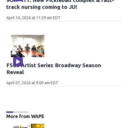
9OH-411: New Pickleball complex & fast-
track nursing coming to JU!
April 10, 2026 at 11:39 am EDT
FSCJ Artist Series Broadway Season
Reveal
April 07, 2026 at 9:00 am EDT
More from WAPE