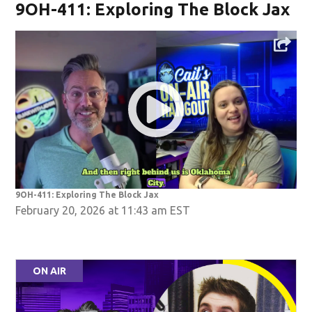
9OH-411: Exploring The Block Jax
9OH-411: Exploring The Block Jax
February 20, 2026 at 11:43 am EST
ON AIR