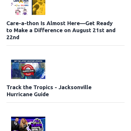
Care-a-thon Is Almost Here—Get Ready
to Make a Difference on August 21st and
22nd
Track the Tropics - Jacksonville
Hurricane Guide