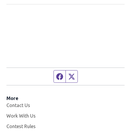
Facebook page
Twitter feed
More
Contact Us
Work With Us
Opens in new window
Contest Rules