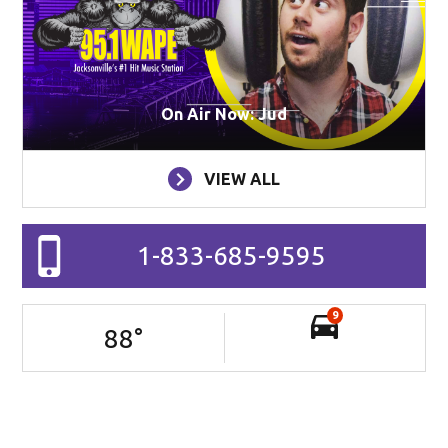
On Air Now: Jud
VIEW ALL
1-833-685-9595
9
88
°