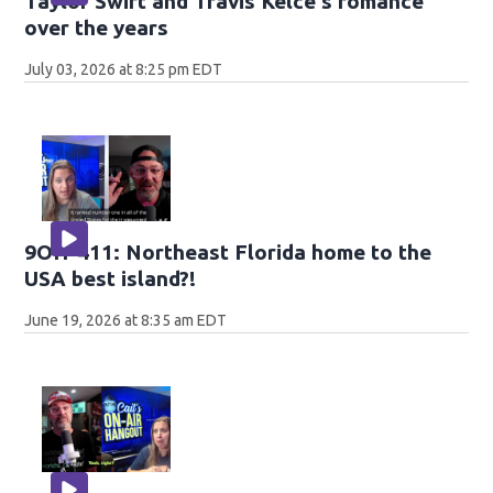
Taylor Swift and Travis Kelce's romance
over the years
July 03, 2026 at 8:25 pm EDT
9OH-411: Northeast Florida home to the
USA best island?!
June 19, 2026 at 8:35 am EDT