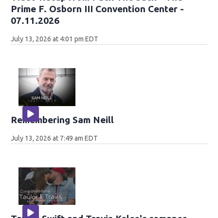
Prime F. Osborn III Convention Center -
07.11.2026
July 13, 2026 at 4:01 pm EDT
Remembering Sam Neill
July 13, 2026 at 7:49 am EDT