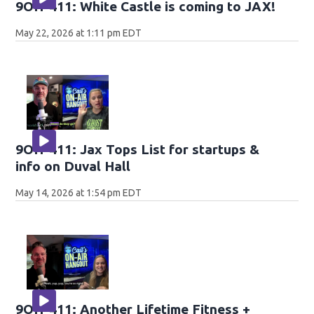
9OH-411: White Castle is coming to JAX!
May 22, 2026 at 1:11 pm EDT
9OH-411: Jax Tops List for startups &
info on Duval Hall
May 14, 2026 at 1:54 pm EDT
9OH-411: Another Lifetime Fitness +