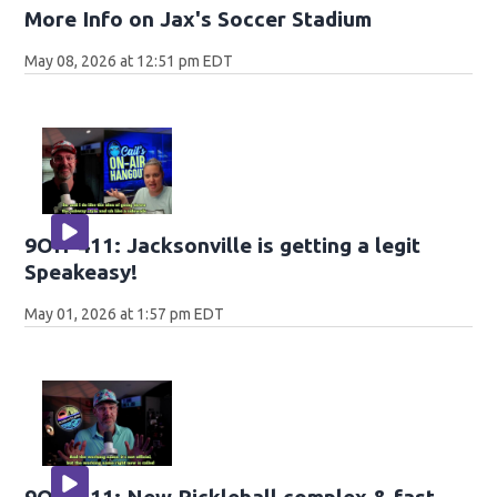
More Info on Jax's Soccer Stadium
May 08, 2026 at 12:51 pm EDT
9OH-411: Jacksonville is getting a legit
Speakeasy!
May 01, 2026 at 1:57 pm EDT