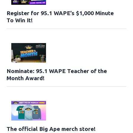
Register for 95.1 WAPE’s $1,000 Minute
To Win It!
Nominate: 95.1 WAPE Teacher of the
Month Award!
The official Big Ape merch store!