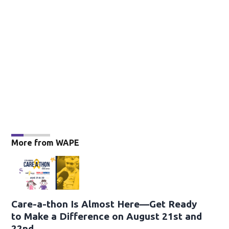
More from WAPE
Care-a-thon Is Almost Here—Get Ready
to Make a Difference on August 21st and
22nd