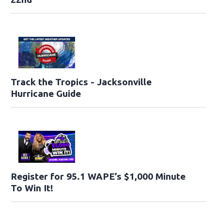
Track the Tropics - Jacksonville
Hurricane Guide
Register for 95.1 WAPE’s $1,000 Minute
To Win It!