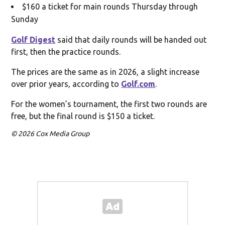
$160 a ticket for main rounds Thursday through
Sunday
Golf Digest
said that daily rounds will be handed out
first, then the practice rounds.
The prices are the same as in 2026, a slight increase
over prior years, according to
Golf.com
.
For the women’s tournament, the first two rounds are
free, but the final round is $150 a ticket.
© 2026 Cox Media Group