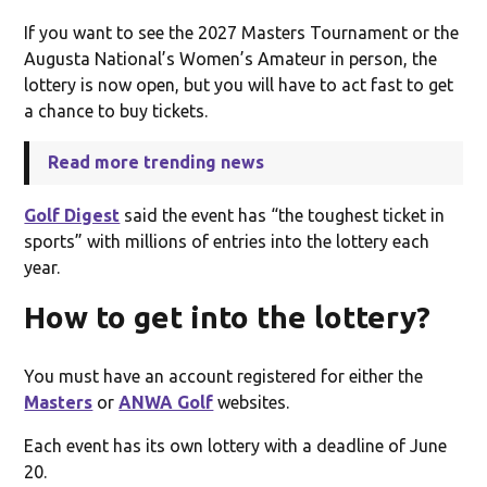
If you want to see the 2027 Masters Tournament or the
Augusta National’s Women’s Amateur in person, the
lottery is now open, but you will have to act fast to get
a chance to buy tickets.
Read more trending news
Golf Digest
said the event has “the toughest ticket in
sports” with millions of entries into the lottery each
year.
How to get into the lottery?
You must have an account registered for either the
Masters
or
ANWA Golf
websites.
Each event has its own lottery with a deadline of June
20.