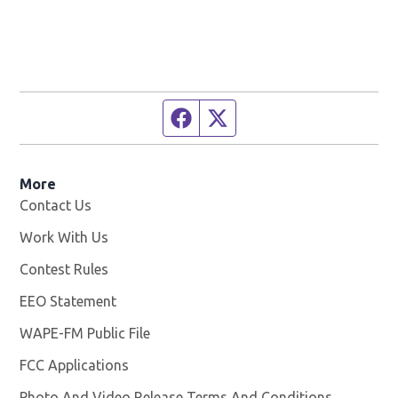
Facebook page
Twitter feed
More
Contact Us
Work With Us
Opens in new window
Contest Rules
EEO Statement
WAPE-FM Public File
Opens in new window
FCC Applications
Photo And Video Release Terms And Conditions