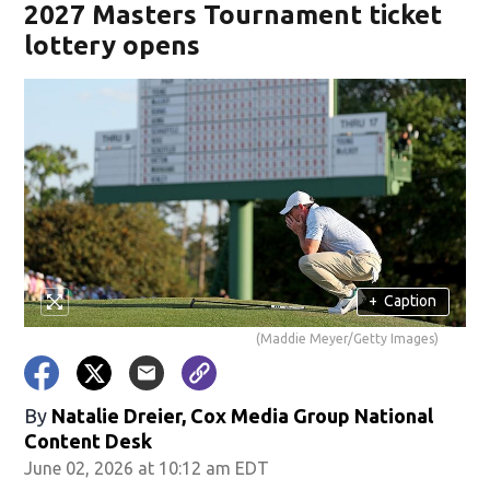
2027 Masters Tournament ticket
lottery opens
+
Caption
(Maddie Meyer/Getty Images)
By
Natalie Dreier, Cox Media Group National
Content Desk
June 02, 2026 at 10:12 am EDT