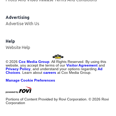
Advertising
Advertise With Us
Opens in new window
Help
Website Help
©
2026
Cox Media Group
. All Rights Reserved. By using this
website, you accept the terms of our
Visitor Agreement
and
Privacy Policy
, and understand your options regarding
Ad
Choices
. Learn about
careers
at Cox Media Group.
Manage Cookie Preferences
Portions of Content Provided by Rovi Corporation. ©
2026
Rovi
Corporation