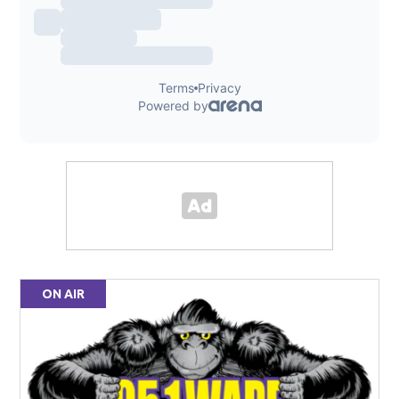
ON AIR