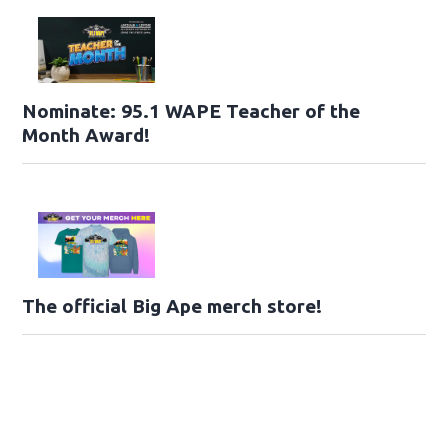
Nominate: 95.1 WAPE Teacher of the
Month Award!
The official Big Ape merch store!