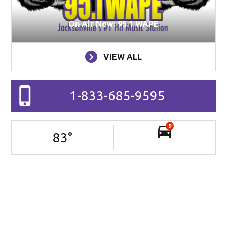
On Air Now: 95.1 WAPE
VIEW ALL
1-833-685-9595
9
83
°