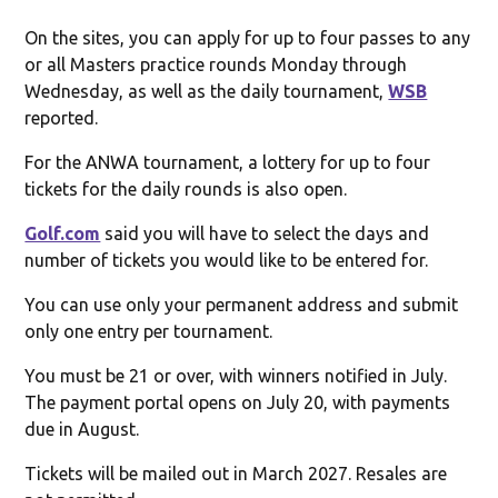
On the sites, you can apply for up to four passes to any
or all Masters practice rounds Monday through
Wednesday, as well as the daily tournament,
WSB
reported.
For the ANWA tournament, a lottery for up to four
tickets for the daily rounds is also open.
Golf.com
said you will have to select the days and
number of tickets you would like to be entered for.
You can use only your permanent address and submit
only one entry per tournament.
You must be 21 or over, with winners notified in July.
The payment portal opens on July 20, with payments
due in August.
Tickets will be mailed out in March 2027. Resales are