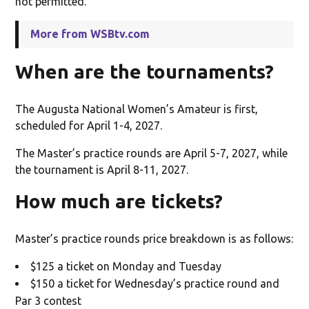
not permitted.
More from WSBtv.com
When are the tournaments?
The Augusta National Women’s Amateur is first,
scheduled for April 1-4, 2027.
The Master’s practice rounds are April 5-7, 2027, while
the tournament is April 8-11, 2027.
How much are tickets?
Master’s practice rounds price breakdown is as follows:
$125 a ticket on Monday and Tuesday
$150 a ticket for Wednesday’s practice round and
Par 3 contest