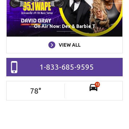
On Air Now: Dex & Barbie T
VIEW ALL
1-833-685-9595
12
78
°