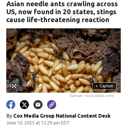
Asian needle ants crawling across
US, now found in 20 states, stings
cause life-threatening reaction
+
Caption
(Samuel - stock.adobe.com)
By
Cox Media Group National Content Desk
June 10, 2025 at 12:29 pm EDT