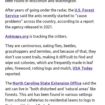
been found in Wisconsin and Washington.
After years of going under the radar, the
U.S. Forest
Service
said the ants recently started to “cause
problems” across the country, according to a report
the agency released in 2021.
Antmaps.org
is tracking the critters.
They are carnivorous, eating flies, beetles,
grasshoppers and termites, and because of that, they
don’t use scent trails, making it difficult to find and
wipe out colonies, which are frequently made in leaf
piles, firewood, rotting logs and mulch,
USA Today
reported.
The
North Carolina State Extension Office
said the
ant can live in “both disturbed and ‘natural areas’ like
forests. This ant has been found in various settings
from school cafeterias to residential lawns to logs in