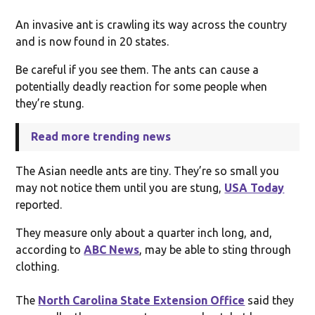
An invasive ant is crawling its way across the country
and is now found in 20 states.
Be careful if you see them. The ants can cause a
potentially deadly reaction for some people when
they’re stung.
Read more trending news
The Asian needle ants are tiny. They’re so small you
may not notice them until you are stung,
USA Today
reported.
They measure only about a quarter inch long, and,
according to
ABC News
, may be able to sting through
clothing.
The
North Carolina State Extension Office
said they