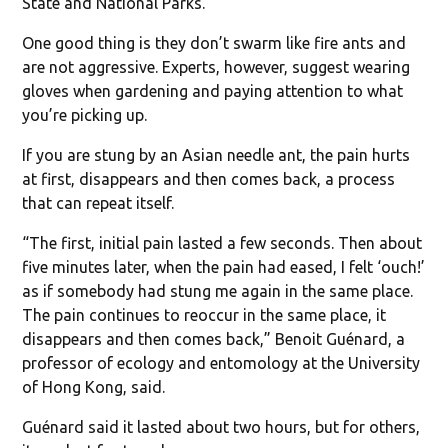
State and National Parks.”
One good thing is they don’t swarm like fire ants and
are not aggressive. Experts, however, suggest wearing
gloves when gardening and paying attention to what
you’re picking up.
If you are stung by an Asian needle ant, the pain hurts
at first, disappears and then comes back, a process
that can repeat itself.
“The first, initial pain lasted a few seconds. Then about
five minutes later, when the pain had eased, I felt ‘ouch!’
as if somebody had stung me again in the same place.
The pain continues to reoccur in the same place, it
disappears and then comes back,” Benoit Guénard, a
professor of ecology and entomology at the University
of Hong Kong, said.
Guénard said it lasted about two hours, but for others,