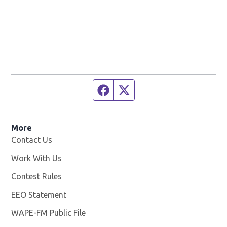
Facebook page
Twitter feed
More
Contact Us
Work With Us
Opens in new window
Contest Rules
EEO Statement
WAPE-FM Public File
Opens in new window