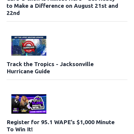
to Make a Difference on August 21st and
22nd
Track the Tropics - Jacksonville
Hurricane Guide
Register for 95.1 WAPE’s $1,000 Minute
To Win It!