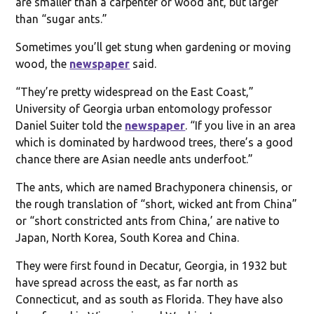
are smaller than a carpenter or wood ant, but larger
than “sugar ants.”
Sometimes you’ll get stung when gardening or moving
wood, the
newspaper
said.
“They’re pretty widespread on the East Coast,”
University of Georgia urban entomology professor
Daniel Suiter told the
newspaper
. “If you live in an area
which is dominated by hardwood trees, there’s a good
chance there are Asian needle ants underfoot.”
The ants, which are named Brachyponera chinensis, or
the rough translation of “short, wicked ant from China”
or “short constricted ants from China,’ are native to
Japan, North Korea, South Korea and China.
They were first found in Decatur, Georgia, in 1932 but
have spread across the east, as far north as
Connecticut, and as south as Florida. They have also