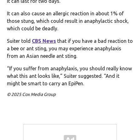
it can last for two days.
It can also cause an allergic reaction in about 1% of
those stung, which could result in anaphylactic shock,
which could be deadly.
Suiter told
CBS News
that if you have a bad reaction to
a bee or ant sting, you may experience anaphylaxis
from an Asian needle ant sting.
“If you suffer from anaphylaxis, you should really know
what this ant looks like,” Suiter suggested. “And it
might be smart to carry an EpiPen.
© 2025 Cox Media Group