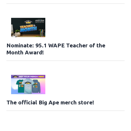
Nominate: 95.1 WAPE Teacher of the
Month Award!
The official Big Ape merch store!