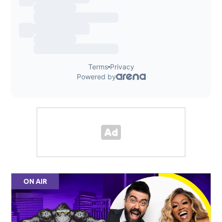
ON AIR