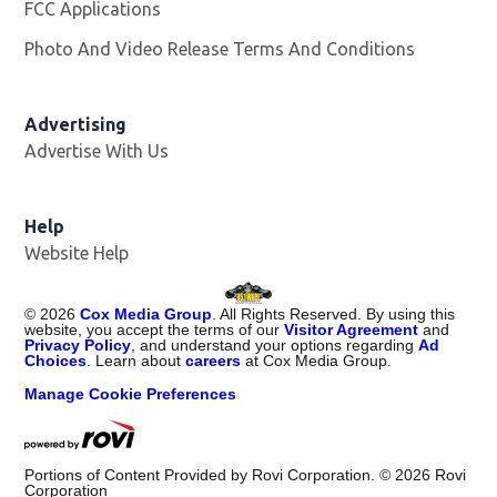
FCC Applications
Photo And Video Release Terms And Conditions
Advertising
Advertise With Us
Opens in new window
Help
Website Help
©
2026
Cox Media Group
. All Rights Reserved. By using this
website, you accept the terms of our
Visitor Agreement
and
Privacy Policy
, and understand your options regarding
Ad
Choices
. Learn about
careers
at Cox Media Group.
Manage Cookie Preferences
Portions of Content Provided by Rovi Corporation. ©
2026
Rovi
Corporation