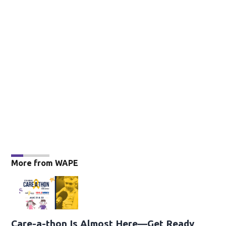
More from WAPE
Care-a-thon Is Almost Here—Get Ready