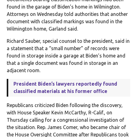
found in the garage of Biden’s home in Wilmington.
Attorneys on Wednesday told authorities that another
document with classified markings was found in the
Wilmington home, Garland said.
Richard Sauber, special counsel to the president, said in
a statement that a “small number” of records were
found in storage inside a garage at Biden’s home and
that a single document was found in storage in an
adjacent room.
President Biden’s lawyers reportedly found
classified materials at his former office
Republicans criticized Biden following the discovery,
with House Speaker Kevin McCarthy, R-Calif., on
Thursday calling for a congressional investigation of
the situation. Rep. James Comer, who became chair of
the House Oversight Committee after Republicans took