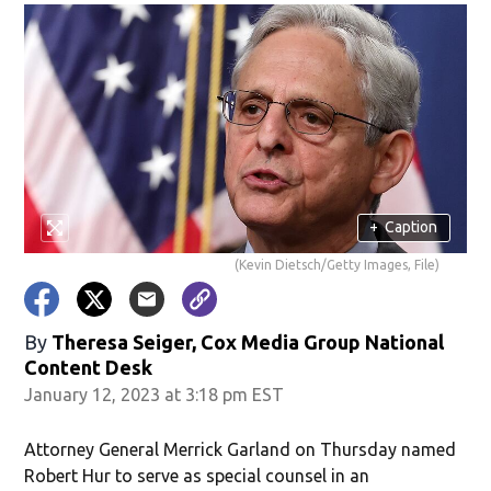
+
Caption
(Kevin Dietsch/Getty Images, File)
By
Theresa Seiger, Cox Media Group National
Content Desk
January 12, 2023 at 3:18 pm EST
Attorney General Merrick Garland on Thursday named
Robert Hur to serve as special counsel in an