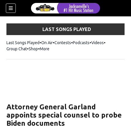
LAST SONGS PLAYED
Last Songs Played
On Air
Contests
Podcasts
Videos
Group Chat
Shop
Opens in new window
More
Attorney General Garland
appoints special counsel to probe
Biden documents