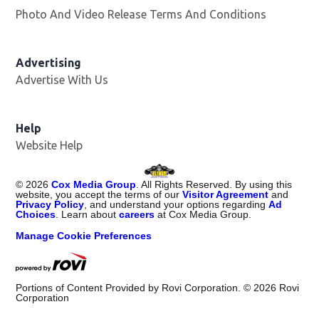
Photo And Video Release Terms And Conditions
Advertising
Advertise With Us
Opens in new window
Help
Website Help
©
2026
Cox Media Group
. All Rights Reserved. By using this
website, you accept the terms of our
Visitor Agreement
and
Privacy Policy
, and understand your options regarding
Ad
Choices
. Learn about
careers
at Cox Media Group.
Manage Cookie Preferences
Portions of Content Provided by Rovi Corporation. ©
2026
Rovi
Corporation