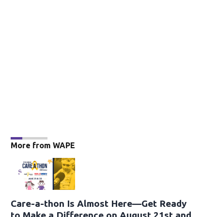
More from WAPE
Care-a-thon Is Almost Here—Get Ready
to Make a Difference on August 21st and