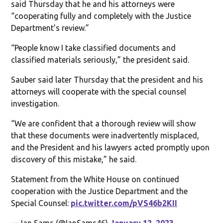
said Thursday that he and his attorneys were
“cooperating fully and completely with the Justice
Department’s review.”
“People know I take classified documents and
classified materials seriously,” the president said.
Sauber said later Thursday that the president and his
attorneys will cooperate with the special counsel
investigation.
“We are confident that a thorough review will show
that these documents were inadvertently misplaced,
and the President and his lawyers acted promptly upon
discovery of this mistake,” he said.
Statement from the White House on continued
cooperation with the Justice Department and the
Special Counsel:
pic.twitter.com/pVS46b2KII
— Ian Sams (@IanSams46)
January 12, 2023