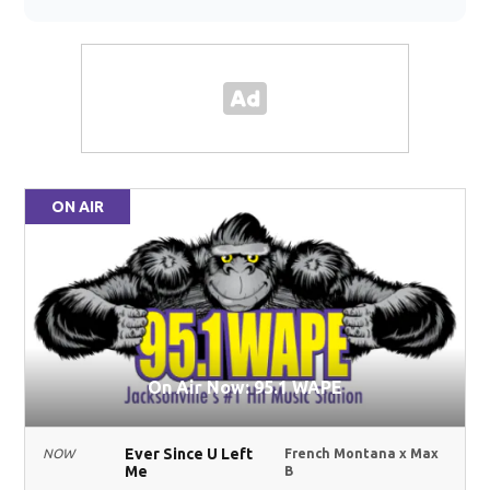
ON AIR
On Air Now: 95.1 WAPE
Ever Since U Left
NOW
French Montana x Max
Me
B