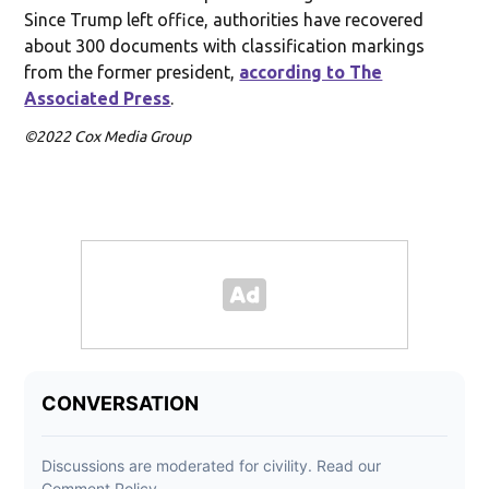
Since Trump left office, authorities have recovered
about 300 documents with classification markings
from the former president,
according to The
Associated Press
.
©2022 Cox Media Group