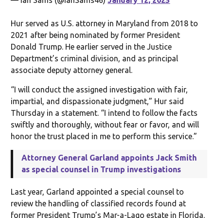
Hur served as U.S. attorney in Maryland from 2018 to
2021 after being nominated by former President
Donald Trump. He earlier served in the Justice
Department’s criminal division, and as principal
associate deputy attorney general.
“I will conduct the assigned investigation with fair,
impartial, and dispassionate judgment,” Hur said
Thursday in a statement. “I intend to follow the facts
swiftly and thoroughly, without fear or favor, and will
honor the trust placed in me to perform this service.”
Attorney General Garland appoints Jack Smith
as special counsel in Trump investigations
Last year, Garland appointed a special counsel to
review the handling of classified records found at
former President Trump’s Mar-a-Lago estate in Florida.