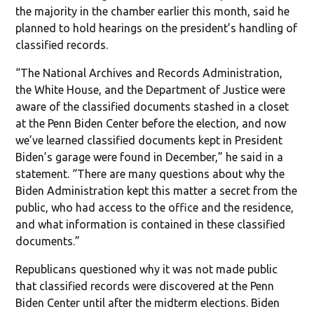
the majority in the chamber earlier this month, said he
planned to hold hearings on the president’s handling of
classified records.
“The National Archives and Records Administration,
the White House, and the Department of Justice were
aware of the classified documents stashed in a closet
at the Penn Biden Center before the election, and now
we’ve learned classified documents kept in President
Biden’s garage were found in December,” he said in a
statement. “There are many questions about why the
Biden Administration kept this matter a secret from the
public, who had access to the office and the residence,
and what information is contained in these classified
documents.”
Republicans questioned why it was not made public
that classified records were discovered at the Penn
Biden Center until after the midterm elections. Biden