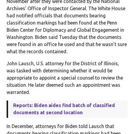
November after they were contacted by the National
Archives’ Office of Inspector General. The White House
had notified officials that documents bearing
classification markings had been found at the Penn
Biden Center for Diplomacy and Global Engagement in
Washington. Biden said Tuesday that the documents
were found in an office he used and that he wasn’t sure
what the records contained.
John Lausch, U.S. attorney for the District of Illinois,
was tasked with determining whether it would be
appropriate to appoint a special counsel to review the
situation. He later deemed such an appointment was
warranted.
Reports: Biden aides find batch of classified
documents at second location
In December, attorneys for Biden told Lausch that
documents bearing classification markings had been