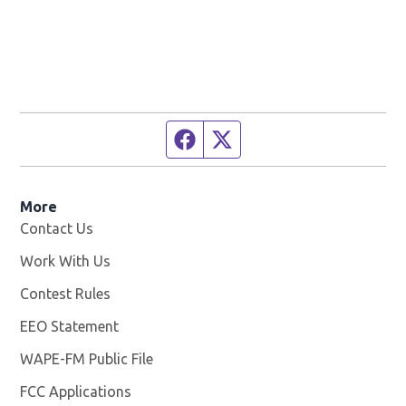
Facebook page
Twitter feed
More
Contact Us
Work With Us
Opens in new window
Contest Rules
EEO Statement
WAPE-FM Public File
Opens in new window
FCC Applications