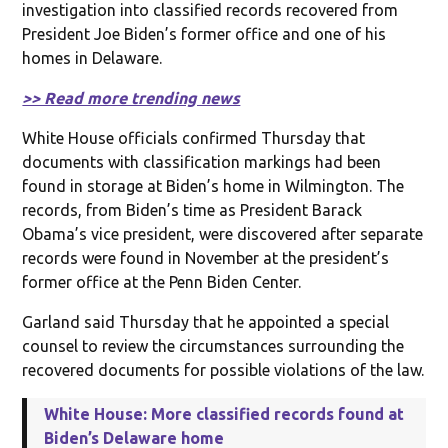
investigation into classified records recovered from
President Joe Biden’s former office and one of his
homes in Delaware.
>> Read more trending news
White House officials confirmed Thursday that
documents with classification markings had been
found in storage at Biden’s home in Wilmington. The
records, from Biden’s time as President Barack
Obama’s vice president, were discovered after separate
records were found in November at the president’s
former office at the Penn Biden Center.
Garland said Thursday that he appointed a special
counsel to review the circumstances surrounding the
recovered documents for possible violations of the law.
White House: More classified records found at
Biden’s Delaware home