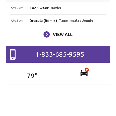
Too Sweet
12:19 am
Hozier
Dracula (Remix)
12:15 am
Tame Impala / Jennie
VIEW ALL
1-833-685-9595
9
79
°