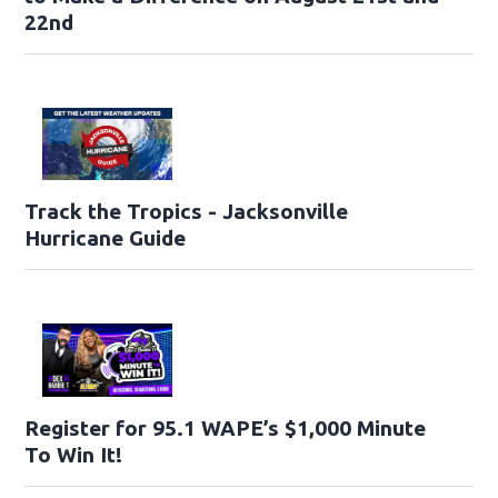
22nd
Track the Tropics - Jacksonville
Hurricane Guide
Register for 95.1 WAPE’s $1,000 Minute
To Win It!