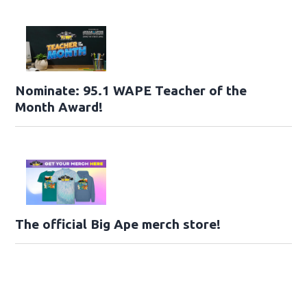
Nominate: 95.1 WAPE Teacher of the
Month Award!
The official Big Ape merch store!