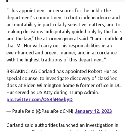
“This appointment underscores for the public the
department’s commitment to both independence and
accountability in particularly sensitive matters, and to
making decisions indisputably guided only by the facts
and the law,” the attorney general said. “I am confident
that Mr. Hur will carry out his responsibilities in an
even-handed and urgent manner, and in accordance
with the highest traditions of this department.”
BREAKING: AG Garland has appointed Robert Hur as
special counsel to investigate discovery of classified
docs at Biden Wilmington home & former office in DC.
Hur served as US Atty during Trump Admin.
pic.twitter.com/OS3hH6ebyD
— Paula Reid (@PaulaReidCNN)
January 12, 2023
Garland said authorities launched an investigation in