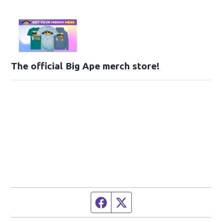
The official Big Ape merch store!
Facebook page
Twitter feed