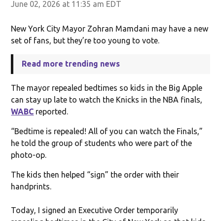
June 02, 2026 at 11:35 am EDT
New York City Mayor Zohran Mamdani may have a new
set of fans, but they’re too young to vote.
Read more trending news
The mayor repealed bedtimes so kids in the Big Apple
can stay up late to watch the Knicks in the NBA finals,
WABC
reported.
“Bedtime is repealed! All of you can watch the Finals,”
he told the group of students who were part of the
photo-op.
The kids then helped “sign” the order with their
handprints.
Today, I signed an Executive Order temporarily