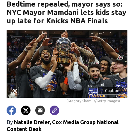
Bedtime repealed, mayor says so:
NYC Mayor Mamdani lets kids stay
up late for Knicks NBA Finals
+
Caption
(Gregory Shamus/Getty Images)
By
Natalie Dreier, Cox Media Group National
Content Desk