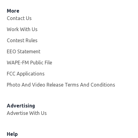
More
Contact Us
Work With Us
Opens in new window
Contest Rules
EEO Statement
WAPE-FM Public File
Opens in new window
FCC Applications
Photo And Video Release Terms And Conditions
Advertising
Advertise With Us
Opens in new window
Help