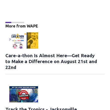
More from WAPE
Care-a-thon Is Almost Here—Get Ready
to Make a Difference on August 21st and
22nd
Track the Tropics - Jacksonville