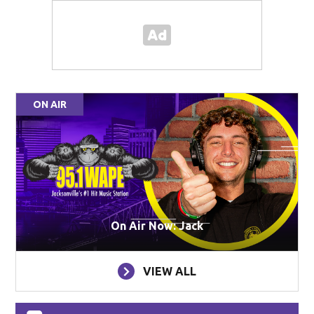
ON AIR
On Air Now: Jack
VIEW ALL