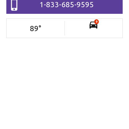
1-833-685-9595
9
89
°