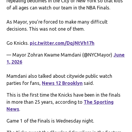
repealing bedtimes in the City of New York so that kids
of all ages can watch our team in the NBA Finals.
As Mayor, you’re forced to make many difficult
decisions. This was not one of them.
Go Knicks.
pic.twitter.com/DqjNtVh17h
— Mayor Zohran Kwame Mamdani (@NYCMayor)
June
1, 2026
Mamdani also talked about citywide public watch
parties for fans,
News 12 Brooklyn
said.
This is the first time the Knicks have been in the finals
in more than 25 years, according to
The Sporting
News
.
Game 1 of the Finals is Wednesday night.