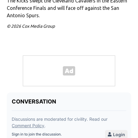
The Kicks swept the Cleveland Cavaliers in the Eastern
Conference Finals and will face off against the San
Antonio Spurs.
© 2026 Cox Media Group