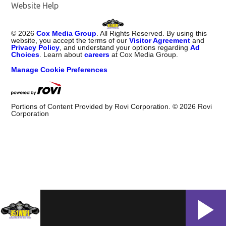
Website Help
©
2026
Cox Media Group
. All Rights Reserved. By using this
website, you accept the terms of our
Visitor Agreement
and
Privacy Policy
, and understand your options regarding
Ad
Choices
. Learn about
careers
at Cox Media Group.
Manage Cookie Preferences
Portions of Content Provided by Rovi Corporation. ©
2026
Rovi
Corporation