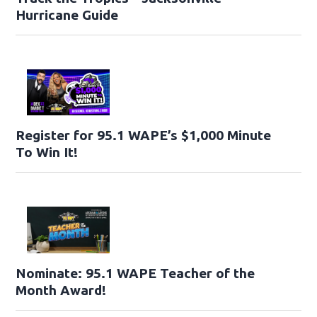
Hurricane Guide
Register for 95.1 WAPE’s $1,000 Minute
To Win It!
Nominate: 95.1 WAPE Teacher of the
Month Award!