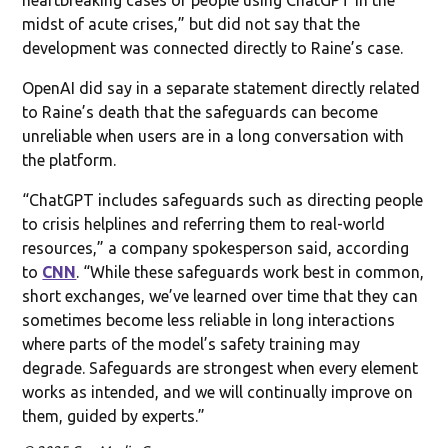
midst of acute crises,” but did not say that the
development was connected directly to Raine’s case.
OpenAI did say in a separate statement directly related
to Raine’s death that the safeguards can become
unreliable when users are in a long conversation with
the platform.
“ChatGPT includes safeguards such as directing people
to crisis helplines and referring them to real-world
resources,” a company spokesperson said, according
to
CNN
. “While these safeguards work best in common,
short exchanges, we’ve learned over time that they can
sometimes become less reliable in long interactions
where parts of the model’s safety training may
degrade. Safeguards are strongest when every element
works as intended, and we will continually improve on
them, guided by experts.”