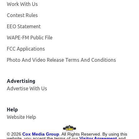
Work With Us
Opens in new window
Contest Rules
EEO Statement
WAPE-FM Public File
Opens in new window
FCC Applications
Photo And Video Release Terms And Conditions
Advertising
Advertise With Us
Opens in new window
Help
Website Help
©
2026
Cox Media Group
. All Rights Reserved. By using this
website, you accept the terms of our
Visitor Agreement
and