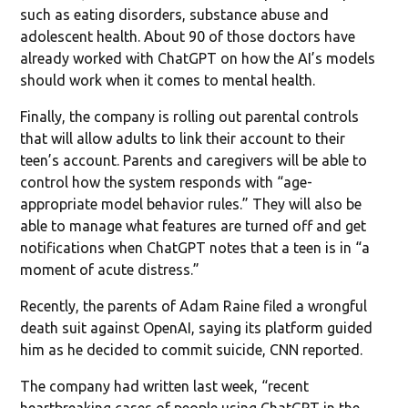
such as eating disorders, substance abuse and
adolescent health. About 90 of those doctors have
already worked with ChatGPT on how the AI’s models
should work when it comes to mental health.
Finally, the company is rolling out parental controls
that will allow adults to link their account to their
teen’s account. Parents and caregivers will be able to
control how the system responds with “age-
appropriate model behavior rules.” They will also be
able to manage what features are turned off and get
notifications when ChatGPT notes that a teen is in “a
moment of acute distress.”
Recently, the parents of Adam Raine filed a wrongful
death suit against OpenAI, saying its platform guided
him as he decided to commit suicide, CNN reported.
The company had written last week, “recent
heartbreaking cases of people using ChatGPT in the