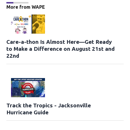
More from WAPE
Care-a-thon Is Almost Here—Get Ready
to Make a Difference on August 21st and
22nd
Track the Tropics - Jacksonville
Hurricane Guide