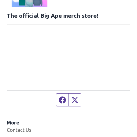
The official Big Ape merch store!
Facebook page
Twitter feed
More
Contact Us