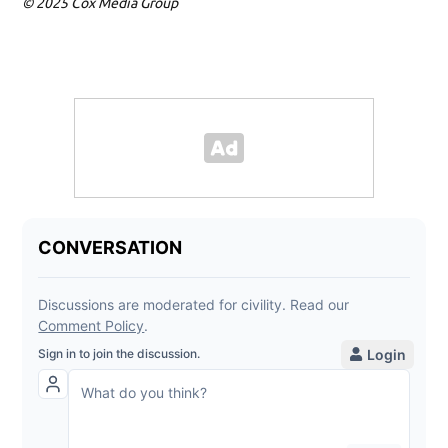
© 2025 Cox Media Group