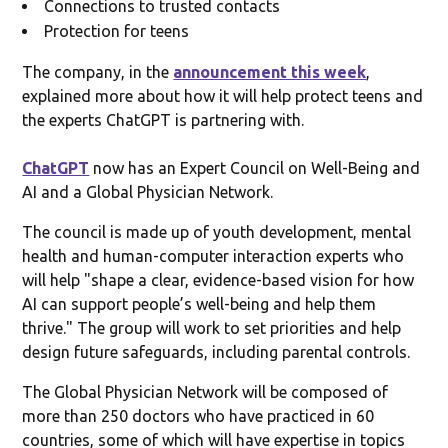
Connections to trusted contacts
Protection for teens
The company, in the
announcement this week
,
explained more about how it will help protect teens and
the experts ChatGPT is partnering with.
ChatGPT
now has an Expert Council on Well-Being and
AI and a Global Physician Network.
The council is made up of youth development, mental
health and human-computer interaction experts who
will help "shape a clear, evidence-based vision for how
AI can support people’s well-being and help them
thrive." The group will work to set priorities and help
design future safeguards, including parental controls.
The Global Physician Network will be composed of
more than 250 doctors who have practiced in 60
countries, some of which will have expertise in topics