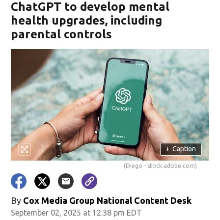
ChatGPT to develop mental
health upgrades, including
parental controls
+
Caption
(Diego - stock.adobe.com)
By
Cox Media Group National Content Desk
September 02, 2025 at 12:38 pm EDT