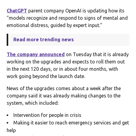
ChatGPT
parent company OpenAI is updating how its
"models recognize and respond to signs of mental and
emotional distress, guided by expert input."
Read more trending news
The company announced
on Tuesday that it is already
working on the upgrades and expects to roll them out
in the next 120 days, or in about four months, with
work going beyond the launch date.
News of the upgrades comes about a week after the
company said it was already making changes to the
system, which included:
Intervention for people in crisis
Making it easier to reach emergency services and get
help