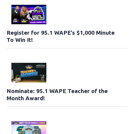
Register for 95.1 WAPE’s $1,000 Minute
To Win It!
Nominate: 95.1 WAPE Teacher of the
Month Award!