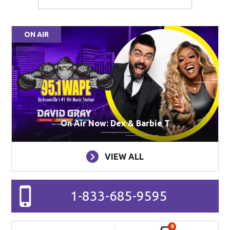
ON AIR
On Air Now: Dex & Barbie T
VIEW ALL
1-833-685-9595
9